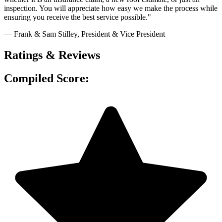
inspection. You will appreciate how easy we make the process while
ensuring you receive the best service possible."
— Frank & Sam Stilley
, President & Vice President
Ratings & Reviews
Compiled Score: