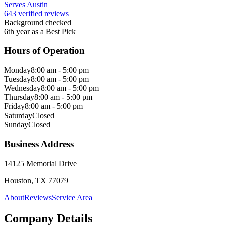
Serves Austin
643 verified reviews
Background checked
6th year as a Best Pick
Hours of Operation
Monday
8:00 am - 5:00 pm
Tuesday
8:00 am - 5:00 pm
Wednesday
8:00 am - 5:00 pm
Thursday
8:00 am - 5:00 pm
Friday
8:00 am - 5:00 pm
Saturday
Closed
Sunday
Closed
Business Address
14125 Memorial Drive
Houston, TX 77079
About
Reviews
Service Area
Company Details