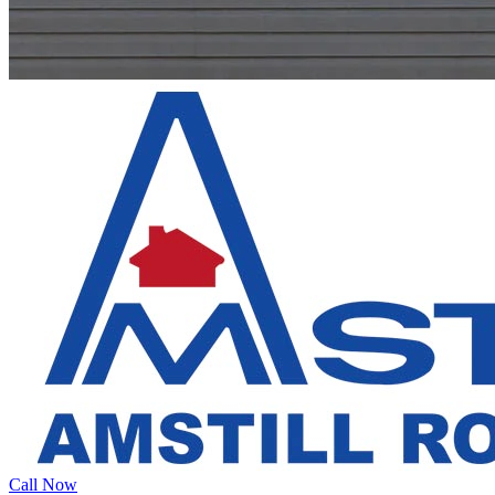
Call Now