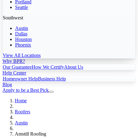
Portland
Seattle
Southwest
Austin
Dallas
Houston
Phoenix
View All Locations
Why BPR?
Our Guarantee
How We Certify
About Us
Help Center
Homeowner Help
Business Help
Blog
Apply to be a Best Pick
Home
Roofers
Austin
Amstill Roofing