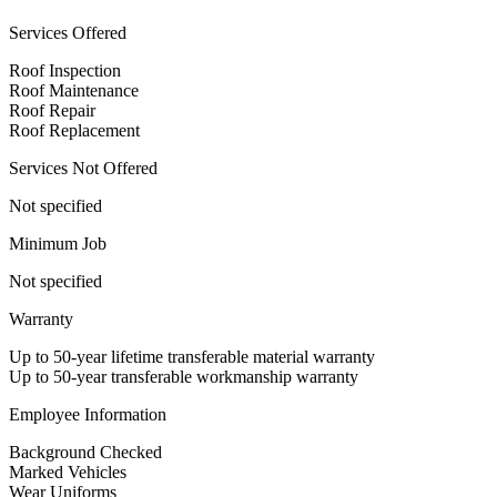
Services Offered
Roof Inspection
Roof Maintenance
Roof Repair
Roof Replacement
Services Not Offered
Not specified
Minimum Job
Not specified
Warranty
Up to 50-year lifetime transferable material warranty
Up to 50-year transferable workmanship warranty
Employee Information
Background Checked
Marked Vehicles
Wear Uniforms