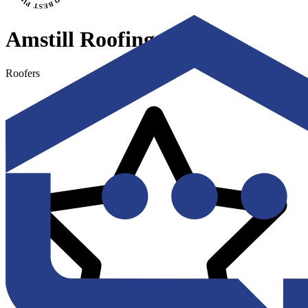
Amstill Roofing
Roofers