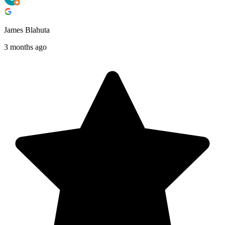
James Blahuta
3 months ago