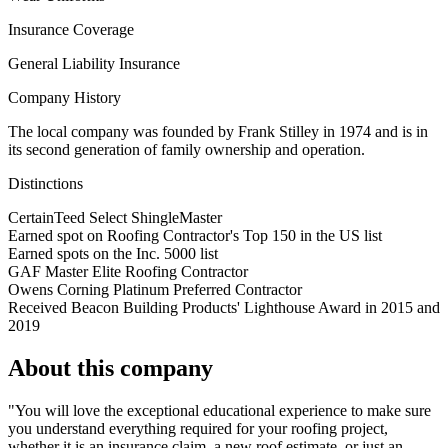
Insurance Coverage
General Liability Insurance
Company History
The local company was founded by Frank Stilley in 1974 and is in
its second generation of family ownership and operation.
Distinctions
CertainTeed Select ShingleMaster
Earned spot on Roofing Contractor's Top 150 in the US list
Earned spots on the Inc. 5000 list
GAF Master Elite Roofing Contractor
Owens Corning Platinum Preferred Contractor
Received Beacon Building Products' Lighthouse Award in 2015 and
2019
About this company
"You will love the exceptional educational experience to make sure
you understand everything required for your roofing project,
whether it is an insurance claim, a new roof estimate, or just an