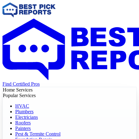
Find Certified Pros
Home Services
Popular Services
HVAC
Plumbers
Electricians
Roofers
Painters
Pest & Termite Control