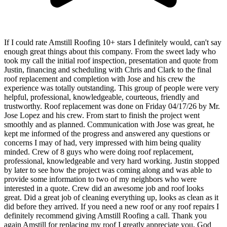
If I could rate Amstill Roofing 10+ stars I definitely would, can't say
enough great things about this company. From the sweet lady who
took my call the initial roof inspection, presentation and quote from
Justin, financing and scheduling with Chris and Clark to the final
roof replacement and completion with Jose and his crew the
experience was totally outstanding. This group of people were very
helpful, professional, knowledgeable, courteous, friendly and
trustworthy. Roof replacement was done on Friday 04/17/26 by Mr.
Jose Lopez and his crew. From start to finish the project went
smoothly and as planned. Communication with Jose was great, he
kept me informed of the progress and answered any questions or
concerns I may of had, very impressed with him being quality
minded. Crew of 8 guys who were doing roof replacement,
professional, knowledgeable and very hard working. Justin stopped
by later to see how the project was coming along and was able to
provide some information to two of my neighbors who were
interested in a quote. Crew did an awesome job and roof looks
great. Did a great job of cleaning everything up, looks as clean as it
did before they arrived. If you need a new roof or any roof repairs I
definitely recommend giving Amstill Roofing a call. Thank you
again Amstill for replacing my roof I greatly appreciate you, God