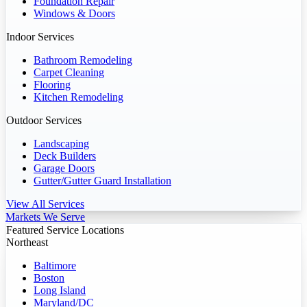
Foundation Repair
Windows & Doors
Indoor Services
Bathroom Remodeling
Carpet Cleaning
Flooring
Kitchen Remodeling
Outdoor Services
Landscaping
Deck Builders
Garage Doors
Gutter/Gutter Guard Installation
View All Services
Markets We Serve
Featured Service Locations
Northeast
Baltimore
Boston
Long Island
Maryland/DC