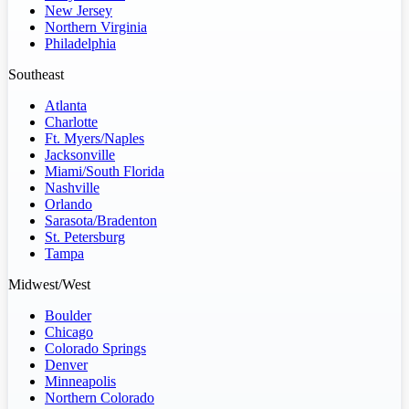
New Jersey
Northern Virginia
Philadelphia
Southeast
Atlanta
Charlotte
Ft. Myers/Naples
Jacksonville
Miami/South Florida
Nashville
Orlando
Sarasota/Bradenton
St. Petersburg
Tampa
Midwest/West
Boulder
Chicago
Colorado Springs
Denver
Minneapolis
Northern Colorado