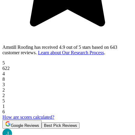
Amstill Roofing
has received
4.9 out of 5 stars
based on
643
customer reviews
.
Learn about Our Research Process
.
5
622
4
8
3
2
2
5
1
6
How are scores calculated?
Google Reviews
Best Pick Reviews