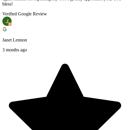
bless!
Verified Google Review
Janet Lennon
3 months ago