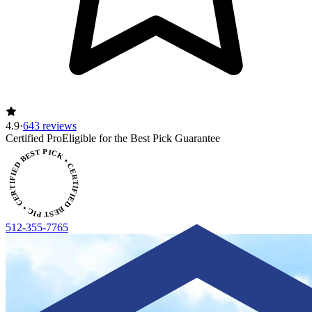
4.9
·
643 reviews
Certified Pro
Eligible for the Best Pick Guarantee
CERTIFIED BEST PICK • CERTIFIED BEST PICK
512-355-7765