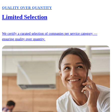
QUALITY OVER QUANTITY
Limited Selection
We certify a curated selection of companies per service category —
ensuring quality over quantity.