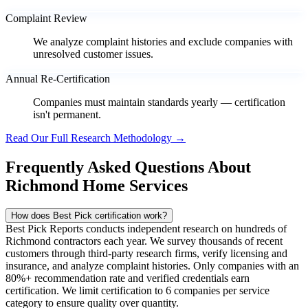
Complaint Review
We analyze complaint histories and exclude companies with
unresolved customer issues.
Annual Re-Certification
Companies must maintain standards yearly — certification
isn't permanent.
Read Our Full Research Methodology →
Frequently Asked Questions About
Richmond Home Services
How does Best Pick certification work?
Best Pick Reports conducts independent research on hundreds of
Richmond contractors each year. We survey thousands of recent
customers through third-party research firms, verify licensing and
insurance, and analyze complaint histories. Only companies with an
80%+ recommendation rate and verified credentials earn
certification. We limit certification to 6 companies per service
category to ensure quality over quantity.