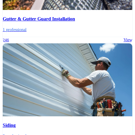
Gutter & Gutter Guard Installation
1 professional
246
View
Siding