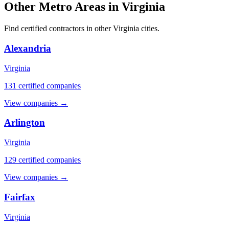
Other Metro Areas in Virginia
Find certified contractors in other Virginia cities.
Alexandria
Virginia
131 certified companies
View companies →
Arlington
Virginia
129 certified companies
View companies →
Fairfax
Virginia