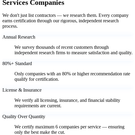
Services Companies
We don't just list contractors — we research them. Every company
earns certification through our rigorous, independent research
process.
Annual Research
We survey thousands of recent customers through
independent research firms to measure satisfaction and quality.
80%+ Standard
Only companies with an 80% or higher recommendation rate
qualify for certification.
License & Insurance
We verify all licensing, insurance, and financial stability
requirements are current.
Quality Over Quantity
We certify maximum 6 companies per service — ensuring
only the best make the cut.