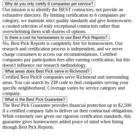
Why do you only certify 6 companies per service?
Our mission is to identify the BEST contractors, not provide an
exhaustive directory. By limiting certification to 6 companies per
category, we maintain strict quality standards and give homeowners
a curated selection of truly exceptional contractors rather than
overwhelming them with dozens of options.
Is there a cost for homeowners to use Best Pick Reports?
No, Best Pick Reports is completely free for homeowners. Our
research and certification process is independent, and we never
charge consumers to access our recommendations. Certified
companies pay participation fees after earning certification, but this
doesn't influence our research methodology.
What areas does Best Pick serve in Richmond?
Certified Best Pick® companies serve Richmond and surrounding
areas. You can search by ZIP code to find companies serving your
specific neighborhood. Coverage varies by service category and
company.
What is the Best Pick Guarantee?
The Best Pick Guarantee provides financial protection up to $2,500
if a certified company fails to deliver on their contractual obligations.
While extremely rare given our rigorous certification standards, this
guarantee gives homeowners added peace of mind when hiring
through Best Pick Reports.