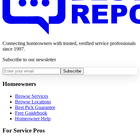
Connecting homeowners with trusted, verified service professionals
since 1997.
Subscribe to our newsletter
Subscribe
Homeowners
Browse Services
Browse Locations
Best Pick Guarantee
Free Guidebook
Homeowner Help
For Service Pros