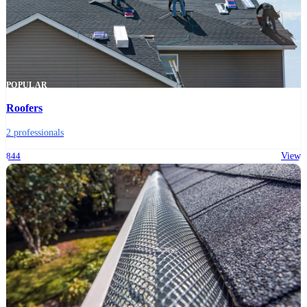
POPULAR
Roofers
2 professionals
844
View