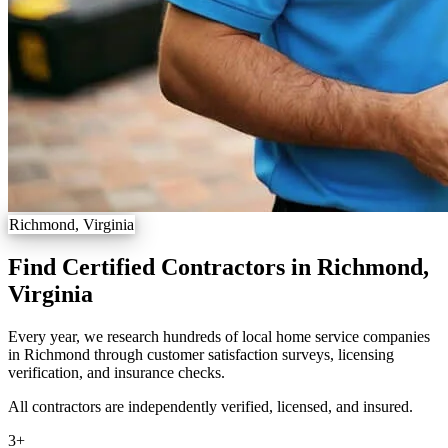
Richmond, Virginia
Find Certified Contractors in Richmond,
Virginia
Every year, we research hundreds of local home service companies
in Richmond through customer satisfaction surveys, licensing
verification, and insurance checks.
All contractors are independently verified, licensed, and insured.
3
+