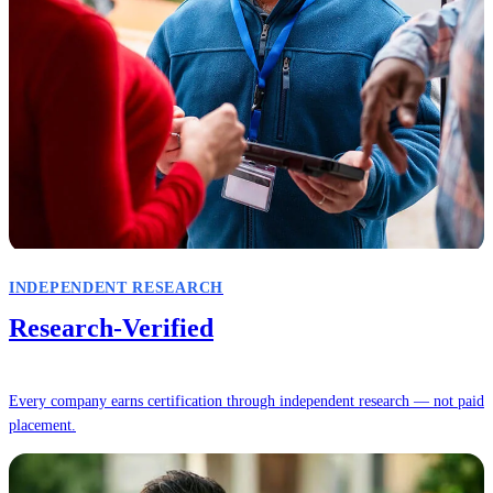
INDEPENDENT RESEARCH
Research-Verified
Every company earns certification through independent research — not paid
placement.