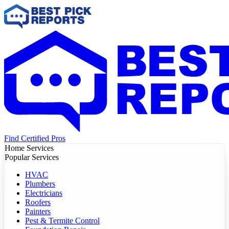
Find Certified Pros
Home Services
Popular Services
HVAC
Plumbers
Electricians
Roofers
Painters
Pest & Termite Control