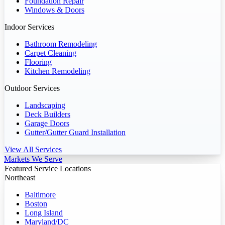
Foundation Repair
Windows & Doors
Indoor Services
Bathroom Remodeling
Carpet Cleaning
Flooring
Kitchen Remodeling
Outdoor Services
Landscaping
Deck Builders
Garage Doors
Gutter/Gutter Guard Installation
View All Services
Markets We Serve
Featured Service Locations
Northeast
Baltimore
Boston
Long Island
Maryland/DC