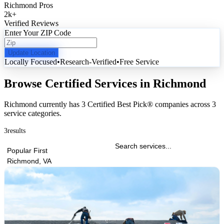
Richmond Pros
2k
+
Verified Reviews
Enter Your ZIP Code
Update Location
Locally Focused
•
Research-Verified
•
Free Service
Browse Certified Services in Richmond
Richmond currently has
3 Certified Best Pick® companies
across
3
service categories
.
3
results
Popular First
Richmond, VA