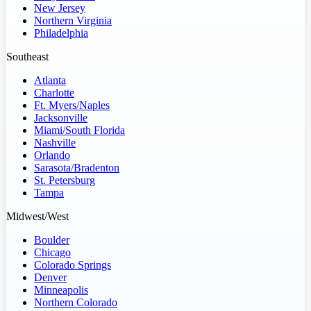
New Jersey
Northern Virginia
Philadelphia
Southeast
Atlanta
Charlotte
Ft. Myers/Naples
Jacksonville
Miami/South Florida
Nashville
Orlando
Sarasota/Bradenton
St. Petersburg
Tampa
Midwest/West
Boulder
Chicago
Colorado Springs
Denver
Minneapolis
Northern Colorado