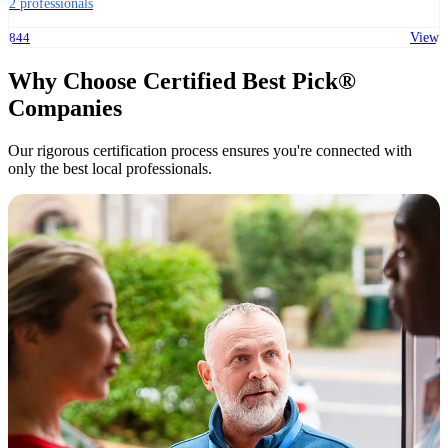
2 professionals
844
View
Why Choose Certified Best Pick®
Companies
Our rigorous certification process ensures you're connected with
only the best local professionals.