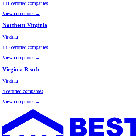
131 certified companies
View companies →
Northern Virginia
Virginia
135 certified companies
View companies →
Virginia Beach
Virginia
4 certified companies
View companies →