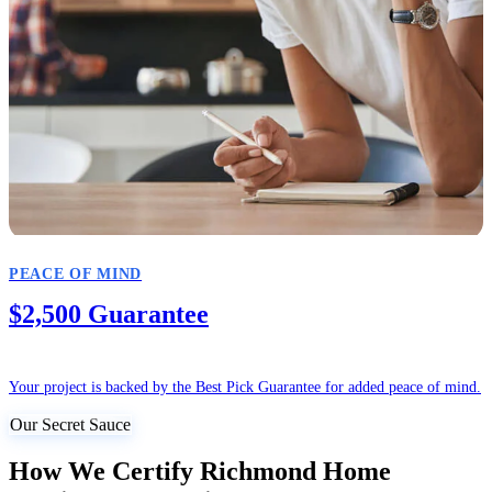
PEACE OF MIND
$2,500 Guarantee
Your project is backed by the Best Pick Guarantee for added peace of mind.
Our Secret Sauce
How We Certify Richmond Home