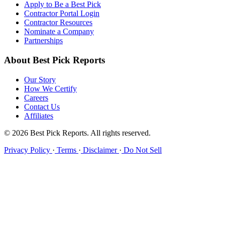
Apply to Be a Best Pick
Contractor Portal Login
Contractor Resources
Nominate a Company
Partnerships
About Best Pick Reports
Our Story
How We Certify
Careers
Contact Us
Affiliates
© 2026 Best Pick Reports. All rights reserved.
Privacy Policy
·
Terms
·
Disclaimer
·
Do Not Sell