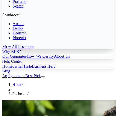
Portland
Seattle
Southwest
Austin
Dallas
Houston
Phoenix
View All Locations
Why BPR?
Our Guarantee
How We Certify
About Us
Help Center
Homeowner Help
Business Help
Blog
Apply to be a Best Pick
Home
Richmond