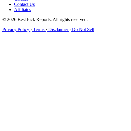
Contact Us
Affiliates
© 2026 Best Pick Reports. All rights reserved.
Privacy Policy
·
Terms
·
Disclaimer
·
Do Not Sell