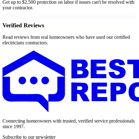
Get up to $2,500 protection on labor if issues can't be resolved with
your contractor.
Verified Reviews
Read reviews from real homeowners who have used our certified
electricians contractors.
Connecting homeowners with trusted, verified service professionals
since 1997.
Subscribe to our newsletter