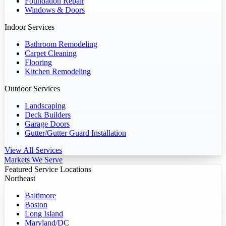
Foundation Repair
Windows & Doors
Indoor Services
Bathroom Remodeling
Carpet Cleaning
Flooring
Kitchen Remodeling
Outdoor Services
Landscaping
Deck Builders
Garage Doors
Gutter/Gutter Guard Installation
View All Services
Markets We Serve
Featured Service Locations
Northeast
Baltimore
Boston
Long Island
Maryland/DC