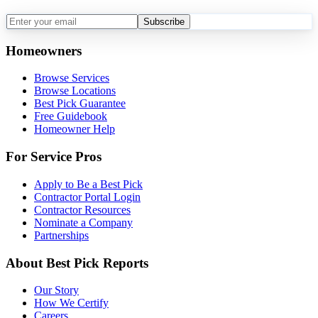
Subscribe
Homeowners
Browse Services
Browse Locations
Best Pick Guarantee
Free Guidebook
Homeowner Help
For Service Pros
Apply to Be a Best Pick
Contractor Portal Login
Contractor Resources
Nominate a Company
Partnerships
About Best Pick Reports
Our Story
How We Certify
Careers