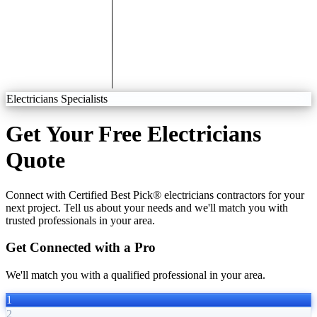
Electricians Specialists
Get Your Free Electricians
Quote
Connect with Certified Best Pick® electricians contractors for your
next project. Tell us about your needs and we'll match you with
trusted professionals in your area.
Get Connected with a Pro
We'll match you with a qualified professional in your area.
1
2