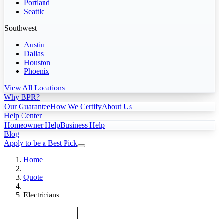
Portland
Seattle
Southwest
Austin
Dallas
Houston
Phoenix
View All Locations
Why BPR?
Our Guarantee
How We Certify
About Us
Help Center
Homeowner Help
Business Help
Blog
Apply to be a Best Pick
Home
Quote
Electricians