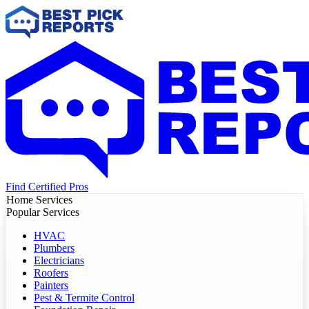
Find Certified Pros
Home Services
Popular Services
HVAC
Plumbers
Electricians
Roofers
Painters
Pest & Termite Control