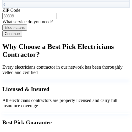
3
ZIP Code
What service do you need?
Electricians
Continue
Why Choose a Best Pick Electricians
Contractor?
Every electricians contractor in our network has been thoroughly
vetted and certified
Licensed & Insured
All electricians contractors are properly licensed and carry full
insurance coverage.
Best Pick Guarantee