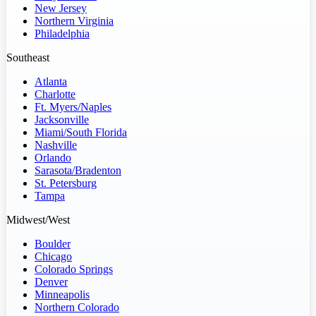
New Jersey
Northern Virginia
Philadelphia
Southeast
Atlanta
Charlotte
Ft. Myers/Naples
Jacksonville
Miami/South Florida
Nashville
Orlando
Sarasota/Bradenton
St. Petersburg
Tampa
Midwest/West
Boulder
Chicago
Colorado Springs
Denver
Minneapolis
Northern Colorado