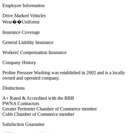
Employee Information
Drive Marked Vehicles
Wear��Uniforms
Insurance Coverage
General Liability Insurance
Workers' Compensation Insurance
Company History
Proline Pressure Washing was established in 2002 and is a locally
owned and operated company.
Distinctions
A+ Rated & Accredited with the BBB
PWNA Contractors
Greater Perimeter Chamber of Commerce member
Cobb Chamber of Commerce member
Satisfaction Guarantee