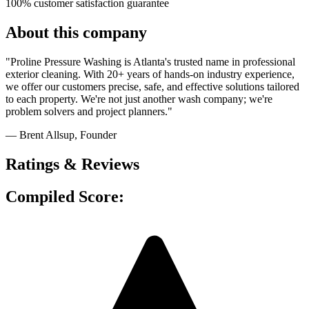
100% customer satisfaction guarantee
About this company
"Proline Pressure Washing is Atlanta's trusted name in professional
exterior cleaning. With 20+ years of hands-on industry experience,
we offer our customers precise, safe, and effective solutions tailored
to each property. We're not just another wash company; we're
problem solvers and project planners."
— Brent Allsup
, Founder
Ratings & Reviews
Compiled Score: