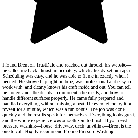
I found Brent on TrustDale and reached out through his website—
he called me back almost immediately, which already set him apart.
Scheduling was easy, and he was able to fit me in exactly when I
needed. He showed up right on time, was professional and easy to
work with, and clearly knows his craft inside and out. You can tell
he understands the details—equipment, chemicals, and how to
handle different surfaces properly. He came fully prepared and
handled everything without missing a beat. He even let me try it out
myself for a minute, which was a fun bonus. The job was done
quickly and the results speak for themselves. Everything looks great,
and the whole experience was smooth start to finish. If you need
pressure washing—house, driveway, deck, anything—Brent is the
one to call. Highly recommend Proline Pressure Washing.