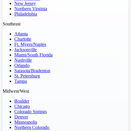
New Jersey
Northern Virginia
Philadelphia
Southeast
Atlanta
Charlotte
Ft. Myers/Naples
Jacksonville
Miami/South Florida
Nashville
Orlando
Sarasota/Bradenton
St. Petersburg
Tampa
Midwest/West
Boulder
Chicago
Colorado Springs
Denver
Minneapolis
Northern Colorado