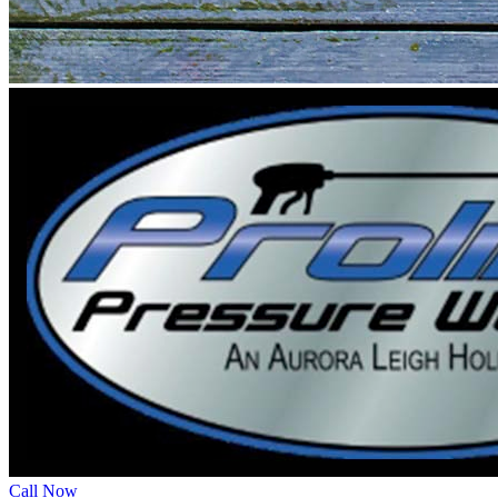
Call Now