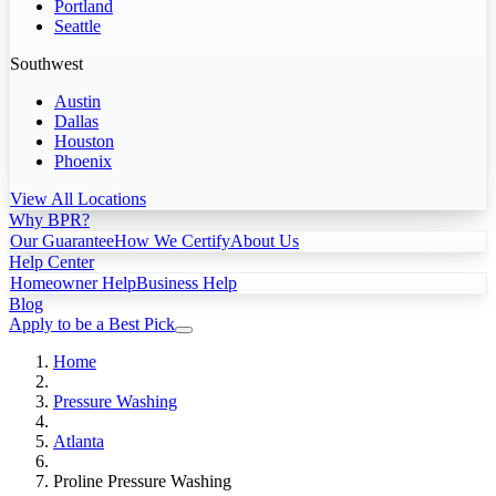
Portland
Seattle
Southwest
Austin
Dallas
Houston
Phoenix
View All Locations
Why BPR?
Our Guarantee
How We Certify
About Us
Help Center
Homeowner Help
Business Help
Blog
Apply to be a Best Pick
Home
Pressure Washing
Atlanta
Proline Pressure Washing