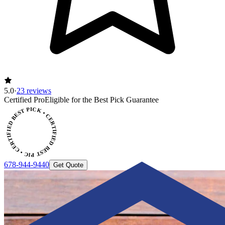
5.0
·
23 reviews
CERTIFIED BEST PICK • CERTIFIED BEST PICK
Certified Pro
Eligible for the Best Pick Guarantee
678-944-9440
Get Quote