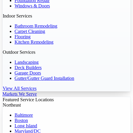
Foundation Repair
Windows & Doors
Indoor Services
Bathroom Remodeling
Carpet Cleaning
Flooring
Kitchen Remodeling
Outdoor Services
Landscaping
Deck Builders
Garage Doors
Gutter/Gutter Guard Installation
View All Services
Markets We Serve
Featured Service Locations
Northeast
Baltimore
Boston
Long Island
Maryland/DC