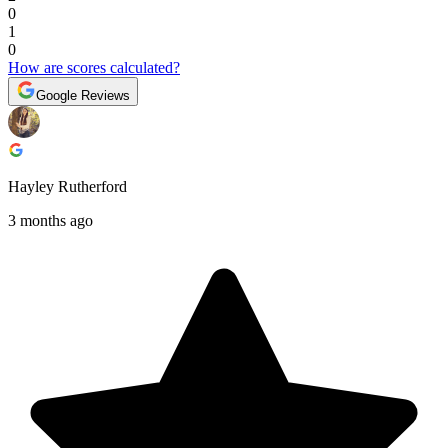
0
1
0
How are scores calculated?
Google Reviews
Hayley Rutherford
3 months ago