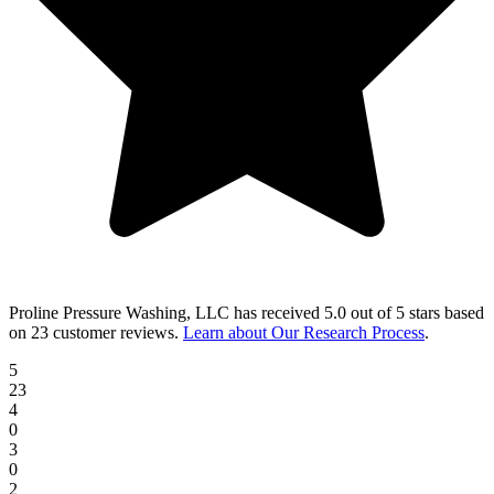
Proline Pressure Washing, LLC
has received
5.0 out of 5 stars
based
on
23 customer reviews
.
Learn about Our Research Process
.
5
23
4
0
3
0
2