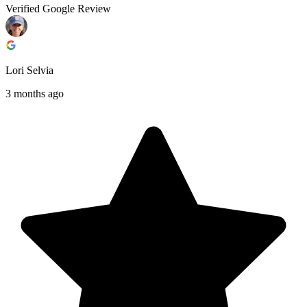
Verified Google Review
Lori Selvia
3 months ago