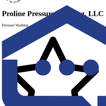
Proline Pressure Washing, LLC
Pressure Washing