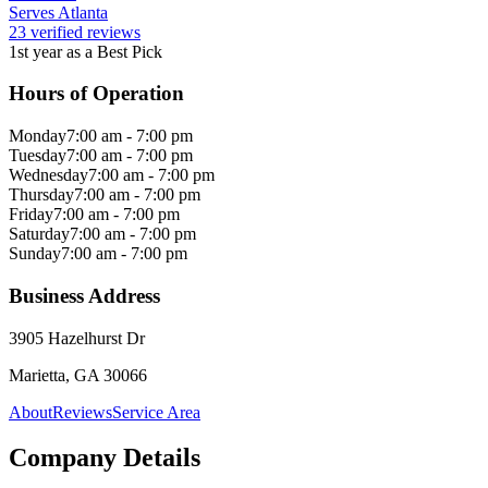
Serves Atlanta
23 verified reviews
1st year as a Best Pick
Hours of Operation
Monday
7:00 am - 7:00 pm
Tuesday
7:00 am - 7:00 pm
Wednesday
7:00 am - 7:00 pm
Thursday
7:00 am - 7:00 pm
Friday
7:00 am - 7:00 pm
Saturday
7:00 am - 7:00 pm
Sunday
7:00 am - 7:00 pm
Business Address
3905 Hazelhurst Dr
Marietta, GA 30066
About
Reviews
Service Area
Company Details