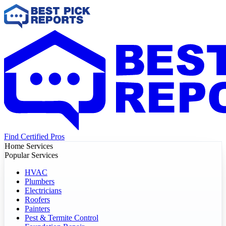
Find Certified Pros
Home Services
Popular Services
HVAC
Plumbers
Electricians
Roofers
Painters
Pest & Termite Control