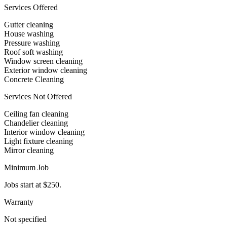
Services Offered
Gutter cleaning
House washing
Pressure washing
Roof soft washing
Window screen cleaning
Exterior window cleaning
Concrete Cleaning
Services Not Offered
Ceiling fan cleaning
Chandelier cleaning
Interior window cleaning
Light fixture cleaning
Mirror cleaning
Minimum Job
Jobs start at $250.
Warranty
Not specified