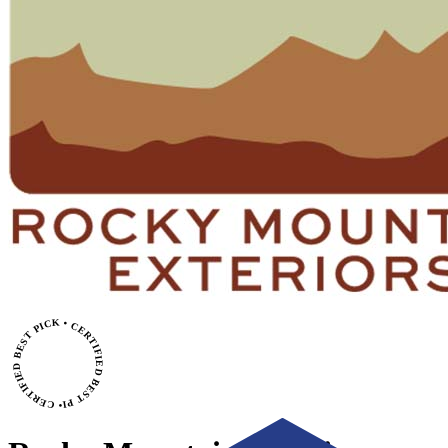
• CERTIFIED BEST PICK • CERTIFIED BEST PICK