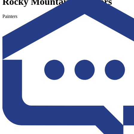
Rocky Mountain Exteriors
Painters