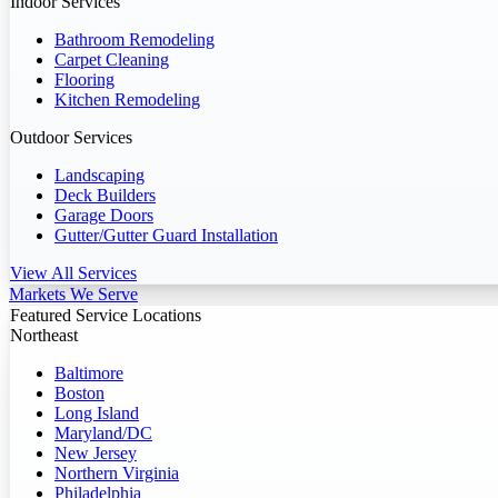
Indoor Services
Bathroom Remodeling
Carpet Cleaning
Flooring
Kitchen Remodeling
Outdoor Services
Landscaping
Deck Builders
Garage Doors
Gutter/Gutter Guard Installation
View All Services
Markets We Serve
Featured Service Locations
Northeast
Baltimore
Boston
Long Island
Maryland/DC
New Jersey
Northern Virginia
Philadelphia