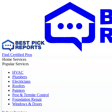
Find Certified Pros
Home Services
Popular Services
HVAC
Plumbers
Electricians
Roofers
Painters
Pest & Termite Control
Foundation Repair
Windows & Doors