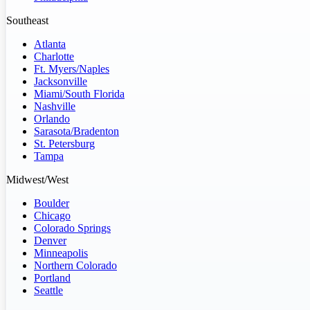
Southeast
Atlanta
Charlotte
Ft. Myers/Naples
Jacksonville
Miami/South Florida
Nashville
Orlando
Sarasota/Bradenton
St. Petersburg
Tampa
Midwest/West
Boulder
Chicago
Colorado Springs
Denver
Minneapolis
Northern Colorado
Portland
Seattle