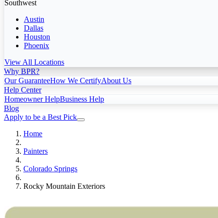
Southwest
Austin
Dallas
Houston
Phoenix
View All Locations
Why BPR?
Our Guarantee
How We Certify
About Us
Help Center
Homeowner Help
Business Help
Blog
Apply to be a Best Pick
Home
Painters
Colorado Springs
Rocky Mountain Exteriors