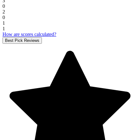
3
0
2
0
1
1
How are scores calculated?
Best Pick Reviews