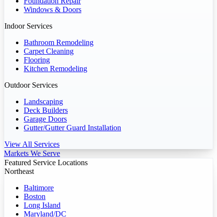
Foundation Repair
Windows & Doors
Indoor Services
Bathroom Remodeling
Carpet Cleaning
Flooring
Kitchen Remodeling
Outdoor Services
Landscaping
Deck Builders
Garage Doors
Gutter/Gutter Guard Installation
View All Services
Markets We Serve
Featured Service Locations
Northeast
Baltimore
Boston
Long Island
Maryland/DC