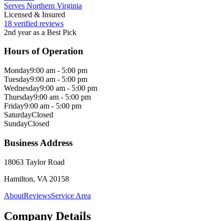
Serves Northern Virginia
Licensed & Insured
18 verified reviews
2nd year as a Best Pick
Hours of Operation
Monday
9:00 am - 5:00 pm
Tuesday
9:00 am - 5:00 pm
Wednesday
9:00 am - 5:00 pm
Thursday
9:00 am - 5:00 pm
Friday
9:00 am - 5:00 pm
Saturday
Closed
Sunday
Closed
Business Address
18063 Taylor Road
Hamilton, VA 20158
About
Reviews
Service Area
Company Details