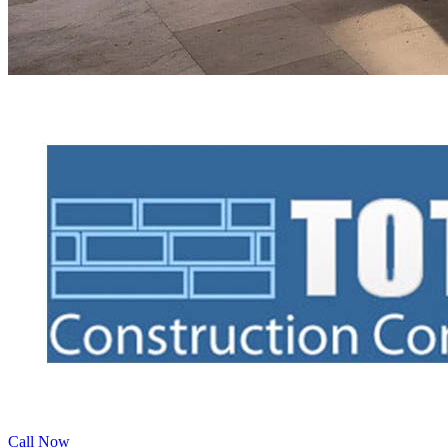
Call Now