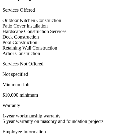
Services Offered
Outdoor Kitchen Construction
Patio Cover Installation
Hardscape Construction Services
Deck Construction
Pool Construction
Retaining Wall Construction
Arbor Construction
Services Not Offered
Not specified
Minimum Job
$10,000 minimum
Warranty
1-year workmanship warranty
5-year warranty on masonry and foundation projects
Employee Information