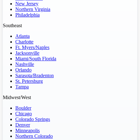
New Jersey
Northern Virginia
Philadelphia
Southeast
Atlanta
Charlotte
Ft. Myers/Naples
Jacksonville
Miami/South Florida
Nashville
Orlando
Sarasota/Bradenton
St. Petersburg
Tampa
Midwest/West
Boulder
Chicago
Colorado Springs
Denver
Minneapolis
Northern Colorado