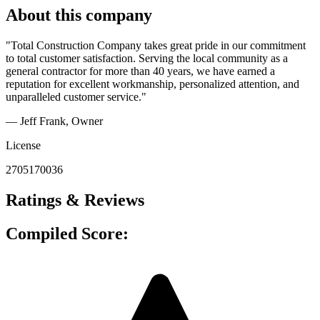
About this company
"Total Construction Company takes great pride in our commitment
to total customer satisfaction. Serving the local community as a
general contractor for more than 40 years, we have earned a
reputation for excellent workmanship, personalized attention, and
unparalleled customer service."
— Jeff Frank
, Owner
License
2705170036
Ratings & Reviews
Compiled Score: