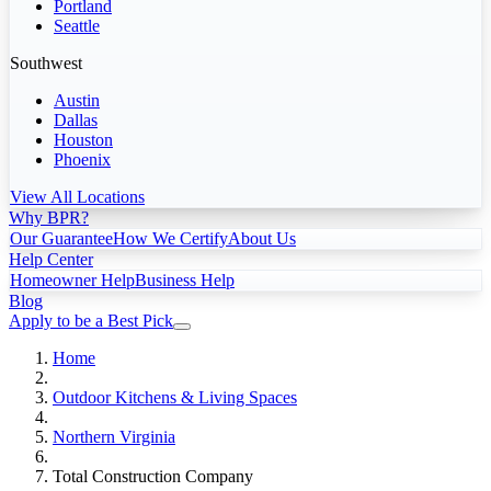
Portland
Seattle
Southwest
Austin
Dallas
Houston
Phoenix
View All Locations
Why BPR?
Our Guarantee
How We Certify
About Us
Help Center
Homeowner Help
Business Help
Blog
Apply to be a Best Pick
Home
Outdoor Kitchens & Living Spaces
Northern Virginia
Total Construction Company