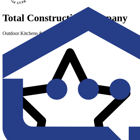
Total Construction Company
Outdoor Kitchens & Living Spaces