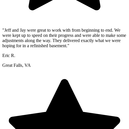
"Jeff and Jay were great to work with from beginning to end. We
were kept up to speed on their progress and were able to make some
adjustments along the way. They delivered exactly what we were
hoping for in a refinished basement."
Eric R.
Great Falls, VA