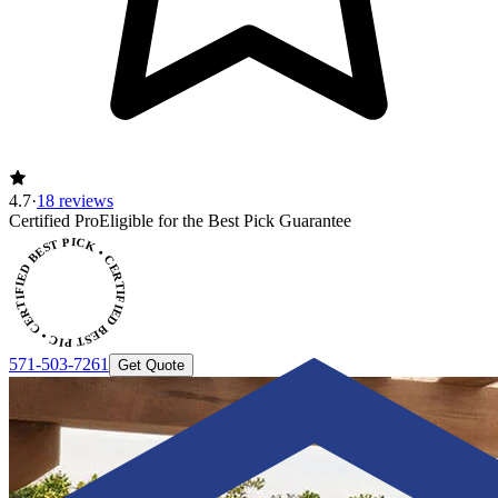
4.7
·
18 reviews
Certified Pro
Eligible for the Best Pick Guarantee
CERTIFIED BEST PICK • CERTIFIED BEST PICK
571-503-7261
Get Quote