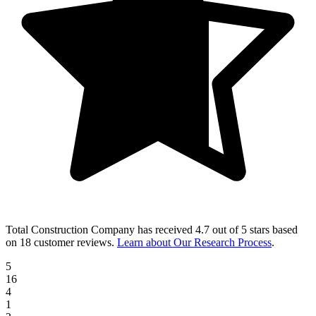
Total Construction Company
has received
4.7 out of 5 stars
based
on
18 customer reviews
.
Learn about Our Research Process
.
5
16
4
1