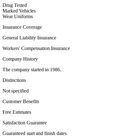
Drug Tested
Marked Vehicles
Wear Uniforms
Insurance Coverage
General Liability Insurance
Workers' Compensation Insurance
Company History
The company started in 1986.
Distinctions
Not specified
Customer Benefits
Free Estimates
Satisfaction Guarantee
Guaranteed start and finish dates