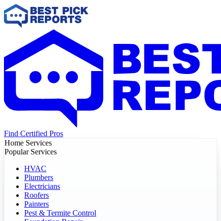
Find Certified Pros
Home Services
Popular Services
HVAC
Plumbers
Electricians
Roofers
Painters
Pest & Termite Control