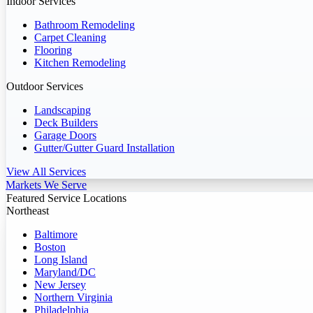
Indoor Services
Bathroom Remodeling
Carpet Cleaning
Flooring
Kitchen Remodeling
Outdoor Services
Landscaping
Deck Builders
Garage Doors
Gutter/Gutter Guard Installation
View All Services
Markets We Serve
Featured Service Locations
Northeast
Baltimore
Boston
Long Island
Maryland/DC
New Jersey
Northern Virginia
Philadelphia