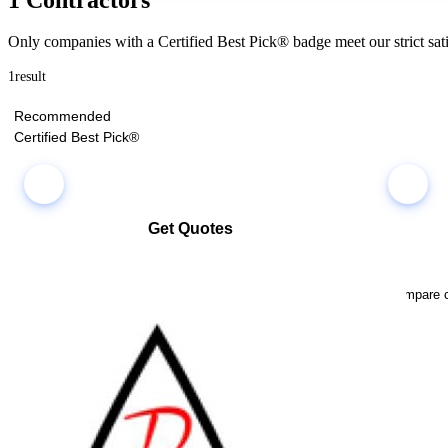
Only companies with a Certified Best Pick® badge meet our strict sati
1
result
Recommended
Certified Best Pick®
Get Quotes
Select multiple companies and request quotes all at once
Compare co