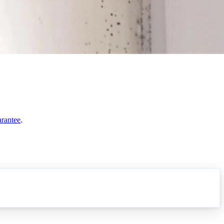
arantee
.