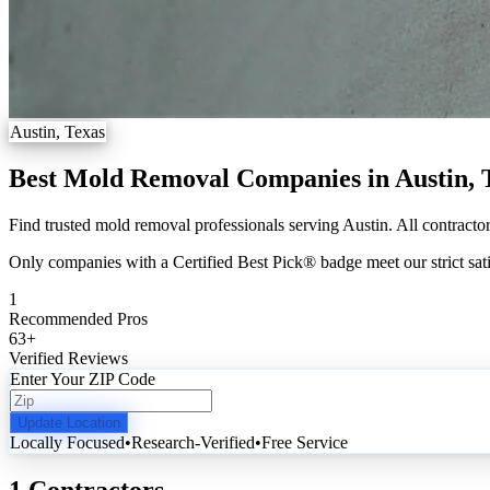
Austin, Texas
Best Mold Removal Companies in Austin,
Find trusted mold removal professionals serving Austin. All contractor
Only companies with a Certified Best Pick® badge meet our strict sati
1
Recommended Pros
63
+
Verified Reviews
Enter Your ZIP Code
Update Location
Locally Focused
•
Research-Verified
•
Free Service
1 Contractors