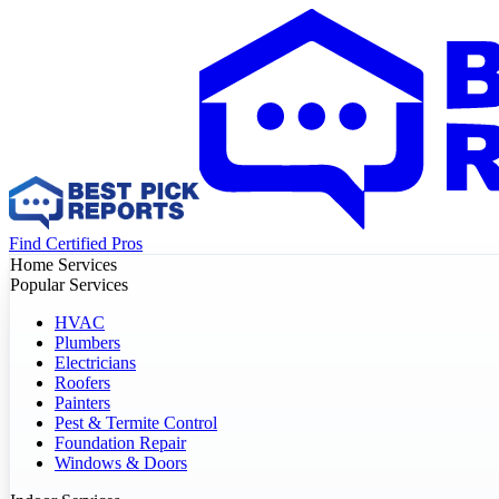
Find Certified Pros
Home Services
Popular Services
HVAC
Plumbers
Electricians
Roofers
Painters
Pest & Termite Control
Foundation Repair
Windows & Doors