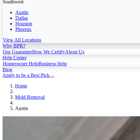
Southwest
Austin
Dallas
Houston
Phoenix
View All Locations
Why BPR?
Our Guarantee
How We Certify
About Us
Help Center
Homeowner Help
Business Help
Blog
Apply to be a Best Pick
Home
Mold Removal
Austin