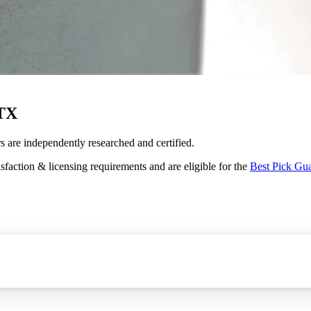
 TX
s are independently researched and certified.
sfaction & licensing requirements and are eligible for the
Best Pick Gu