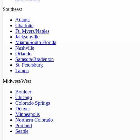
Southeast
Atlanta
Charlotte
Ft. Myers/Naples
Jacksonville
Miami/South Florida
Nashville
Orlando
Sarasota/Bradenton
St. Petersburg
Tampa
Midwest/West
Boulder
Chicago
Colorado Springs
Denver
Minneapolis
Northern Colorado
Portland
Seattle