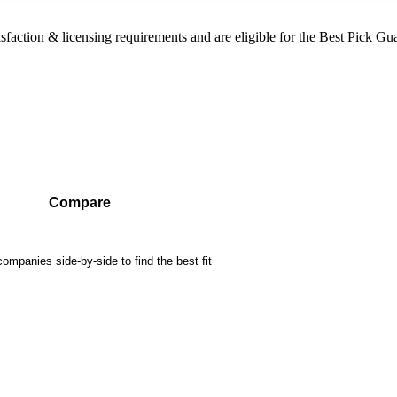
sfaction & licensing requirements and are eligible for the Best Pick Gu
Compare
mpanies side-by-side to find the best fit