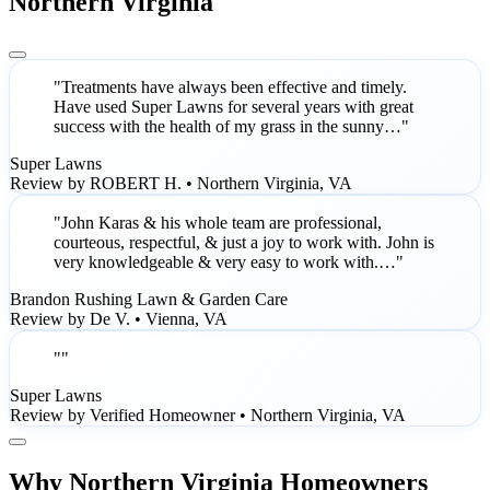
Northern Virginia
"Treatments have always been effective and timely.
Have used Super Lawns for several years with great
success with the health of my grass in the sunny…"
Super Lawns
Review by ROBERT H. • Northern Virginia, VA
"John Karas & his whole team are professional,
courteous, respectful, & just a joy to work with. John is
very knowledgeable & very easy to work with.…"
Brandon Rushing Lawn & Garden Care
Review by De V. • Vienna, VA
""
Super Lawns
Review by Verified Homeowner • Northern Virginia, VA
Why Northern Virginia Homeowners