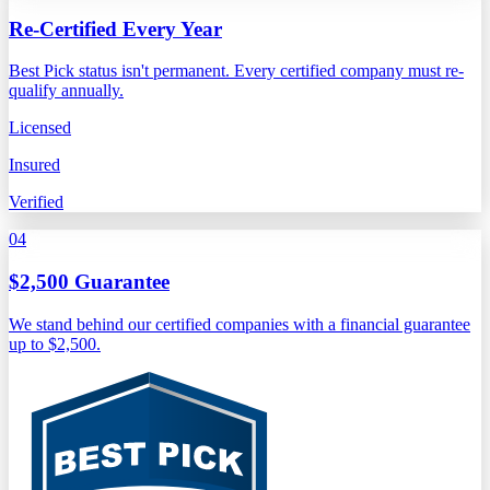
Re-Certified Every Year
Best Pick status isn't permanent. Every certified company must re-
qualify annually.
Licensed
Insured
Verified
04
$2,500 Guarantee
We stand behind our certified companies with a financial guarantee
up to $2,500.