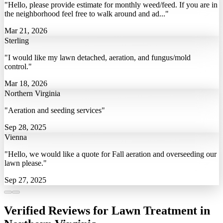
"Hello, please provide estimate for monthly weed/feed. If you are in
the neighborhood feel free to walk around and ad..."
Mar 21, 2026
Sterling
"I would like my lawn detached, aeration, and fungus/mold
control."
Mar 18, 2026
Northern Virginia
"Aeration and seeding services"
Sep 28, 2025
Vienna
"Hello, we would like a quote for Fall aeration and overseeding our
lawn please."
Sep 27, 2025
Verified Reviews for Lawn Treatment in