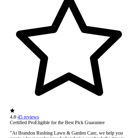
4.8
·
45 reviews
Certified Pro
Eligible for the Best Pick Guarantee
"At Brandon Rushing Lawn & Garden Care, we help you