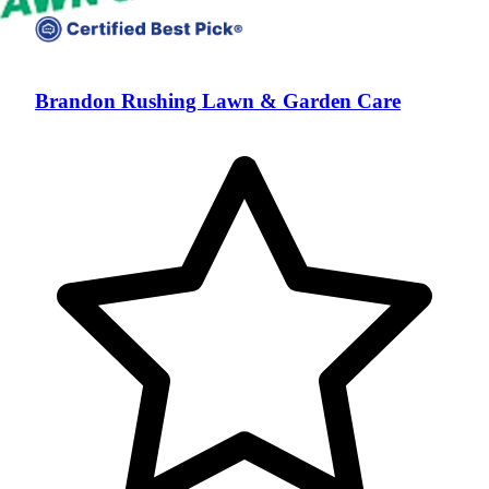
Brandon Rushing Lawn & Garden Care