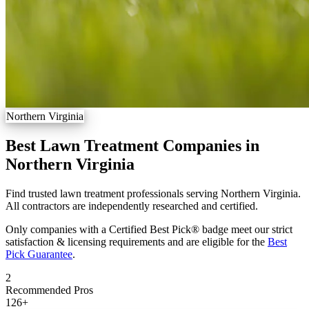
Northern Virginia
Best Lawn Treatment Companies in
Northern Virginia
Find trusted lawn treatment professionals serving Northern Virginia.
All contractors are independently researched and certified.
Only companies with a Certified Best Pick® badge meet our strict
satisfaction & licensing requirements and are eligible for the
Best
Pick Guarantee
.
2
Recommended Pros
126
+