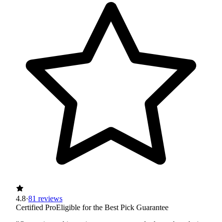
4.8
·
81 reviews
Certified Pro
Eligible for the Best Pick Guarantee