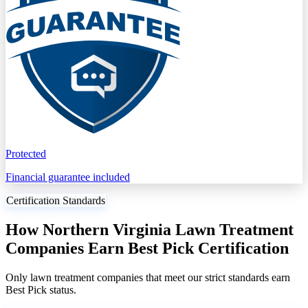
Protected
Financial guarantee included
Certification Standards
How Northern Virginia Lawn Treatment
Companies Earn Best Pick Certification
Only lawn treatment companies that meet our strict standards earn
Best Pick status.