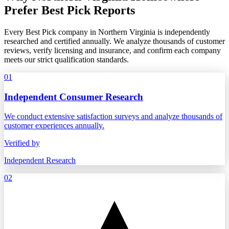
Prefer Best Pick Reports
Every Best Pick company in Northern Virginia is independently
researched and certified annually. We analyze thousands of customer
reviews, verify licensing and insurance, and confirm each company
meets our strict qualification standards.
01
Independent Consumer Research
We conduct extensive satisfaction surveys and analyze thousands of
customer experiences annually.
Verified by
Independent Research
02