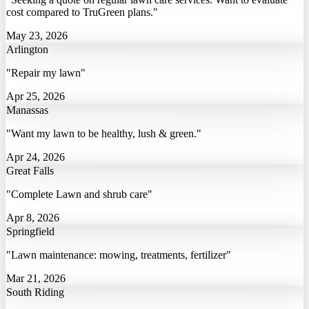
cost compared to TruGreen plans."
May 23, 2026
Arlington
"Repair my lawn"
Apr 25, 2026
Manassas
"Want my lawn to be healthy, lush & green."
Apr 24, 2026
Great Falls
"Complete Lawn and shrub care"
Apr 8, 2026
Springfield
"Lawn maintenance: mowing, treatments, fertilizer"
Mar 21, 2026
South Riding