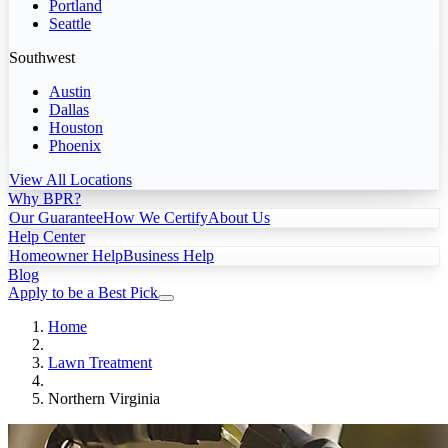
Portland
Seattle
Southwest
Austin
Dallas
Houston
Phoenix
View All Locations
Why BPR?
Our Guarantee
How We Certify
About Us
Help Center
Homeowner Help
Business Help
Blog
Apply to be a Best Pick
Home
Lawn Treatment
Northern Virginia