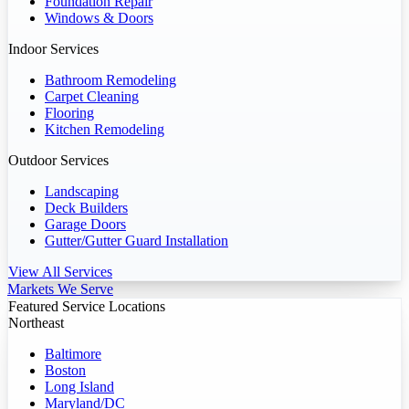
Foundation Repair
Windows & Doors
Indoor Services
Bathroom Remodeling
Carpet Cleaning
Flooring
Kitchen Remodeling
Outdoor Services
Landscaping
Deck Builders
Garage Doors
Gutter/Gutter Guard Installation
View All Services
Markets We Serve
Featured Service Locations
Northeast
Baltimore
Boston
Long Island
Maryland/DC