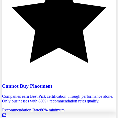
Cannot Buy Placement
Companies earn Best Pick certification through performance alone.
Only businesses with 80%+ recommendation rates qualify.
Recommendation Rate
80% minimum
03