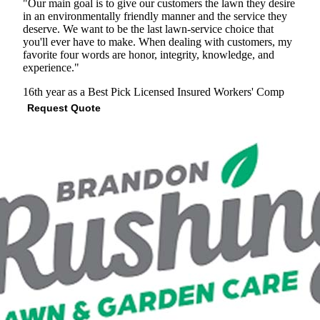
"Our main goal is to give our customers the lawn they desire
in an environmentally friendly manner and the service they
deserve. We want to be the last lawn-service choice that
you'll ever have to make. When dealing with customers, my
favorite four words are honor, integrity, knowledge, and
experience."
16th year as a Best Pick
Licensed
Insured
Workers' Comp
Request Quote
View Profile
(703) 743-7894