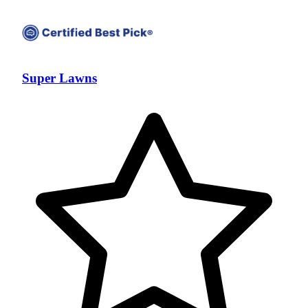
Super Lawns