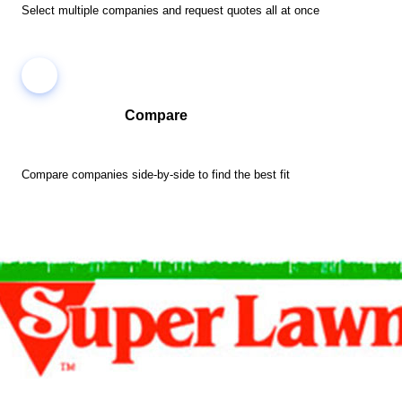
Select multiple companies and request quotes all at once
Compare
Compare companies side-by-side to find the best fit