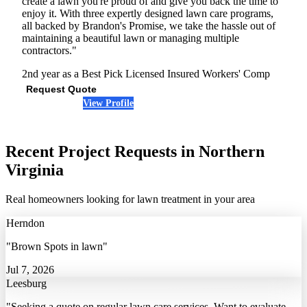
create a lawn you're proud of and give you back the time to
enjoy it. With three expertly designed lawn care programs,
all backed by Brandon's Promise, we take the hassle out of
maintaining a beautiful lawn or managing multiple
contractors."
2nd year as a Best Pick
Licensed
Insured
Workers' Comp
Request Quote
View Profile
(571) 901-1399
Recent Project Requests in Northern
Virginia
Real homeowners looking for lawn treatment in your area
Herndon
"Brown Spots in lawn"
Jul 7, 2026
Leesburg
"Seeking a quote on regular lawn care services. Want to evaluate