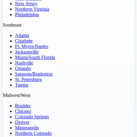
New Jersey
Northern Virginia
Philadelphia
Southeast
Atlanta
Charlotte
Ft. Myers/Naples
Jacksonville
Miami/South Florida
Nashville
Orlando
Sarasota/Bradenton
St. Petersburg
Tampa
Midwest/West
Boulder
Chicago
Colorado Springs
Denver
Minneapolis
Northern Colorado