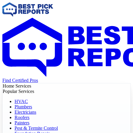
Find Certified Pros
Home Services
Popular Services
HVAC
Plumbers
Electricians
Roofers
Painters
Pest & Termite Control