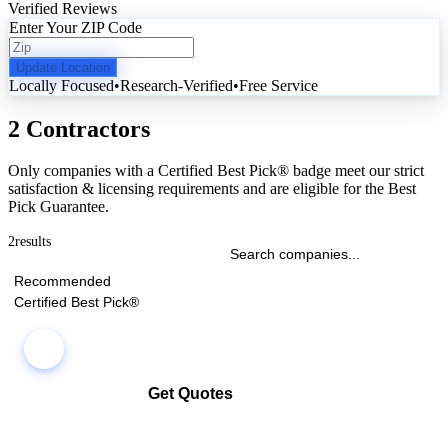
Verified Reviews
Enter Your ZIP Code
Update Location
Locally Focused
•
Research-Verified
•
Free Service
2 Contractors
Only companies with a Certified Best Pick® badge meet our strict
satisfaction & licensing requirements and are eligible for the Best
Pick Guarantee.
2
results
Recommended
Certified Best Pick®
Get Quotes