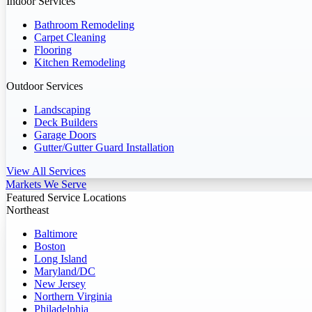
Indoor Services
Bathroom Remodeling
Carpet Cleaning
Flooring
Kitchen Remodeling
Outdoor Services
Landscaping
Deck Builders
Garage Doors
Gutter/Gutter Guard Installation
View All Services
Markets We Serve
Featured Service Locations
Northeast
Baltimore
Boston
Long Island
Maryland/DC
New Jersey
Northern Virginia
Philadelphia