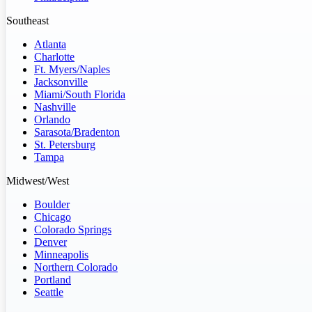
Southeast
Atlanta
Charlotte
Ft. Myers/Naples
Jacksonville
Miami/South Florida
Nashville
Orlando
Sarasota/Bradenton
St. Petersburg
Tampa
Midwest/West
Boulder
Chicago
Colorado Springs
Denver
Minneapolis
Northern Colorado
Portland
Seattle