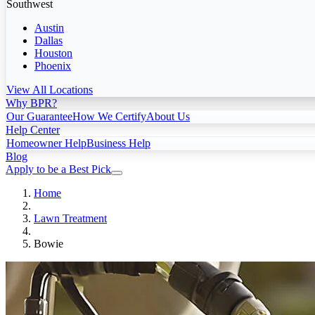
Southwest
Austin
Dallas
Houston
Phoenix
View All Locations
Why BPR?
Our Guarantee
How We Certify
About Us
Help Center
Homeowner Help
Business Help
Blog
Apply to be a Best Pick
Home
Lawn Treatment
Bowie