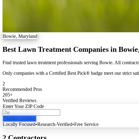
Bowie, Maryland
Best Lawn Treatment Companies in Bowi
Find trusted lawn treatment professionals serving Bowie. All contracto
Only companies with a Certified Best Pick® badge meet our strict sati
2
Recommended Pros
205
+
Verified Reviews
Enter Your ZIP Code
Update Location
Locally Focused
•
Research-Verified
•
Free Service
2 Contractors