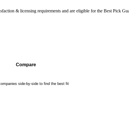
sfaction & licensing requirements and are eligible for the Best Pick Gu
Compare
mpanies side-by-side to find the best fit