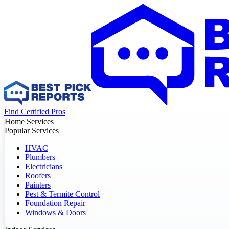
Find Certified Pros
Home Services
Popular Services
HVAC
Plumbers
Electricians
Roofers
Painters
Pest & Termite Control
Foundation Repair
Windows & Doors