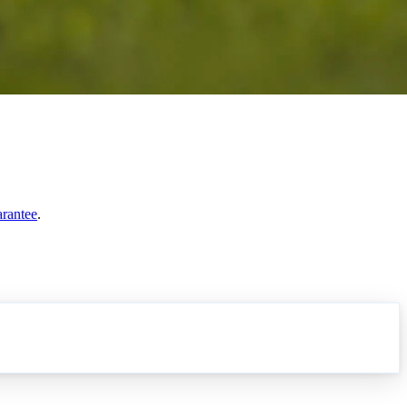
arantee
.