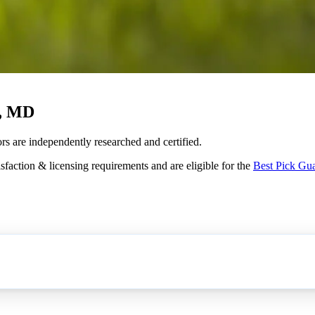
e, MD
rs are independently researched and certified.
sfaction & licensing requirements and are eligible for the
Best Pick Gu