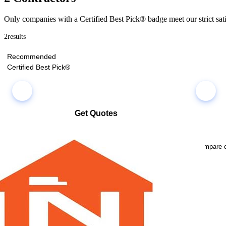
Only companies with a Certified Best Pick® badge meet our strict sati
2
results
Recommended
Certified Best Pick®
Get Quotes
Select multiple companies and request quotes all at once
Compare co