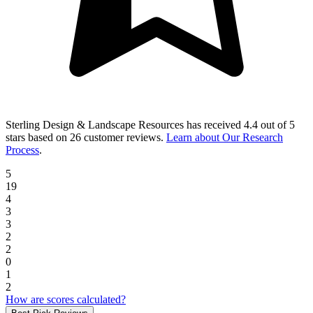
Sterling Design & Landscape Resources
has received
4.4 out of 5
stars
based on
26 customer reviews
.
Learn about Our Research
Process
.
5
19
4
3
3
2
2
0
1
2
How are scores calculated?