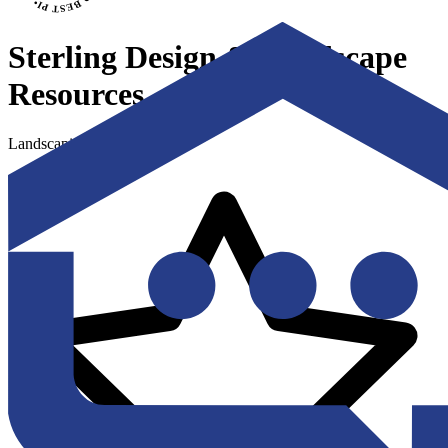
Sterling Design & Landscape
Resources
Landscaping