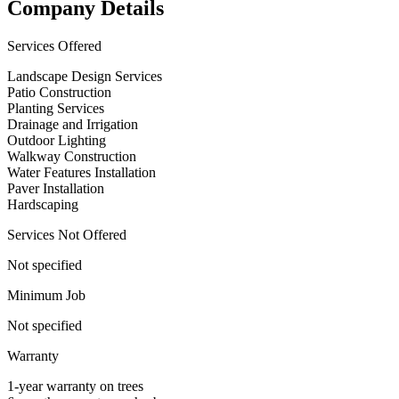
Company Details
Services Offered
Landscape Design Services
Patio Construction
Planting Services
Drainage and Irrigation
Outdoor Lighting
Walkway Construction
Water Features Installation
Paver Installation
Hardscaping
Services Not Offered
Not specified
Minimum Job
Not specified
Warranty
1-year warranty on trees