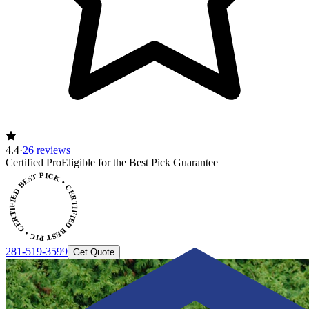
4.4
·
26 reviews
Certified Pro
Eligible for the Best Pick Guarantee
CERTIFIED BEST PICK • CERTIFIED BEST PICK
281-519-3599
Get Quote