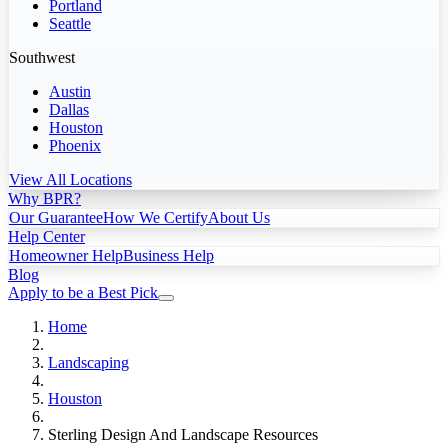
Portland
Seattle
Southwest
Austin
Dallas
Houston
Phoenix
View All Locations
Why BPR?
Our Guarantee
How We Certify
About Us
Help Center
Homeowner Help
Business Help
Blog
Apply to be a Best Pick
Home
Landscaping
Houston
Sterling Design And Landscape Resources