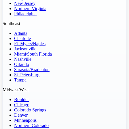
New Jersey
Northern Virginia
Philadelphia
Southeast
Atlanta
Charlotte
Ft. Myers/Naples
Jacksonville
Miami/South Florida
Nashville
Orlando
Sarasota/Bradenton
St. Petersburg
Tampa
Midwest/West
Boulder
Chicago
Colorado Springs
Denver
Minneapolis
Northern Colorado