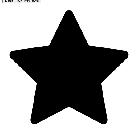
Best Pick Reviews