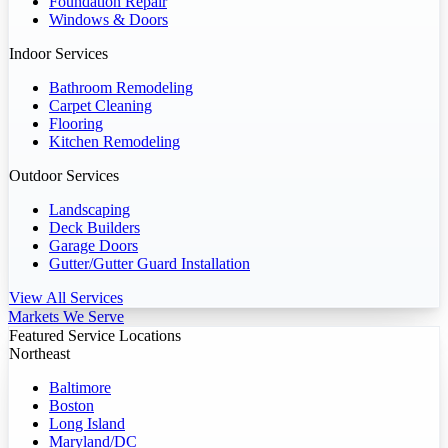
Foundation Repair
Windows & Doors
Indoor Services
Bathroom Remodeling
Carpet Cleaning
Flooring
Kitchen Remodeling
Outdoor Services
Landscaping
Deck Builders
Garage Doors
Gutter/Gutter Guard Installation
View All Services
Markets We Serve
Featured Service Locations
Northeast
Baltimore
Boston
Long Island
Maryland/DC