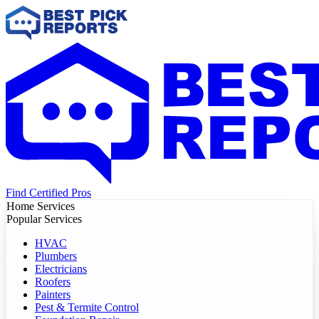
Find Certified Pros
Home Services
Popular Services
HVAC
Plumbers
Electricians
Roofers
Painters
Pest & Termite Control