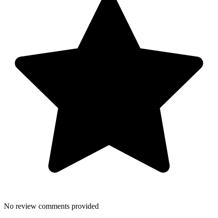
No review comments provided