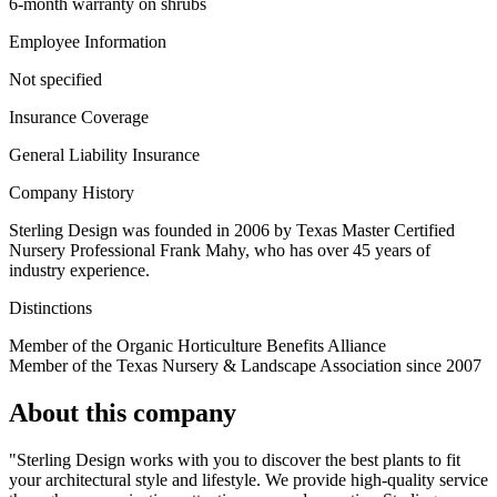
6-month warranty on shrubs
Employee Information
Not specified
Insurance Coverage
General Liability Insurance
Company History
Sterling Design was founded in 2006 by Texas Master Certified
Nursery Professional Frank Mahy, who has over 45 years of
industry experience.
Distinctions
Member of the Organic Horticulture Benefits Alliance
Member of the Texas Nursery & Landscape Association since 2007
About this company
"Sterling Design works with you to discover the best plants to fit
your architectural style and lifestyle. We provide high-quality service