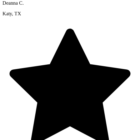
Deanna C.
Katy, TX