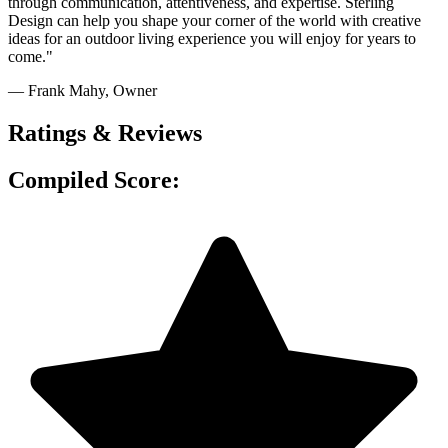
through communication, attentiveness, and expertise. Sterling
Design can help you shape your corner of the world with creative
ideas for an outdoor living experience you will enjoy for years to
come."
— Frank Mahy
, Owner
Ratings & Reviews
Compiled Score: