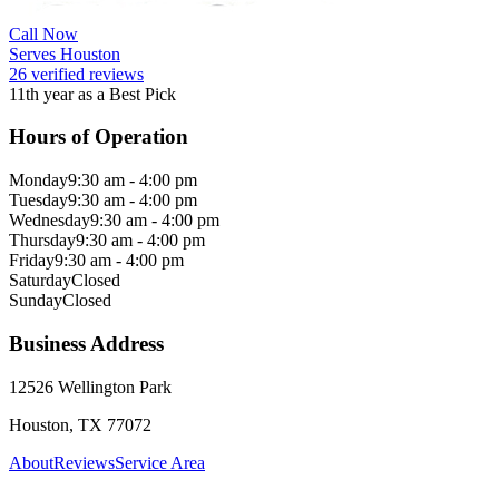
Call Now
Serves Houston
26 verified reviews
11th year as a Best Pick
Hours of Operation
Monday
9:30 am - 4:00 pm
Tuesday
9:30 am - 4:00 pm
Wednesday
9:30 am - 4:00 pm
Thursday
9:30 am - 4:00 pm
Friday
9:30 am - 4:00 pm
Saturday
Closed
Sunday
Closed
Business Address
12526 Wellington Park
Houston, TX 77072
About
Reviews
Service Area