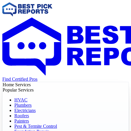
Find Certified Pros
Home Services
Popular Services
HVAC
Plumbers
Electricians
Roofers
Painters
Pest & Termite Control