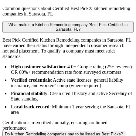
Common questions about Certified Best Pick® kitchen remodeling
companies in Sarasota, FL
What makes a Kitchen Remodeling company 'Best Pick Certified' in
Sarasota, FL?
Best Pick Certified Kitchen Remodeling companies in Sarasota, FL
have earned their status through independent consumer research—
not paid placement. To qualify, a company must meet strict
standards:
High customer satisfaction
: 4.0+ Google rating (25+ reviews)
OR 80%+ recommendation rate from surveyed customers
Verified credentials
: Active state licenses, general liability
insurance, and workers' comp (where required)
Financial stability
: Clean credit history and active Secretary of
State standing
Local track record
: Minimum 1 year serving the Sarasota, FL
area
Certification is re-verified annually, ensuring continued
performance.
Do Kitchen Remodeling companies pay to be listed as Best Picks?