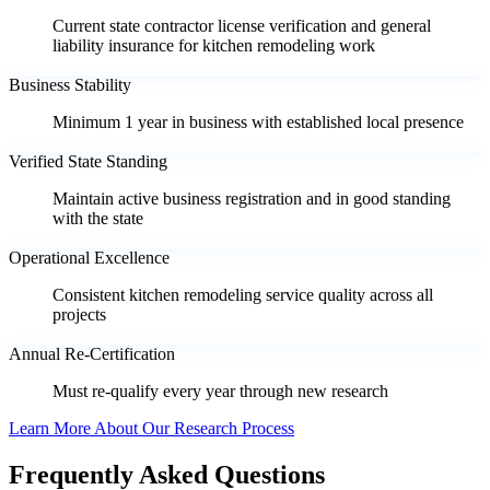
Current state contractor license verification and general
liability insurance for kitchen remodeling work
Business Stability
Minimum 1 year in business with established local presence
Verified State Standing
Maintain active business registration and in good standing
with the state
Operational Excellence
Consistent kitchen remodeling service quality across all
projects
Annual Re-Certification
Must re-qualify every year through new research
Learn More About Our Research Process
Frequently Asked Questions