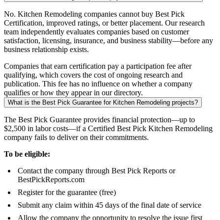
No. Kitchen Remodeling companies cannot buy Best Pick
Certification, improved ratings, or better placement. Our research
team independently evaluates companies based on customer
satisfaction, licensing, insurance, and business stability—before any
business relationship exists.
Companies that earn certification pay a participation fee after
qualifying, which covers the cost of ongoing research and
publication. This fee has no influence on whether a company
qualifies or how they appear in our directory.
What is the Best Pick Guarantee for Kitchen Remodeling projects?
The Best Pick Guarantee provides financial protection—up to
$2,500 in labor costs—if a Certified Best Pick Kitchen Remodeling
company fails to deliver on their commitments.
To be eligible:
Contact the company through Best Pick Reports or
BestPickReports.com
Register for the guarantee (free)
Submit any claim within 45 days of the final date of service
Allow the company the opportunity to resolve the issue first