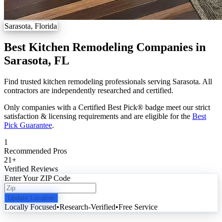
Sarasota, Florida
Best Kitchen Remodeling Companies in
Sarasota, FL
Find trusted kitchen remodeling professionals serving Sarasota. All
contractors are independently researched and certified.
Only companies with a Certified Best Pick® badge meet our strict
satisfaction & licensing requirements and are eligible for the
Best
Pick Guarantee
.
1
Recommended Pros
21
+
Verified Reviews
Enter Your ZIP Code
Update Location
Locally Focused
•
Research-Verified
•
Free Service