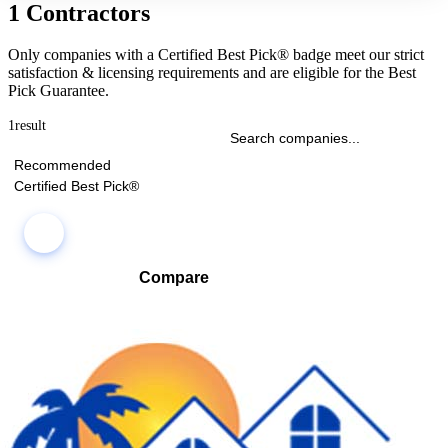
1 Contractors
Only companies with a Certified Best Pick® badge meet our strict
satisfaction & licensing requirements and are eligible for the Best
Pick Guarantee.
1
result
Recommended
Certified Best Pick®
Compare
Compare companies side-by-side to find the best fit