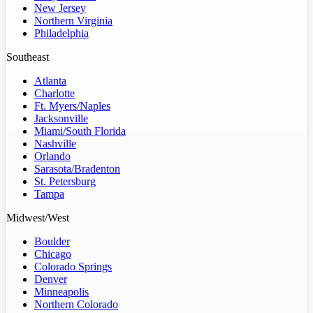
New Jersey
Northern Virginia
Philadelphia
Southeast
Atlanta
Charlotte
Ft. Myers/Naples
Jacksonville
Miami/South Florida
Nashville
Orlando
Sarasota/Bradenton
St. Petersburg
Tampa
Midwest/West
Boulder
Chicago
Colorado Springs
Denver
Minneapolis
Northern Colorado