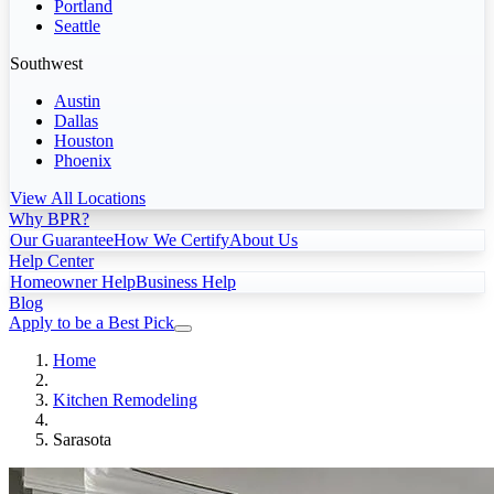
Portland
Seattle
Southwest
Austin
Dallas
Houston
Phoenix
View All Locations
Why BPR?
Our Guarantee
How We Certify
About Us
Help Center
Homeowner Help
Business Help
Blog
Apply to be a Best Pick
Home
Kitchen Remodeling
Sarasota