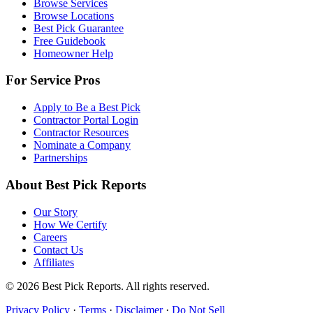
Browse Services
Browse Locations
Best Pick Guarantee
Free Guidebook
Homeowner Help
For Service Pros
Apply to Be a Best Pick
Contractor Portal Login
Contractor Resources
Nominate a Company
Partnerships
About Best Pick Reports
Our Story
How We Certify
Careers
Contact Us
Affiliates
© 2026 Best Pick Reports. All rights reserved.
Privacy Policy
·
Terms
·
Disclaimer
·
Do Not Sell