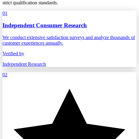
strict qualification standards.
01
Independent Consumer Research
We conduct extensive satisfaction surveys and analyze thousands of
customer experiences annually.
Verified by
Independent Research
02