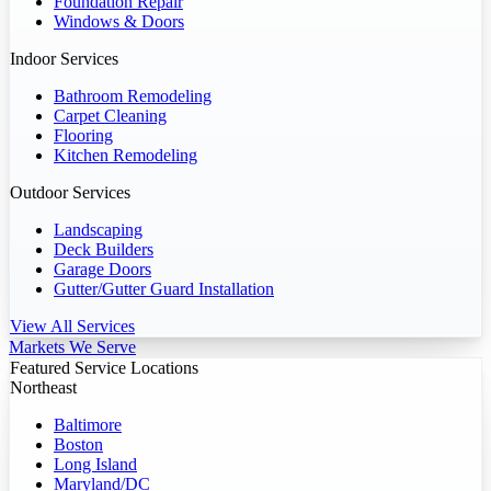
Foundation Repair
Windows & Doors
Indoor Services
Bathroom Remodeling
Carpet Cleaning
Flooring
Kitchen Remodeling
Outdoor Services
Landscaping
Deck Builders
Garage Doors
Gutter/Gutter Guard Installation
View All Services
Markets We Serve
Featured Service Locations
Northeast
Baltimore
Boston
Long Island
Maryland/DC