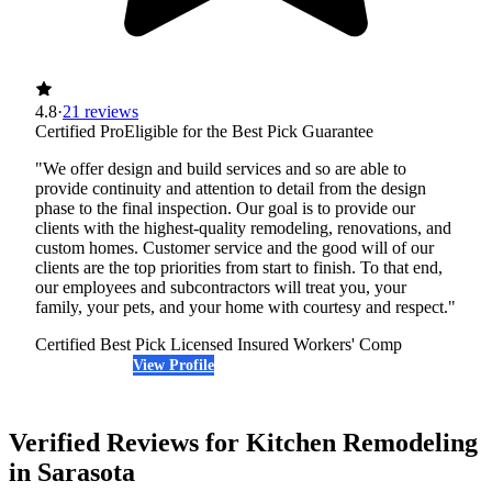
4.8
·
21 reviews
Certified Pro
Eligible for the Best Pick Guarantee
"We offer design and build services and so are able to
provide continuity and attention to detail from the design
phase to the final inspection. Our goal is to provide our
clients with the highest-quality remodeling, renovations, and
custom homes. Customer service and the good will of our
clients are the top priorities from start to finish. To that end,
our employees and subcontractors will treat you, your
family, your pets, and your home with courtesy and respect."
Certified Best Pick
Licensed
Insured
Workers' Comp
View Profile
(941) 218-2979
Verified Reviews for Kitchen Remodeling
in Sarasota