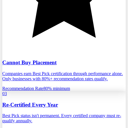
Cannot Buy Placement
Companies earn Best Pick certification through performance alone.
Only businesses with 80%+ recommendation rates qualify.
Recommendation Rate
80% minimum
03
Re-Certified Every Year
Best Pick status isn't permanent. Every certified company must re-
qualify annually.