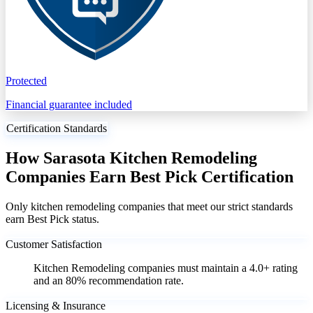
Protected
Financial guarantee included
Certification Standards
How Sarasota Kitchen Remodeling
Companies Earn Best Pick Certification
Only kitchen remodeling companies that meet our strict standards
earn Best Pick status.
Customer Satisfaction
Kitchen Remodeling companies must maintain a 4.0+ rating
and an 80% recommendation rate.
Licensing & Insurance