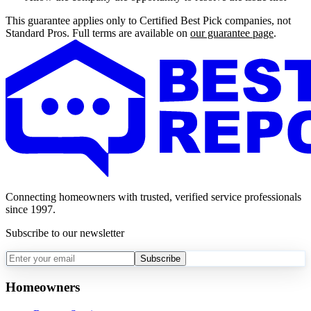
This guarantee applies only to Certified Best Pick companies, not
Standard Pros. Full terms are available on
our guarantee page
.
Connecting homeowners with trusted, verified service professionals
since 1997.
Subscribe to our newsletter
Subscribe
Homeowners