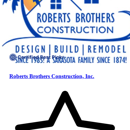
Roberts Brothers Construction, Inc.