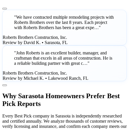
"We have contracted multiple remodeling projects with
Roberts Brothers over the last 8 years. Each project
with Roberts Brothers has been a great expe…"
Roberts Brothers Construction, Inc.
Review by David K. • Sarasota, FL
"John Roberts is an excellent builder, manager, and
craftsman that excels in all areas of construction. He is
a reliable building partner with great c…"
Roberts Brothers Construction, Inc.
Review by Michael K. • Lakewood Ranch, FL
Why Sarasota Homeowners Prefer Best
Pick Reports
Every Best Pick company in Sarasota is independently researched
and certified annually. We analyze thousands of customer reviews,
verify licensing and insurance, and confirm each company meets our