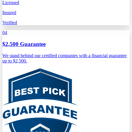
Licensed
Insured
Verified
04
$2,500 Guarantee
We stand behind our certified companies with a financial guarantee
up to $2,500.