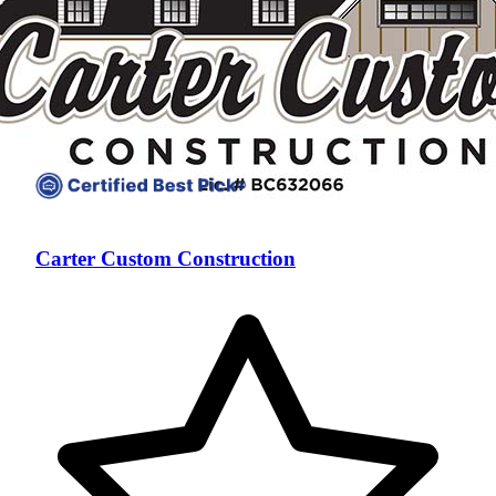
Carter Custom Construction