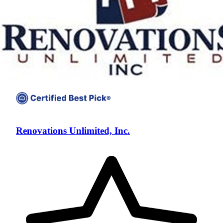
Renovations Unlimited, Inc.