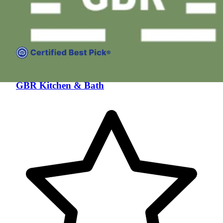
GBR Kitchen & Bath