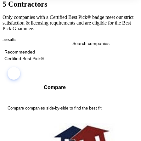
5 Contractors
Only companies with a Certified Best Pick® badge meet our strict
satisfaction & licensing requirements and are eligible for the Best
Pick Guarantee.
5
results
Recommended
Certified Best Pick®
Compare
Compare companies side-by-side to find the best fit