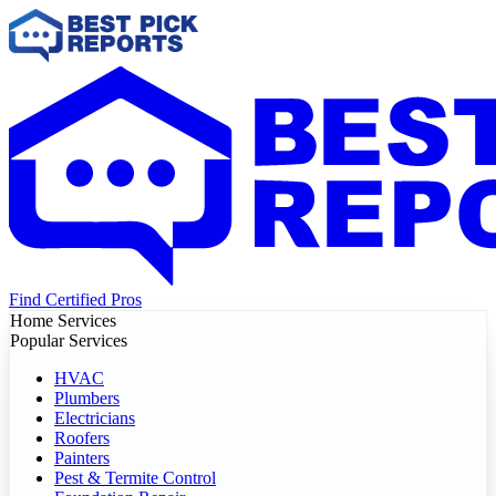
Find Certified Pros
Home Services
Popular Services
HVAC
Plumbers
Electricians
Roofers
Painters
Pest & Termite Control