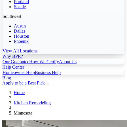
Portland
Seattle
Southwest
Austin
Dallas
Houston
Phoenix
View All Locations
Why BPR?
Our Guarantee
How We Certify
About Us
Help Center
Homeowner Help
Business Help
Blog
Apply to be a Best Pick
Home
Kitchen Remodeling
Minnesota