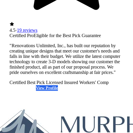
4.5
·
19 reviews
Certified Pro
Eligible for the Best Pick Guarantee
"Renovations Unlimited, Inc., has built our reputation by
creating unique designs that meet our customer's needs and
falls in line with their budget. We utilize the latest computer
technology to create 3-D models showing our customer the
finished product, all as part of our proposal process. We
pride ourselves on excellent craftsmanship at fair prices."
Certified Best Pick
Licensed
Insured
Workers' Comp
View Profile
(612) 389-0416