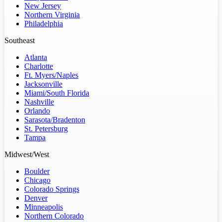
New Jersey
Northern Virginia
Philadelphia
Southeast
Atlanta
Charlotte
Ft. Myers/Naples
Jacksonville
Miami/South Florida
Nashville
Orlando
Sarasota/Bradenton
St. Petersburg
Tampa
Midwest/West
Boulder
Chicago
Colorado Springs
Denver
Minneapolis
Northern Colorado