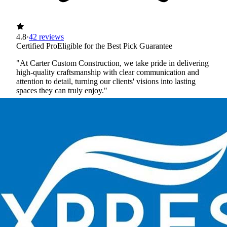
4.8
·
42 reviews
Certified Pro
Eligible for the Best Pick Guarantee
"At Carter Custom Construction, we take pride in delivering
high-quality craftsmanship with clear communication and
attention to detail, turning our clients' visions into lasting
spaces they can truly enjoy."
Licensed
Insured
Workers' Comp
View Profile
(651) 564-8834