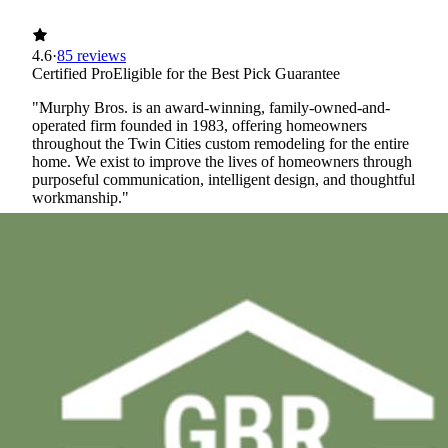
4.6
·
85 reviews
Certified Pro
Eligible for the Best Pick Guarantee
"Murphy Bros. is an award-winning, family-owned-and-
operated firm founded in 1983, offering homeowners
throughout the Twin Cities custom remodeling for the entire
home. We exist to improve the lives of homeowners through
purposeful communication, intelligent design, and thoughtful
workmanship."
Certified Best Pick
Licensed
Insured
Workers' Comp
View Profile
(763) 296-4644