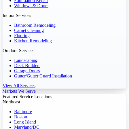
Foundation Repair
Windows & Doors
Indoor Services
Bathroom Remodeling
Carpet Cleaning
Flooring
Kitchen Remodeling
Outdoor Services
Landscaping
Deck Builders
Garage Doors
Gutter/Gutter Guard Installation
View All Services
Markets We Serve
Featured Service Locations
Northeast
Baltimore
Boston
Long Island
Maryland/DC