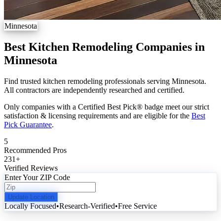
Minnesota
Best Kitchen Remodeling Companies in
Minnesota
Find trusted kitchen remodeling professionals serving Minnesota.
All contractors are independently researched and certified.
Only companies with a Certified Best Pick® badge meet our strict
satisfaction & licensing requirements and are eligible for the
Best
Pick Guarantee
.
5
Recommended Pros
231
+
Verified Reviews
Enter Your ZIP Code
Update Location
Locally Focused
•
Research-Verified
•
Free Service