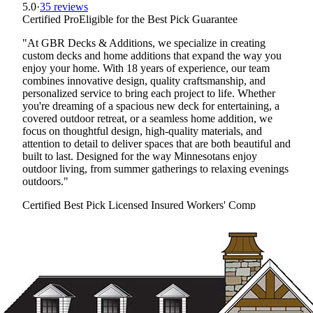
5.0
·
35 reviews
Certified Pro
Eligible for the Best Pick Guarantee
"At GBR Decks & Additions, we specialize in creating
custom decks and home additions that expand the way you
enjoy your home. With 18 years of experience, our team
combines innovative design, quality craftsmanship, and
personalized service to bring each project to life. Whether
you're dreaming of a spacious new deck for entertaining, a
covered outdoor retreat, or a seamless home addition, we
focus on thoughtful design, high-quality materials, and
attention to detail to deliver spaces that are both beautiful and
built to last. Designed for the way Minnesotans enjoy
outdoor living, from summer gatherings to relaxing evenings
outdoors."
Certified Best Pick
Licensed
Insured
Workers' Comp
View Profile
(763) 401-8358