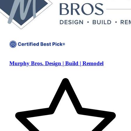
Murphy Bros. Design | Build | Remodel