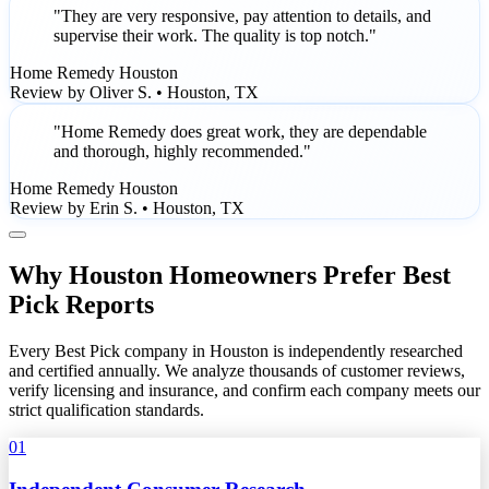
"They are very responsive, pay attention to details, and
supervise their work. The quality is top notch."
Home Remedy Houston
Review by Oliver S. • Houston, TX
"Home Remedy does great work, they are dependable
and thorough, highly recommended."
Home Remedy Houston
Review by Erin S. • Houston, TX
Why Houston Homeowners Prefer Best
Pick Reports
Every Best Pick company in Houston is independently researched
and certified annually. We analyze thousands of customer reviews,
verify licensing and insurance, and confirm each company meets our
strict qualification standards.
01