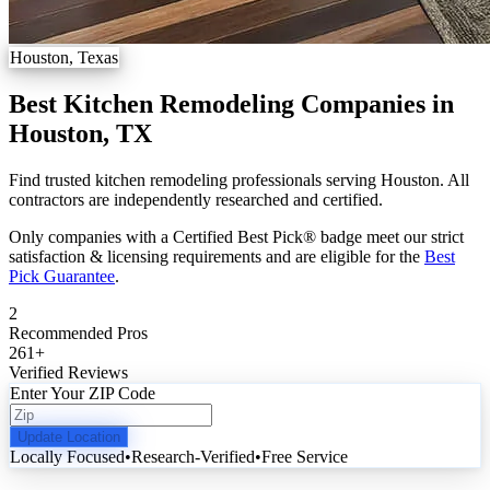
Houston, Texas
Best Kitchen Remodeling Companies in
Houston, TX
Find trusted kitchen remodeling professionals serving Houston. All
contractors are independently researched and certified.
Only companies with a Certified Best Pick® badge meet our strict
satisfaction & licensing requirements and are eligible for the
Best
Pick Guarantee
.
2
Recommended Pros
261
+
Verified Reviews
Enter Your ZIP Code
Update Location
Locally Focused
•
Research-Verified
•
Free Service