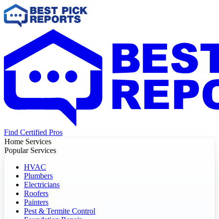
Find Certified Pros
Home Services
Popular Services
HVAC
Plumbers
Electricians
Roofers
Painters
Pest & Termite Control