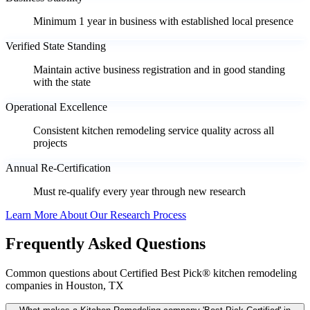
Minimum 1 year in business with established local presence
Verified State Standing
Maintain active business registration and in good standing
with the state
Operational Excellence
Consistent kitchen remodeling service quality across all
projects
Annual Re-Certification
Must re-qualify every year through new research
Learn More About Our Research Process
Frequently Asked Questions
Common questions about Certified Best Pick® kitchen remodeling
companies in Houston, TX