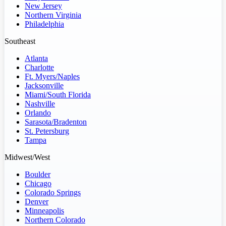
New Jersey
Northern Virginia
Philadelphia
Southeast
Atlanta
Charlotte
Ft. Myers/Naples
Jacksonville
Miami/South Florida
Nashville
Orlando
Sarasota/Bradenton
St. Petersburg
Tampa
Midwest/West
Boulder
Chicago
Colorado Springs
Denver
Minneapolis
Northern Colorado