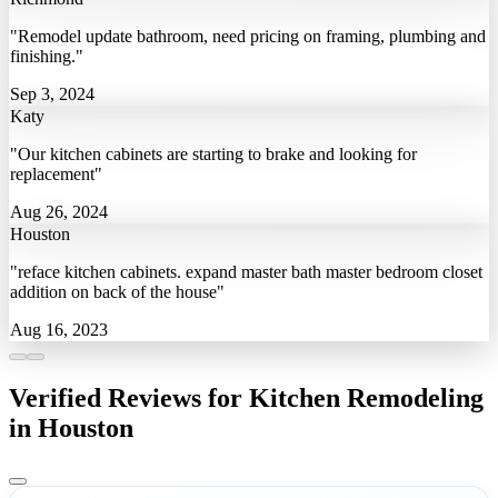
"Remodel update bathroom, need pricing on framing, plumbing and
finishing."
Sep 3, 2024
Katy
"Our kitchen cabinets are starting to brake and looking for
replacement"
Aug 26, 2024
Houston
"reface kitchen cabinets. expand master bath master bedroom closet
addition on back of the house"
Aug 16, 2023
Verified Reviews for Kitchen Remodeling
in Houston