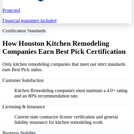
Protected
Financial guarantee included
Certification Standards
How Houston Kitchen Remodeling
Companies Earn Best Pick Certification
Only kitchen remodeling companies that meet our strict standards
earn Best Pick status.
Customer Satisfaction
Kitchen Remodeling companies must maintain a 4.0+ rating
and an 80% recommendation rate.
Licensing & Insurance
Current state contractor license verification and general
liability insurance for kitchen remodeling work
Business Stability