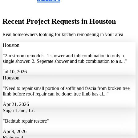
(281) 938-6350
Recent Project Requests in Houston
Real homeowners looking for kitchen remodeling in your area
Houston
"2 restroom remodels. 1 shower and tub combination to only a
single shower. 2. Seperate shower and tub combination to a s..."
Jul 10, 2026
Houston
"Need to repair small portion of soffit and fascia from broken tree
limb before roof repair can be done; tree limb has al..."
Apr 21, 2026
Sugar Land, Tx.
"Bathtub repair restore"
Apr 9, 2026
Richmond