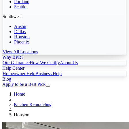
Portland
Seattle
Southwest
Austin
Dallas
Houston
Phoenix
View All Locations
Why BPR?
Our Guarantee
How We Certify
About Us
Help Center
Homeowner Help
Business Help
Blog
Apply to be a Best Pick
Home
Kitchen Remodeling
Houston