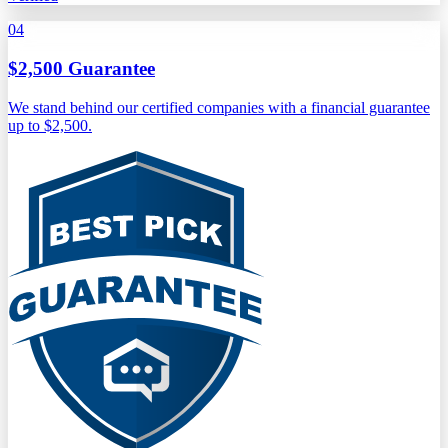
04
$2,500 Guarantee
We stand behind our certified companies with a financial guarantee
up to $2,500.