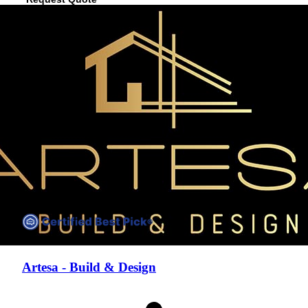
View Profile
(832) 612-3022
Artesa - Build & Design