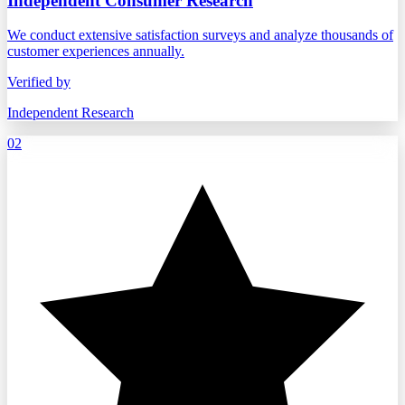
Independent Consumer Research
We conduct extensive satisfaction surveys and analyze thousands of
customer experiences annually.
Verified by
Independent Research
02