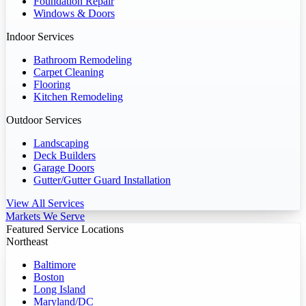
Foundation Repair
Windows & Doors
Indoor Services
Bathroom Remodeling
Carpet Cleaning
Flooring
Kitchen Remodeling
Outdoor Services
Landscaping
Deck Builders
Garage Doors
Gutter/Gutter Guard Installation
View All Services
Markets We Serve
Featured Service Locations
Northeast
Baltimore
Boston
Long Island
Maryland/DC