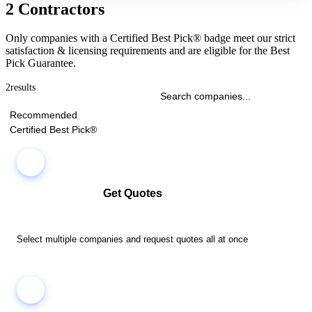
2 Contractors
Only companies with a Certified Best Pick® badge meet our strict
satisfaction & licensing requirements and are eligible for the Best
Pick Guarantee.
2
results
Recommended
Certified Best Pick®
Get Quotes
Select multiple companies and request quotes all at once