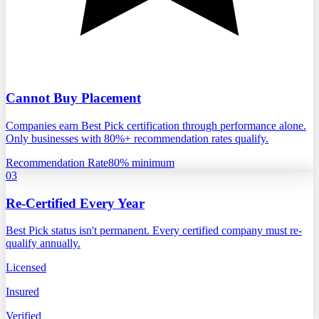
Cannot Buy Placement
Companies earn Best Pick certification through performance alone.
Only businesses with 80%+ recommendation rates qualify.
Recommendation Rate
80% minimum
03
Re-Certified Every Year
Best Pick status isn't permanent. Every certified company must re-
qualify annually.
Licensed
Insured
Verified