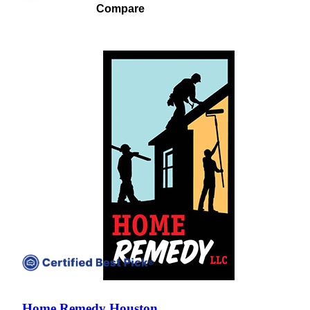
Compare
Compare companies side-by-side to find the best fit
Home Remedy Houston