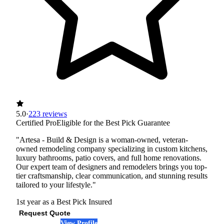
5.0
·
223 reviews
Certified Pro
Eligible for the Best Pick Guarantee
"Artesa - Build & Design is a woman-owned, veteran-
owned remodeling company specializing in custom kitchens,
luxury bathrooms, patio covers, and full home renovations.
Our expert team of designers and remodelers brings you top-
tier craftsmanship, clear communication, and stunning results
tailored to your lifestyle."
1st year as a Best Pick
Insured
Request Quote
View Profile