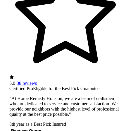
5.0
·
38 reviews
Certified Pro
Eligible for the Best Pick Guarantee
"At Home Remedy Houston, we are a team of craftsmen
who are dedicated to service and customer satisfaction. We
provide our neighbors with the highest level of professional
quality at the best price possible."
8th year as a Best Pick
Insured
Request Quote