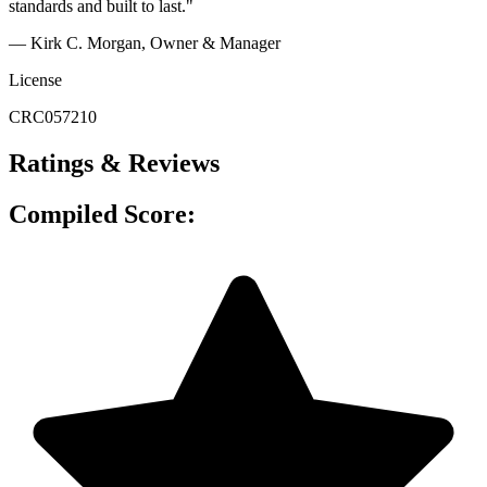
standards and built to last."
— Kirk C. Morgan, Owner & Manager
License
CRC057210
Ratings & Reviews
Compiled Score: