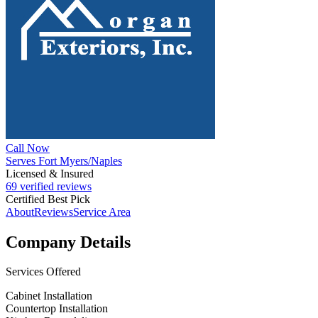
Call Now
Serves Fort Myers/Naples
Licensed & Insured
69 verified reviews
Certified Best Pick
About
Reviews
Service Area
Company Details
Services Offered
Cabinet Installation
Countertop Installation