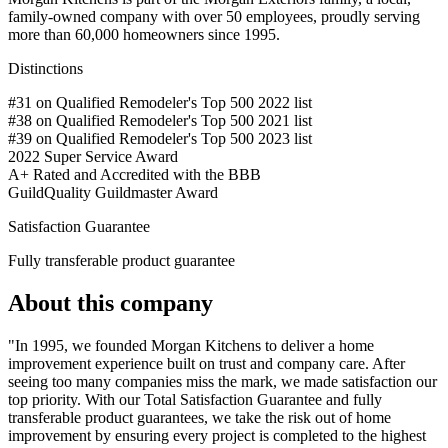
family-owned company with over 50 employees, proudly serving
more than 60,000 homeowners since 1995.
Distinctions
#31 on Qualified Remodeler's Top 500 2022 list
#38 on Qualified Remodeler's Top 500 2021 list
#39 on Qualified Remodeler's Top 500 2023 list
2022 Super Service Award
A+ Rated and Accredited with the BBB
GuildQuality Guildmaster Award
Satisfaction Guarantee
Fully transferable product guarantee
About this company
"In 1995, we founded Morgan Kitchens to deliver a home
improvement experience built on trust and company care. After
seeing too many companies miss the mark, we made satisfaction our
top priority. With our Total Satisfaction Guarantee and fully
transferable product guarantees, we take the risk out of home
improvement by ensuring every project is completed to the highest