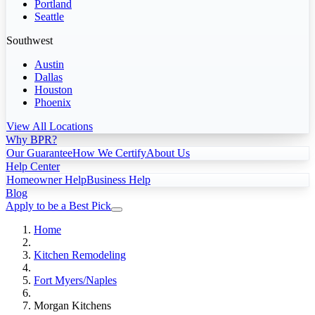
Portland
Seattle
Southwest
Austin
Dallas
Houston
Phoenix
View All Locations
Why BPR?
Our Guarantee
How We Certify
About Us
Help Center
Homeowner Help
Business Help
Blog
Apply to be a Best Pick
Home
Kitchen Remodeling
Fort Myers/Naples
Morgan Kitchens