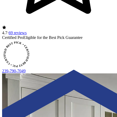
4.7
·
69 reviews
ERTIFIED BEST PICK • CERTIFIED BEST PICK
Certified Pro
Eligible for the Best Pick Guarantee
239-790-7049