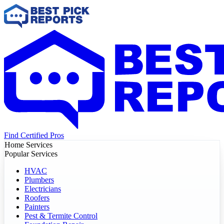
Find Certified Pros
Home Services
Popular Services
HVAC
Plumbers
Electricians
Roofers
Painters
Pest & Termite Control