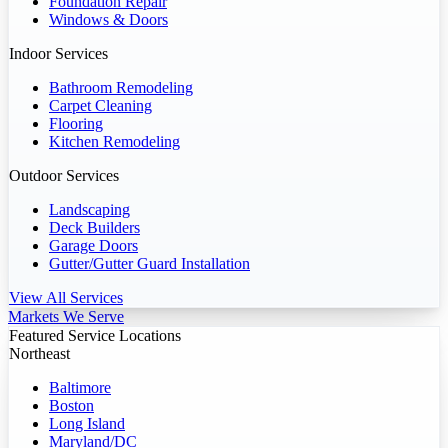
Foundation Repair
Windows & Doors
Indoor Services
Bathroom Remodeling
Carpet Cleaning
Flooring
Kitchen Remodeling
Outdoor Services
Landscaping
Deck Builders
Garage Doors
Gutter/Gutter Guard Installation
View All Services
Markets We Serve
Featured Service Locations
Northeast
Baltimore
Boston
Long Island
Maryland/DC