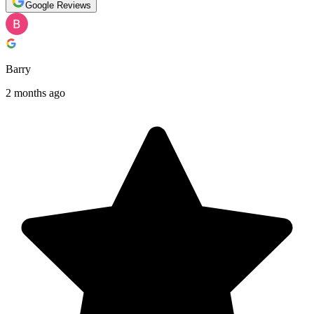
Google Reviews
Barry
2 months ago