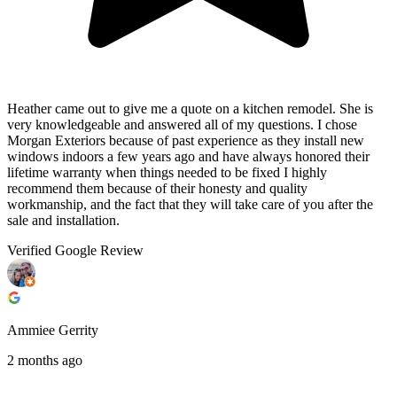
Heather came out to give me a quote on a kitchen remodel. She is
very knowledgeable and answered all of my questions. I chose
Morgan Exteriors because of past experience as they install new
windows indoors a few years ago and have always honored their
lifetime warranty when things needed to be fixed I highly
recommend them because of their honesty and quality
workmanship, and the fact that they will take care of you after the
sale and installation.
Verified Google Review
Ammiee Gerrity
2 months ago