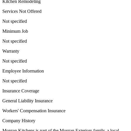
Kitchen Remodeling
Services Not Offered
Not specified
Minimum Job
Not specified
Warranty
Not specified
Employee Information
Not specified
Insurance Coverage
General Liability Insurance
Workers' Compensation Insurance
Company History
Morgan Kitchens is part of the Morgan Exteriors family, a local,