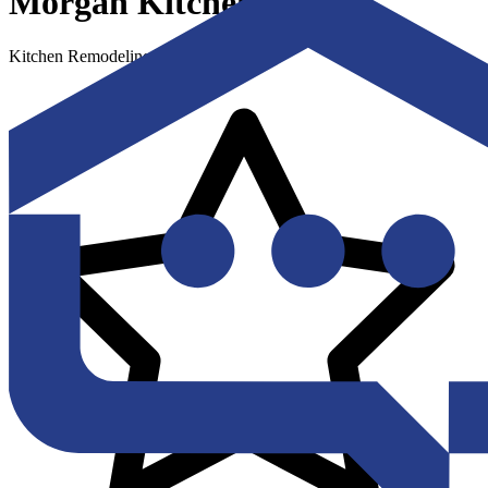
Morgan Kitchens LLC
Kitchen Remodeling