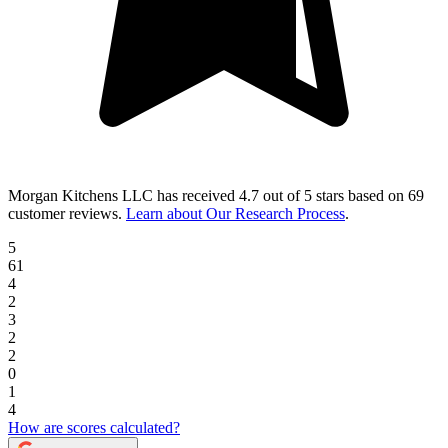
Morgan Kitchens LLC
has received
4.7 out of 5 stars
based on
69
customer reviews
.
Learn about Our Research Process
.
5
61
4
2
3
2
2
0
1
4
How are scores calculated?