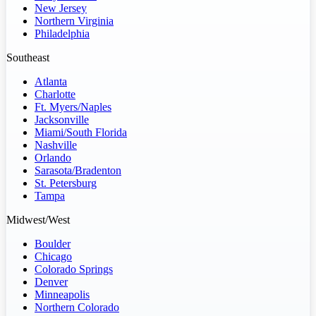
New Jersey
Northern Virginia
Philadelphia
Southeast
Atlanta
Charlotte
Ft. Myers/Naples
Jacksonville
Miami/South Florida
Nashville
Orlando
Sarasota/Bradenton
St. Petersburg
Tampa
Midwest/West
Boulder
Chicago
Colorado Springs
Denver
Minneapolis
Northern Colorado