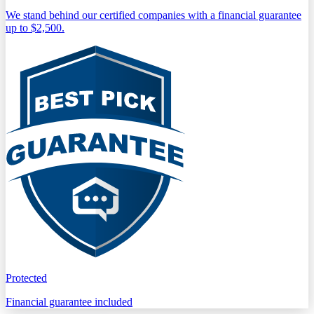
We stand behind our certified companies with a financial guarantee
up to $2,500.
Protected
Financial guarantee included