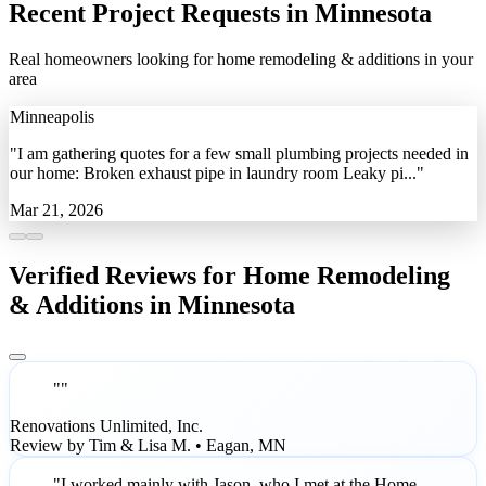
Recent Project Requests in Minnesota
Real homeowners looking for home remodeling & additions in your
area
Minneapolis
"I am gathering quotes for a few small plumbing projects needed in
our home: Broken exhaust pipe in laundry room Leaky pi..."
Mar 21, 2026
Verified Reviews for Home Remodeling
& Additions in Minnesota
""
Renovations Unlimited, Inc.
Review by Tim & Lisa M. • Eagan, MN
"I worked mainly with Jason, who I met at the Home