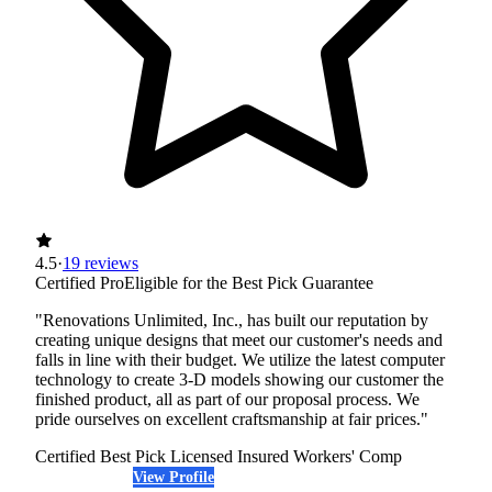
4.5
·
19 reviews
Certified Pro
Eligible for the Best Pick Guarantee
"Renovations Unlimited, Inc., has built our reputation by
creating unique designs that meet our customer's needs and
falls in line with their budget. We utilize the latest computer
technology to create 3-D models showing our customer the
finished product, all as part of our proposal process. We
pride ourselves on excellent craftsmanship at fair prices."
Certified Best Pick
Licensed
Insured
Workers' Comp
View Profile
(612) 389-0416