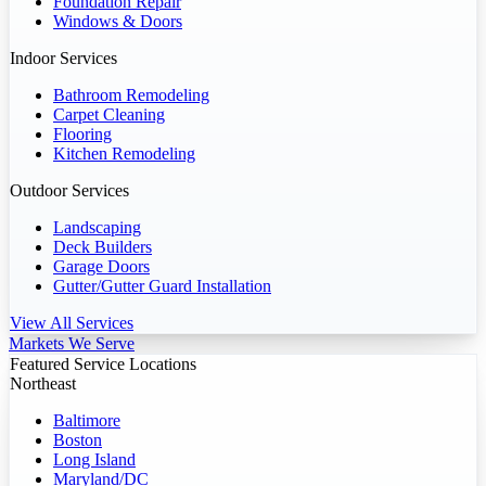
Foundation Repair
Windows & Doors
Indoor Services
Bathroom Remodeling
Carpet Cleaning
Flooring
Kitchen Remodeling
Outdoor Services
Landscaping
Deck Builders
Garage Doors
Gutter/Gutter Guard Installation
View All Services
Markets We Serve
Featured Service Locations
Northeast
Baltimore
Boston
Long Island
Maryland/DC