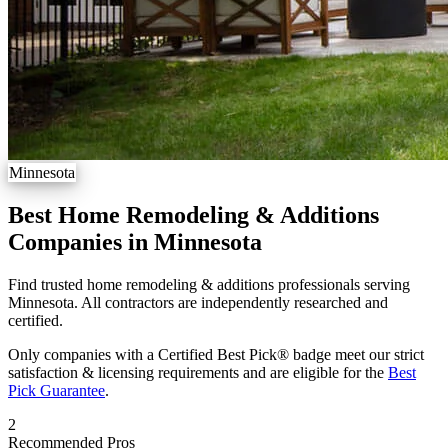
Minnesota
Best Home Remodeling & Additions
Companies in Minnesota
Find trusted home remodeling & additions professionals serving
Minnesota. All contractors are independently researched and
certified.
Only companies with a Certified Best Pick® badge meet our strict
satisfaction & licensing requirements and are eligible for the
Best
Pick Guarantee
.
2
Recommended Pros