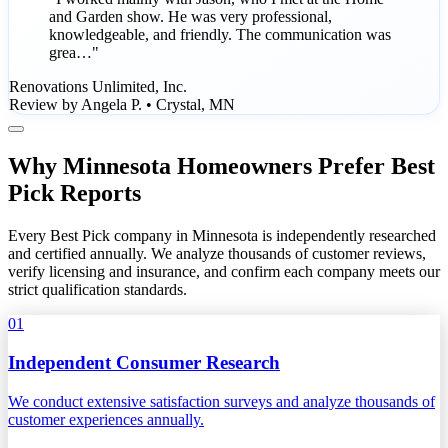
and Garden show. He was very professional,
knowledgeable, and friendly. The communication was
grea…"
Renovations Unlimited, Inc.
Review by Angela P. • Crystal, MN
Why Minnesota Homeowners Prefer Best
Pick Reports
Every Best Pick company in Minnesota is independently researched
and certified annually. We analyze thousands of customer reviews,
verify licensing and insurance, and confirm each company meets our
strict qualification standards.
01
Independent Consumer Research
We conduct extensive satisfaction surveys and analyze thousands of
customer experiences annually.