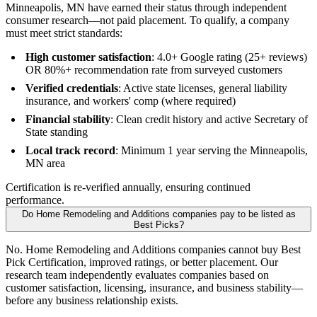
Minneapolis, MN have earned their status through independent
consumer research—not paid placement. To qualify, a company
must meet strict standards:
High customer satisfaction
: 4.0+ Google rating (25+ reviews)
OR 80%+ recommendation rate from surveyed customers
Verified credentials
: Active state licenses, general liability
insurance, and workers' comp (where required)
Financial stability
: Clean credit history and active Secretary of
State standing
Local track record
: Minimum 1 year serving the Minneapolis,
MN area
Certification is re-verified annually, ensuring continued
performance.
Do Home Remodeling and Additions companies pay to be listed as
Best Picks?
No. Home Remodeling and Additions companies cannot buy Best
Pick Certification, improved ratings, or better placement. Our
research team independently evaluates companies based on
customer satisfaction, licensing, insurance, and business stability—
before any business relationship exists.