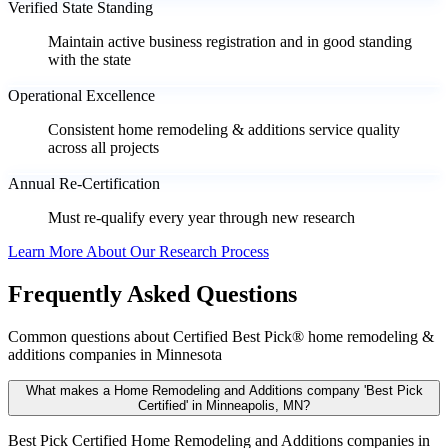
Verified State Standing
Maintain active business registration and in good standing
with the state
Operational Excellence
Consistent home remodeling & additions service quality
across all projects
Annual Re-Certification
Must re-qualify every year through new research
Learn More About Our Research Process
Frequently Asked Questions
Common questions about Certified Best Pick® home remodeling &
additions companies in Minnesota
What makes a Home Remodeling and Additions company 'Best Pick
Certified' in Minneapolis, MN?
Best Pick Certified Home Remodeling and Additions companies in