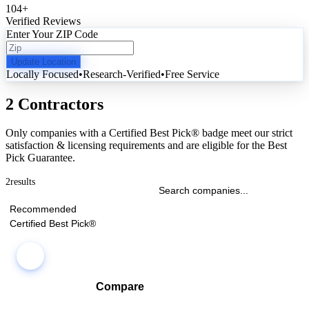
104
+
Verified Reviews
Enter Your ZIP Code
Update Location
Locally Focused
•
Research-Verified
•
Free Service
2 Contractors
Only companies with a Certified Best Pick® badge meet our strict
satisfaction & licensing requirements and are eligible for the Best
Pick Guarantee.
2
results
Recommended
Certified Best Pick®
Compare