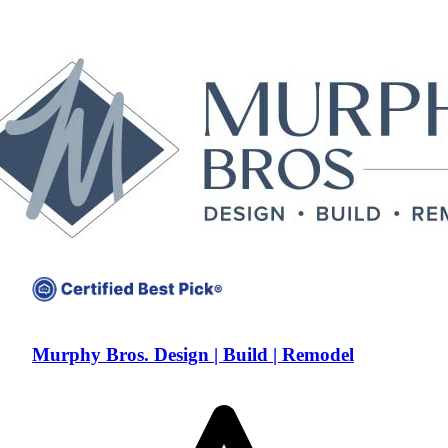
Murphy Bros. Design | Build | Remodel