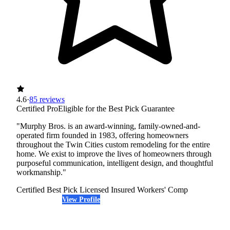
4.6
·
85 reviews
Certified Pro
Eligible for the Best Pick Guarantee
"Murphy Bros. is an award-winning, family-owned-and-
operated firm founded in 1983, offering homeowners
throughout the Twin Cities custom remodeling for the entire
home. We exist to improve the lives of homeowners through
purposeful communication, intelligent design, and thoughtful
workmanship."
Certified Best Pick
Licensed
Insured
Workers' Comp
View Profile
(763) 296-4644