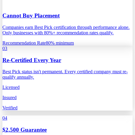
Cannot Buy Placement
Companies earn Best Pick certification through performance alone.
Only businesses with 80%+ recommendation rates qualify.
Recommendation Rate
80% minimum
03
Re-Certified Every Year
Best Pick status isn't permanent. Every certified company must re-
qualify annually.
Licensed
Insured
Verified
04
$2,500 Guarantee