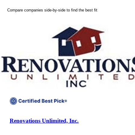
Compare companies side-by-side to find the best fit
Renovations Unlimited, Inc.