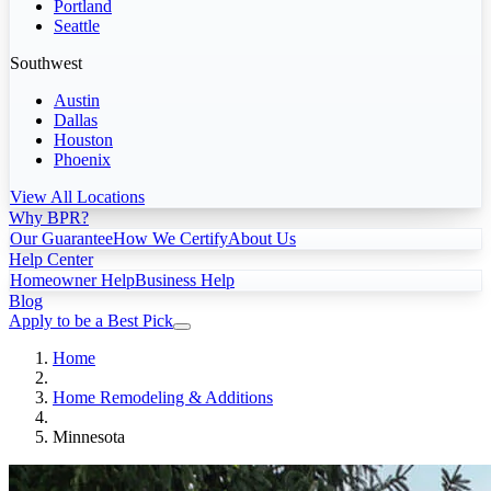
Portland
Seattle
Southwest
Austin
Dallas
Houston
Phoenix
View All Locations
Why BPR?
Our Guarantee
How We Certify
About Us
Help Center
Homeowner Help
Business Help
Blog
Apply to be a Best Pick
Home
Home Remodeling & Additions
Minnesota