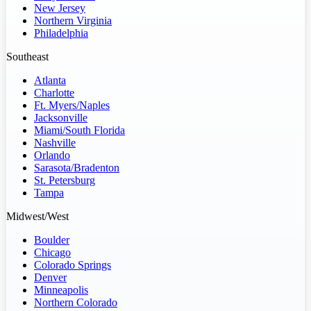
New Jersey
Northern Virginia
Philadelphia
Southeast
Atlanta
Charlotte
Ft. Myers/Naples
Jacksonville
Miami/South Florida
Nashville
Orlando
Sarasota/Bradenton
St. Petersburg
Tampa
Midwest/West
Boulder
Chicago
Colorado Springs
Denver
Minneapolis
Northern Colorado