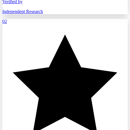
Verified by
Independent Research
02