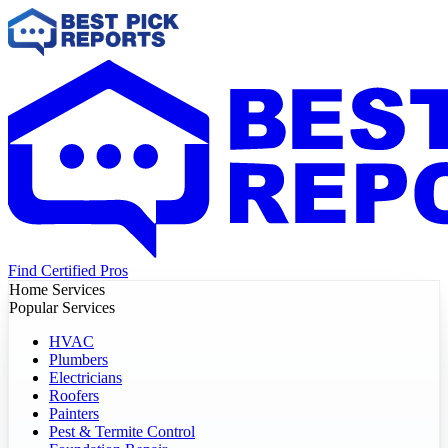
Find Certified Pros
Home Services
Popular Services
HVAC
Plumbers
Electricians
Roofers
Painters
Pest & Termite Control