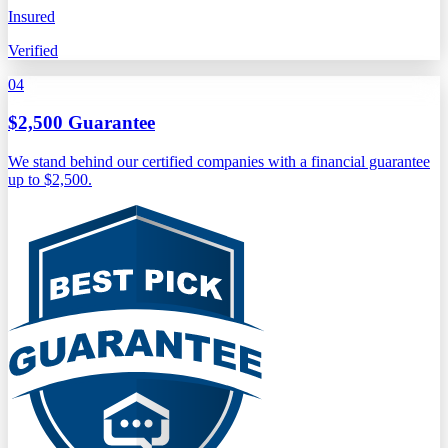
Insured
Verified
04
$2,500 Guarantee
We stand behind our certified companies with a financial guarantee
up to $2,500.