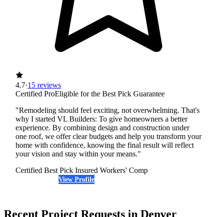
4.7
·
15 reviews
Certified Pro
Eligible for the Best Pick Guarantee
"Remodeling should feel exciting, not overwhelming. That's
why I started VL Builders: To give homeowners a better
experience. By combining design and construction under
one roof, we offer clear budgets and help you transform your
home with confidence, knowing the final result will reflect
your vision and stay within your means."
Certified Best Pick
Insured
Workers' Comp
View Profile
(720) 223-1743
Recent Project Requests in Denver