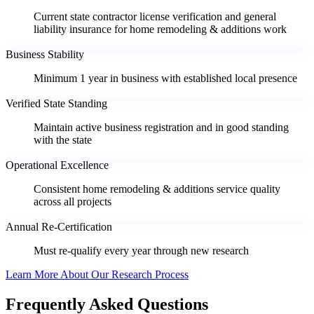
Current state contractor license verification and general
liability insurance for home remodeling & additions work
Business Stability
Minimum 1 year in business with established local presence
Verified State Standing
Maintain active business registration and in good standing
with the state
Operational Excellence
Consistent home remodeling & additions service quality
across all projects
Annual Re-Certification
Must re-qualify every year through new research
Learn More About Our Research Process
Frequently Asked Questions