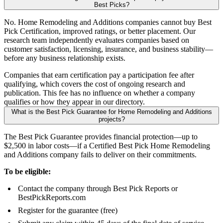
Best Picks?
No. Home Remodeling and Additions companies cannot buy Best
Pick Certification, improved ratings, or better placement. Our
research team independently evaluates companies based on
customer satisfaction, licensing, insurance, and business stability—
before any business relationship exists.
Companies that earn certification pay a participation fee after
qualifying, which covers the cost of ongoing research and
publication. This fee has no influence on whether a company
qualifies or how they appear in our directory.
What is the Best Pick Guarantee for Home Remodeling and Additions
projects?
The Best Pick Guarantee provides financial protection—up to
$2,500 in labor costs—if a Certified Best Pick Home Remodeling
and Additions company fails to deliver on their commitments.
To be eligible:
Contact the company through Best Pick Reports or
BestPickReports.com
Register for the guarantee (free)