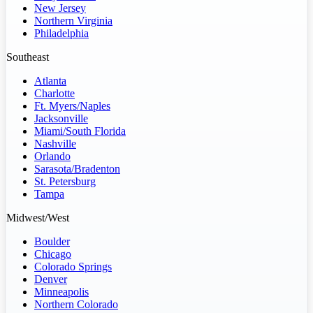
New Jersey
Northern Virginia
Philadelphia
Southeast
Atlanta
Charlotte
Ft. Myers/Naples
Jacksonville
Miami/South Florida
Nashville
Orlando
Sarasota/Bradenton
St. Petersburg
Tampa
Midwest/West
Boulder
Chicago
Colorado Springs
Denver
Minneapolis
Northern Colorado