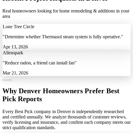
Real homeowners looking for home remodeling & additions in your
area
Lone Tree Circle
"Determine whether Thermasol steam system is fully operative."
Apr 13, 2026
Allenspark
"Reduce radon, a friend can install fan"
Mar 21, 2026
Why Denver Homeowners Prefer Best
Pick Reports
Every Best Pick company in Denver is independently researched
and certified annually. We analyze thousands of customer reviews,
verify licensing and insurance, and confirm each company meets our
strict qualification standards.