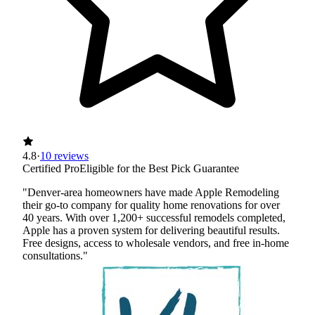
4.8
·
10 reviews
Certified Pro
Eligible for the Best Pick Guarantee
"Denver-area homeowners have made Apple Remodeling
their go-to company for quality home renovations for over
40 years. With over 1,200+ successful remodels completed,
Apple has a proven system for delivering beautiful results.
Free designs, access to wholesale vendors, and free in-home
consultations."
Certified Best Pick
Insured
Workers' Comp
View Profile
(720) 465-6068