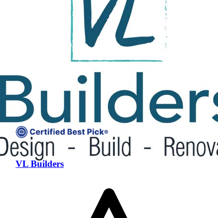
VL Builders