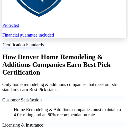
Protected
Financial guarantee included
Certification Standards
How Denver Home Remodeling &
Additions Companies Earn Best Pick
Certification
Only home remodeling & additions companies that meet our strict
standards earn Best Pick status.
Customer Satisfaction
Home Remodeling & Additions companies must maintain a
4.0+ rating and an 80% recommendation rate.
Licensing & Insurance