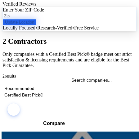
Verified Reviews
Enter Your ZIP Code
Update Location
Locally Focused
•
Research-Verified
•
Free Service
2 Contractors
Only companies with a Certified Best Pick® badge meet our strict
satisfaction & licensing requirements and are eligible for the Best
Pick Guarantee.
2
results
Recommended
Certified Best Pick®
Compare