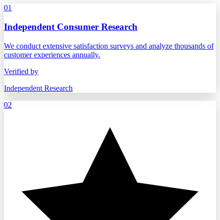
01
Independent Consumer Research
We conduct extensive satisfaction surveys and analyze thousands of
customer experiences annually.
Verified by
Independent Research
02