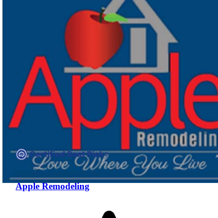
Compare companies side-by-side to find the best fit
Apple Remodeling