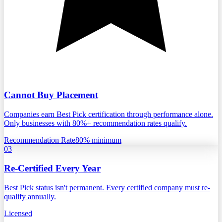
Cannot Buy Placement
Companies earn Best Pick certification through performance alone.
Only businesses with 80%+ recommendation rates qualify.
Recommendation Rate
80% minimum
03
Re-Certified Every Year
Best Pick status isn't permanent. Every certified company must re-
qualify annually.
Licensed