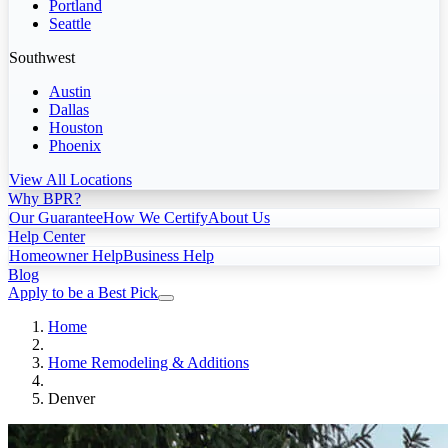
Portland
Seattle
Southwest
Austin
Dallas
Houston
Phoenix
View All Locations
Why BPR?
Our Guarantee
How We Certify
About Us
Help Center
Homeowner Help
Business Help
Blog
Apply to be a Best Pick
Home
Home Remodeling & Additions
Denver