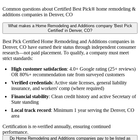
Common questions about Certified Best Pick® home remodeling &
additions companies in Denver, CO
What makes a Home Remodeling and Additions company 'Best Pick
Certified' in Denver, CO?
Best Pick Certified Home Remodeling and Additions companies in
Denver, CO have earned their status through independent consumer
research—not paid placement. To qualify, a company must meet
strict standards:
High customer satisfaction
: 4.0+ Google rating (25+ reviews)
OR 80%+ recommendation rate from surveyed customers
Verified credentials
: Active state licenses, general liability
insurance, and workers' comp (where required)
Financial stability
: Clean credit history and active Secretary of
State standing
Local track record
: Minimum 1 year serving the Denver, CO
area
Certification is re-verified annually, ensuring continued
performance.
Do Home Remodeling and Additions companies pay to be listed as