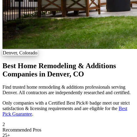
Denver, Colorado
Best Home Remodeling & Additions
Companies in Denver, CO
Find trusted home remodeling & additions professionals serving
Denver. All contractors are independently researched and certified.
Only companies with a Certified Best Pick® badge meet our strict
satisfaction & licensing requirements and are eligible for the
Best
Pick Guarantee
.
2
Recommended Pros
25
+