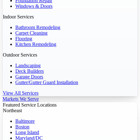
Foundation Repair
Windows & Doors
Indoor Services
Bathroom Remodeling
Carpet Cleaning
Flooring
Kitchen Remodeling
Outdoor Services
Landscaping
Deck Builders
Garage Doors
Gutter/Gutter Guard Installation
View All Services
Markets We Serve
Featured Service Locations
Northeast
Baltimore
Boston
Long Island
Maryland/DC