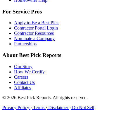
Homeowner Help
For Service Pros
Apply to Be a Best Pick
Contractor Portal Login
Contractor Resources
Nominate a Company
Partnerships
About Best Pick Reports
Our Story
How We Certify
Careers
Contact Us
Affiliates
© 2026 Best Pick Reports. All rights reserved.
Privacy Policy
·
Terms
·
Disclaimer
·
Do Not Sell