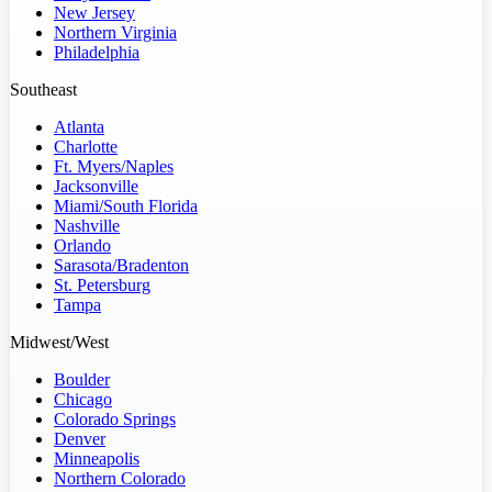
New Jersey
Northern Virginia
Philadelphia
Southeast
Atlanta
Charlotte
Ft. Myers/Naples
Jacksonville
Miami/South Florida
Nashville
Orlando
Sarasota/Bradenton
St. Petersburg
Tampa
Midwest/West
Boulder
Chicago
Colorado Springs
Denver
Minneapolis
Northern Colorado