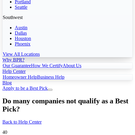
Portland
Seattle
Southwest
Austin
Dallas
Houston
Phoenix
View All Locations
Why BPR?
Our Guarantee
How We Certify
About Us
Help Center
Homeowner Help
Business Help
Blog
Apply to be a Best Pick
Do many companies not qualify as a Best
Pick?
Back to Help Center
40