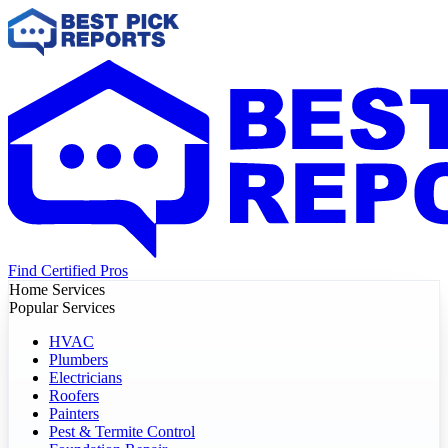
Find Certified Pros
Home Services
Popular Services
HVAC
Plumbers
Electricians
Roofers
Painters
Pest & Termite Control