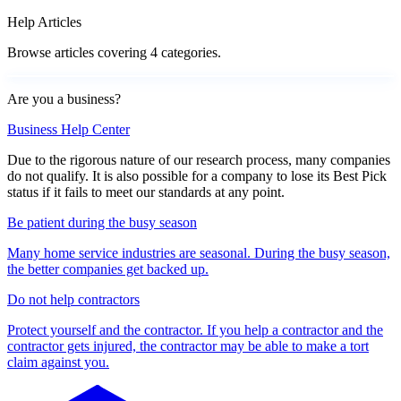
Help Articles
Browse articles covering 4 categories.
Are you a business?
Business Help Center
Due to the rigorous nature of our research process, many companies
do not qualify. It is also possible for a company to lose its Best Pick
status if it fails to meet our standards at any point.
Be patient during the busy season
Many home service industries are seasonal. During the busy season,
the better companies get backed up.
Do not help contractors
Protect yourself and the contractor. If you help a contractor and the
contractor gets injured, the contractor may be able to make a tort
claim against you.