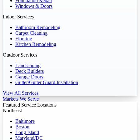
Foundation Repair
Windows & Doors
Indoor Services
Bathroom Remodeling
Carpet Cleaning
Flooring
Kitchen Remodeling
Outdoor Services
Landscaping
Deck Builders
Garage Doors
Gutter/Gutter Guard Installation
View All Services
Markets We Serve
Featured Service Locations
Northeast
Baltimore
Boston
Long Island
Maryland/DC