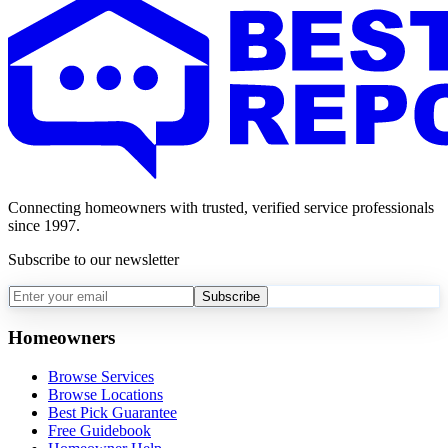
Connecting homeowners with trusted, verified service professionals
since 1997.
Subscribe to our newsletter
Subscribe
Homeowners
Browse Services
Browse Locations
Best Pick Guarantee
Free Guidebook