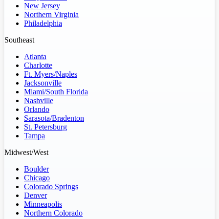
New Jersey
Northern Virginia
Philadelphia
Southeast
Atlanta
Charlotte
Ft. Myers/Naples
Jacksonville
Miami/South Florida
Nashville
Orlando
Sarasota/Bradenton
St. Petersburg
Tampa
Midwest/West
Boulder
Chicago
Colorado Springs
Denver
Minneapolis
Northern Colorado