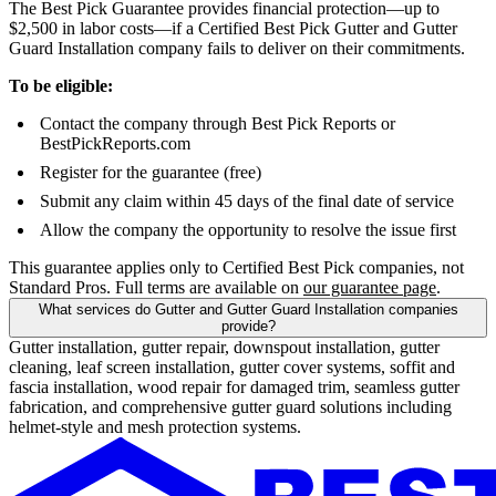
The Best Pick Guarantee provides financial protection—up to
$2,500 in labor costs—if a Certified Best Pick Gutter and Gutter
Guard Installation company fails to deliver on their commitments.
To be eligible:
Contact the company through Best Pick Reports or
BestPickReports.com
Register for the guarantee (free)
Submit any claim within 45 days of the final date of service
Allow the company the opportunity to resolve the issue first
This guarantee applies only to Certified Best Pick companies, not
Standard Pros. Full terms are available on
our guarantee page
.
What services do Gutter and Gutter Guard Installation companies
provide?
Gutter installation, gutter repair, downspout installation, gutter
cleaning, leaf screen installation, gutter cover systems, soffit and
fascia installation, wood repair for damaged trim, seamless gutter
fabrication, and comprehensive gutter guard solutions including
helmet-style and mesh protection systems.