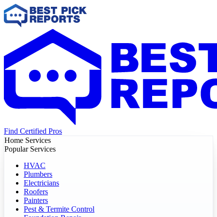
Find Certified Pros
Home Services
Popular Services
HVAC
Plumbers
Electricians
Roofers
Painters
Pest & Termite Control