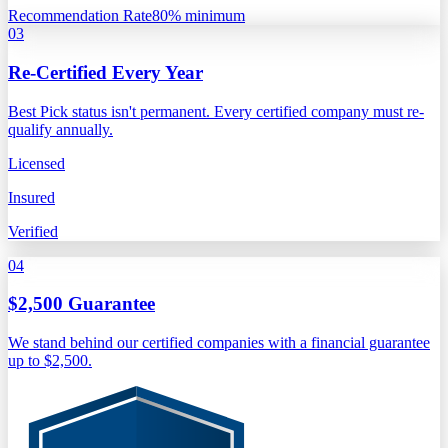
Recommendation Rate
80% minimum
03
Re-Certified Every Year
Best Pick status isn't permanent. Every certified company must re-
qualify annually.
Licensed
Insured
Verified
04
$2,500 Guarantee
We stand behind our certified companies with a financial guarantee
up to $2,500.