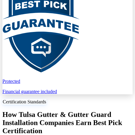
Protected
Financial guarantee included
Certification Standards
How Tulsa Gutter & Gutter Guard
Installation Companies Earn Best Pick
Certification