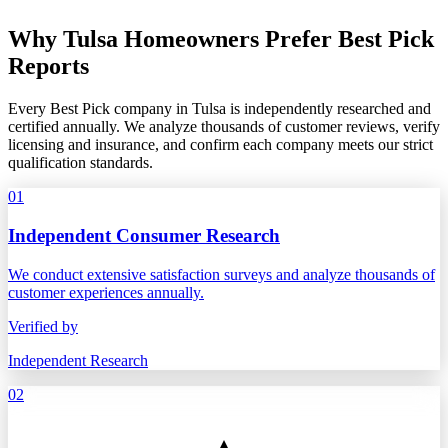
Why Tulsa Homeowners Prefer Best Pick
Reports
Every Best Pick company in Tulsa is independently researched and
certified annually. We analyze thousands of customer reviews, verify
licensing and insurance, and confirm each company meets our strict
qualification standards.
01
Independent Consumer Research
We conduct extensive satisfaction surveys and analyze thousands of
customer experiences annually.
Verified by
Independent Research
02