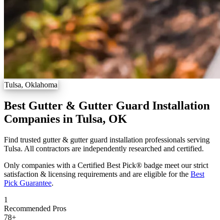
Tulsa, Oklahoma
Best Gutter & Gutter Guard Installation
Companies in Tulsa, OK
Find trusted gutter & gutter guard installation professionals serving
Tulsa. All contractors are independently researched and certified.
Only companies with a Certified Best Pick® badge meet our strict
satisfaction & licensing requirements and are eligible for the
Best
Pick Guarantee
.
1
Recommended Pros
78
+