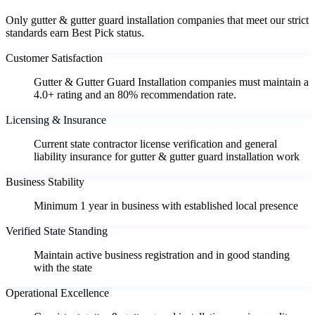
Only gutter & gutter guard installation companies that meet our strict
standards earn Best Pick status.
Customer Satisfaction
Gutter & Gutter Guard Installation companies must maintain a
4.0+ rating and an 80% recommendation rate.
Licensing & Insurance
Current state contractor license verification and general
liability insurance for gutter & gutter guard installation work
Business Stability
Minimum 1 year in business with established local presence
Verified State Standing
Maintain active business registration and in good standing
with the state
Operational Excellence