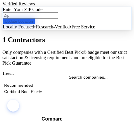
Verified Reviews
Enter Your ZIP Code
Update Location
Locally Focused
•
Research-Verified
•
Free Service
1 Contractors
Only companies with a Certified Best Pick® badge meet our strict
satisfaction & licensing requirements and are eligible for the Best
Pick Guarantee.
1
result
Recommended
Certified Best Pick®
Compare