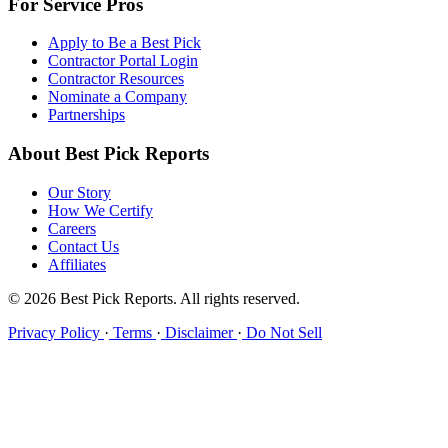
For Service Pros
Apply to Be a Best Pick
Contractor Portal Login
Contractor Resources
Nominate a Company
Partnerships
About Best Pick Reports
Our Story
How We Certify
Careers
Contact Us
Affiliates
© 2026 Best Pick Reports. All rights reserved.
Privacy Policy
·
Terms
·
Disclaimer
·
Do Not Sell