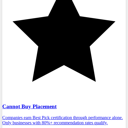
Cannot Buy Placement
Companies earn Best Pick certification through performance alone.
Only businesses with 80%+ recommendation rates qualify.