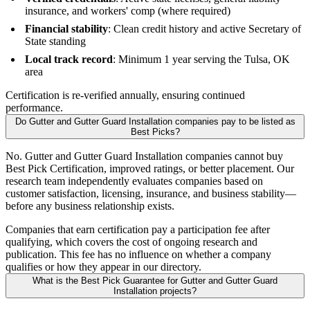
insurance, and workers' comp (where required)
Financial stability
: Clean credit history and active Secretary of
State standing
Local track record
: Minimum 1 year serving the Tulsa, OK
area
Certification is re-verified annually, ensuring continued
performance.
Do Gutter and Gutter Guard Installation companies pay to be listed as
Best Picks?
No. Gutter and Gutter Guard Installation companies cannot buy
Best Pick Certification, improved ratings, or better placement. Our
research team independently evaluates companies based on
customer satisfaction, licensing, insurance, and business stability—
before any business relationship exists.
Companies that earn certification pay a participation fee after
qualifying, which covers the cost of ongoing research and
publication. This fee has no influence on whether a company
qualifies or how they appear in our directory.
What is the Best Pick Guarantee for Gutter and Gutter Guard
Installation projects?