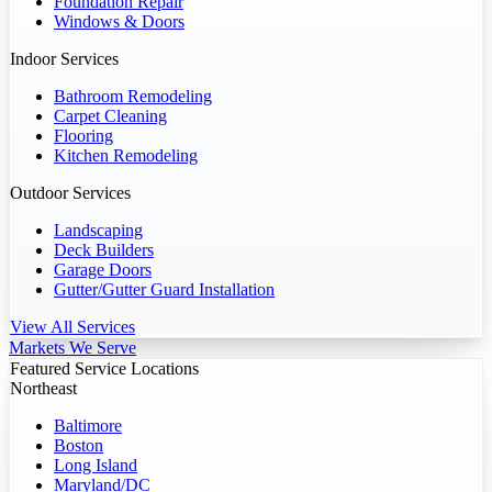
Foundation Repair
Windows & Doors
Indoor Services
Bathroom Remodeling
Carpet Cleaning
Flooring
Kitchen Remodeling
Outdoor Services
Landscaping
Deck Builders
Garage Doors
Gutter/Gutter Guard Installation
View All Services
Markets We Serve
Featured Service Locations
Northeast
Baltimore
Boston
Long Island
Maryland/DC