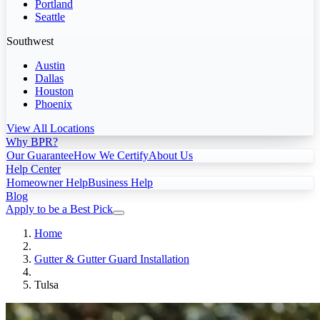
Portland
Seattle
Southwest
Austin
Dallas
Houston
Phoenix
View All Locations
Why BPR?
Our Guarantee
How We Certify
About Us
Help Center
Homeowner Help
Business Help
Blog
Apply to be a Best Pick
Home
Gutter & Gutter Guard Installation
Tulsa