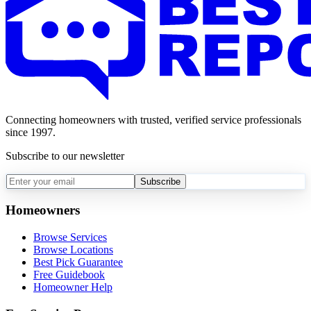
Connecting homeowners with trusted, verified service professionals
since 1997.
Subscribe to our newsletter
Subscribe
Homeowners
Browse Services
Browse Locations
Best Pick Guarantee
Free Guidebook
Homeowner Help