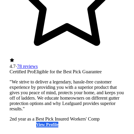
4.7
·
78 reviews
Certified Pro
Eligible for the Best Pick Guarantee
"We strive to deliver a legendary, hassle-free customer
experience by providing you with a superior product that
gives you peace of mind, protects your home, and keeps you
off of ladders. We educate homeowners on different gutter
protection options and why Leafguard provides superior
results."
2nd year as a Best Pick
Insured
Workers' Comp
View Profile
(405) 643-6327