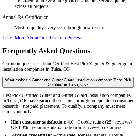
Consistent gutter & gutter guard installation service quality
across all projects
Annual Re-Certification
Must re-qualify every year through new research
Learn More About Our Research Process
Frequently Asked Questions
Common questions about Certified Best Pick® gutter & gutter guard
installation companies in Tulsa, OK
What makes a Gutter and Gutter Guard Installation company 'Best Pick
Certified' in Tulsa, OK?
Best Pick Certified Gutter and Gutter Guard Installation companies
in Tulsa, OK have earned their status through independent consumer
research—not paid placement. To qualify, a company must meet
strict standards:
High customer satisfaction
: 4.0+ Google rating (25+ reviews)
OR 80%+ recommendation rate from surveyed customers
Verified credentials
: Active state licenses, general liability