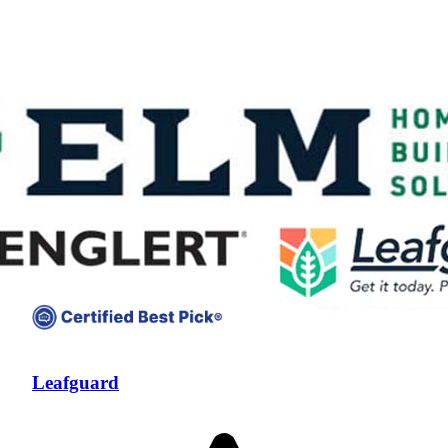
Compare companies side-by-side to find the best fit
Leafguard