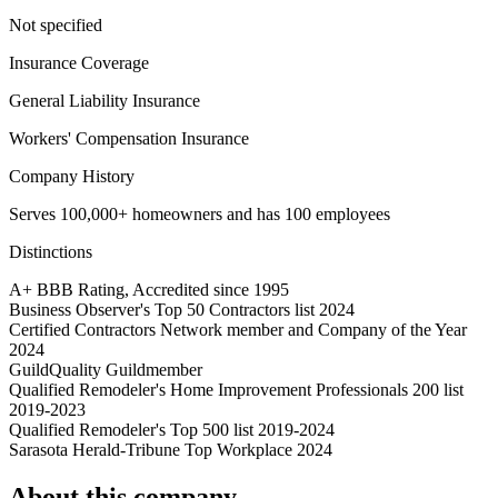
Not specified
Insurance Coverage
General Liability Insurance
Workers' Compensation Insurance
Company History
Serves 100,000+ homeowners and has 100 employees
Distinctions
A+ BBB Rating, Accredited since 1995
Business Observer's Top 50 Contractors list 2024
Certified Contractors Network member and Company of the Year
2024
GuildQuality Guildmember
Qualified Remodeler's Home Improvement Professionals 200 list
2019-2023
Qualified Remodeler's Top 500 list 2019-2024
Sarasota Herald-Tribune Top Workplace 2024
About this company