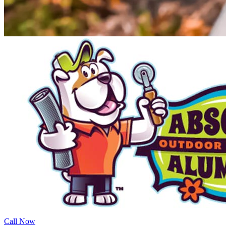
Call Now