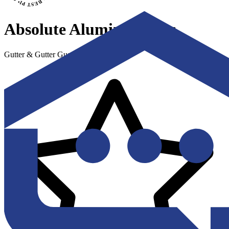
Absolute Aluminum, Inc.
Gutter & Gutter Guard Installation