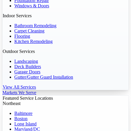
Foundation Repair
Windows & Doors
Indoor Services
Bathroom Remodeling
Carpet Cleaning
Flooring
Kitchen Remodeling
Outdoor Services
Landscaping
Deck Builders
Garage Doors
Gutter/Gutter Guard Installation
View All Services
Markets We Serve
Featured Service Locations
Northeast
Baltimore
Boston
Long Island
Maryland/DC