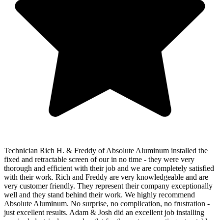
Technician Rich H. & Freddy of Absolute Aluminum installed the
fixed and retractable screen of our in no time - they were very
thorough and efficient with their job and we are completely satisfied
with their work. Rich and Freddy are very knowledgeable and are
very customer friendly. They represent their company exceptionally
well and they stand behind their work. We highly recommend
Absolute Aluminum. No surprise, no complication, no frustration -
just excellent results. Adam & Josh did an excellent job installing