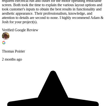
required electrical run and outlet for the motor operating retractable
screen. Both took the time to explain the various layout options and
took customer's inputs to obtain the best results in functionality and
aesthetic appearance. Their professionalism, knowledge, and
attention to details are second to none. I highly recommend Adam &
Josh for your project(s).
Verified Google Review
Thomas Poirier
2 months ago