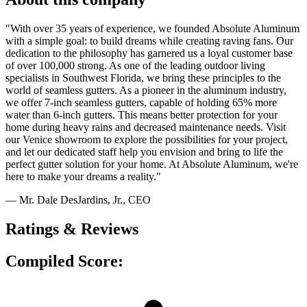
"With over 35 years of experience, we founded Absolute Aluminum
with a simple goal: to build dreams while creating raving fans. Our
dedication to the philosophy has garnered us a loyal customer base
of over 100,000 strong. As one of the leading outdoor living
specialists in Southwest Florida, we bring these principles to the
world of seamless gutters. As a pioneer in the aluminum industry,
we offer 7-inch seamless gutters, capable of holding 65% more
water than 6-inch gutters. This means better protection for your
home during heavy rains and decreased maintenance needs. Visit
our Venice showroom to explore the possibilities for your project,
and let our dedicated staff help you envision and bring to life the
perfect gutter solution for your home. At Absolute Aluminum, we're
here to make your dreams a reality."
— Mr. Dale DesJardins, Jr., CEO
Ratings & Reviews
Compiled Score: