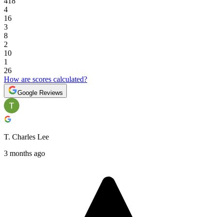
418
4
16
3
8
2
10
1
26
How are scores calculated?
Google Reviews
T. Charles Lee
3 months ago