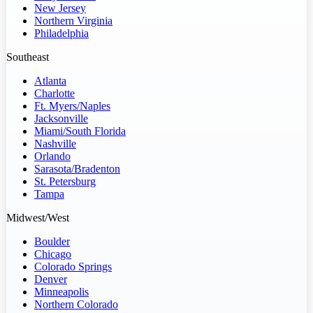
New Jersey
Northern Virginia
Philadelphia
Southeast
Atlanta
Charlotte
Ft. Myers/Naples
Jacksonville
Miami/South Florida
Nashville
Orlando
Sarasota/Bradenton
St. Petersburg
Tampa
Midwest/West
Boulder
Chicago
Colorado Springs
Denver
Minneapolis
Northern Colorado