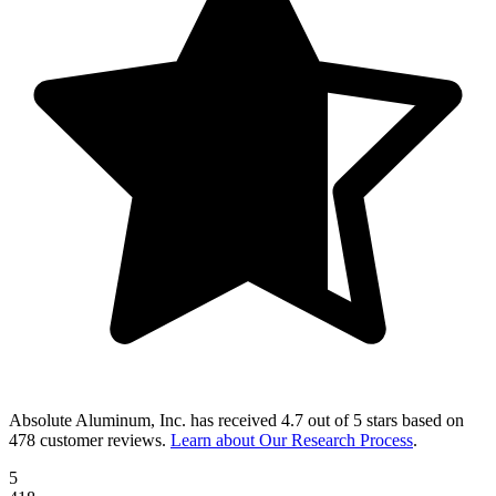
Absolute Aluminum, Inc.
has received
4.7 out of 5 stars
based on
478 customer reviews
.
Learn about Our Research Process
.
5