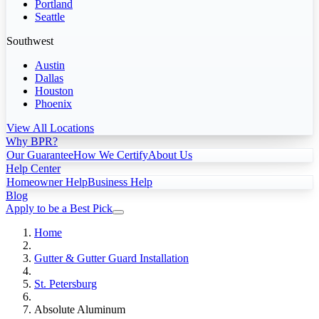
Portland
Seattle
Southwest
Austin
Dallas
Houston
Phoenix
View All Locations
Why BPR?
Our Guarantee
How We Certify
About Us
Help Center
Homeowner Help
Business Help
Blog
Apply to be a Best Pick
Home
Gutter & Gutter Guard Installation
St. Petersburg
Absolute Aluminum