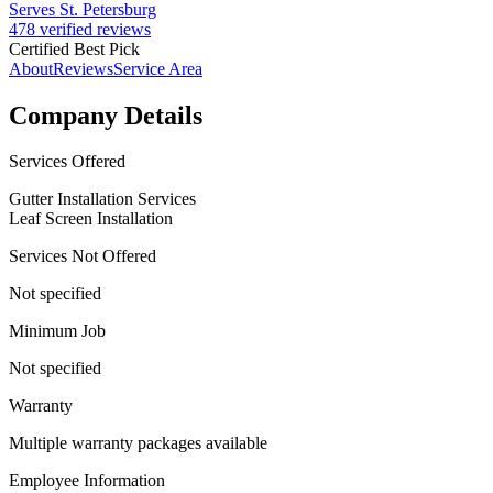
Serves St. Petersburg
478 verified reviews
Certified Best Pick
About
Reviews
Service Area
Company Details
Services Offered
Gutter Installation Services
Leaf Screen Installation
Services Not Offered
Not specified
Minimum Job
Not specified
Warranty
Multiple warranty packages available
Employee Information