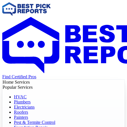
Find Certified Pros
Home Services
Popular Services
HVAC
Plumbers
Electricians
Roofers
Painters
Pest & Termite Control