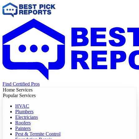
Find Certified Pros
Home Services
Popular Services
HVAC
Plumbers
Electricians
Roofers
Painters
Pest & Termite Control