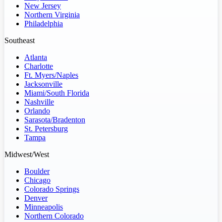
New Jersey
Northern Virginia
Philadelphia
Southeast
Atlanta
Charlotte
Ft. Myers/Naples
Jacksonville
Miami/South Florida
Nashville
Orlando
Sarasota/Bradenton
St. Petersburg
Tampa
Midwest/West
Boulder
Chicago
Colorado Springs
Denver
Minneapolis
Northern Colorado