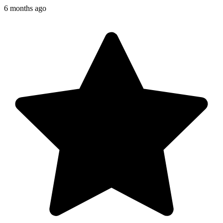
6 months ago