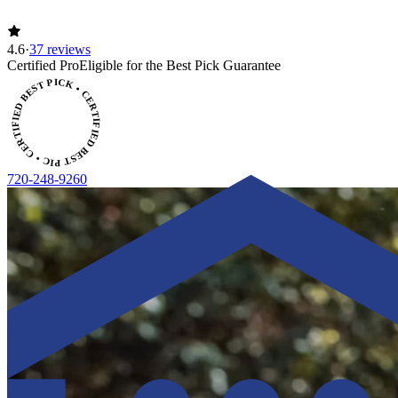
4.6
·
37 reviews
ERTIFIED BEST PICK • CERTIFIED BEST PICK
Certified Pro
Eligible for the Best Pick Guarantee
720-248-9260