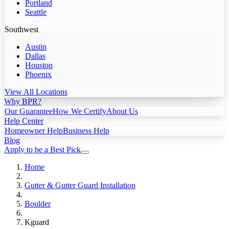
Portland
Seattle
Southwest
Austin
Dallas
Houston
Phoenix
View All Locations
Why BPR?
Our Guarantee
How We Certify
About Us
Help Center
Homeowner Help
Business Help
Blog
Apply to be a Best Pick
Home
Gutter & Gutter Guard Installation
Boulder
Kguard