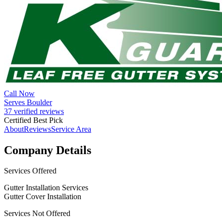
Call Now
Serves Boulder
37 verified reviews
Certified Best Pick
About
Reviews
Service Area
Company Details
Services Offered
Gutter Installation Services
Gutter Cover Installation
Services Not Offered