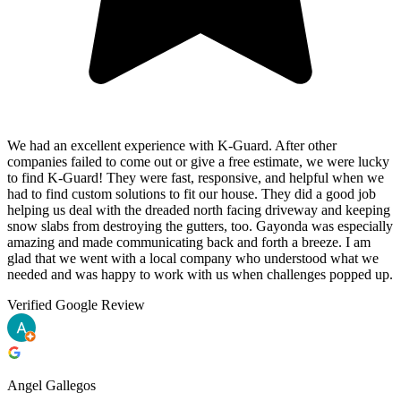
We had an excellent experience with K-Guard. After other
companies failed to come out or give a free estimate, we were lucky
to find K-Guard! They were fast, responsive, and helpful when we
had to find custom solutions to fit our house. They did a good job
helping us deal with the dreaded north facing driveway and keeping
snow slabs from destroying the gutters, too. Gayonda was especially
amazing and made communicating back and forth a breeze. I am
glad that we went with a local company who understood what we
needed and was happy to work with us when challenges popped up.
Verified Google Review
Angel Gallegos