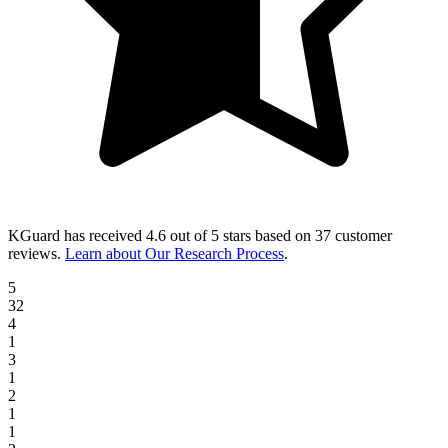
KGuard
has received
4.6 out of 5 stars
based on
37 customer
reviews
.
Learn about Our Research Process
.
5
32
4
1
3
1
2
1
1