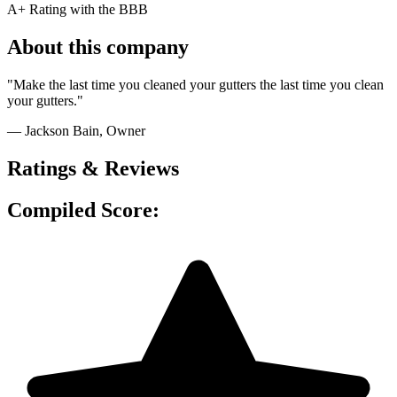
A+ Rating with the BBB
About this company
"Make the last time you cleaned your gutters the last time you clean
your gutters."
— Jackson Bain, Owner
Ratings & Reviews
Compiled Score: