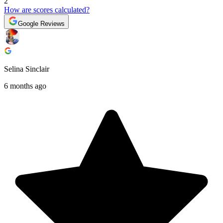
2
How are scores calculated?
Google Reviews
Selina Sinclair
6 months ago