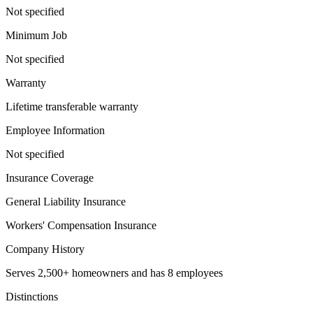
Not specified
Minimum Job
Not specified
Warranty
Lifetime transferable warranty
Employee Information
Not specified
Insurance Coverage
General Liability Insurance
Workers' Compensation Insurance
Company History
Serves 2,500+ homeowners and has 8 employees
Distinctions