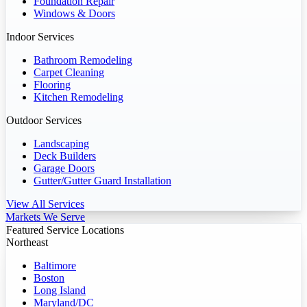
Foundation Repair
Windows & Doors
Indoor Services
Bathroom Remodeling
Carpet Cleaning
Flooring
Kitchen Remodeling
Outdoor Services
Landscaping
Deck Builders
Garage Doors
Gutter/Gutter Guard Installation
View All Services
Markets We Serve
Featured Service Locations
Northeast
Baltimore
Boston
Long Island
Maryland/DC