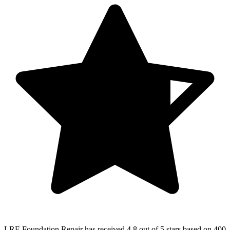
LRE Foundation Repair
has received
4.8 out of 5 stars
based on
400