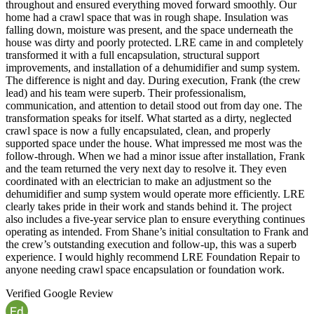
throughout and ensured everything moved forward smoothly. Our
home had a crawl space that was in rough shape. Insulation was
falling down, moisture was present, and the space underneath the
house was dirty and poorly protected. LRE came in and completely
transformed it with a full encapsulation, structural support
improvements, and installation of a dehumidifier and sump system.
The difference is night and day. During execution, Frank (the crew
lead) and his team were superb. Their professionalism,
communication, and attention to detail stood out from day one. The
transformation speaks for itself. What started as a dirty, neglected
crawl space is now a fully encapsulated, clean, and properly
supported space under the house. What impressed me most was the
follow-through. When we had a minor issue after installation, Frank
and the team returned the very next day to resolve it. They even
coordinated with an electrician to make an adjustment so the
dehumidifier and sump system would operate more efficiently. LRE
clearly takes pride in their work and stands behind it. The project
also includes a five-year service plan to ensure everything continues
operating as intended. From Shane’s initial consultation to Frank and
the crew’s outstanding execution and follow-up, this was a superb
experience. I would highly recommend LRE Foundation Repair to
anyone needing crawl space encapsulation or foundation work.
Verified Google Review