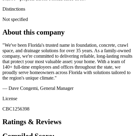
Distinctions
Not specified
About this company
"We've been Florida's trusted name in foundation, concrete, crawl
space, and drainage solutions for over 35 years. As a family-owned
company, we're committed to delivering reliable, long-lasting results
that protect your most valuable asset: your home. With a team of
140+ full-time employees and offices throughout the state, we
proudly serve homeowners across Florida with solutions tailored to
the region's unique climate."
— Dave Congemi, General Manager
License
CBC1256398
Ratings & Reviews