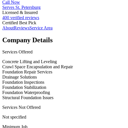
Call Now
Serves St. Petersburg
Licensed & Insured
400 verified reviews
Certified Best Pick
About
Reviews
Service Area
Company Details
Services Offered
Concrete Lifting and Leveling
Crawl Space Encapsulation and Repair
Foundation Repair Services
Drainage Solutions
Foundation Inspections
Foundation Stabilization
Foundation Waterproofing
Structural Foundation Issues
Services Not Offered
Not specified
Minimum Job