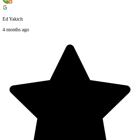
Ed Yakich
4 months ago