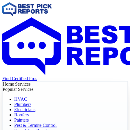
Find Certified Pros
Home Services
Popular Services
HVAC
Plumbers
Electricians
Roofers
Painters
Pest & Termite Control