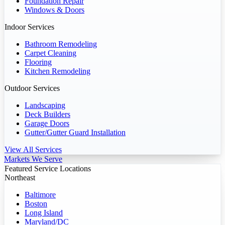
Foundation Repair
Windows & Doors
Indoor Services
Bathroom Remodeling
Carpet Cleaning
Flooring
Kitchen Remodeling
Outdoor Services
Landscaping
Deck Builders
Garage Doors
Gutter/Gutter Guard Installation
View All Services
Markets We Serve
Featured Service Locations
Northeast
Baltimore
Boston
Long Island
Maryland/DC