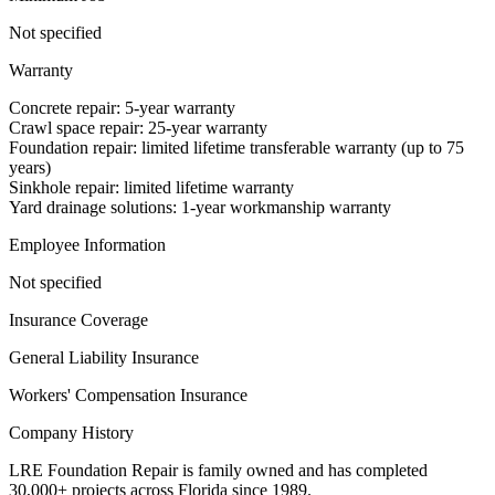
Not specified
Warranty
Concrete repair: 5-year warranty
Crawl space repair: 25-year warranty
Foundation repair: limited lifetime transferable warranty (up to 75
years)
Sinkhole repair: limited lifetime warranty
Yard drainage solutions: 1-year workmanship warranty
Employee Information
Not specified
Insurance Coverage
General Liability Insurance
Workers' Compensation Insurance
Company History
LRE Foundation Repair is family owned and has completed
30,000+ projects across Florida since 1989.