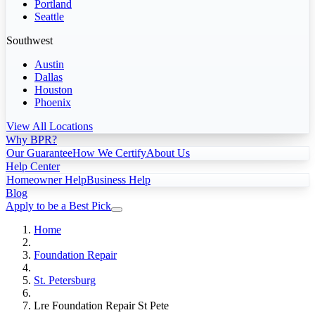
Portland
Seattle
Southwest
Austin
Dallas
Houston
Phoenix
View All Locations
Why BPR?
Our Guarantee
How We Certify
About Us
Help Center
Homeowner Help
Business Help
Blog
Apply to be a Best Pick
Home
Foundation Repair
St. Petersburg
Lre Foundation Repair St Pete