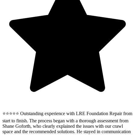
⭐⭐⭐⭐⭐ Outstanding experience with LRE Foundation Repair from
start to finish. The process began with a thorough assessment from
Shane Goforth, who clearly explained the issues with our crawl
space and the recommended solutions. He stayed in communication