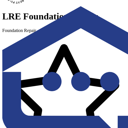
LRE Foundation Repair
Foundation Repair