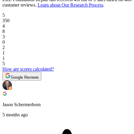
customer reviews
.
Learn about Our Research Process
.
5
350
4
8
3
0
2
1
1
5
How are scores calculated?
Google Reviews
Jason Schermerhorn
5 months ago