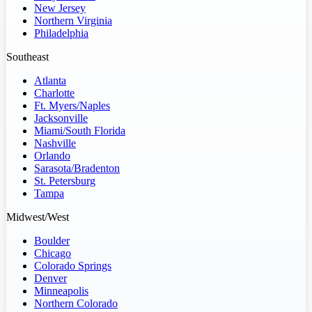
New Jersey
Northern Virginia
Philadelphia
Southeast
Atlanta
Charlotte
Ft. Myers/Naples
Jacksonville
Miami/South Florida
Nashville
Orlando
Sarasota/Bradenton
St. Petersburg
Tampa
Midwest/West
Boulder
Chicago
Colorado Springs
Denver
Minneapolis
Northern Colorado