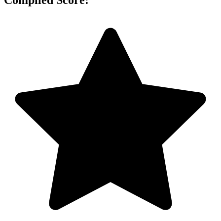
Compiled Score: