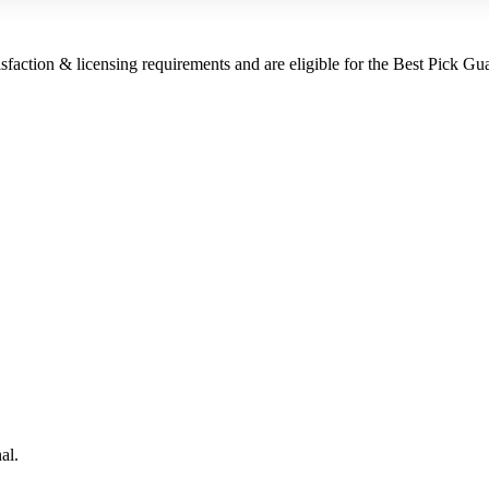
sfaction & licensing requirements and are eligible for the Best Pick Gu
al.