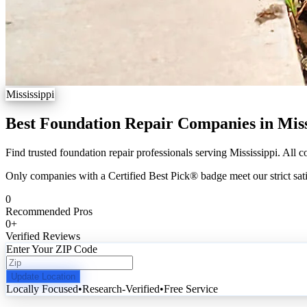
Mississippi
Best Foundation Repair Companies in Miss
Find trusted foundation repair professionals serving Mississippi. All c
Only companies with a Certified Best Pick® badge meet our strict sati
0
Recommended Pros
0
+
Verified Reviews
Enter Your ZIP Code
Update Location
Locally Focused
•
Research-Verified
•
Free Service