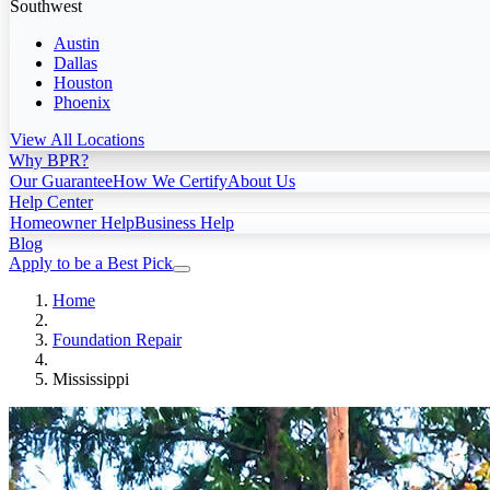
Southwest
Austin
Dallas
Houston
Phoenix
View All Locations
Why BPR?
Our Guarantee
How We Certify
About Us
Help Center
Homeowner Help
Business Help
Blog
Apply to be a Best Pick
Home
Foundation Repair
Mississippi