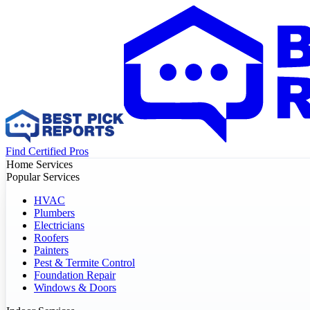
Find Certified Pros
Home Services
Popular Services
HVAC
Plumbers
Electricians
Roofers
Painters
Pest & Termite Control
Foundation Repair
Windows & Doors