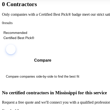
0 Contractors
Only companies with a Certified Best Pick® badge meet our strict sati
0
results
Recommended
Certified Best Pick®
Compare
Compare companies side-by-side to find the best fit
No certified contractors in Mississippi for this service
Request a free quote and we'll connect you with a qualified profession