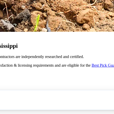
issippi
ontractors are independently researched and certified.
sfaction & licensing requirements and are eligible for the
Best Pick Gu