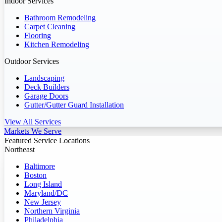
Indoor Services
Bathroom Remodeling
Carpet Cleaning
Flooring
Kitchen Remodeling
Outdoor Services
Landscaping
Deck Builders
Garage Doors
Gutter/Gutter Guard Installation
View All Services
Markets We Serve
Featured Service Locations
Northeast
Baltimore
Boston
Long Island
Maryland/DC
New Jersey
Northern Virginia
Philadelphia