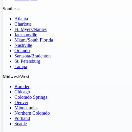
Southeast
Atlanta
Charlotte
Ft. Myers/Naples
Jacksonville
Miami/South Florida
Nashville
Orlando
Sarasota/Bradenton
St. Petersburg
Tampa
Midwest/West
Boulder
Chicago
Colorado Springs
Denver
Minneapolis
Northern Colorado
Portland
Seattle