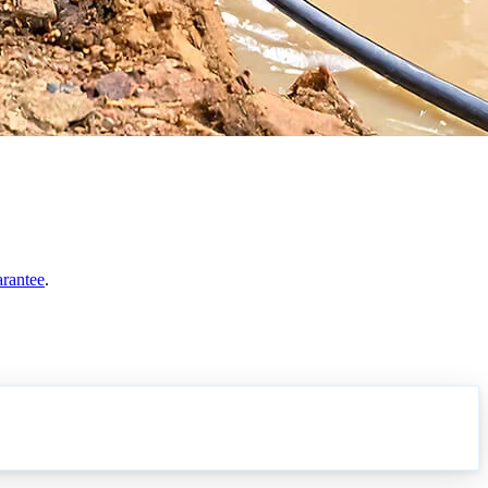
arantee
.