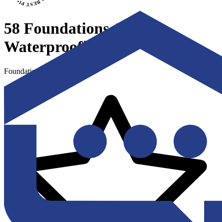
58 Foundations &
Waterproofing
Foundation Repair