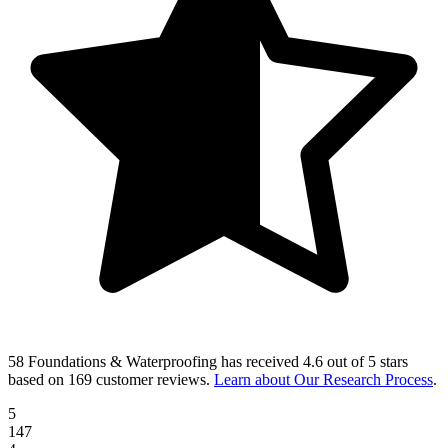
58 Foundations & Waterproofing
has received
4.6 out of 5 stars
based on
169 customer reviews
.
Learn about Our Research Process
.
5
147