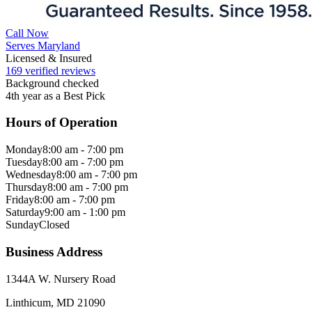
Call Now
Serves Maryland
Licensed & Insured
169 verified reviews
Background checked
4th year as a Best Pick
Hours of Operation
Monday
8:00 am - 7:00 pm
Tuesday
8:00 am - 7:00 pm
Wednesday
8:00 am - 7:00 pm
Thursday
8:00 am - 7:00 pm
Friday
8:00 am - 7:00 pm
Saturday
9:00 am - 1:00 pm
Sunday
Closed
Business Address
1344A W. Nursery Road
Linthicum, MD 21090