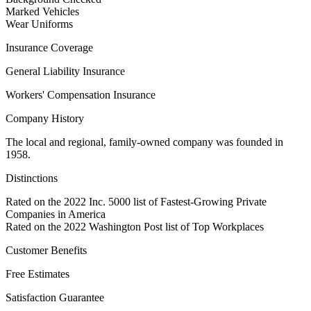
Marked Vehicles
Wear Uniforms
Insurance Coverage
General Liability Insurance
Workers' Compensation Insurance
Company History
The local and regional, family-owned company was founded in
1958.
Distinctions
Rated on the 2022 Inc. 5000 list of Fastest-Growing Private
Companies in America
Rated on the 2022 Washington Post list of Top Workplaces
Customer Benefits
Free Estimates
Satisfaction Guarantee