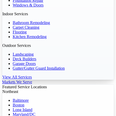
Foundation Repair
Windows & Doors
Indoor Services
Bathroom Remodeling
Carpet Cleaning
Flooring
Kitchen Remodeling
Outdoor Services
Landscaping
Deck Builders
Garage Doors
Gutter/Gutter Guard Installation
View All Services
Markets We Serve
Featured Service Locations
Northeast
Baltimore
Boston
Long Island
Maryland/DC