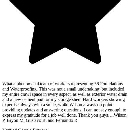
What a phenomenal team of workers representing 58 Foundations
and Waterproofing. This was not a small undertaking; but included
my entire crawl space in every aspect, as well as exterior water drain
and a new cement pad for my storage shed. Hard workers showing
expertise always with a smile, while Wilson always on point
providing updates and answering questions. I can not say enough to
express my gratitude for a job well done. Thank you guys….Wilson
P, Bryon M, Gustavo B, and Fernando R.