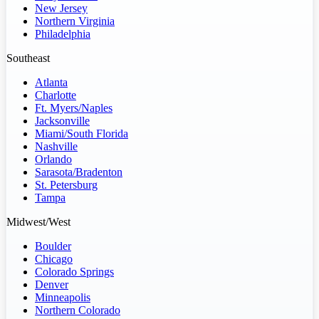
New Jersey
Northern Virginia
Philadelphia
Southeast
Atlanta
Charlotte
Ft. Myers/Naples
Jacksonville
Miami/South Florida
Nashville
Orlando
Sarasota/Bradenton
St. Petersburg
Tampa
Midwest/West
Boulder
Chicago
Colorado Springs
Denver
Minneapolis
Northern Colorado