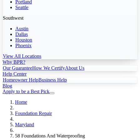
Portland
Seattle
Southwest
Austin
Dallas
Houston
Phoenix
View All Locations
Why BPR?
Our Guarantee
How We Certify
About Us
Help Center
Homeowner Help
Business Help
Blog
Apply to be a Best Pick
Home
Foundation Repair
Maryland
58 Foundations And Waterproofing