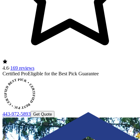
4.6
·
169 reviews
Certified Pro
Eligible for the Best Pick Guarantee
CERTIFIED BEST PICK • CERTIFIED BEST PICK
443-972-5893
Get Quote