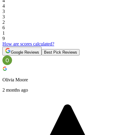
4
4
3
3
2
6
1
9
How are scores calculated?
Google Reviews
Best Pick Reviews
Olivia Moore
2 months ago