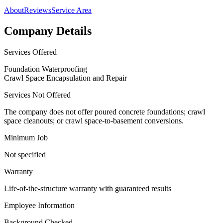
About
Reviews
Service Area
Company Details
Services Offered
Foundation Waterproofing
Crawl Space Encapsulation and Repair
Services Not Offered
The company does not offer poured concrete foundations; crawl
space cleanouts; or crawl space-to-basement conversions.
Minimum Job
Not specified
Warranty
Life-of-the-structure warranty with guaranteed results
Employee Information
Background Checked