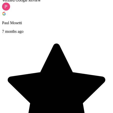
Verified Google Review
Paul Mosetti
7 months ago