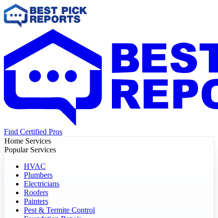
Find Certified Pros
Home Services
Popular Services
HVAC
Plumbers
Electricians
Roofers
Painters
Pest & Termite Control