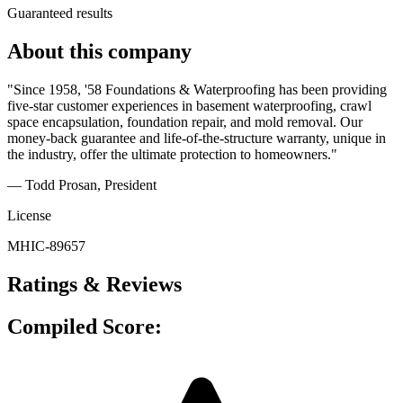
Guaranteed results
About this company
"Since 1958, '58 Foundations & Waterproofing has been providing
five-star customer experiences in basement waterproofing, crawl
space encapsulation, foundation repair, and mold removal. Our
money-back guarantee and life-of-the-structure warranty, unique in
the industry, offer the ultimate protection to homeowners."
— Todd Prosan
, President
License
MHIC-89657
Ratings & Reviews
Compiled Score: