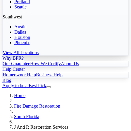
Portland
Seattle
Southwest
Austin
Dallas
Houston
Phoenix
View All Locations
Why BPR?
Our Guarantee
How We Certify
About Us
Help Center
Homeowner Help
Business Help
Blog
Apply to be a Best Pick
Home
Fire Damage Restoration
South Florida
J And R Restoration Services