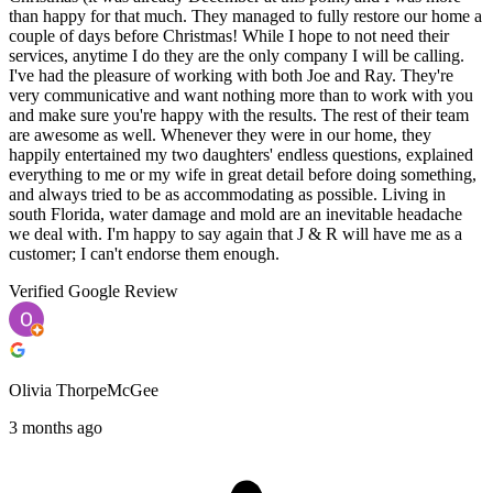
than happy for that much. They managed to fully restore our home a
couple of days before Christmas! While I hope to not need their
services, anytime I do they are the only company I will be calling.
I've had the pleasure of working with both Joe and Ray. They're
very communicative and want nothing more than to work with you
and make sure you're happy with the results. The rest of their team
are awesome as well. Whenever they were in our home, they
happily entertained my two daughters' endless questions, explained
everything to me or my wife in great detail before doing something,
and always tried to be as accommodating as possible. Living in
south Florida, water damage and mold are an inevitable headache
we deal with. I'm happy to say again that J & R will have me as a
customer; I can't endorse them enough.
Verified Google Review
Olivia ThorpeMcGee
3 months ago