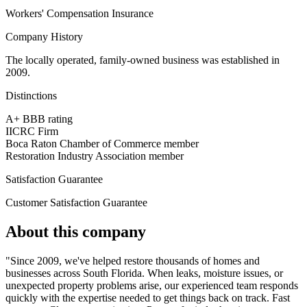
Workers' Compensation Insurance
Company History
The locally operated, family-owned business was established in
2009.
Distinctions
A+ BBB rating
IICRC Firm
Boca Raton Chamber of Commerce member
Restoration Industry Association member
Satisfaction Guarantee
Customer Satisfaction Guarantee
About this company
"Since 2009, we've helped restore thousands of homes and
businesses across South Florida. When leaks, moisture issues, or
unexpected property problems arise, our experienced team responds
quickly with the expertise needed to get things back on track. Fast