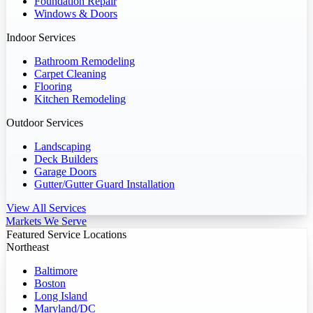
Foundation Repair
Windows & Doors
Indoor Services
Bathroom Remodeling
Carpet Cleaning
Flooring
Kitchen Remodeling
Outdoor Services
Landscaping
Deck Builders
Garage Doors
Gutter/Gutter Guard Installation
View All Services
Markets We Serve
Featured Service Locations
Northeast
Baltimore
Boston
Long Island
Maryland/DC