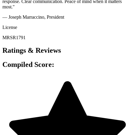
response. Clear communication. Peace of mind when it matters
most."
— Joseph Marraccino
, President
License
MRSR1791
Ratings & Reviews
Compiled Score: