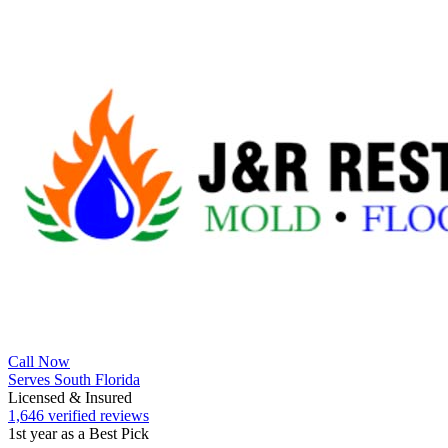
Call Now
Serves South Florida
Licensed & Insured
1,646 verified reviews
1st year as a Best Pick