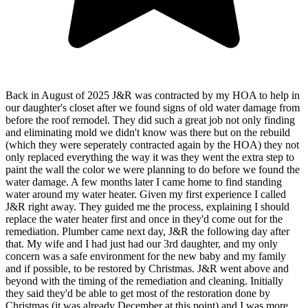
Back in August of 2025 J&R was contracted by my HOA to help in
our daughter's closet after we found signs of old water damage from
before the roof remodel. They did such a great job not only finding
and eliminating mold we didn't know was there but on the rebuild
(which they were seperately contracted again by the HOA) they not
only replaced everything the way it was they went the extra step to
paint the wall the color we were planning to do before we found the
water damage. A few months later I came home to find standing
water around my water heater. Given my first experience I called
J&R right away. They guided me the process, explaining I should
replace the water heater first and once in they'd come out for the
remediation. Plumber came next day, J&R the following day after
that. My wife and I had just had our 3rd daughter, and my only
concern was a safe environment for the new baby and my family
and if possible, to be restored by Christmas. J&R went above and
beyond with the timing of the remediation and cleaning. Initially
they said they'd be able to get most of the restoration done by
Christmas (it was already December at this point) and I was more