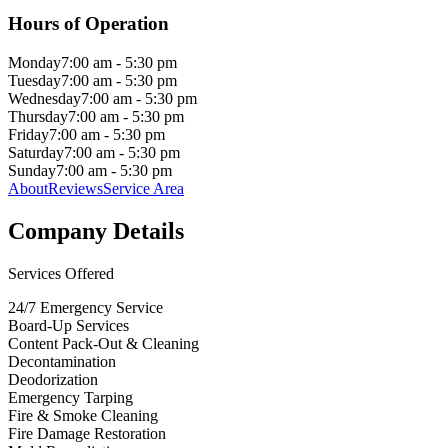
Hours of Operation
Monday
7:00 am - 5:30 pm
Tuesday
7:00 am - 5:30 pm
Wednesday
7:00 am - 5:30 pm
Thursday
7:00 am - 5:30 pm
Friday
7:00 am - 5:30 pm
Saturday
7:00 am - 5:30 pm
Sunday
7:00 am - 5:30 pm
About
Reviews
Service Area
Company Details
Services Offered
24/7 Emergency Service
Board-Up Services
Content Pack-Out & Cleaning
Decontamination
Deodorization
Emergency Tarping
Fire & Smoke Cleaning
Fire Damage Restoration