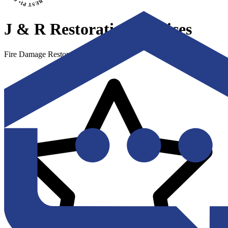
J & R Restoration Services
Fire Damage Restoration