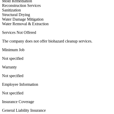
Mold Remediation
Reconstruction Services
Sanitization
Structural Drying
Water Damage Mitigation
Water Removal & Extraction
Services Not Offered
The company does not offer biohazard cleanup services.
Minimum Job
Not specified
Warranty
Not specified
Employee Information
Not specified
Insurance Coverage
General Liability Insurance