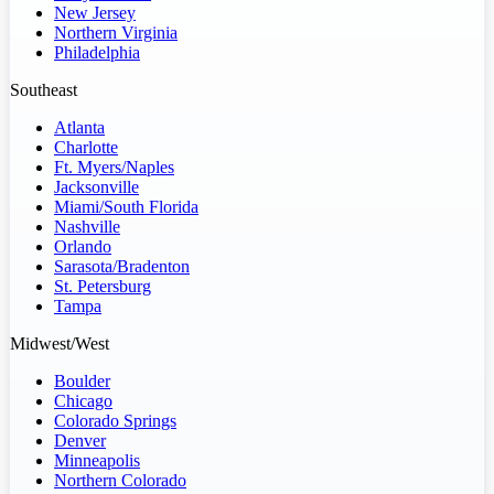
New Jersey
Northern Virginia
Philadelphia
Southeast
Atlanta
Charlotte
Ft. Myers/Naples
Jacksonville
Miami/South Florida
Nashville
Orlando
Sarasota/Bradenton
St. Petersburg
Tampa
Midwest/West
Boulder
Chicago
Colorado Springs
Denver
Minneapolis
Northern Colorado