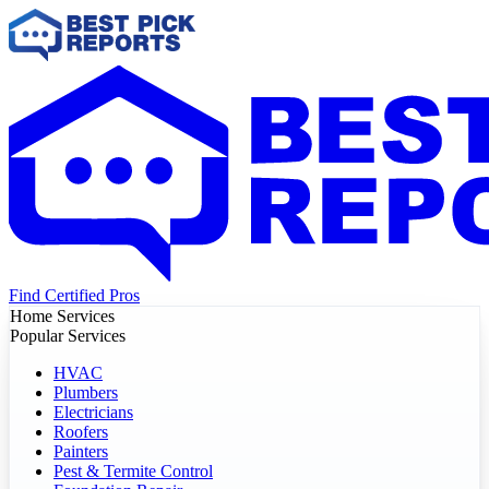
Find Certified Pros
Home Services
Popular Services
HVAC
Plumbers
Electricians
Roofers
Painters
Pest & Termite Control