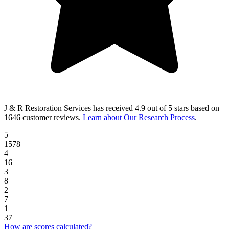
J & R Restoration Services
has received
4.9 out of 5 stars
based on
1646 customer reviews
.
Learn about Our Research Process
.
5
1578
4
16
3
8
2
7
1
37
How are scores calculated?