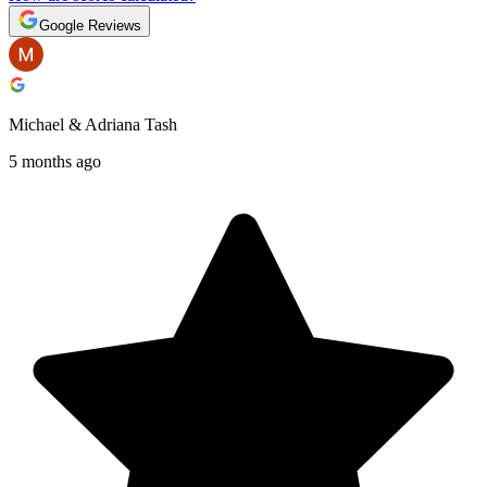
Google Reviews
Michael & Adriana Tash
5 months ago