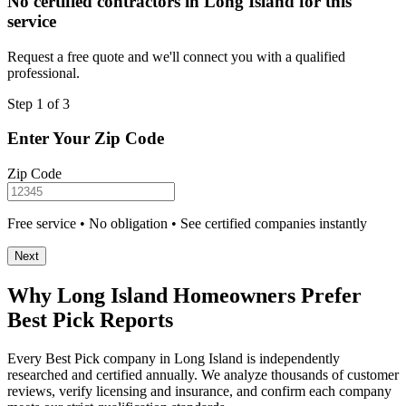
No certified contractors in Long Island for this
service
Request a free quote and we'll connect you with a qualified
professional.
Step 1 of 3
Enter Your Zip Code
Zip Code
Free service • No obligation • See certified companies instantly
Next
Why Long Island Homeowners Prefer
Best Pick Reports
Every Best Pick company in Long Island is independently
researched and certified annually. We analyze thousands of customer
reviews, verify licensing and insurance, and confirm each company