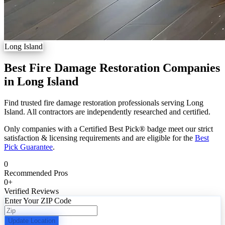
Long Island
Best Fire Damage Restoration Companies
in Long Island
Find trusted fire damage restoration professionals serving Long
Island. All contractors are independently researched and certified.
Only companies with a Certified Best Pick® badge meet our strict
satisfaction & licensing requirements and are eligible for the
Best
Pick Guarantee
.
0
Recommended Pros
0
+
Verified Reviews
Enter Your ZIP Code
Update Location