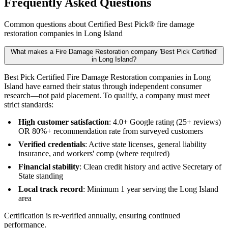
Frequently Asked Questions
Common questions about Certified Best Pick® fire damage
restoration companies in Long Island
What makes a Fire Damage Restoration company 'Best Pick Certified'
in Long Island?
Best Pick Certified Fire Damage Restoration companies in Long
Island have earned their status through independent consumer
research—not paid placement. To qualify, a company must meet
strict standards:
High customer satisfaction
: 4.0+ Google rating (25+ reviews)
OR 80%+ recommendation rate from surveyed customers
Verified credentials
: Active state licenses, general liability
insurance, and workers' comp (where required)
Financial stability
: Clean credit history and active Secretary of
State standing
Local track record
: Minimum 1 year serving the Long Island
area
Certification is re-verified annually, ensuring continued
performance.