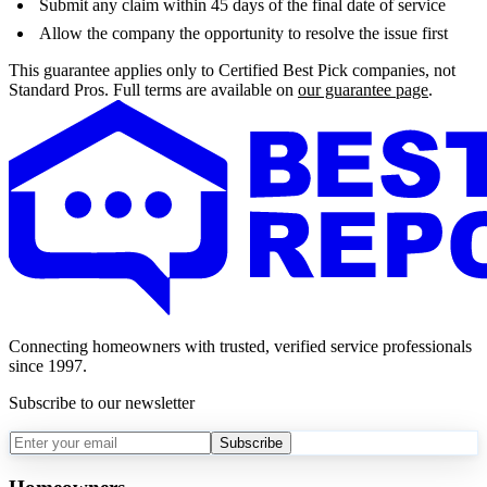
Submit any claim within 45 days of the final date of service
Allow the company the opportunity to resolve the issue first
This guarantee applies only to Certified Best Pick companies, not
Standard Pros. Full terms are available on
our guarantee page
.
Connecting homeowners with trusted, verified service professionals
since 1997.
Subscribe to our newsletter
Subscribe