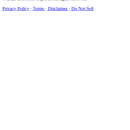
Privacy Policy
·
Terms
·
Disclaimer
·
Do Not Sell