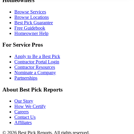
Homeowners
Browse Services
Browse Locations
Best Pick Guarantee
Free Guidebook
Homeowner Help
For Service Pros
Apply to Be a Best Pick
Contractor Portal Login
Contractor Resources
Nominate a Company
Partnerships
About Best Pick Reports
Our Story
How We Certify
Careers
Contact Us
Affiliates
© 2026 Best Pick Reports. All rights reserved.