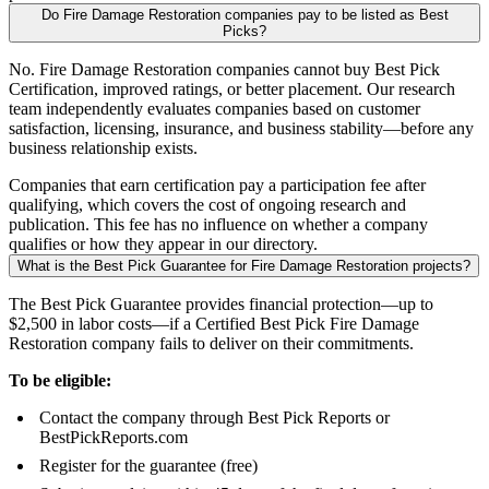
Do Fire Damage Restoration companies pay to be listed as Best
Picks?
No. Fire Damage Restoration companies cannot buy Best Pick
Certification, improved ratings, or better placement. Our research
team independently evaluates companies based on customer
satisfaction, licensing, insurance, and business stability—before any
business relationship exists.
Companies that earn certification pay a participation fee after
qualifying, which covers the cost of ongoing research and
publication. This fee has no influence on whether a company
qualifies or how they appear in our directory.
What is the Best Pick Guarantee for Fire Damage Restoration projects?
The Best Pick Guarantee provides financial protection—up to
$2,500 in labor costs—if a Certified Best Pick Fire Damage
Restoration company fails to deliver on their commitments.
To be eligible:
Contact the company through Best Pick Reports or
BestPickReports.com
Register for the guarantee (free)