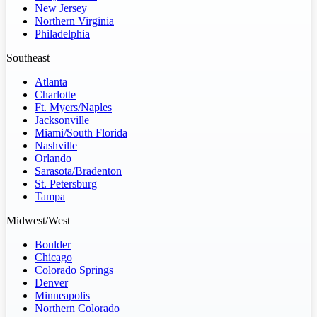
New Jersey
Northern Virginia
Philadelphia
Southeast
Atlanta
Charlotte
Ft. Myers/Naples
Jacksonville
Miami/South Florida
Nashville
Orlando
Sarasota/Bradenton
St. Petersburg
Tampa
Midwest/West
Boulder
Chicago
Colorado Springs
Denver
Minneapolis
Northern Colorado