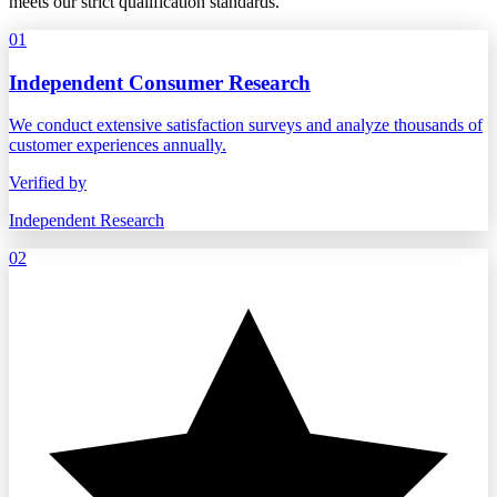
meets our strict qualification standards.
01
Independent Consumer Research
We conduct extensive satisfaction surveys and analyze thousands of
customer experiences annually.
Verified by
Independent Research
02