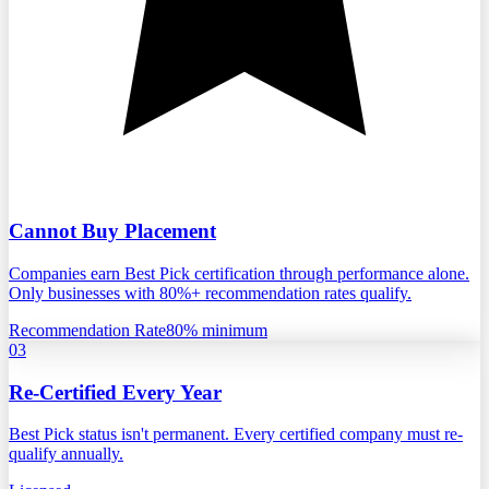
Cannot Buy Placement
Companies earn Best Pick certification through performance alone.
Only businesses with 80%+ recommendation rates qualify.
Recommendation Rate
80% minimum
03
Re-Certified Every Year
Best Pick status isn't permanent. Every certified company must re-
qualify annually.