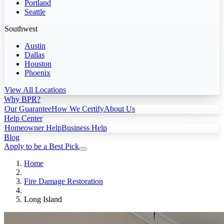
Portland
Seattle
Southwest
Austin
Dallas
Houston
Phoenix
View All Locations
Why BPR?
Our Guarantee
How We Certify
About Us
Help Center
Homeowner Help
Business Help
Blog
Apply to be a Best Pick
Home
Fire Damage Restoration
Long Island