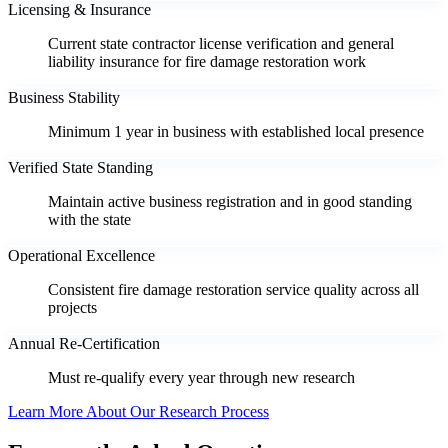
Licensing & Insurance
Current state contractor license verification and general
liability insurance for fire damage restoration work
Business Stability
Minimum 1 year in business with established local presence
Verified State Standing
Maintain active business registration and in good standing
with the state
Operational Excellence
Consistent fire damage restoration service quality across all
projects
Annual Re-Certification
Must re-qualify every year through new research
Learn More About Our Research Process