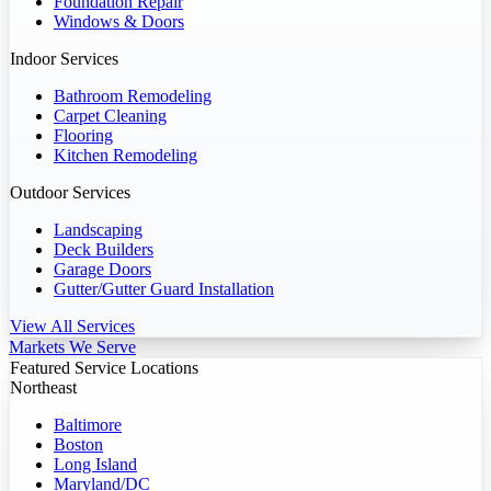
Foundation Repair
Windows & Doors
Indoor Services
Bathroom Remodeling
Carpet Cleaning
Flooring
Kitchen Remodeling
Outdoor Services
Landscaping
Deck Builders
Garage Doors
Gutter/Gutter Guard Installation
View All Services
Markets We Serve
Featured Service Locations
Northeast
Baltimore
Boston
Long Island
Maryland/DC