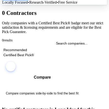
Locally Focused
•
Research-Verified
•
Free Service
0 Contractors
Only companies with a Certified Best Pick® badge meet our strict
satisfaction & licensing requirements and are eligible for the Best
Pick Guarantee.
0
results
Recommended
Certified Best Pick®
Compare
Compare companies side-by-side to find the best fit