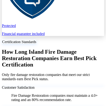
Protected
Financial guarantee included
Certification Standards
How Long Island Fire Damage
Restoration Companies Earn Best Pick
Certification
Only fire damage restoration companies that meet our strict
standards earn Best Pick status.
Customer Satisfaction
Fire Damage Restoration companies must maintain a 4.0+
rating and an 80% recommendation rate.