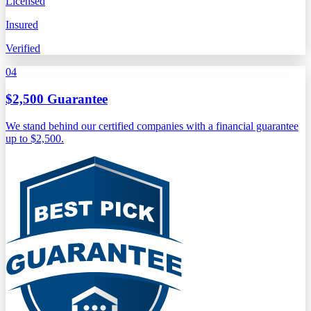
Licensed
Insured
Verified
04
$2,500 Guarantee
We stand behind our certified companies with a financial guarantee
up to $2,500.