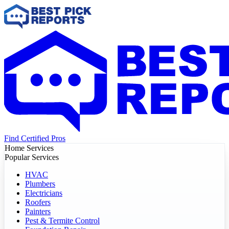
Find Certified Pros
Home Services
Popular Services
HVAC
Plumbers
Electricians
Roofers
Painters
Pest & Termite Control