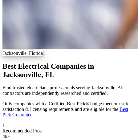
Jacksonville, Florida
Best Electrical Companies in
Jacksonville, FL
Find trusted electricians professionals serving Jacksonville. All
contractors are independently researched and certified.
Only companies with a Certified Best Pick® badge meet our strict
satisfaction & licensing requirements and are eligible for the
Best
Pick Guarantee
.
1
Recommended Pros
4k
+