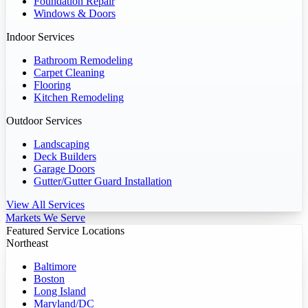
Foundation Repair
Windows & Doors
Indoor Services
Bathroom Remodeling
Carpet Cleaning
Flooring
Kitchen Remodeling
Outdoor Services
Landscaping
Deck Builders
Garage Doors
Gutter/Gutter Guard Installation
View All Services
Markets We Serve
Featured Service Locations
Northeast
Baltimore
Boston
Long Island
Maryland/DC