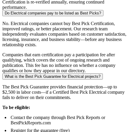
Certification is re-verified annually, ensuring continued
performance.
Do Electrical companies pay to be listed as Best Picks?
No. Electrical companies cannot buy Best Pick Certification,
improved ratings, or better placement. Our research team
independently evaluates companies based on customer satisfaction,
licensing, insurance, and business stability—before any business
relationship exists.
Companies that earn certification pay a participation fee after
qualifying, which covers the cost of ongoing research and
publication. This fee has no influence on whether a company
qualifies or how they appear in our directory.
What is the Best Pick Guarantee for Electrical projects?
The Best Pick Guarantee provides financial protection—up to
$2,500 in labor costs—if a Certified Best Pick Electrical company
fails to deliver on their commitments.
To be eligible:
Contact the company through Best Pick Reports or
BestPickReports.com
Register for the guarantee (free)