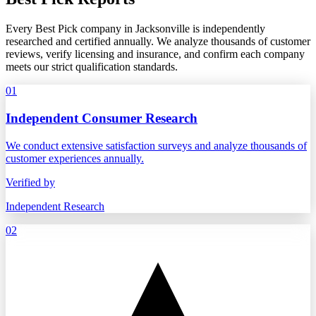
Every Best Pick company in Jacksonville is independently
researched and certified annually. We analyze thousands of customer
reviews, verify licensing and insurance, and confirm each company
meets our strict qualification standards.
01
Independent Consumer Research
We conduct extensive satisfaction surveys and analyze thousands of
customer experiences annually.
Verified by
Independent Research
02