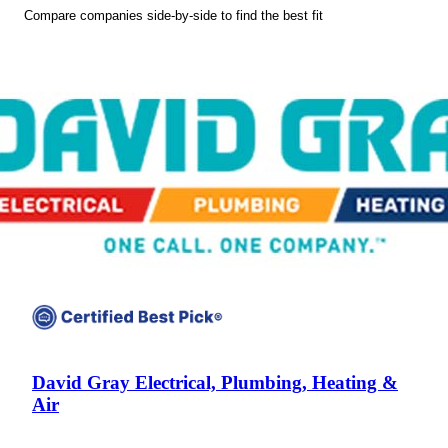
Compare companies side-by-side to find the best fit
David Gray Electrical, Plumbing, Heating &
Air