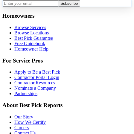
Subscribe
Homeowners
Browse Services
Browse Locations
Best Pick Guarantee
Free Guidebook
Homeowner Help
For Service Pros
Apply to Be a Best Pick
Contractor Portal Login
Contractor Resources
Nominate a Company
Partnerships
About Best Pick Reports
Our Story
How We Certify
Careers
Contact Us