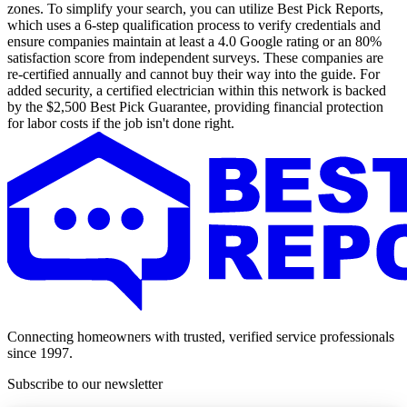
zones. To simplify your search, you can utilize Best Pick Reports,
which uses a 6-step qualification process to verify credentials and
ensure companies maintain at least a 4.0 Google rating or an 80%
satisfaction score from independent surveys. These companies are
re-certified annually and cannot buy their way into the guide. For
added security, a certified electrician within this network is backed
by the $2,500 Best Pick Guarantee, providing financial protection
for labor costs if the job isn't done right.
Connecting homeowners with trusted, verified service professionals
since 1997.
Subscribe to our newsletter