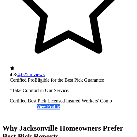
4.8
·
4,025 reviews
Certified Pro
Eligible for the Best Pick Guarantee
"Take Comfort in Our Service."
Certified Best Pick
Licensed
Insured
Workers' Comp
View Profile
(904) 479-9909
Why Jacksonville Homeowners Prefer
Best Pick Reports