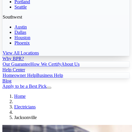
Portland
Seattle
Southwest
Austin
Dallas
Houston
Phoenix
View All Locations
Why BPR?
Our Guarantee
How We Certify
About Us
Help Center
Homeowner Help
Business Help
Blog
Apply to be a Best Pick
Home
Electricians
Jacksonville