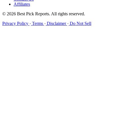
Affiliates
© 2026 Best Pick Reports. All rights reserved.
Privacy Policy
·
Terms
·
Disclaimer
·
Do Not Sell