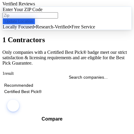
Verified Reviews
Enter Your ZIP Code
Update Location
Locally Focused
•
Research-Verified
•
Free Service
1 Contractors
Only companies with a Certified Best Pick® badge meet our strict
satisfaction & licensing requirements and are eligible for the Best
Pick Guarantee.
1
result
Recommended
Certified Best Pick®
Compare