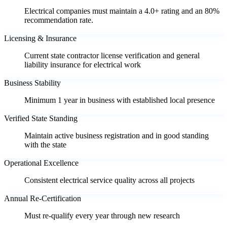
Electrical companies must maintain a 4.0+ rating and an 80%
recommendation rate.
Licensing & Insurance
Current state contractor license verification and general
liability insurance for electrical work
Business Stability
Minimum 1 year in business with established local presence
Verified State Standing
Maintain active business registration and in good standing
with the state
Operational Excellence
Consistent electrical service quality across all projects
Annual Re-Certification
Must re-qualify every year through new research