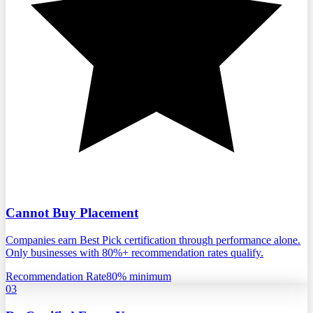
Cannot Buy Placement
Companies earn Best Pick certification through performance alone.
Only businesses with 80%+ recommendation rates qualify.
Recommendation Rate
80% minimum
03