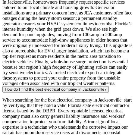
In Jacksonville, homeowners frequently request specific services
tailored to our local climate and housing growth. Generator
installations are a primary concern here, as JEA customers often face
outages during the heavy storm season; a permanent standby
generator ensures your HVAC system continues to combat Florida’s
intense humidity when the grid goes down. We also see high
demand for panel upgrades, moving from 100-amp to 200-amp
service to accommodate high-draw appliances in older homes that
were originally undersized for modern luxury living. This upgrade is
also a prerequisite for EV charger installation, which has become a
top-tier request as more residents in the metro area transition to
electric vehicles. Finally, whole-house surge protection is essential
because our region’s high frequency of lightning strikes can easily
fry sensitive electronics. A trusted electrical expert can integrate
these systems to protect your entire property from the unstable
voltages often associated with our tropical weather patterns.
How do I find the best electrical company in Jacksonville?
When searching for the best electrical company in Jacksonville, start
by verifying that they hold a valid Florida state electrical contractor
license issued by the DBPR. Every reputable licensed electrical
company must also carry general liability insurance and workers'
compensation to protect you from liability. A true sign of local
expertise is a technician who understands the corrosive impact our
salt air has on outdoor service risers and disconnects in coastal