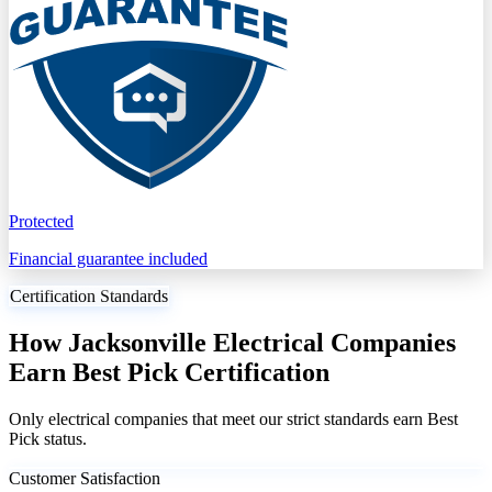
Protected
Financial guarantee included
Certification Standards
How Jacksonville Electrical Companies
Earn Best Pick Certification
Only electrical companies that meet our strict standards earn Best
Pick status.
Customer Satisfaction