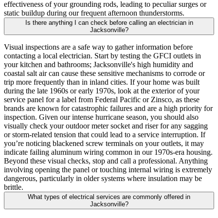
effectiveness of your grounding rods, leading to peculiar surges or
static buildup during our frequent afternoon thunderstorms.
Is there anything I can check before calling an electrician in
Jacksonville?
Visual inspections are a safe way to gather information before
contacting a local electrician. Start by testing the GFCI outlets in
your kitchen and bathrooms; Jacksonville's high humidity and
coastal salt air can cause these sensitive mechanisms to corrode or
trip more frequently than in inland cities. If your home was built
during the late 1960s or early 1970s, look at the exterior of your
service panel for a label from Federal Pacific or Zinsco, as these
brands are known for catastrophic failures and are a high priority for
inspection. Given our intense hurricane season, you should also
visually check your outdoor meter socket and riser for any sagging
or storm-related tension that could lead to a service interruption. If
you’re noticing blackened screw terminals on your outlets, it may
indicate failing aluminum wiring common in our 1970s-era housing.
Beyond these visual checks, stop and call a professional. Anything
involving opening the panel or touching internal wiring is extremely
dangerous, particularly in older systems where insulation may be
brittle.
What types of electrical services are commonly offered in
Jacksonville?