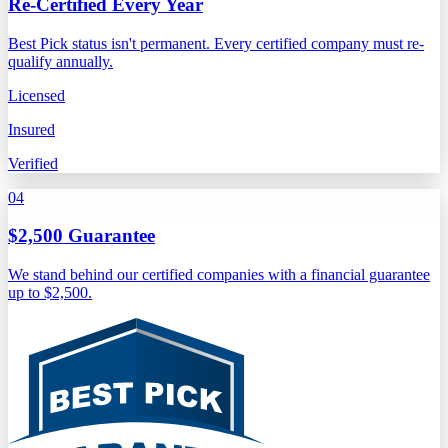
Re-Certified Every Year
Best Pick status isn't permanent. Every certified company must re-
qualify annually.
Licensed
Insured
Verified
04
$2,500 Guarantee
We stand behind our certified companies with a financial guarantee
up to $2,500.