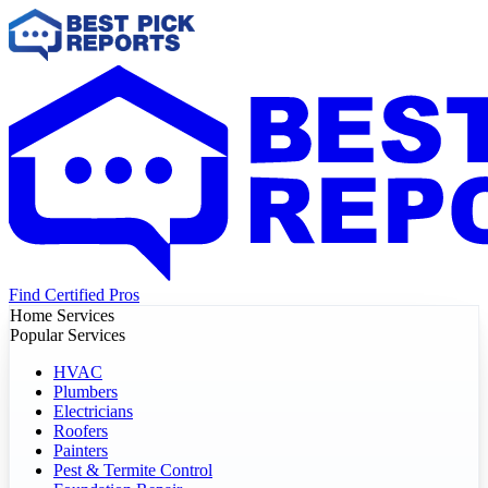
Find Certified Pros
Home Services
Popular Services
HVAC
Plumbers
Electricians
Roofers
Painters
Pest & Termite Control