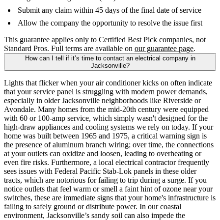
Submit any claim within 45 days of the final date of service
Allow the company the opportunity to resolve the issue first
This guarantee applies only to Certified Best Pick companies, not
Standard Pros. Full terms are available on
our guarantee page
.
How can I tell if it’s time to contact an electrical company in
Jacksonville?
Lights that flicker when your air conditioner kicks on often indicate
that your service panel is struggling with modern power demands,
especially in older Jacksonville neighborhoods like Riverside or
Avondale. Many homes from the mid-20th century were equipped
with 60 or 100-amp service, which simply wasn't designed for the
high-draw appliances and cooling systems we rely on today. If your
home was built between 1965 and 1975, a critical warning sign is
the presence of aluminum branch wiring; over time, the connections
at your outlets can oxidize and loosen, leading to overheating or
even fire risks. Furthermore, a local electrical contractor frequently
sees issues with Federal Pacific Stab-Lok panels in these older
tracts, which are notorious for failing to trip during a surge. If you
notice outlets that feel warm or smell a faint hint of ozone near your
switches, these are immediate signs that your home's infrastructure is
failing to safely ground or distribute power. In our coastal
environment, Jacksonville’s sandy soil can also impede the