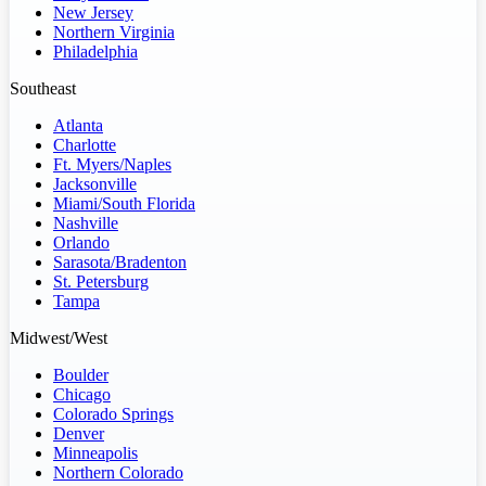
New Jersey
Northern Virginia
Philadelphia
Southeast
Atlanta
Charlotte
Ft. Myers/Naples
Jacksonville
Miami/South Florida
Nashville
Orlando
Sarasota/Bradenton
St. Petersburg
Tampa
Midwest/West
Boulder
Chicago
Colorado Springs
Denver
Minneapolis
Northern Colorado