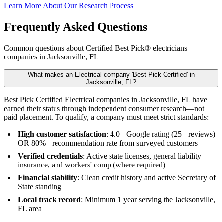
Learn More About Our Research Process
Frequently Asked Questions
Common questions about Certified Best Pick® electricians
companies in Jacksonville, FL
What makes an Electrical company 'Best Pick Certified' in
Jacksonville, FL?
Best Pick Certified Electrical companies in Jacksonville, FL have
earned their status through independent consumer research—not
paid placement. To qualify, a company must meet strict standards:
High customer satisfaction
: 4.0+ Google rating (25+ reviews)
OR 80%+ recommendation rate from surveyed customers
Verified credentials
: Active state licenses, general liability
insurance, and workers' comp (where required)
Financial stability
: Clean credit history and active Secretary of
State standing
Local track record
: Minimum 1 year serving the Jacksonville,
FL area