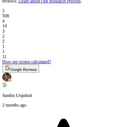
reviews
.
Learn about Our Research Process
.
5
508
4
10
3
2
2
1
1
11
How are scores calculated?
Google Reviews
Sandra Urquhart
2 months ago