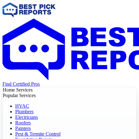
Find Certified Pros
Home Services
Popular Services
HVAC
Plumbers
Electricians
Roofers
Painters
Pest & Termite Control