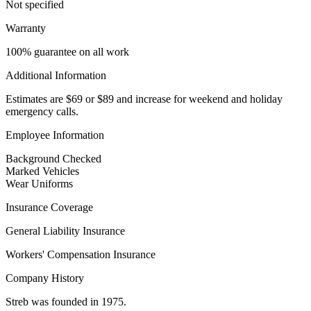
Not specified
Warranty
100% guarantee on all work
Additional Information
Estimates are $69 or $89 and increase for weekend and holiday
emergency calls.
Employee Information
Background Checked
Marked Vehicles
Wear Uniforms
Insurance Coverage
General Liability Insurance
Workers' Compensation Insurance
Company History
Streb was founded in 1975.