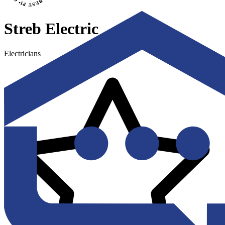
Streb Electric
Electricians