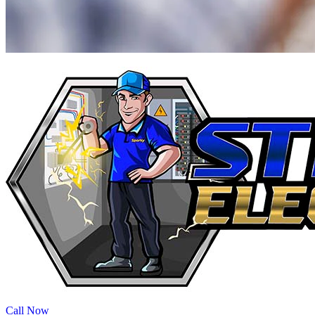
Call Now