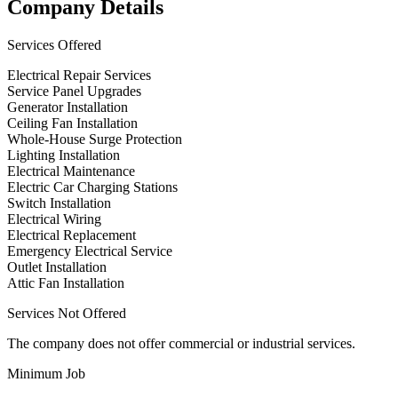
Company Details
Services Offered
Electrical Repair Services
Service Panel Upgrades
Generator Installation
Ceiling Fan Installation
Whole-House Surge Protection
Lighting Installation
Electrical Maintenance
Electric Car Charging Stations
Switch Installation
Electrical Wiring
Electrical Replacement
Emergency Electrical Service
Outlet Installation
Attic Fan Installation
Services Not Offered
The company does not offer commercial or industrial services.
Minimum Job