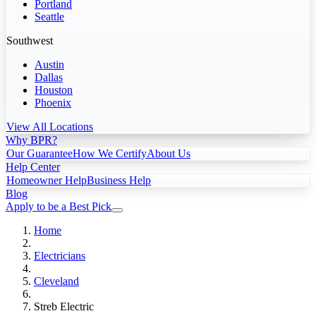
Portland
Seattle
Southwest
Austin
Dallas
Houston
Phoenix
View All Locations
Why BPR?
Our Guarantee
How We Certify
About Us
Help Center
Homeowner Help
Business Help
Blog
Apply to be a Best Pick
Home
Electricians
Cleveland
Streb Electric