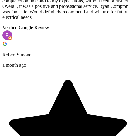
completed on time and to my expectations, without feeling rushed.
Overall, it was a positive and professional service. Ryan Compton
was fantastic. Would definitely recommend and will use for future
electrical needs.
Verified Google Review
Robert Simone
a month ago