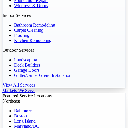
Foundation Repair
Windows & Doors
Indoor Services
Bathroom Remodeling
Carpet Cleaning
Flooring
Kitchen Remodeling
Outdoor Services
Landscaping
Deck Builders
Garage Doors
Gutter/Gutter Guard Installation
View All Services
Markets We Serve
Featured Service Locations
Northeast
Baltimore
Boston
Long Island
Maryland/DC