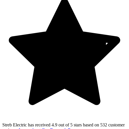
Streb Electric
has received
4.9 out of 5 stars
based on
532 customer