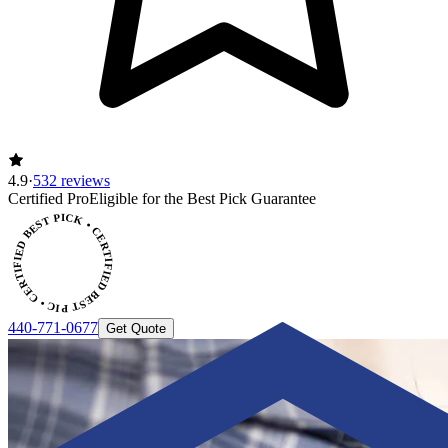
4.9
·
532 reviews
ERTIFIED BEST PICK • CERTIFIED BEST PICK
Certified Pro
Eligible for the Best Pick Guarantee
440-771-0677
Get Quote