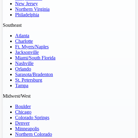
New Jersey
Northern Virginia
Philadelphia
Southeast
Atlanta
Charlotte
Ft. Myers/Naples
Jacksonville
Miami/South Florida
Nashville
Orlando
Sarasota/Bradenton
St. Petersburg
Tampa
Midwest/West
Boulder
Chicago
Colorado Springs
Denver
Minneapolis
Northern Colorado