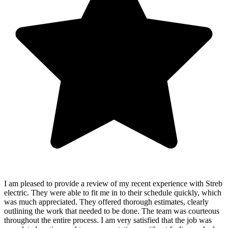
I am pleased to provide a review of my recent experience with Streb
electric. They were able to fit me in to their schedule quickly, which
was much appreciated. They offered thorough estimates, clearly
outlining the work that needed to be done. The team was courteous
throughout the entire process. I am very satisfied that the job was