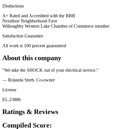
Distinctions
A+ Rated and Accredited with the BBB
Nextdoor Neighborhood Fave
Willoughby Western Lake Chamber of Commerce member
Satisfaction Guarantee
All work is 100 percent guaranteed
About this company
"We take the SHOCK out of your electrical service."
— Rolanda Streb
, Co-owner
License
EL.23886
Ratings & Reviews
Compiled Score: