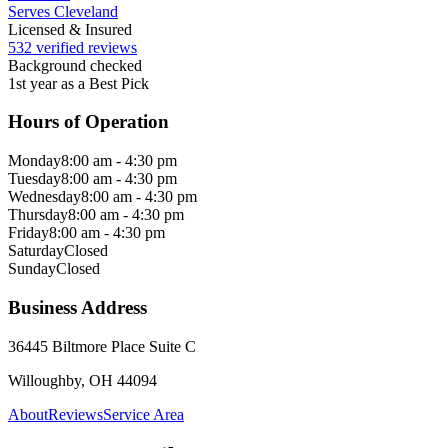
Serves Cleveland
Licensed & Insured
532 verified reviews
Background checked
1st year as a Best Pick
Hours of Operation
Monday
8:00 am - 4:30 pm
Tuesday
8:00 am - 4:30 pm
Wednesday
8:00 am - 4:30 pm
Thursday
8:00 am - 4:30 pm
Friday
8:00 am - 4:30 pm
Saturday
Closed
Sunday
Closed
Business Address
36445 Biltmore Place Suite C
Willoughby, OH 44094
About
Reviews
Service Area