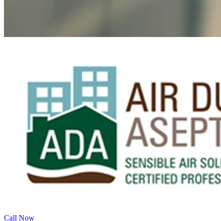
Call Now