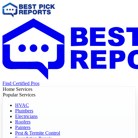
Find Certified Pros
Home Services
Popular Services
HVAC
Plumbers
Electricians
Roofers
Painters
Pest & Termite Control