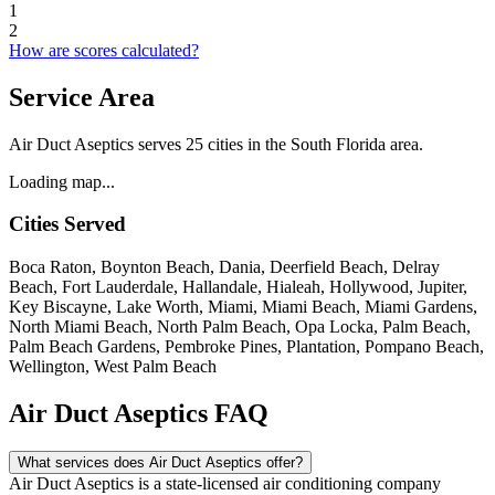
1
2
How are scores calculated?
Service Area
Air Duct Aseptics serves 25 cities in the South Florida area.
Loading map...
Cities Served
Boca Raton, Boynton Beach, Dania, Deerfield Beach, Delray
Beach, Fort Lauderdale, Hallandale, Hialeah, Hollywood, Jupiter,
Key Biscayne, Lake Worth, Miami, Miami Beach, Miami Gardens,
North Miami Beach, North Palm Beach, Opa Locka, Palm Beach,
Palm Beach Gardens, Pembroke Pines, Plantation, Pompano Beach,
Wellington, West Palm Beach
Air Duct Aseptics FAQ
What services does Air Duct Aseptics offer?
Air Duct Aseptics is a state-licensed air conditioning company