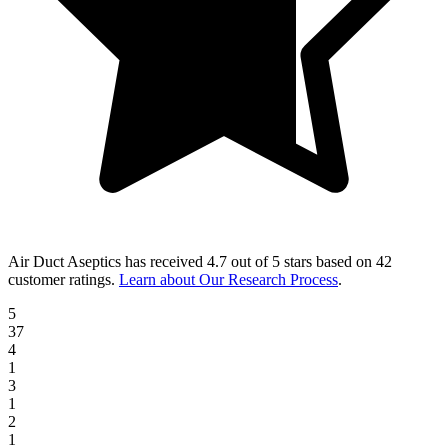
Air Duct Aseptics
has received
4.7 out of 5 stars
based on
42
customer ratings
.
Learn about Our Research Process
.
5
37
4
1
3
1
2
1