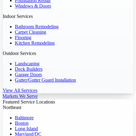
Foundation Repair
Windows & Doors
Indoor Services
Bathroom Remodeling
Carpet Cleaning
Flooring
Kitchen Remodeling
Outdoor Services
Landscaping
Deck Builders
Garage Doors
Gutter/Gutter Guard Installation
View All Services
Markets We Serve
Featured Service Locations
Northeast
Baltimore
Boston
Long Island
Maryland/DC