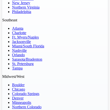
New Jersey
Northern Virginia
Philadelphia
Southeast
Atlanta
Charlotte
Ft. Myers/Naples
Jacksonville
Miami/South Florida
Nashville
Orlando
Sarasota/Bradenton
St. Petersburg
Tampa
Midwest/West
Boulder
Chicago
Colorado Springs
Denver
Minneapolis
Northern Colorado