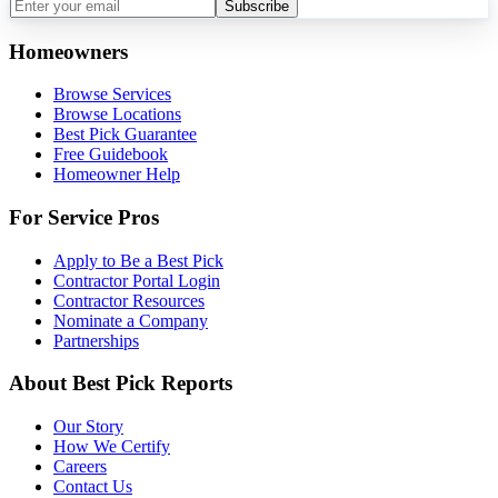
Subscribe
Homeowners
Browse Services
Browse Locations
Best Pick Guarantee
Free Guidebook
Homeowner Help
For Service Pros
Apply to Be a Best Pick
Contractor Portal Login
Contractor Resources
Nominate a Company
Partnerships
About Best Pick Reports
Our Story
How We Certify
Careers
Contact Us