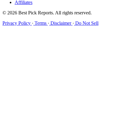
Affiliates
© 2026 Best Pick Reports. All rights reserved.
Privacy Policy
·
Terms
·
Disclaimer
·
Do Not Sell