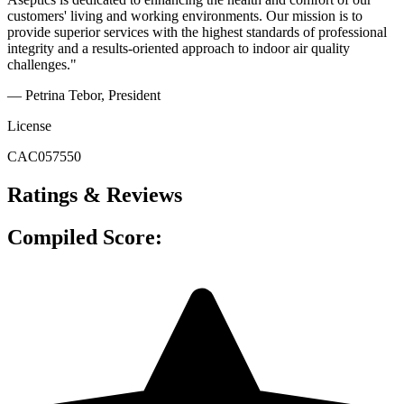
customers' living and working environments. Our mission is to
provide superior services with the highest standards of professional
integrity and a results-oriented approach to indoor air quality
challenges."
— Petrina Tebor
, President
License
CAC057550
Ratings & Reviews
Compiled Score: