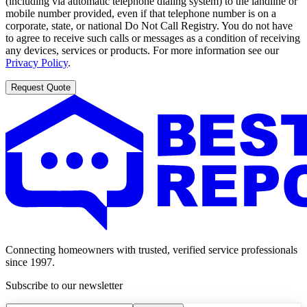
(including via automatic telephone dialing system) to the landline or
mobile number provided, even if that telephone number is on a
corporate, state, or national Do Not Call Registry. You do not have
to agree to receive such calls or messages as a condition of receiving
any devices, services or products. For more information see our
Privacy Policy
.
Request Quote
Connecting homeowners with trusted, verified service professionals
since 1997.
Subscribe to our newsletter