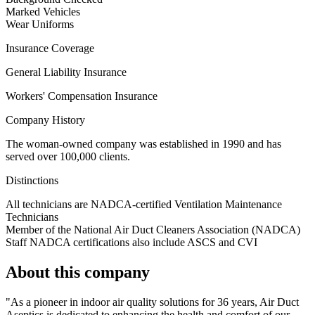
Marked Vehicles
Wear Uniforms
Insurance Coverage
General Liability Insurance
Workers' Compensation Insurance
Company History
The woman-owned company was established in 1990 and has
served over 100,000 clients.
Distinctions
All technicians are NADCA-certified Ventilation Maintenance
Technicians
Member of the National Air Duct Cleaners Association (NADCA)
Staff NADCA certifications also include ASCS and CVI
About this company
"As a pioneer in indoor air quality solutions for 36 years, Air Duct
Aseptics is dedicated to enhancing the health and comfort of our