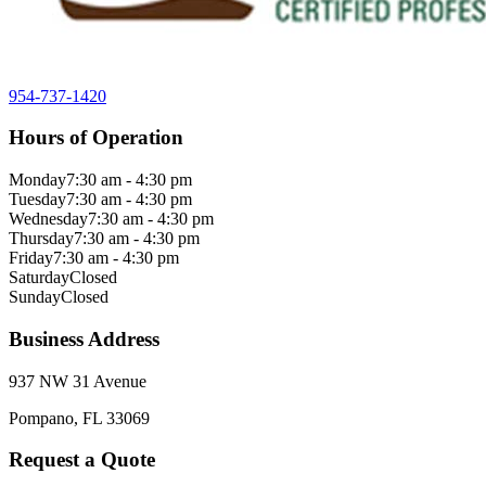
954-737-1420
Hours of Operation
Monday
7:30 am - 4:30 pm
Tuesday
7:30 am - 4:30 pm
Wednesday
7:30 am - 4:30 pm
Thursday
7:30 am - 4:30 pm
Friday
7:30 am - 4:30 pm
Saturday
Closed
Sunday
Closed
Business Address
937 NW 31 Avenue
Pompano, FL 33069
Request a Quote