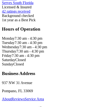
Serves South Florida
Licensed & Insured
42 ratings received
Background checked
1st year as a Best Pick
Hours of Operation
Monday
7:30 am - 4:30 pm
Tuesday
7:30 am - 4:30 pm
Wednesday
7:30 am - 4:30 pm
Thursday
7:30 am - 4:30 pm
Friday
7:30 am - 4:30 pm
Saturday
Closed
Sunday
Closed
Business Address
937 NW 31 Avenue
Pompano, FL 33069
About
Reviews
Service Area