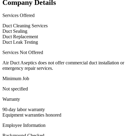
Company Details
Services Offered
Duct Cleaning Services
Duct Sealing
Duct Replacement
Duct Leak Testing
Services Not Offered
Air Duct Aseptics does not offer commercial duct installation or
emergency repair services.
Minimum Job
Not specified
Warranty
90-day labor warranty
Equipment warranties honored
Employee Information
Background Checked