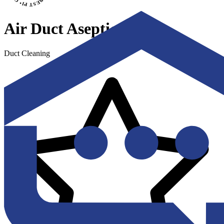
Air Duct Aseptics
Duct Cleaning