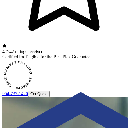
4.7
·
42 ratings received
ERTIFIED BEST PICK • CERTIFIED BEST PICK
Certified Pro
Eligible for the Best Pick Guarantee
954-737-1420
Get Quote