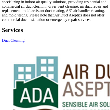
specializing in indoor air quality solutions, providing residential and
commercial air duct cleaning, dryer vent cleaning, air duct repair and
replacement, mold-resistant duct coating, A/C air handler cleaning,
and mold testing. Please note that Air Duct Aseptics does not offer
commercial duct installation or emergency repair services.
Services
Duct Cleaning