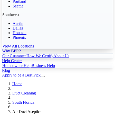
Portland
Seattle
Southwest
Austin
Dallas
Houston
Phoenix
View All Locations
Why BPR?
Our Guarantee
How We Certify
About Us
Help Center
Homeowner Help
Business Help
Blog
Apply to be a Best Pick
Home
Duct Cleaning
South Florida
Air Duct Aseptics