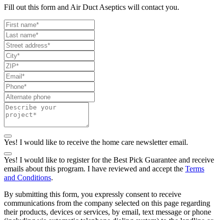
Fill out this form and Air Duct Aseptics will contact you.
Yes! I would like to receive the home care newsletter email.
Yes! I would like to register for the Best Pick Guarantee and receive
emails about this program. I have reviewed and accept the
Terms
and Conditions
.
By submitting this form, you expressly consent to receive
communications from the company selected on this page regarding
their products, devices or services, by email, text message or phone