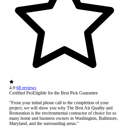
4.9
·
68 reviews
Certified Pro
Eligible for the Best Pick Guarantee
"From your initial phone call to the completion of your
project, we will show you why The Best Air Quality and
Restoration is the environmental contractor of choice for so
many home and business owners in Washington, Baltimore,
Maryland, and the surrounding areas."