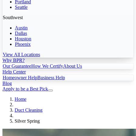
Portland
Seattle
Southwest
Austin
Dallas
Houston
Phoenix
View All Locations
Why BPR?
Our Guarantee
How We Certify
About Us
Help Center
Homeowner Help
Business Help
Blog
Apply to be a Best Pick
Home
Duct Cleaning
Silver Spring