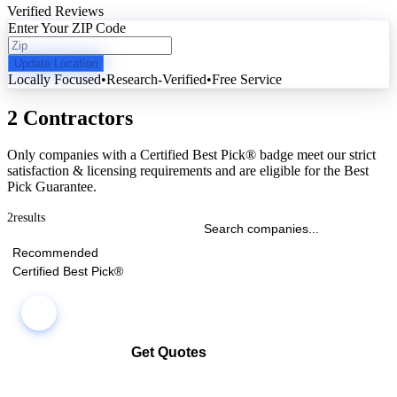
Verified Reviews
Enter Your ZIP Code
Update Location
Locally Focused
•
Research-Verified
•
Free Service
2 Contractors
Only companies with a Certified Best Pick® badge meet our strict
satisfaction & licensing requirements and are eligible for the Best
Pick Guarantee.
2
results
Recommended
Certified Best Pick®
Get Quotes