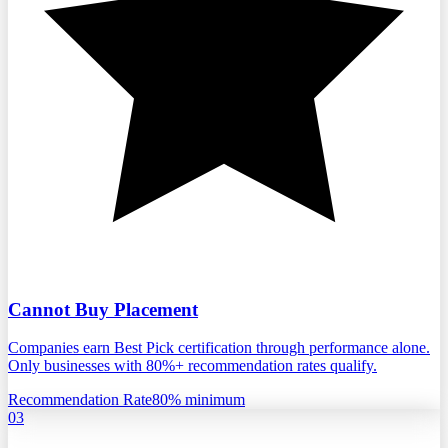
Cannot Buy Placement
Companies earn Best Pick certification through performance alone.
Only businesses with 80%+ recommendation rates qualify.
Recommendation Rate
80% minimum
03