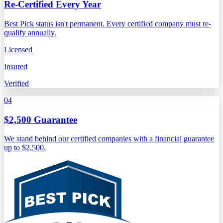
Re-Certified Every Year
Best Pick status isn't permanent. Every certified company must re-
qualify annually.
Licensed
Insured
Verified
04
$2,500 Guarantee
We stand behind our certified companies with a financial guarantee
up to $2,500.