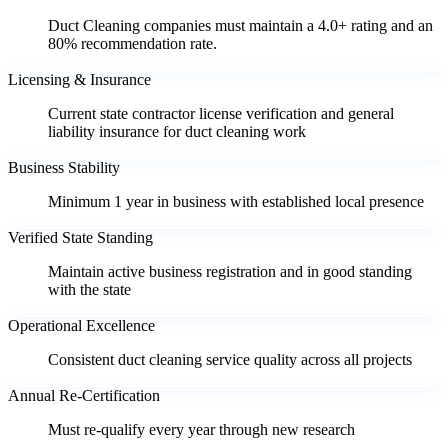
Duct Cleaning companies must maintain a 4.0+ rating and an
80% recommendation rate.
Licensing & Insurance
Current state contractor license verification and general
liability insurance for duct cleaning work
Business Stability
Minimum 1 year in business with established local presence
Verified State Standing
Maintain active business registration and in good standing
with the state
Operational Excellence
Consistent duct cleaning service quality across all projects
Annual Re-Certification
Must re-qualify every year through new research