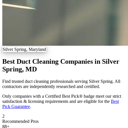
Silver Spring, Maryland
Best Duct Cleaning Companies in Silver
Spring, MD
Find trusted duct cleaning professionals serving Silver Spring. All
contractors are independently researched and certified.
Only companies with a Certified Best Pick® badge meet our strict
satisfaction & licensing requirements and are eligible for the
Best
Pick Guarantee
.
2
Recommended Pros
88
+