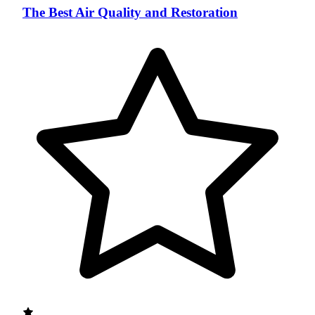
The Best Air Quality and Restoration