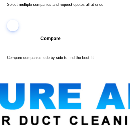
Select multiple companies and request quotes all at once
Compare
Compare companies side-by-side to find the best fit