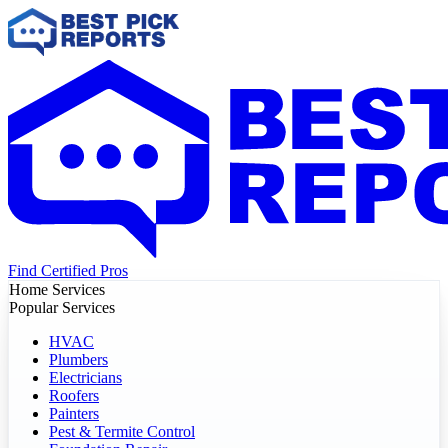
Find Certified Pros
Home Services
Popular Services
HVAC
Plumbers
Electricians
Roofers
Painters
Pest & Termite Control