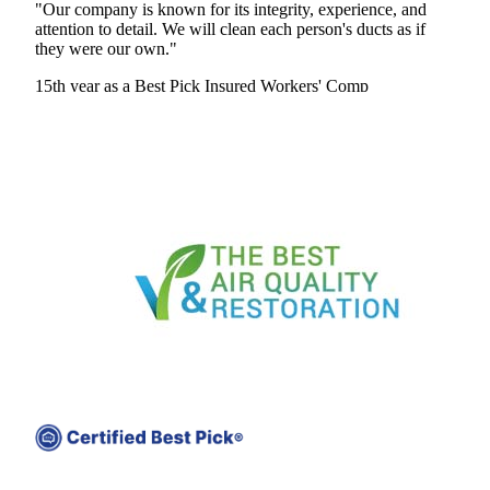
"Our company is known for its integrity, experience, and
attention to detail. We will clean each person's ducts as if
they were our own."
15th year as a Best Pick
Insured
Workers' Comp
View Profile
(301) 392-2341