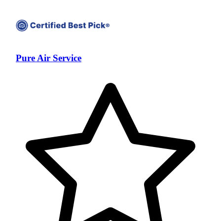
Pure Air Service