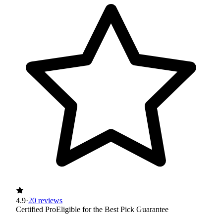
4.9
·
20 reviews
Certified Pro
Eligible for the Best Pick Guarantee