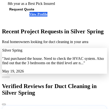
8th year as a Best Pick
Insured
Request Quote
View Profile
(410) 394-7816
Recent Project Requests in Silver Spring
Real homeowners looking for duct cleaning in your area
Silver Spring
"Just purchased the house. Need to check the HVAC system. Also
find out that the 3 bedrooms on the third level are n..."
May 19, 2026
Verified Reviews for Duct Cleaning in
Silver Spring