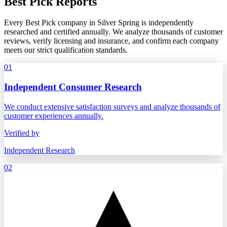
Best Pick Reports
Every Best Pick company in Silver Spring is independently
researched and certified annually. We analyze thousands of customer
reviews, verify licensing and insurance, and confirm each company
meets our strict qualification standards.
01
Independent Consumer Research
We conduct extensive satisfaction surveys and analyze thousands of
customer experiences annually.
Verified by
Independent Research
02