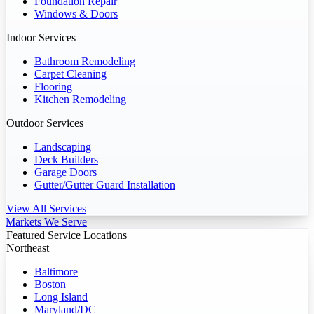
Foundation Repair
Windows & Doors
Indoor Services
Bathroom Remodeling
Carpet Cleaning
Flooring
Kitchen Remodeling
Outdoor Services
Landscaping
Deck Builders
Garage Doors
Gutter/Gutter Guard Installation
View All Services
Markets We Serve
Featured Service Locations
Northeast
Baltimore
Boston
Long Island
Maryland/DC