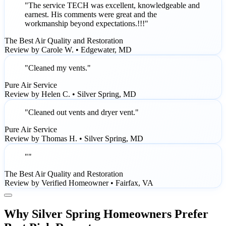
"The service TECH was excellent, knowledgeable and
earnest. His comments were great and the
workmanship beyond expectations.!!!"
The Best Air Quality and Restoration
Review by Carole W. • Edgewater, MD
"Cleaned my vents."
Pure Air Service
Review by Helen C. • Silver Spring, MD
"Cleaned out vents and dryer vent."
Pure Air Service
Review by Thomas H. • Silver Spring, MD
""
The Best Air Quality and Restoration
Review by Verified Homeowner • Fairfax, VA
Why Silver Spring Homeowners Prefer