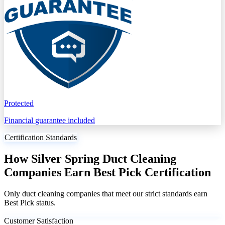
Protected
Financial guarantee included
Certification Standards
How Silver Spring Duct Cleaning
Companies Earn Best Pick Certification
Only duct cleaning companies that meet our strict standards earn
Best Pick status.
Customer Satisfaction