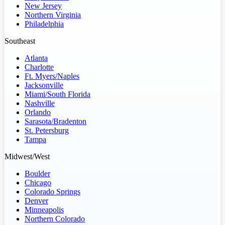
New Jersey
Northern Virginia
Philadelphia
Southeast
Atlanta
Charlotte
Ft. Myers/Naples
Jacksonville
Miami/South Florida
Nashville
Orlando
Sarasota/Bradenton
St. Petersburg
Tampa
Midwest/West
Boulder
Chicago
Colorado Springs
Denver
Minneapolis
Northern Colorado