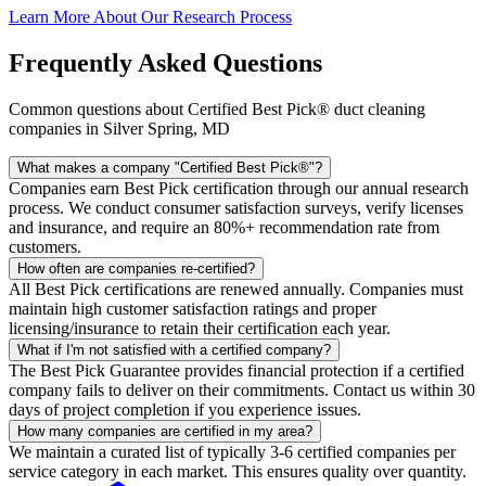
Learn More About Our Research Process
Frequently Asked Questions
Common questions about Certified Best Pick® duct cleaning
companies in Silver Spring, MD
What makes a company "Certified Best Pick®"?
Companies earn Best Pick certification through our annual research
process. We conduct consumer satisfaction surveys, verify licenses
and insurance, and require an 80%+ recommendation rate from
customers.
How often are companies re-certified?
All Best Pick certifications are renewed annually. Companies must
maintain high customer satisfaction ratings and proper
licensing/insurance to retain their certification each year.
What if I'm not satisfied with a certified company?
The Best Pick Guarantee provides financial protection if a certified
company fails to deliver on their commitments. Contact us within 30
days of project completion if you experience issues.
How many companies are certified in my area?
We maintain a curated list of typically 3-6 certified companies per
service category in each market. This ensures quality over quantity.