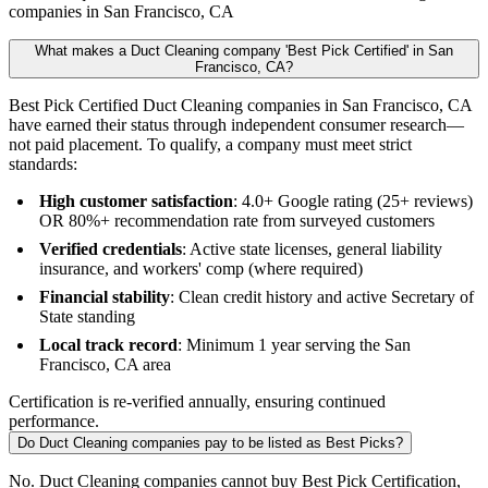
companies in San Francisco, CA
What makes a Duct Cleaning company 'Best Pick Certified' in San
Francisco, CA?
Best Pick Certified Duct Cleaning companies in San Francisco, CA
have earned their status through independent consumer research—
not paid placement. To qualify, a company must meet strict
standards:
High customer satisfaction
: 4.0+ Google rating (25+ reviews)
OR 80%+ recommendation rate from surveyed customers
Verified credentials
: Active state licenses, general liability
insurance, and workers' comp (where required)
Financial stability
: Clean credit history and active Secretary of
State standing
Local track record
: Minimum 1 year serving the San
Francisco, CA area
Certification is re-verified annually, ensuring continued
performance.
Do Duct Cleaning companies pay to be listed as Best Picks?
No. Duct Cleaning companies cannot buy Best Pick Certification,