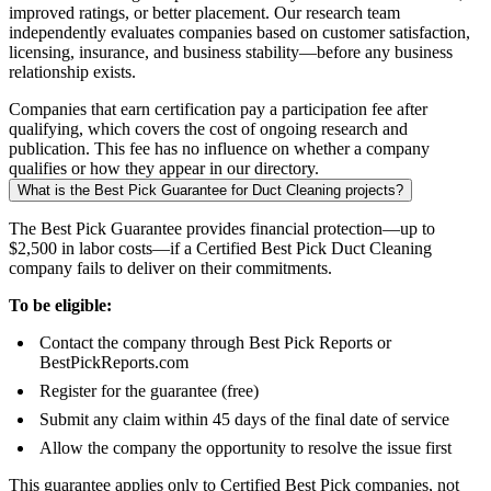
improved ratings, or better placement. Our research team
independently evaluates companies based on customer satisfaction,
licensing, insurance, and business stability—before any business
relationship exists.
Companies that earn certification pay a participation fee after
qualifying, which covers the cost of ongoing research and
publication. This fee has no influence on whether a company
qualifies or how they appear in our directory.
What is the Best Pick Guarantee for Duct Cleaning projects?
The Best Pick Guarantee provides financial protection—up to
$2,500 in labor costs—if a Certified Best Pick Duct Cleaning
company fails to deliver on their commitments.
To be eligible:
Contact the company through Best Pick Reports or
BestPickReports.com
Register for the guarantee (free)
Submit any claim within 45 days of the final date of service
Allow the company the opportunity to resolve the issue first
This guarantee applies only to Certified Best Pick companies, not