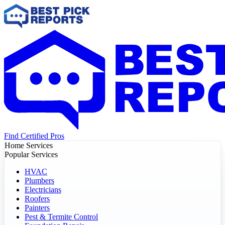
Find Certified Pros
Home Services
Popular Services
HVAC
Plumbers
Electricians
Roofers
Painters
Pest & Termite Control