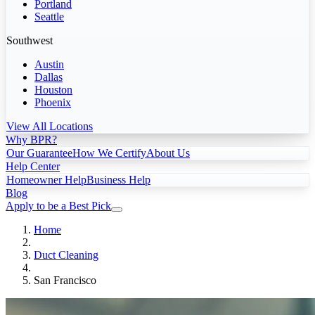
Portland
Seattle
Southwest
Austin
Dallas
Houston
Phoenix
View All Locations
Why BPR?
Our Guarantee
How We Certify
About Us
Help Center
Homeowner Help
Business Help
Blog
Apply to be a Best Pick
Home
Duct Cleaning
San Francisco