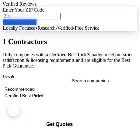
Verified Reviews
Enter Your ZIP Code
Update Location
Locally Focused
•
Research-Verified
•
Free Service
1 Contractors
Only companies with a Certified Best Pick® badge meet our strict
satisfaction & licensing requirements and are eligible for the Best
Pick Guarantee.
1
result
Recommended
Certified Best Pick®
Get Quotes