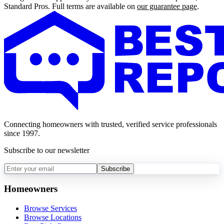
Standard Pros. Full terms are available on
our guarantee page
.
Connecting homeowners with trusted, verified service professionals
since 1997.
Subscribe to our newsletter
Subscribe
Homeowners
Browse Services
Browse Locations