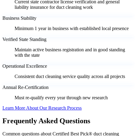
Current state contractor license verification and general
liability insurance for duct cleaning work
Business Stability
Minimum 1 year in business with established local presence
Verified State Standing
Maintain active business registration and in good standing
with the state
Operational Excellence
Consistent duct cleaning service quality across all projects
Annual Re-Certification
Must re-qualify every year through new research
Learn More About Our Research Process
Frequently Asked Questions
Common questions about Certified Best Pick® duct cleaning