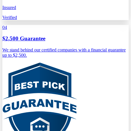
Insured
Verified
04
$2,500 Guarantee
We stand behind our certified companies with a financial guarantee
up to $2,500.