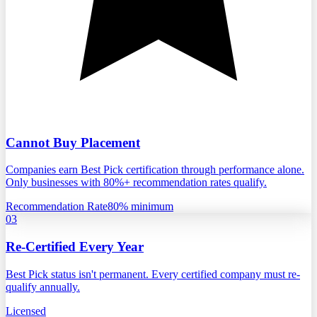
Cannot Buy Placement
Companies earn Best Pick certification through performance alone.
Only businesses with 80%+ recommendation rates qualify.
Recommendation Rate
80% minimum
03
Re-Certified Every Year
Best Pick status isn't permanent. Every certified company must re-
qualify annually.
Licensed