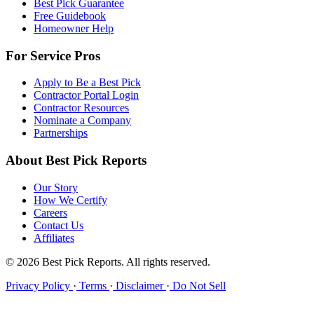
Best Pick Guarantee
Free Guidebook
Homeowner Help
For Service Pros
Apply to Be a Best Pick
Contractor Portal Login
Contractor Resources
Nominate a Company
Partnerships
About Best Pick Reports
Our Story
How We Certify
Careers
Contact Us
Affiliates
© 2026 Best Pick Reports. All rights reserved.
Privacy Policy
·
Terms
·
Disclaimer
·
Do Not Sell