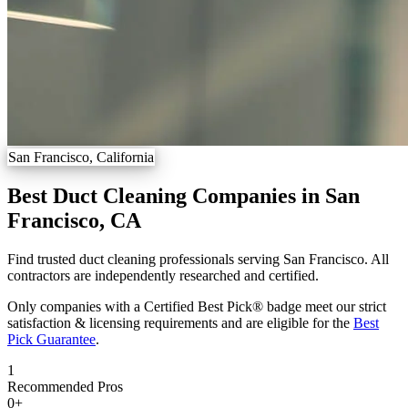
San Francisco, California
Best Duct Cleaning Companies in San
Francisco, CA
Find trusted duct cleaning professionals serving San Francisco. All
contractors are independently researched and certified.
Only companies with a Certified Best Pick® badge meet our strict
satisfaction & licensing requirements and are eligible for the
Best
Pick Guarantee
.
1
Recommended Pros
0
+