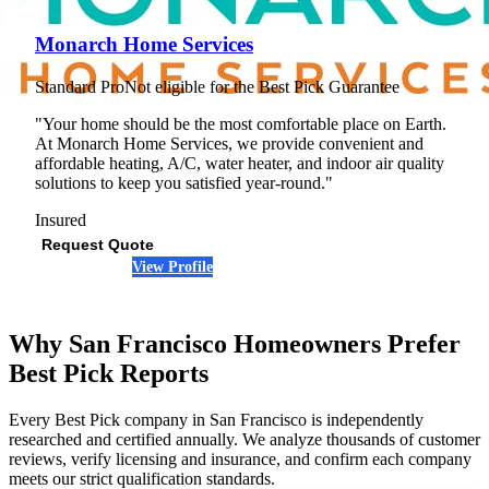
Monarch Home Services
Standard Pro
Not eligible for the Best Pick Guarantee
"Your home should be the most comfortable place on Earth.
At Monarch Home Services, we provide convenient and
affordable heating, A/C, water heater, and indoor air quality
solutions to keep you satisfied year-round."
Insured
Request Quote
View Profile
(707) 926-3453
Why San Francisco Homeowners Prefer
Best Pick Reports
Every Best Pick company in San Francisco is independently
researched and certified annually. We analyze thousands of customer
reviews, verify licensing and insurance, and confirm each company
meets our strict qualification standards.