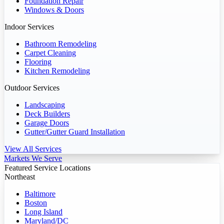
Foundation Repair
Windows & Doors
Indoor Services
Bathroom Remodeling
Carpet Cleaning
Flooring
Kitchen Remodeling
Outdoor Services
Landscaping
Deck Builders
Garage Doors
Gutter/Gutter Guard Installation
View All Services
Markets We Serve
Featured Service Locations
Northeast
Baltimore
Boston
Long Island
Maryland/DC