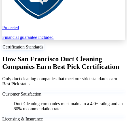
Protected
Financial guarantee included
Certification Standards
How San Francisco Duct Cleaning
Companies Earn Best Pick Certification
Only duct cleaning companies that meet our strict standards earn
Best Pick status.
Customer Satisfaction
Duct Cleaning companies must maintain a 4.0+ rating and an
80% recommendation rate.
Licensing & Insurance