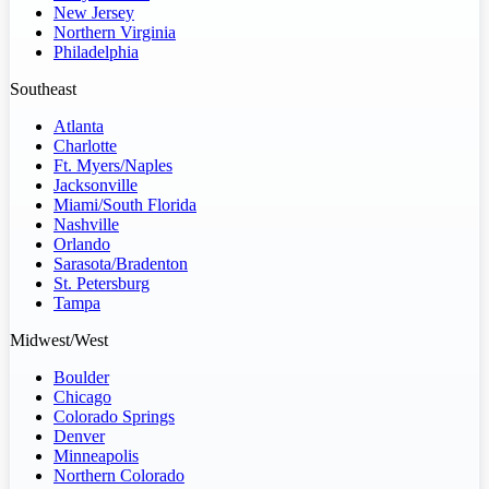
New Jersey
Northern Virginia
Philadelphia
Southeast
Atlanta
Charlotte
Ft. Myers/Naples
Jacksonville
Miami/South Florida
Nashville
Orlando
Sarasota/Bradenton
St. Petersburg
Tampa
Midwest/West
Boulder
Chicago
Colorado Springs
Denver
Minneapolis
Northern Colorado