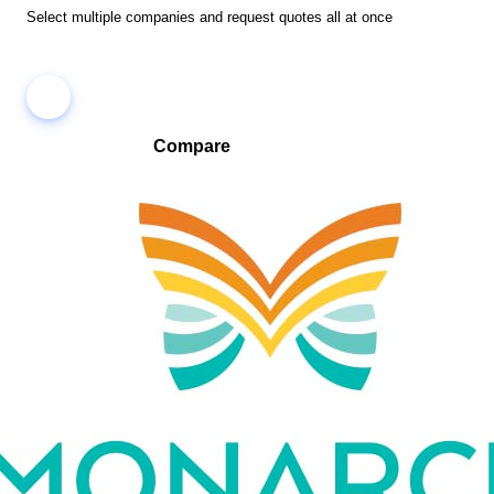
Select multiple companies and request quotes all at once
Compare
Compare companies side-by-side to find the best fit