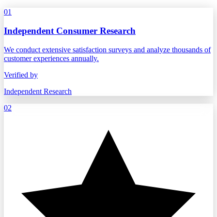
01
Independent Consumer Research
We conduct extensive satisfaction surveys and analyze thousands of
customer experiences annually.
Verified by
Independent Research
02