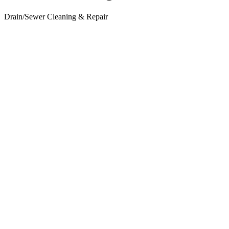
Drain/Sewer Cleaning & Repair