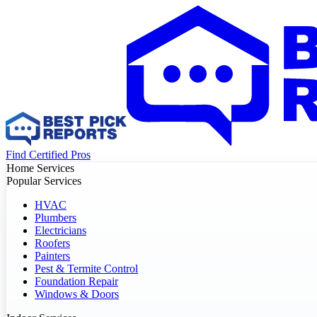
Find Certified Pros
Home Services
Popular Services
HVAC
Plumbers
Electricians
Roofers
Painters
Pest & Termite Control
Foundation Repair
Windows & Doors