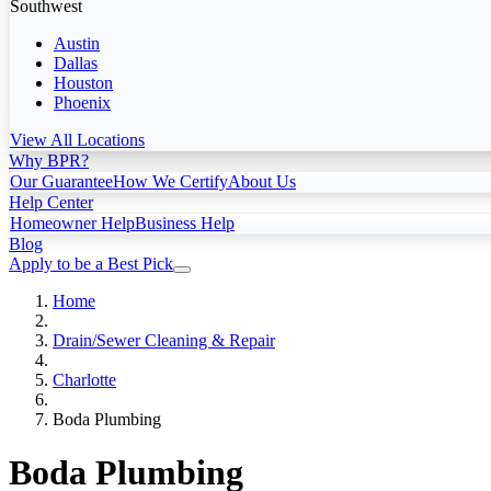
Southwest
Austin
Dallas
Houston
Phoenix
View All Locations
Why BPR?
Our Guarantee
How We Certify
About Us
Help Center
Homeowner Help
Business Help
Blog
Apply to be a Best Pick
Home
Drain/Sewer Cleaning & Repair
Charlotte
Boda Plumbing
Boda Plumbing