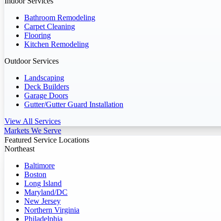
Indoor Services
Bathroom Remodeling
Carpet Cleaning
Flooring
Kitchen Remodeling
Outdoor Services
Landscaping
Deck Builders
Garage Doors
Gutter/Gutter Guard Installation
View All Services
Markets We Serve
Featured Service Locations
Northeast
Baltimore
Boston
Long Island
Maryland/DC
New Jersey
Northern Virginia
Philadelphia