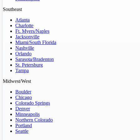
Southeast
Atlanta
Charlotte
Ft. Myers/Naples
Jacksonville
Miami/South Florida
Nashville
Orlando
Sarasota/Bradenton
St. Petersburg
Tampa
Midwest/West
Boulder
Chicago
Colorado Springs
Denver
Minneapolis
Northern Colorado
Portland
Seattle