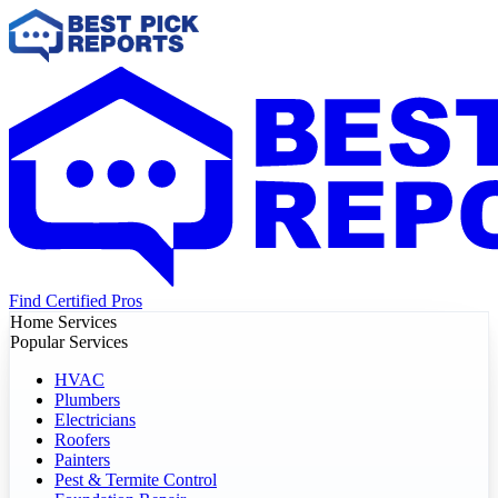
Find Certified Pros
Home Services
Popular Services
HVAC
Plumbers
Electricians
Roofers
Painters
Pest & Termite Control