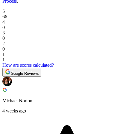
Process
.
5
66
4
0
3
0
2
0
1
1
How are scores calculated?
Google Reviews
Michael Norton
4 weeks ago