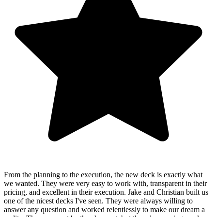
From the planning to the execution, the new deck is exactly what
we wanted. They were very easy to work with, transparent in their
pricing, and excellent in their execution. Jake and Christian built us
one of the nicest decks I've seen. They were always willing to
answer any question and worked relentlessly to make our dream a