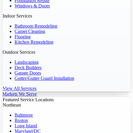
Foundation Repair
Windows & Doors
Indoor Services
Bathroom Remodeling
Carpet Cleaning
Flooring
Kitchen Remodeling
Outdoor Services
Landscaping
Deck Builders
Garage Doors
Gutter/Gutter Guard Installation
View All Services
Markets We Serve
Featured Service Locations
Northeast
Baltimore
Boston
Long Island
Maryland/DC