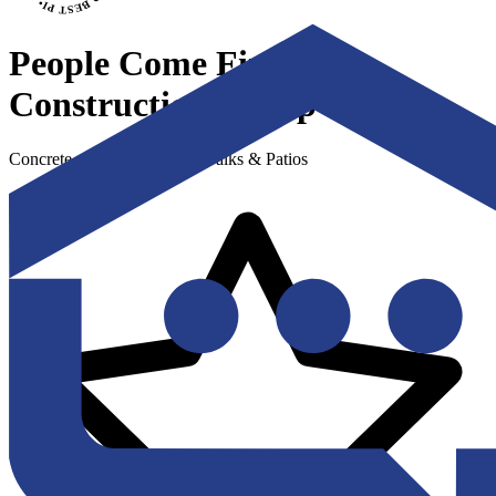
People Come First
Construction Group
Concrete - Driveways, Sidewalks & Patios