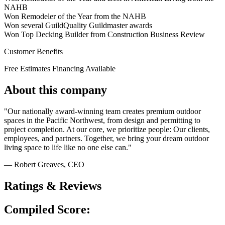
NAHB
Won Remodeler of the Year from the NAHB
Won several GuildQuality Guildmaster awards
Won Top Decking Builder from Construction Business Review
Customer Benefits
Free Estimates
Financing Available
About this company
"Our nationally award-winning team creates premium outdoor
spaces in the Pacific Northwest, from design and permitting to
project completion. At our core, we prioritize people: Our clients,
employees, and partners. Together, we bring your dream outdoor
living space to life like no one else can."
— Robert Greaves
, CEO
Ratings & Reviews
Compiled Score: