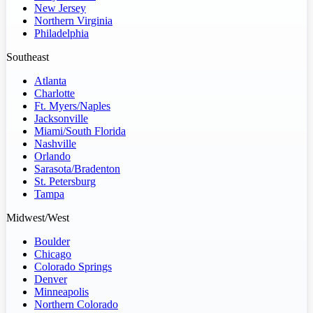
New Jersey
Northern Virginia
Philadelphia
Southeast
Atlanta
Charlotte
Ft. Myers/Naples
Jacksonville
Miami/South Florida
Nashville
Orlando
Sarasota/Bradenton
St. Petersburg
Tampa
Midwest/West
Boulder
Chicago
Colorado Springs
Denver
Minneapolis
Northern Colorado