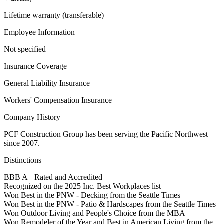
Lifetime warranty (transferable)
Employee Information
Not specified
Insurance Coverage
General Liability Insurance
Workers' Compensation Insurance
Company History
PCF Construction Group has been serving the Pacific Northwest
since 2007.
Distinctions
BBB A+ Rated and Accredited
Recognized on the 2025 Inc. Best Workplaces list
Won Best in the PNW - Decking from the Seattle Times
Won Best in the PNW - Patio & Hardscapes from the Seattle Times
Won Outdoor Living and People's Choice from the MBA
Won Remodeler of the Year and Best in American Living from the