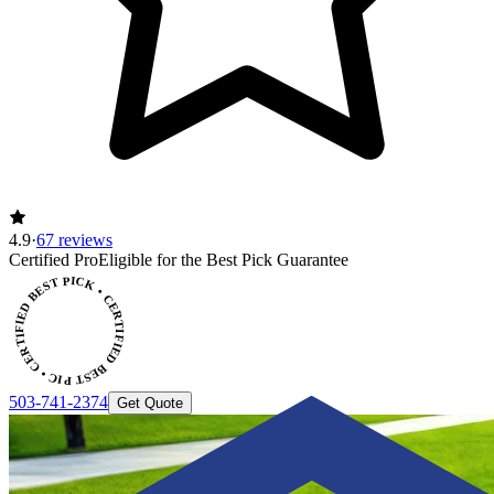
4.9
·
67 reviews
Certified Pro
Eligible for the Best Pick Guarantee
CERTIFIED BEST PICK • CERTIFIED BEST PICK
503-741-2374
Get Quote