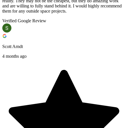
reality. They may not be the cheapest, but they do amazing work
and are willing to fully stand behind it. I would highly recommend
them for any outside space projects.
Verified Google Review
Scott Arndt
4 months ago