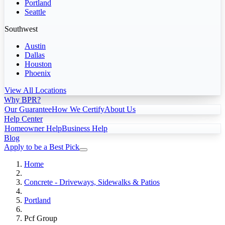
Portland
Seattle
Southwest
Austin
Dallas
Houston
Phoenix
View All Locations
Why BPR?
Our Guarantee
How We Certify
About Us
Help Center
Homeowner Help
Business Help
Blog
Apply to be a Best Pick
Home
Concrete - Driveways, Sidewalks & Patios
Portland
Pcf Group