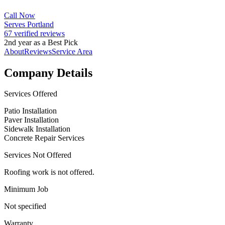
Call Now
Serves Portland
67 verified reviews
2nd year as a Best Pick
About
Reviews
Service Area
Company Details
Services Offered
Patio Installation
Paver Installation
Sidewalk Installation
Concrete Repair Services
Services Not Offered
Roofing work is not offered.
Minimum Job
Not specified
Warranty