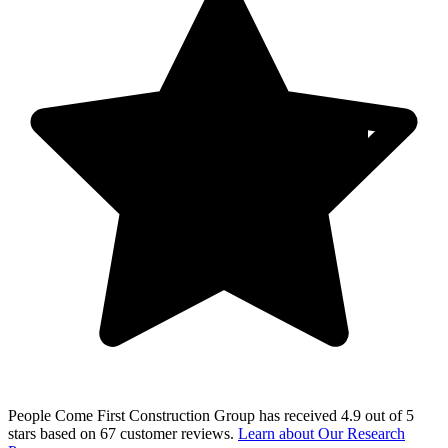
People Come First Construction Group
has received
4.9 out of 5
stars
based on
67 customer reviews
.
Learn about Our Research