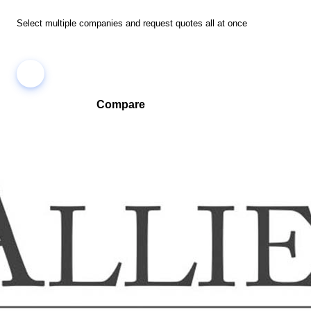
Select multiple companies and request quotes all at once
Compare
Compare companies side-by-side to find the best fit