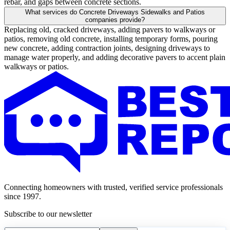
rebar, and gaps between concrete sections.
What services do Concrete Driveways Sidewalks and Patios
companies provide?
Replacing old, cracked driveways, adding pavers to walkways or
patios, removing old concrete, installing temporary forms, pouring
new concrete, adding contraction joints, designing driveways to
manage water properly, and adding decorative pavers to accent plain
walkways or patios.
Connecting homeowners with trusted, verified service professionals
since 1997.
Subscribe to our newsletter