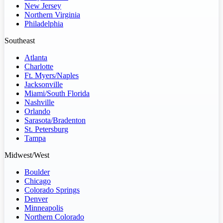
New Jersey
Northern Virginia
Philadelphia
Southeast
Atlanta
Charlotte
Ft. Myers/Naples
Jacksonville
Miami/South Florida
Nashville
Orlando
Sarasota/Bradenton
St. Petersburg
Tampa
Midwest/West
Boulder
Chicago
Colorado Springs
Denver
Minneapolis
Northern Colorado