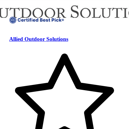
Allied Outdoor Solutions