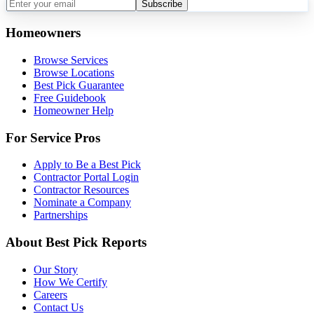
Subscribe
Homeowners
Browse Services
Browse Locations
Best Pick Guarantee
Free Guidebook
Homeowner Help
For Service Pros
Apply to Be a Best Pick
Contractor Portal Login
Contractor Resources
Nominate a Company
Partnerships
About Best Pick Reports
Our Story
How We Certify
Careers
Contact Us