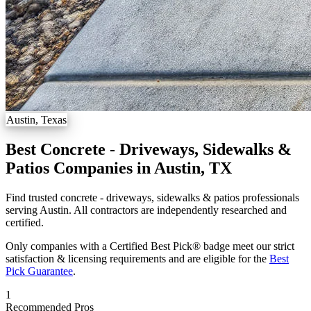
Austin, Texas
Best Concrete - Driveways, Sidewalks &
Patios Companies in Austin, TX
Find trusted concrete - driveways, sidewalks & patios professionals
serving Austin. All contractors are independently researched and
certified.
Only companies with a Certified Best Pick® badge meet our strict
satisfaction & licensing requirements and are eligible for the
Best
Pick Guarantee
.
1
Recommended Pros