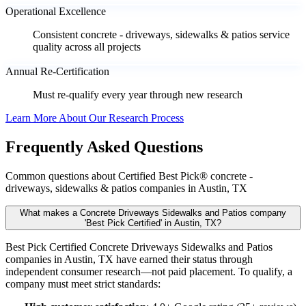
Operational Excellence
Consistent concrete - driveways, sidewalks & patios service
quality across all projects
Annual Re-Certification
Must re-qualify every year through new research
Learn More About Our Research Process
Frequently Asked Questions
Common questions about Certified Best Pick® concrete -
driveways, sidewalks & patios companies in Austin, TX
What makes a Concrete Driveways Sidewalks and Patios company
'Best Pick Certified' in Austin, TX?
Best Pick Certified Concrete Driveways Sidewalks and Patios
companies in Austin, TX have earned their status through
independent consumer research—not paid placement. To qualify, a
company must meet strict standards: