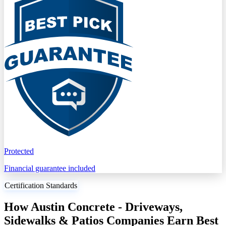
Protected
Financial guarantee included
Certification Standards
How Austin Concrete - Driveways,
Sidewalks & Patios Companies Earn Best