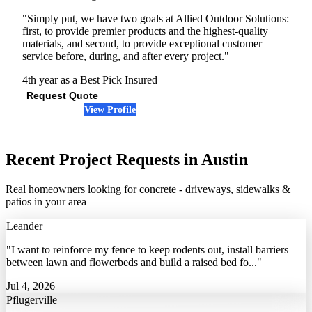
"Simply put, we have two goals at Allied Outdoor Solutions:
first, to provide premier products and the highest-quality
materials, and second, to provide exceptional customer
service before, during, and after every project."
4th year as a Best Pick
Insured
Request Quote
View Profile
(512) 877-4962
Recent Project Requests in Austin
Real homeowners looking for concrete - driveways, sidewalks &
patios in your area
Leander
"I want to reinforce my fence to keep rodents out, install barriers
between lawn and flowerbeds and build a raised bed fo..."
Jul 4, 2026
Pflugerville