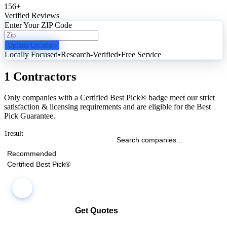
156
+
Verified Reviews
Enter Your ZIP Code
Update Location
Locally Focused
•
Research-Verified
•
Free Service
1 Contractors
Only companies with a Certified Best Pick® badge meet our strict
satisfaction & licensing requirements and are eligible for the Best
Pick Guarantee.
1
result
Recommended
Certified Best Pick®
Get Quotes