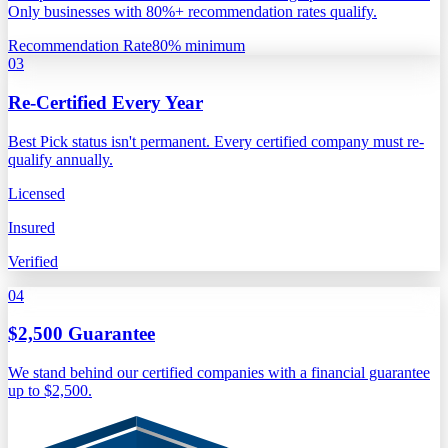
Only businesses with 80%+ recommendation rates qualify.
Recommendation Rate
80% minimum
03
Re-Certified Every Year
Best Pick status isn't permanent. Every certified company must re-
qualify annually.
Licensed
Insured
Verified
04
$2,500 Guarantee
We stand behind our certified companies with a financial guarantee
up to $2,500.