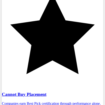
Cannot Buy Placement
Companies earn Best Pick certification through performance alone.