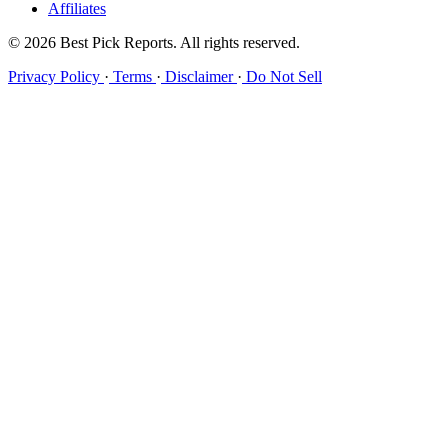
Affiliates
© 2026 Best Pick Reports. All rights reserved.
Privacy Policy
·
Terms
·
Disclaimer
·
Do Not Sell