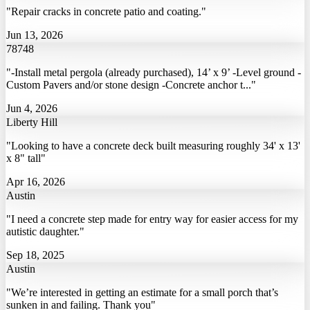
"Repair cracks in concrete patio and coating."
Jun 13, 2026
78748
"-Install metal pergola (already purchased), 14’ x 9’ -Level ground -
Custom Pavers and/or stone design -Concrete anchor t..."
Jun 4, 2026
Liberty Hill
"Looking to have a concrete deck built measuring roughly 34' x 13'
x 8" tall"
Apr 16, 2026
Austin
"I need a concrete step made for entry way for easier access for my
autistic daughter."
Sep 18, 2025
Austin
"We’re interested in getting an estimate for a small porch that’s
sunken in and failing. Thank you"