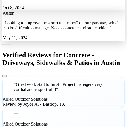
Oct 8, 2024
Austin
"Looking to improve the storm rain runoff on our parkway which
can be difficult to manage. Needs concrete and stone adde..."
May 11, 2024
Verified Reviews for Concrete -
Driveways, Sidewalks & Patios in Austin
"Great work start to finish. Project managers very
cordial and respectful !!"
Allied Outdoor Solutions
Review by Joyce A. • Bastrop, TX
""
Allied Outdoor Solutions