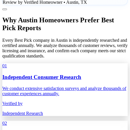
Review by Verified Homeowner • Austin, TX
Why Austin Homeowners Prefer Best
Pick Reports
Every Best Pick company in Austin is independently researched and
certified annually. We analyze thousands of customer reviews, verify
licensing and insurance, and confirm each company meets our strict
qualification standards.
01
Independent Consumer Research
We conduct extensive satisfaction surveys and analyze thousands of
customer experiences annually.
Verified by
Independent Research
02