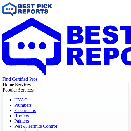
Find Certified Pros
Home Services
Popular Services
HVAC
Plumbers
Electricians
Roofers
Painters
Pest & Termite Control