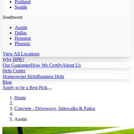
Portland
Seattle
Southwest
Austin
Dallas
Houston
Phoenix
View All Locations
Why BPR?
Our Guarantee
How We Certify
About Us
Help Center
Homeowner Help
Business Help
Blog
Apply to be a Best Pick
Home
Concrete - Driveways, Sidewalks & Patios
Austin