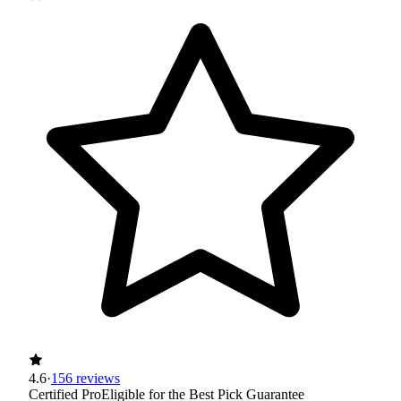
4.6
·
156 reviews
Certified Pro
Eligible for the Best Pick Guarantee