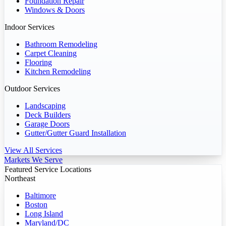
Foundation Repair
Windows & Doors
Indoor Services
Bathroom Remodeling
Carpet Cleaning
Flooring
Kitchen Remodeling
Outdoor Services
Landscaping
Deck Builders
Garage Doors
Gutter/Gutter Guard Installation
View All Services
Markets We Serve
Featured Service Locations
Northeast
Baltimore
Boston
Long Island
Maryland/DC