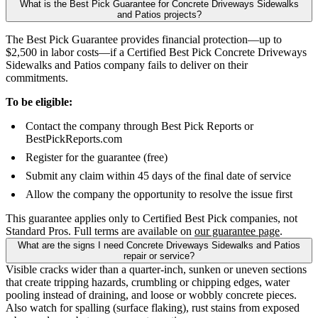
What is the Best Pick Guarantee for Concrete Driveways Sidewalks
and Patios projects?
The Best Pick Guarantee provides financial protection—up to
$2,500 in labor costs—if a Certified Best Pick Concrete Driveways
Sidewalks and Patios company fails to deliver on their
commitments.
To be eligible:
Contact the company through Best Pick Reports or
BestPickReports.com
Register for the guarantee (free)
Submit any claim within 45 days of the final date of service
Allow the company the opportunity to resolve the issue first
This guarantee applies only to Certified Best Pick companies, not
Standard Pros. Full terms are available on
our guarantee page
.
What are the signs I need Concrete Driveways Sidewalks and Patios
repair or service?
Visible cracks wider than a quarter-inch, sunken or uneven sections
that create tripping hazards, crumbling or chipping edges, water
pooling instead of draining, and loose or wobbly concrete pieces.
Also watch for spalling (surface flaking), rust stains from exposed