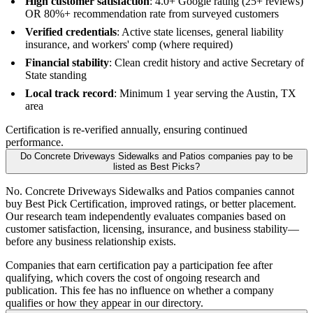
High customer satisfaction
: 4.0+ Google rating (25+ reviews)
OR 80%+ recommendation rate from surveyed customers
Verified credentials
: Active state licenses, general liability
insurance, and workers' comp (where required)
Financial stability
: Clean credit history and active Secretary of
State standing
Local track record
: Minimum 1 year serving the Austin, TX
area
Certification is re-verified annually, ensuring continued
performance.
Do Concrete Driveways Sidewalks and Patios companies pay to be
listed as Best Picks?
No. Concrete Driveways Sidewalks and Patios companies cannot
buy Best Pick Certification, improved ratings, or better placement.
Our research team independently evaluates companies based on
customer satisfaction, licensing, insurance, and business stability—
before any business relationship exists.
Companies that earn certification pay a participation fee after
qualifying, which covers the cost of ongoing research and
publication. This fee has no influence on whether a company
qualifies or how they appear in our directory.