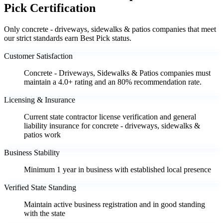
Pick Certification
Only concrete - driveways, sidewalks & patios companies that meet
our strict standards earn Best Pick status.
Customer Satisfaction
Concrete - Driveways, Sidewalks & Patios companies must
maintain a 4.0+ rating and an 80% recommendation rate.
Licensing & Insurance
Current state contractor license verification and general
liability insurance for concrete - driveways, sidewalks &
patios work
Business Stability
Minimum 1 year in business with established local presence
Verified State Standing
Maintain active business registration and in good standing
with the state