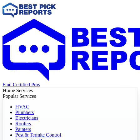
Find Certified Pros
Home Services
Popular Services
HVAC
Plumbers
Electricians
Roofers
Painters
Pest & Termite Control