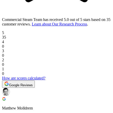
Commercial Steam Team
has received
5.0 out of 5 stars
based on
35
customer reviews
.
Learn about Our Research Process
.
5
35
4
0
3
0
2
0
1
0
How are scores calculated?
Google Reviews
Matthew Molldrem