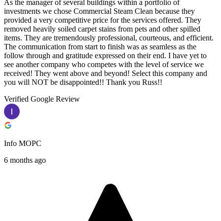
As the manager of several buildings within a portfolio of
investments we chose Commercial Steam Clean because they
provided a very competitive price for the services offered. They
removed heavily soiled carpet stains from pets and other spilled
items. They are tremendously professional, courteous, and efficient.
The communication from start to finish was as seamless as the
follow through and gratitude expressed on their end. I have yet to
see another company who competes with the level of service we
received! They went above and beyond! Select this company and
you will NOT be disappointed!! Thank you Russ!!
Verified Google Review
Info MOPC
6 months ago