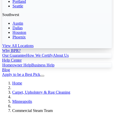
Portland
Seattle
Southwest
Austin
Dallas
Houston
Phoenix
View All Locations
Why BPR?
Our Guarantee
How We Certify
About Us
Help Center
Homeowner Help
Business Help
Blog
Apply to be a Best Pick
Home
Carpet, Upholstery & Rug Cleaning
Minneapolis
Commercial Steam Team