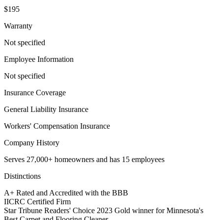
$195
Warranty
Not specified
Employee Information
Not specified
Insurance Coverage
General Liability Insurance
Workers' Compensation Insurance
Company History
Serves 27,000+ homeowners and has 15 employees
Distinctions
A+ Rated and Accredited with the BBB
IICRC Certified Firm
Star Tribune Readers' Choice 2023 Gold winner for Minnesota's
Best Carpet and Flooring Cleaner