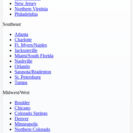
New Jersey
Northern Virginia
Philadelphia
Southeast
Atlanta
Charlotte
Ft. Myers/Naples
Jacksonville
Miami/South Florida
Nashville
Orlando
Sarasota/Bradenton
St. Petersburg
Tampa
Midwest/West
Boulder
Chicago
Colorado Springs
Denver
Minneapolis
Northern Colorado