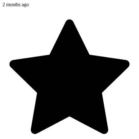
2 months ago