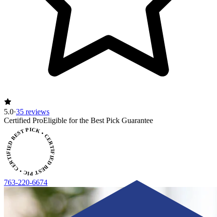
5.0
·
35 reviews
CERTIFIED BEST PICK • CERTIFIED BEST PICK
Certified Pro
Eligible for the Best Pick Guarantee
763-220-6674