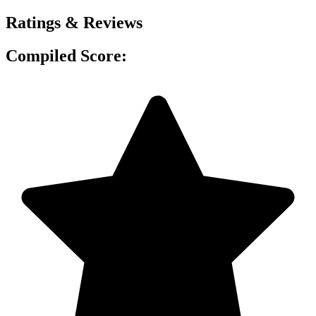
Ratings & Reviews
Compiled Score: