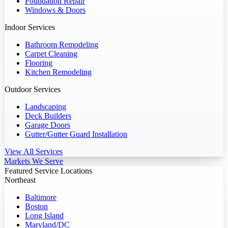
Foundation Repair
Windows & Doors
Indoor Services
Bathroom Remodeling
Carpet Cleaning
Flooring
Kitchen Remodeling
Outdoor Services
Landscaping
Deck Builders
Garage Doors
Gutter/Gutter Guard Installation
View All Services
Markets We Serve
Featured Service Locations
Northeast
Baltimore
Boston
Long Island
Maryland/DC