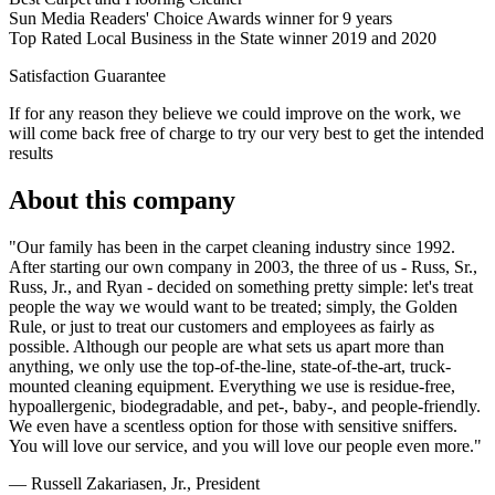
Sun Media Readers' Choice Awards winner for 9 years
Top Rated Local Business in the State winner 2019 and 2020
Satisfaction Guarantee
If for any reason they believe we could improve on the work, we
will come back free of charge to try our very best to get the intended
results
About this company
"Our family has been in the carpet cleaning industry since 1992.
After starting our own company in 2003, the three of us - Russ, Sr.,
Russ, Jr., and Ryan - decided on something pretty simple: let's treat
people the way we would want to be treated; simply, the Golden
Rule, or just to treat our customers and employees as fairly as
possible. Although our people are what sets us apart more than
anything, we only use the top-of-the-line, state-of-the-art, truck-
mounted cleaning equipment. Everything we use is residue-free,
hypoallergenic, biodegradable, and pet-, baby-, and people-friendly.
We even have a scentless option for those with sensitive sniffers.
You will love our service, and you will love our people even more."
— Russell Zakariasen, Jr., President