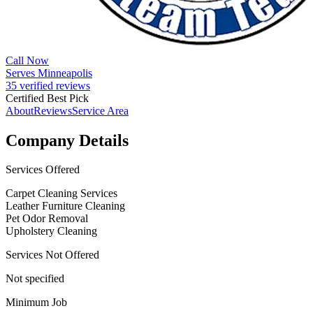
Call Now
Serves Minneapolis
35 verified reviews
Certified Best Pick
About
Reviews
Service Area
Company Details
Services Offered
Carpet Cleaning Services
Leather Furniture Cleaning
Pet Odor Removal
Upholstery Cleaning
Services Not Offered
Not specified
Minimum Job