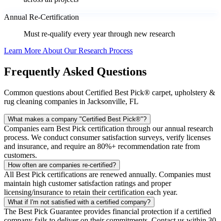
Annual Re-Certification
Must re-qualify every year through new research
Learn More About Our Research Process
Frequently Asked Questions
Common questions about Certified Best Pick® carpet, upholstery &
rug cleaning companies in Jacksonville, FL
What makes a company "Certified Best Pick®"?
Companies earn Best Pick certification through our annual research
process. We conduct consumer satisfaction surveys, verify licenses
and insurance, and require an 80%+ recommendation rate from
customers.
How often are companies re-certified?
All Best Pick certifications are renewed annually. Companies must
maintain high customer satisfaction ratings and proper
licensing/insurance to retain their certification each year.
What if I'm not satisfied with a certified company?
The Best Pick Guarantee provides financial protection if a certified
company fails to deliver on their commitments. Contact us within 30