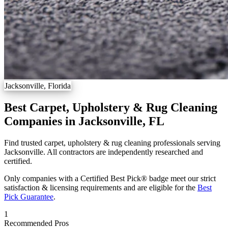
Jacksonville, Florida
Best Carpet, Upholstery & Rug Cleaning
Companies in Jacksonville, FL
Find trusted carpet, upholstery & rug cleaning professionals serving
Jacksonville. All contractors are independently researched and
certified.
Only companies with a Certified Best Pick® badge meet our strict
satisfaction & licensing requirements and are eligible for the
Best
Pick Guarantee
.
1
Recommended Pros