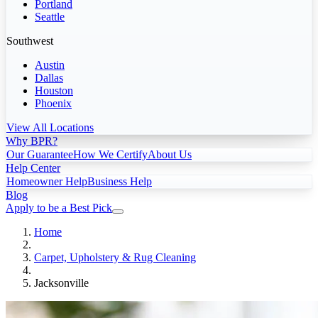
Portland
Seattle
Southwest
Austin
Dallas
Houston
Phoenix
View All Locations
Why BPR?
Our Guarantee
How We Certify
About Us
Help Center
Homeowner Help
Business Help
Blog
Apply to be a Best Pick
Home
Carpet, Upholstery & Rug Cleaning
Jacksonville