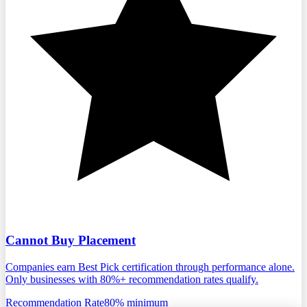
Cannot Buy Placement
Companies earn Best Pick certification through performance alone.
Only businesses with 80%+ recommendation rates qualify.
Recommendation Rate
80% minimum