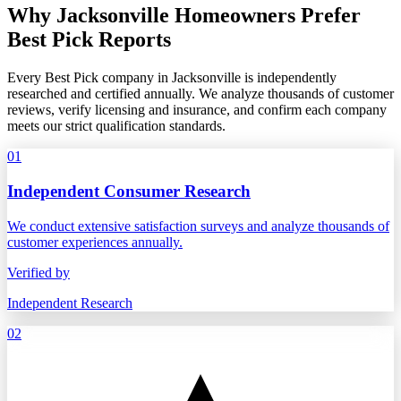
Why Jacksonville Homeowners Prefer
Best Pick Reports
Every Best Pick company in Jacksonville is independently
researched and certified annually. We analyze thousands of customer
reviews, verify licensing and insurance, and confirm each company
meets our strict qualification standards.
01
Independent Consumer Research
We conduct extensive satisfaction surveys and analyze thousands of
customer experiences annually.
Verified by
Independent Research
02