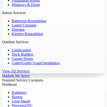
Foundation Repair
Windows & Doors
Indoor Services
Bathroom Remodeling
Carpet Cleaning
Flooring
Kitchen Remodeling
Outdoor Services
Landscaping
Deck Builders
Garage Doors
Gutter/Gutter Guard Installation
View All Services
Markets We Serve
Featured Service Locations
Northeast
Baltimore
Boston
Long Island
Maryland/DC