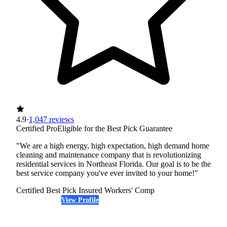
4.9
·
1,047 reviews
Certified Pro
Eligible for the Best Pick Guarantee
"We are a high energy, high expectation, high demand home
cleaning and maintenance company that is revolutionizing
residential services in Northeast Florida. Our goal is to be the
best service company you've ever invited to your home!"
Certified Best Pick
Insured
Workers' Comp
View Profile
(904) 368-5063