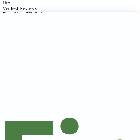
1k
+
Verified Reviews
Enter Your ZIP Code
Update Location
Locally Focused
•
Research-Verified
•
Free Service
1 Contractors
Only companies with a Certified Best Pick® badge meet our strict
satisfaction & licensing requirements and are eligible for the Best
Pick Guarantee.
1
result
Recommended
Certified Best Pick®
Compare