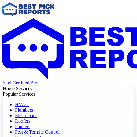
Find Certified Pros
Home Services
Popular Services
HVAC
Plumbers
Electricians
Roofers
Painters
Pest & Termite Control