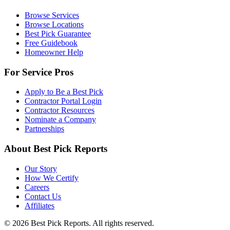
Browse Services
Browse Locations
Best Pick Guarantee
Free Guidebook
Homeowner Help
For Service Pros
Apply to Be a Best Pick
Contractor Portal Login
Contractor Resources
Nominate a Company
Partnerships
About Best Pick Reports
Our Story
How We Certify
Careers
Contact Us
Affiliates
© 2026 Best Pick Reports. All rights reserved.