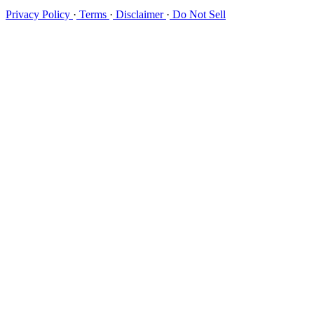
Privacy Policy
·
Terms
·
Disclaimer
·
Do Not Sell