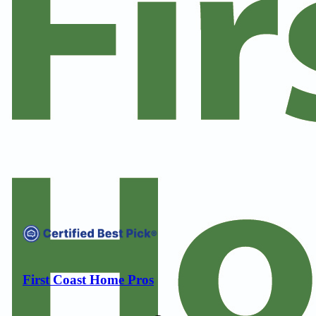
Compare companies side-by-side to find the best fit
First Coast Home Pros