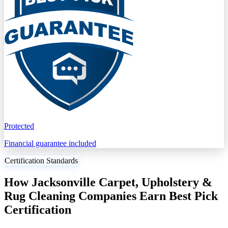
Protected
Financial guarantee included
Certification Standards
How Jacksonville Carpet, Upholstery &
Rug Cleaning Companies Earn Best Pick
Certification