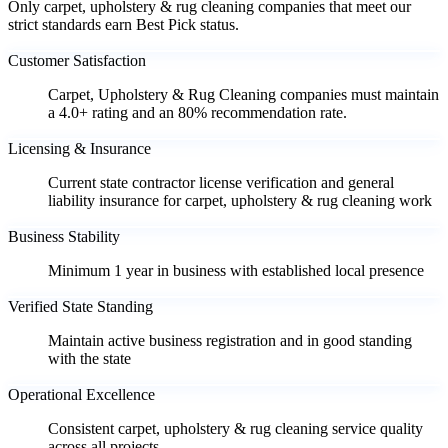
Only carpet, upholstery & rug cleaning companies that meet our
strict standards earn Best Pick status.
Customer Satisfaction
Carpet, Upholstery & Rug Cleaning companies must maintain
a 4.0+ rating and an 80% recommendation rate.
Licensing & Insurance
Current state contractor license verification and general
liability insurance for carpet, upholstery & rug cleaning work
Business Stability
Minimum 1 year in business with established local presence
Verified State Standing
Maintain active business registration and in good standing
with the state
Operational Excellence
Consistent carpet, upholstery & rug cleaning service quality
across all projects