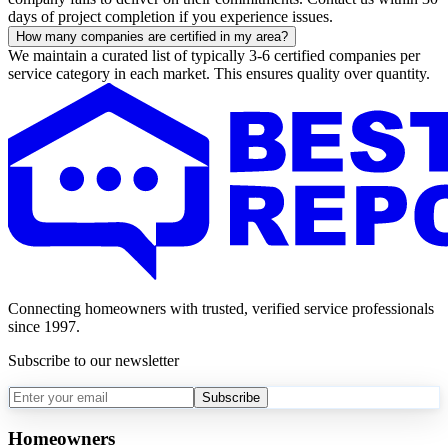
days of project completion if you experience issues.
How many companies are certified in my area?
We maintain a curated list of typically 3-6 certified companies per
service category in each market. This ensures quality over quantity.
Connecting homeowners with trusted, verified service professionals
since 1997.
Subscribe to our newsletter
Subscribe
Homeowners