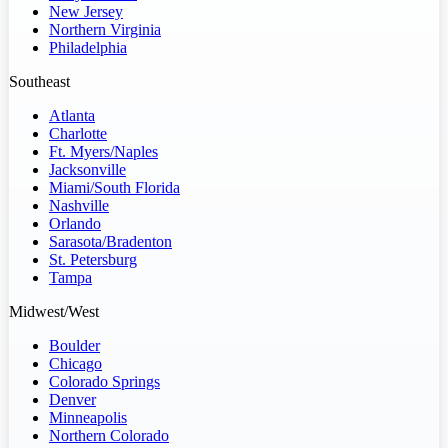
New Jersey
Northern Virginia
Philadelphia
Southeast
Atlanta
Charlotte
Ft. Myers/Naples
Jacksonville
Miami/South Florida
Nashville
Orlando
Sarasota/Bradenton
St. Petersburg
Tampa
Midwest/West
Boulder
Chicago
Colorado Springs
Denver
Minneapolis
Northern Colorado