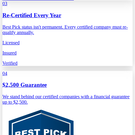
03
Re-Certified Every Year
Best Pick status isn't permanent. Every certified company must re-
qualify annually.
Licensed
Insured
Verified
04
$2,500 Guarantee
We stand behind our certified companies with a financial guarantee
up to $2,500.