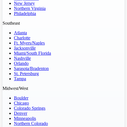
New Jersey
Northern Virginia
Philadelphia
Southeast
Atlanta
Charlotte
Ft. Myers/Naples
Jacksonville
Miami/South Florida
Nashville
Orlando
Sarasota/Bradenton
St. Petersburg
Tampa
Midwest/West
Boulder
Chicago
Colorado Springs
Denver
Minneapolis
Northern Colorado