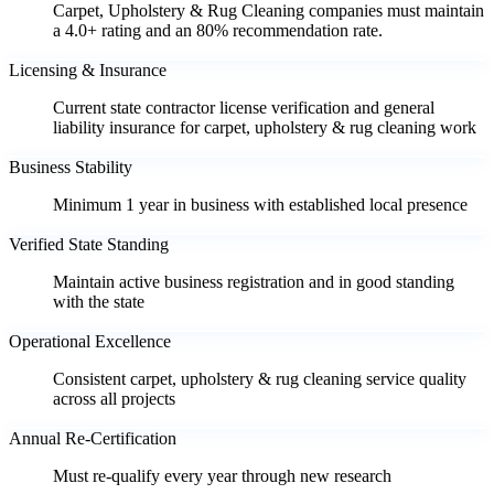
Carpet, Upholstery & Rug Cleaning companies must maintain
a 4.0+ rating and an 80% recommendation rate.
Licensing & Insurance
Current state contractor license verification and general
liability insurance for carpet, upholstery & rug cleaning work
Business Stability
Minimum 1 year in business with established local presence
Verified State Standing
Maintain active business registration and in good standing
with the state
Operational Excellence
Consistent carpet, upholstery & rug cleaning service quality
across all projects
Annual Re-Certification
Must re-qualify every year through new research