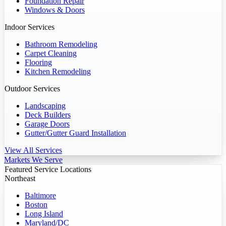
Foundation Repair
Windows & Doors
Indoor Services
Bathroom Remodeling
Carpet Cleaning
Flooring
Kitchen Remodeling
Outdoor Services
Landscaping
Deck Builders
Garage Doors
Gutter/Gutter Guard Installation
View All Services
Markets We Serve
Featured Service Locations
Northeast
Baltimore
Boston
Long Island
Maryland/DC