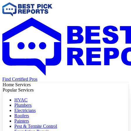
Find Certified Pros
Home Services
Popular Services
HVAC
Plumbers
Electricians
Roofers
Painters
Pest & Termite Control