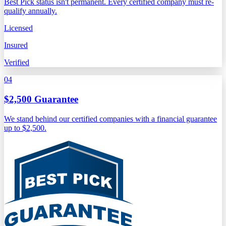
Best Pick status isn't permanent. Every certified company must re-
qualify annually.
Licensed
Insured
Verified
04
$2,500 Guarantee
We stand behind our certified companies with a financial guarantee
up to $2,500.