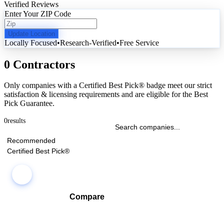
Verified Reviews
Enter Your ZIP Code
Update Location
Locally Focused
•
Research-Verified
•
Free Service
0 Contractors
Only companies with a Certified Best Pick® badge meet our strict
satisfaction & licensing requirements and are eligible for the Best
Pick Guarantee.
0
results
Recommended
Certified Best Pick®
Compare