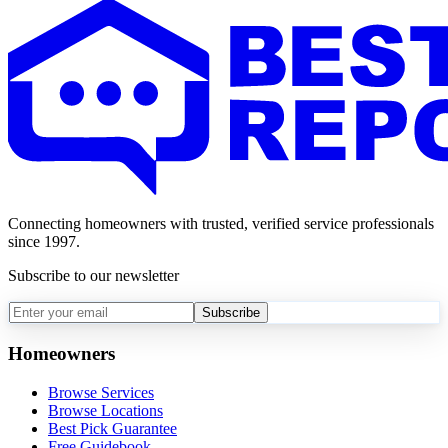
Connecting homeowners with trusted, verified service professionals
since 1997.
Subscribe to our newsletter
Subscribe
Homeowners
Browse Services
Browse Locations
Best Pick Guarantee
Free Guidebook