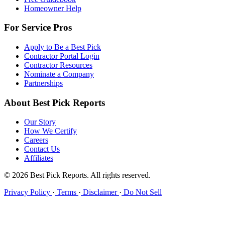
Homeowner Help
For Service Pros
Apply to Be a Best Pick
Contractor Portal Login
Contractor Resources
Nominate a Company
Partnerships
About Best Pick Reports
Our Story
How We Certify
Careers
Contact Us
Affiliates
© 2026 Best Pick Reports. All rights reserved.
Privacy Policy
·
Terms
·
Disclaimer
·
Do Not Sell