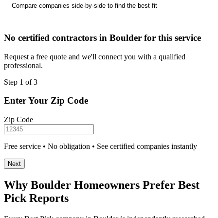
Compare companies side-by-side to find the best fit
No certified contractors in Boulder for this service
Request a free quote and we'll connect you with a qualified
professional.
Step 1 of 3
Enter Your Zip Code
Zip Code
Free service • No obligation • See certified companies instantly
Next
Why Boulder Homeowners Prefer Best
Pick Reports