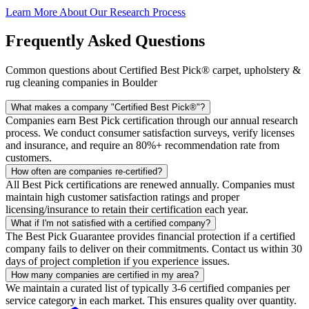
Learn More About Our Research Process
Frequently Asked Questions
Common questions about Certified Best Pick® carpet, upholstery &
rug cleaning companies in Boulder
What makes a company "Certified Best Pick®"?
Companies earn Best Pick certification through our annual research
process. We conduct consumer satisfaction surveys, verify licenses
and insurance, and require an 80%+ recommendation rate from
customers.
How often are companies re-certified?
All Best Pick certifications are renewed annually. Companies must
maintain high customer satisfaction ratings and proper
licensing/insurance to retain their certification each year.
What if I'm not satisfied with a certified company?
The Best Pick Guarantee provides financial protection if a certified
company fails to deliver on their commitments. Contact us within 30
days of project completion if you experience issues.
How many companies are certified in my area?
We maintain a curated list of typically 3-6 certified companies per
service category in each market. This ensures quality over quantity.