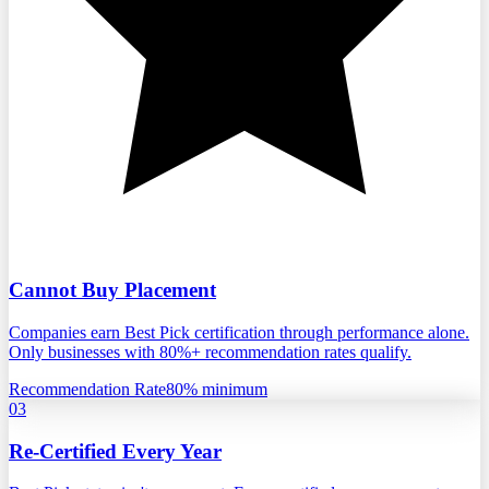
Cannot Buy Placement
Companies earn Best Pick certification through performance alone.
Only businesses with 80%+ recommendation rates qualify.
Recommendation Rate
80% minimum
03
Re-Certified Every Year