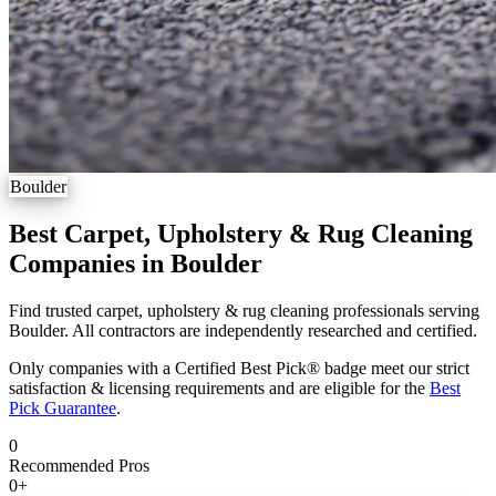
Boulder
Best Carpet, Upholstery & Rug Cleaning
Companies in Boulder
Find trusted carpet, upholstery & rug cleaning professionals serving
Boulder. All contractors are independently researched and certified.
Only companies with a Certified Best Pick® badge meet our strict
satisfaction & licensing requirements and are eligible for the
Best
Pick Guarantee
.
0
Recommended Pros
0
+