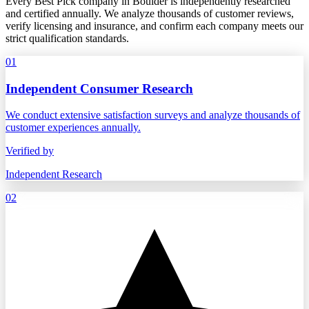
Every Best Pick company in Boulder is independently researched
and certified annually. We analyze thousands of customer reviews,
verify licensing and insurance, and confirm each company meets our
strict qualification standards.
01
Independent Consumer Research
We conduct extensive satisfaction surveys and analyze thousands of
customer experiences annually.
Verified by
Independent Research
02