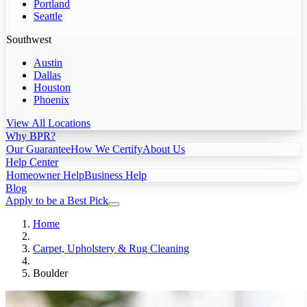
Portland
Seattle
Southwest
Austin
Dallas
Houston
Phoenix
View All Locations
Why BPR?
Our Guarantee
How We Certify
About Us
Help Center
Homeowner Help
Business Help
Blog
Apply to be a Best Pick
Home
Carpet, Upholstery & Rug Cleaning
Boulder