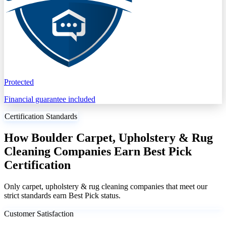
Protected
Financial guarantee included
Certification Standards
How Boulder Carpet, Upholstery & Rug
Cleaning Companies Earn Best Pick
Certification
Only carpet, upholstery & rug cleaning companies that meet our
strict standards earn Best Pick status.
Customer Satisfaction