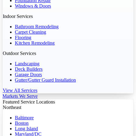
Foundation Repair
Windows & Doors
Indoor Services
Bathroom Remodeling
Carpet Cleaning
Flooring
Kitchen Remodeling
Outdoor Services
Landscaping
Deck Builders
Garage Doors
Gutter/Gutter Guard Installation
View All Services
Markets We Serve
Featured Service Locations
Northeast
Baltimore
Boston
Long Island
Maryland/DC