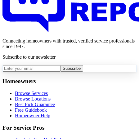
Connecting homeowners with trusted, verified service professionals
since 1997.
Subscribe to our newsletter
Subscribe
Homeowners
Browse Services
Browse Locations
Best Pick Guarantee
Free Guidebook
Homeowner Help
For Service Pros