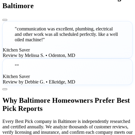
Baltimore
"communication was excellent, plumbing, electrical
and other work was all scheduled perfectly. like a well
oiled machine!"
Kitchen Saver
Review by Melissa S. • Odenton, MD
""
Kitchen Saver
Review by Debbie G. • Elkridge, MD
Why Baltimore Homeowners Prefer Best
Pick Reports
Every Best Pick company in Baltimore is independently researched
and certified annually. We analyze thousands of customer reviews,
verify licensing and insurance, and confirm each company meets our