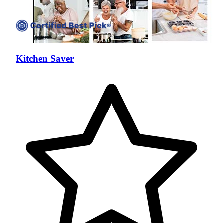
Kitchen Saver