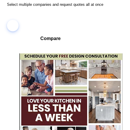
Select multiple companies and request quotes all at once
Compare
Compare companies side-by-side to find the best fit