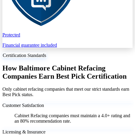
Protected
Financial guarantee included
Certification Standards
How Baltimore Cabinet Refacing
Companies Earn Best Pick Certification
Only cabinet refacing companies that meet our strict standards earn
Best Pick status.
Customer Satisfaction
Cabinet Refacing companies must maintain a 4.0+ rating and
an 80% recommendation rate.
Licensing & Insurance