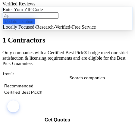
Verified Reviews
Enter Your ZIP Code
Update Location
Locally Focused
•
Research-Verified
•
Free Service
1 Contractors
Only companies with a Certified Best Pick® badge meet our strict
satisfaction & licensing requirements and are eligible for the Best
Pick Guarantee.
1
result
Recommended
Certified Best Pick®
Get Quotes