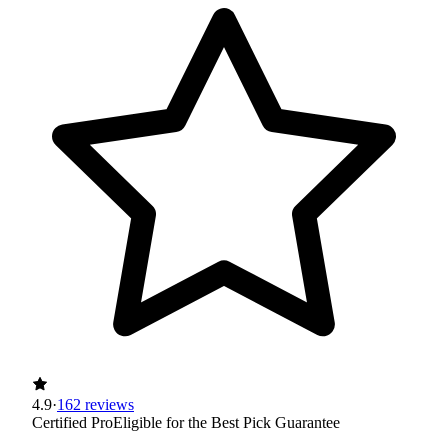
4.9
·
162 reviews
Certified Pro
Eligible for the Best Pick Guarantee