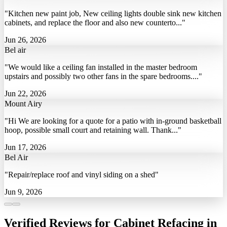
"Kitchen new paint job, New ceiling lights double sink new kitchen
cabinets, and replace the floor and also new counterto..."
Jun 26, 2026
Bel air
"We would like a ceiling fan installed in the master bedroom
upstairs and possibly two other fans in the spare bedrooms...."
Jun 22, 2026
Mount Airy
"Hi We are looking for a quote for a patio with in-ground basketball
hoop, possible small court and retaining wall. Thank..."
Jun 17, 2026
Bel Air
"Repair/replace roof and vinyl siding on a shed"
Jun 9, 2026
Verified Reviews for Cabinet Refacing in