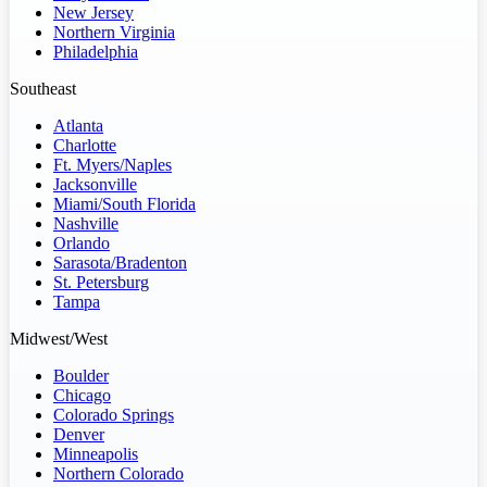
New Jersey
Northern Virginia
Philadelphia
Southeast
Atlanta
Charlotte
Ft. Myers/Naples
Jacksonville
Miami/South Florida
Nashville
Orlando
Sarasota/Bradenton
St. Petersburg
Tampa
Midwest/West
Boulder
Chicago
Colorado Springs
Denver
Minneapolis
Northern Colorado