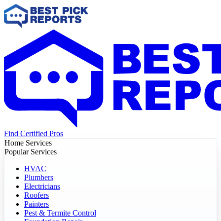
Find Certified Pros
Home Services
Popular Services
HVAC
Plumbers
Electricians
Roofers
Painters
Pest & Termite Control