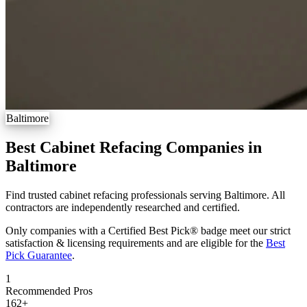
Baltimore
Best Cabinet Refacing Companies in
Baltimore
Find trusted cabinet refacing professionals serving Baltimore. All
contractors are independently researched and certified.
Only companies with a Certified Best Pick® badge meet our strict
satisfaction & licensing requirements and are eligible for the
Best
Pick Guarantee
.
1
Recommended Pros
162
+