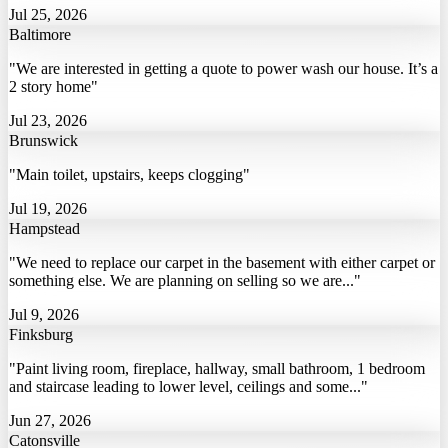
Jul 25, 2026
Baltimore
"We are interested in getting a quote to power wash our house. It’s a
2 story home"
Jul 23, 2026
Brunswick
"Main toilet, upstairs, keeps clogging"
Jul 19, 2026
Hampstead
"We need to replace our carpet in the basement with either carpet or
something else. We are planning on selling so we are..."
Jul 9, 2026
Finksburg
"Paint living room, fireplace, hallway, small bathroom, 1 bedroom
and staircase leading to lower level, ceilings and some..."
Jun 27, 2026
Catonsville