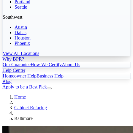
Portland
Seattle
Southwest
Austin
Dallas
Houston
Phoenix
View All Locations
Why BPR?
Our Guarantee
How We Certify
About Us
Help Center
Homeowner Help
Business Help
Blog
Apply to be a Best Pick
Home
Cabinet Refacing
Baltimore