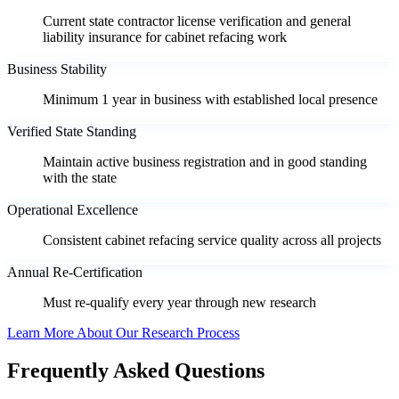
Current state contractor license verification and general
liability insurance for cabinet refacing work
Business Stability
Minimum 1 year in business with established local presence
Verified State Standing
Maintain active business registration and in good standing
with the state
Operational Excellence
Consistent cabinet refacing service quality across all projects
Annual Re-Certification
Must re-qualify every year through new research
Learn More About Our Research Process
Frequently Asked Questions