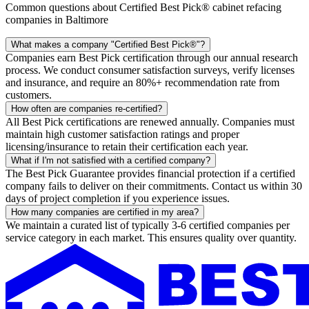
Common questions about Certified Best Pick® cabinet refacing
companies in Baltimore
What makes a company "Certified Best Pick®"?
Companies earn Best Pick certification through our annual research
process. We conduct consumer satisfaction surveys, verify licenses
and insurance, and require an 80%+ recommendation rate from
customers.
How often are companies re-certified?
All Best Pick certifications are renewed annually. Companies must
maintain high customer satisfaction ratings and proper
licensing/insurance to retain their certification each year.
What if I'm not satisfied with a certified company?
The Best Pick Guarantee provides financial protection if a certified
company fails to deliver on their commitments. Contact us within 30
days of project completion if you experience issues.
How many companies are certified in my area?
We maintain a curated list of typically 3-6 certified companies per
service category in each market. This ensures quality over quantity.