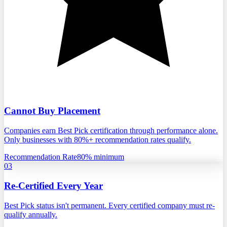
Cannot Buy Placement
Companies earn Best Pick certification through performance alone.
Only businesses with 80%+ recommendation rates qualify.
Recommendation Rate
80% minimum
03
Re-Certified Every Year
Best Pick status isn't permanent. Every certified company must re-
qualify annually.