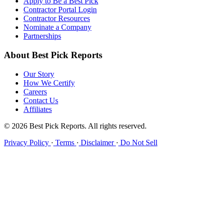
Apply to Be a Best Pick
Contractor Portal Login
Contractor Resources
Nominate a Company
Partnerships
About Best Pick Reports
Our Story
How We Certify
Careers
Contact Us
Affiliates
© 2026 Best Pick Reports. All rights reserved.
Privacy Policy
·
Terms
·
Disclaimer
·
Do Not Sell