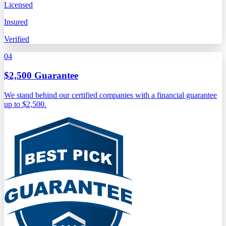
Licensed
Insured
Verified
04
$2,500 Guarantee
We stand behind our certified companies with a financial guarantee
up to $2,500.