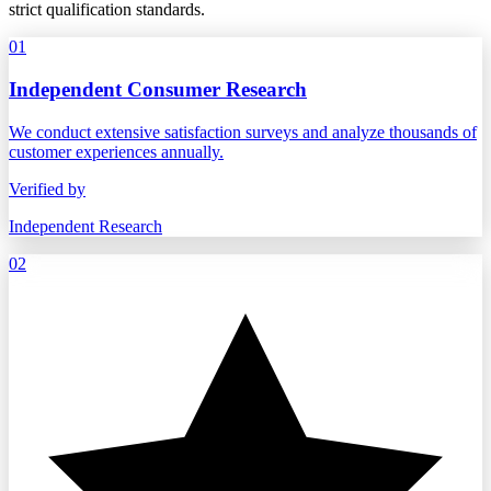
strict qualification standards.
01
Independent Consumer Research
We conduct extensive satisfaction surveys and analyze thousands of
customer experiences annually.
Verified by
Independent Research
02