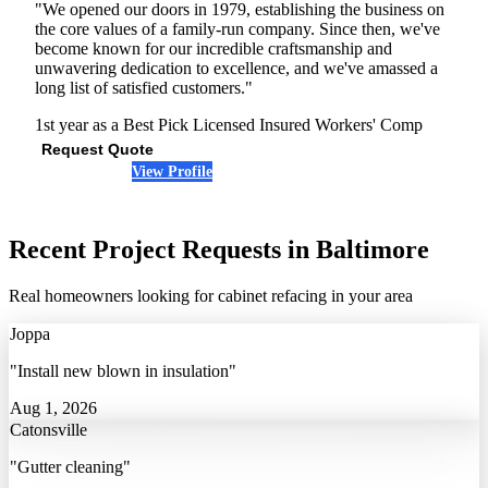
"We opened our doors in 1979, establishing the business on
the core values of a family-run company. Since then, we've
become known for our incredible craftsmanship and
unwavering dedication to excellence, and we've amassed a
long list of satisfied customers."
1st year as a Best Pick
Licensed
Insured
Workers' Comp
Request Quote
View Profile
(443) 912-5269
Recent Project Requests in Baltimore
Real homeowners looking for cabinet refacing in your area
Joppa
"Install new blown in insulation"
Aug 1, 2026
Catonsville
"Gutter cleaning"