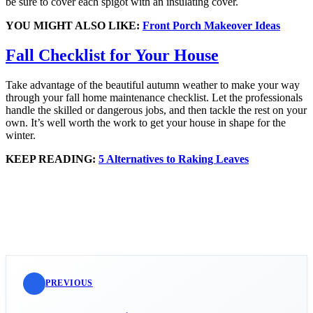
be sure to cover each spigot with an insulating cover.
YOU MIGHT ALSO LIKE:
Front Porch Makeover Ideas
Fall Checklist for Your House
Take advantage of the beautiful autumn weather to make your way
through your fall home maintenance checklist. Let the professionals
handle the skilled or dangerous jobs, and then tackle the rest on your
own. It’s well worth the work to get your house in shape for the
winter.
KEEP READING:
5 Alternatives to Raking Leaves
PREVIOUS