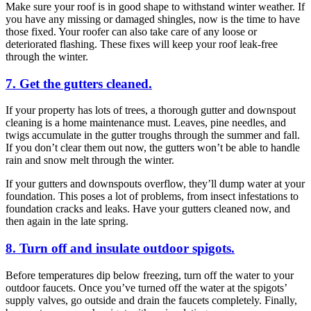
Make sure your roof is in good shape to withstand winter weather. If
you have any missing or damaged shingles, now is the time to have
those fixed. Your roofer can also take care of any loose or
deteriorated flashing. These fixes will keep your roof leak-free
through the winter.
7. Get the gutters cleaned.
If your property has lots of trees, a thorough gutter and downspout
cleaning is a home maintenance must. Leaves, pine needles, and
twigs accumulate in the gutter troughs through the summer and fall.
If you don’t clear them out now, the gutters won’t be able to handle
rain and snow melt through the winter.
If your gutters and downspouts overflow, they’ll dump water at your
foundation. This poses a lot of problems, from insect infestations to
foundation cracks and leaks. Have your gutters cleaned now, and
then again in the late spring.
8. Turn off and insulate outdoor spigots.
Before temperatures dip below freezing, turn off the water to your
outdoor faucets. Once you’ve turned off the water at the spigots’
supply valves, go outside and drain the faucets completely. Finally,