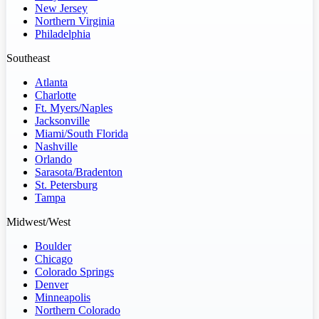
New Jersey
Northern Virginia
Philadelphia
Southeast
Atlanta
Charlotte
Ft. Myers/Naples
Jacksonville
Miami/South Florida
Nashville
Orlando
Sarasota/Bradenton
St. Petersburg
Tampa
Midwest/West
Boulder
Chicago
Colorado Springs
Denver
Minneapolis
Northern Colorado