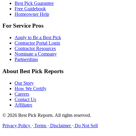
Best Pick Guarantee
Free Guidebook
Homeowner Help
For Service Pros
Apply to Be a Best Pick
Contractor Portal Login
Contractor Resources
Nominate a Company
Partnerships
About Best Pick Reports
Our Story
How We Certify
Careers
Contact Us
Affiliates
© 2026 Best Pick Reports. All rights reserved.
Privacy Policy
·
Terms
·
Disclaimer
·
Do Not Sell