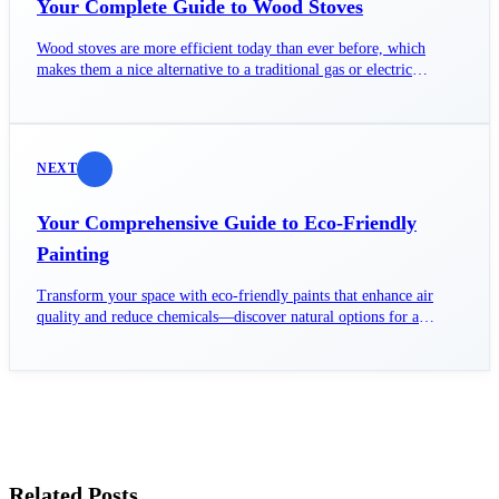
Your Complete Guide to Wood Stoves
Wood stoves are more efficient today than ever before, which
makes them a nice alternative to a traditional gas or electric
furnace.
NEXT
Your Comprehensive Guide to Eco-Friendly
Painting
Transform your space with eco-friendly paints that enhance air
quality and reduce chemicals—discover natural options for a
healthier home.
Related Posts