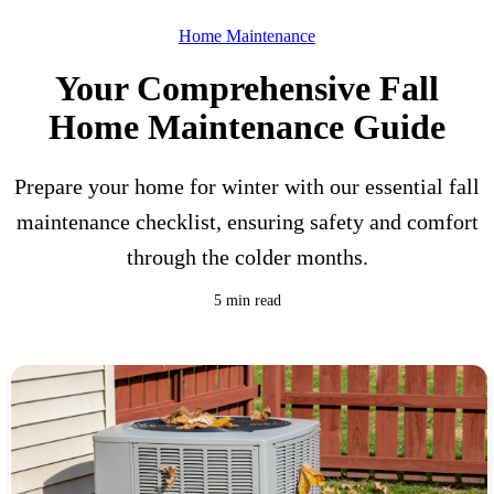
Home Maintenance
Your Comprehensive Fall
Home Maintenance Guide
Prepare your home for winter with our essential fall
maintenance checklist, ensuring safety and comfort
through the colder months.
5 min read