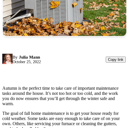
By
Julia Mann
Copy link
October 25, 2022
Autumn is the perfect time to take care of important maintenance
tasks around the house. It’s not too hot or too cold, and the work
you do now ensures that you’ll get through the winter safe and
warm.
The goal of fall home maintenance is to get your house ready for
cold weather. Some tasks are easy enough to take care of on your
own. Others, like servicing your furnace or cleaning the gutters,