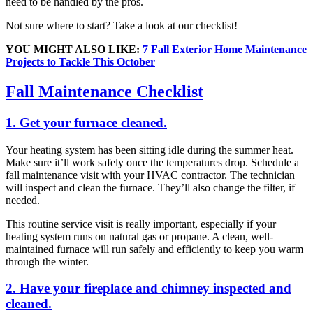
need to be handled by the pros.
Not sure where to start? Take a look at our checklist!
YOU MIGHT ALSO LIKE:
7 Fall Exterior Home Maintenance
Projects to Tackle This October
Fall Maintenance Checklist
1. Get your furnace cleaned.
Your heating system has been sitting idle during the summer heat.
Make sure it’ll work safely once the temperatures drop. Schedule a
fall maintenance visit with your HVAC contractor. The technician
will inspect and clean the furnace. They’ll also change the filter, if
needed.
This routine service visit is really important, especially if your
heating system runs on natural gas or propane. A clean, well-
maintained furnace will run safely and efficiently to keep you warm
through the winter.
2. Have your fireplace and chimney inspected and
cleaned.