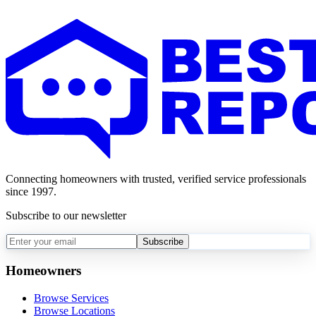
Connecting homeowners with trusted, verified service professionals
since 1997.
Subscribe to our newsletter
Subscribe
Homeowners
Browse Services
Browse Locations