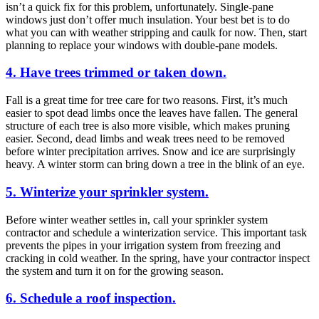
isn’t a quick fix for this problem, unfortunately. Single-pane
windows just don’t offer much insulation. Your best bet is to do
what you can with weather stripping and caulk for now. Then, start
planning to replace your windows with double-pane models.
4. Have trees trimmed or taken down.
Fall is a great time for tree care for two reasons. First, it’s much
easier to spot dead limbs once the leaves have fallen. The general
structure of each tree is also more visible, which makes pruning
easier. Second, dead limbs and weak trees need to be removed
before winter precipitation arrives. Snow and ice are surprisingly
heavy. A winter storm can bring down a tree in the blink of an eye.
5. Winterize your sprinkler system.
Before winter weather settles in, call your sprinkler system
contractor and schedule a winterization service. This important task
prevents the pipes in your irrigation system from freezing and
cracking in cold weather. In the spring, have your contractor inspect
the system and turn it on for the growing season.
6. Schedule a roof inspection.