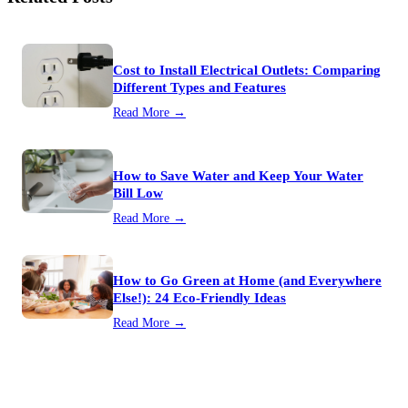
Cost to Install Electrical Outlets: Comparing
Different Types and Features
Read More →
How to Save Water and Keep Your Water
Bill Low
Read More →
How to Go Green at Home (and Everywhere
Else!): 24 Eco-Friendly Ideas
Read More →