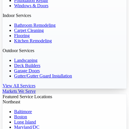
Foundation Repair
Windows & Doors
Indoor Services
Bathroom Remodeling
Carpet Cleaning
Flooring
Kitchen Remodeling
Outdoor Services
Landscaping
Deck Builders
Garage Doors
Gutter/Gutter Guard Installation
View All Services
Markets We Serve
Featured Service Locations
Northeast
Baltimore
Boston
Long Island
Maryland/DC