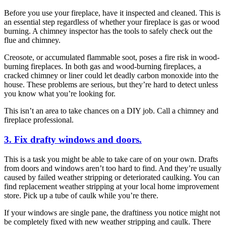
Before you use your fireplace, have it inspected and cleaned. This is
an essential step regardless of whether your fireplace is gas or wood
burning. A chimney inspector has the tools to safely check out the
flue and chimney.
Creosote, or accumulated flammable soot, poses a fire risk in wood-
burning fireplaces. In both gas and wood-burning fireplaces, a
cracked chimney or liner could let deadly carbon monoxide into the
house. These problems are serious, but they’re hard to detect unless
you know what you’re looking for.
This isn’t an area to take chances on a DIY job. Call a chimney and
fireplace professional.
3. Fix drafty windows and doors.
This is a task you might be able to take care of on your own. Drafts
from doors and windows aren’t too hard to find. And they’re usually
caused by failed weather stripping or deteriorated caulking. You can
find replacement weather stripping at your local home improvement
store. Pick up a tube of caulk while you’re there.
If your windows are single pane, the draftiness you notice might not
be completely fixed with new weather stripping and caulk. There