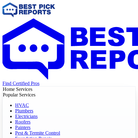
Find Certified Pros
Home Services
Popular Services
HVAC
Plumbers
Electricians
Roofers
Painters
Pest & Termite Control