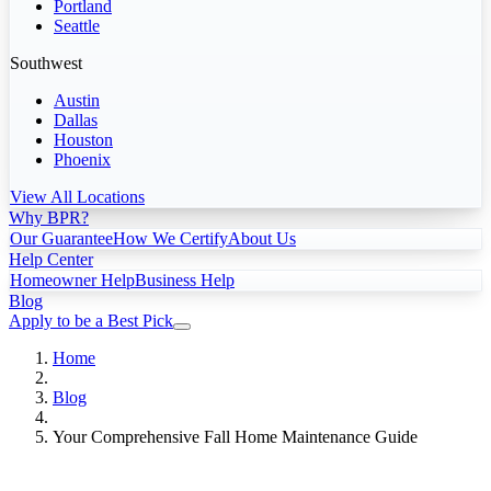
Portland
Seattle
Southwest
Austin
Dallas
Houston
Phoenix
View All Locations
Why BPR?
Our Guarantee
How We Certify
About Us
Help Center
Homeowner Help
Business Help
Blog
Apply to be a Best Pick
Home
Blog
Your Comprehensive Fall Home Maintenance Guide