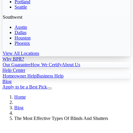
Portland
Seattle
Southwest
Austin
Dallas
Houston
Phoenix
View All Locations
Why BPR?
Our Guarantee
How We Certify
About Us
Help Center
Homeowner Help
Business Help
Blog
Apply to be a Best Pick
Home
Blog
The Most Effective Types Of Blinds And Shutters