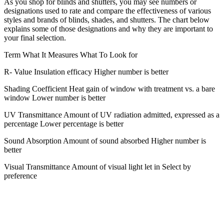
As you shop for blinds and shutters, you may see numbers or
designations used to rate and compare the effectiveness of various
styles and brands of blinds, shades, and shutters. The chart below
explains some of those designations and why they are important to
your final selection.
Term What It Measures What To Look for
R- Value Insulation efficacy Higher number is better
Shading Coefficient Heat gain of window with treatment vs. a bare
window Lower number is better
UV Transmittance Amount of UV radiation admitted, expressed as a
percentage Lower percentage is better
Sound Absorption Amount of sound absorbed Higher number is
better
Visual Transmittance Amount of visual light let in Select by
preference