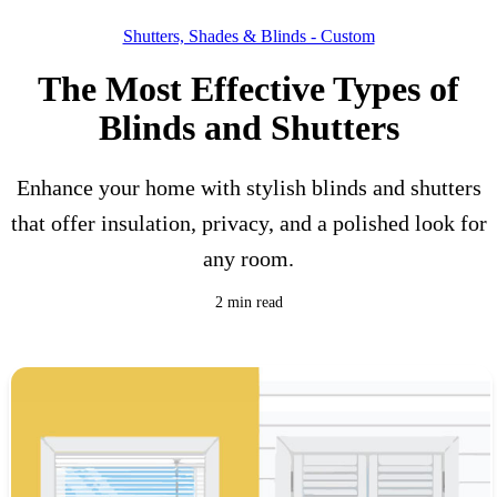
Shutters, Shades & Blinds - Custom
The Most Effective Types of
Blinds and Shutters
Enhance your home with stylish blinds and shutters
that offer insulation, privacy, and a polished look for
any room.
2 min read