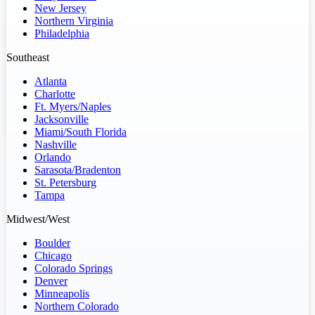
New Jersey
Northern Virginia
Philadelphia
Southeast
Atlanta
Charlotte
Ft. Myers/Naples
Jacksonville
Miami/South Florida
Nashville
Orlando
Sarasota/Bradenton
St. Petersburg
Tampa
Midwest/West
Boulder
Chicago
Colorado Springs
Denver
Minneapolis
Northern Colorado