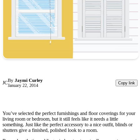
By
Jaymi Curley
JC
Copy link
January 22, 2014
You’ve selected the perfect furnishings and floor coverings for your
living room or bedroom, but it still feels like it needs a little
something. Just like the perfect accessory to a nice outfit, blinds or
shutters give a finished, polished look to a room.