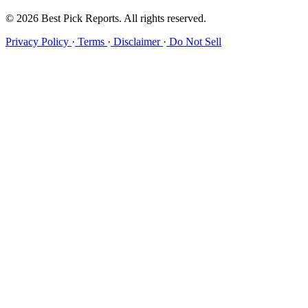
© 2026 Best Pick Reports. All rights reserved.
Privacy Policy
·
Terms
·
Disclaimer
·
Do Not Sell