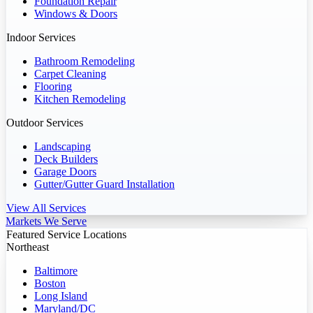
Foundation Repair
Windows & Doors
Indoor Services
Bathroom Remodeling
Carpet Cleaning
Flooring
Kitchen Remodeling
Outdoor Services
Landscaping
Deck Builders
Garage Doors
Gutter/Gutter Guard Installation
View All Services
Markets We Serve
Featured Service Locations
Northeast
Baltimore
Boston
Long Island
Maryland/DC