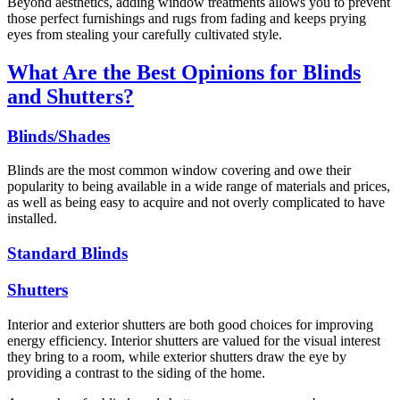
Beyond aesthetics, adding window treatments allows you to prevent
those perfect furnishings and rugs from fading and keeps prying
eyes from stealing your carefully cultivated style.
What Are the Best Opinions for Blinds
and Shutters?
Blinds/Shades
Blinds are the most common window covering and owe their
popularity to being available in a wide range of materials and prices,
as well as being easy to acquire and not overly complicated to have
installed.
Standard Blinds
Shutters
Interior and exterior shutters are both good choices for improving
energy efficiency. Interior shutters are valued for the visual interest
they bring to a room, while exterior shutters draw the eye by
providing a contrast to the siding of the home.