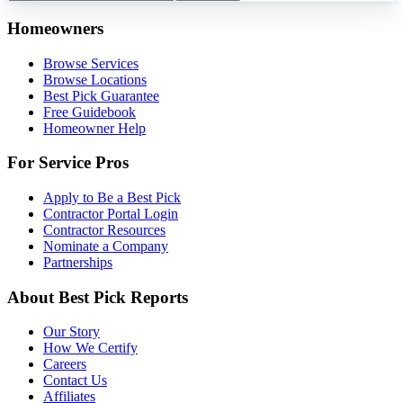
Homeowners
Browse Services
Browse Locations
Best Pick Guarantee
Free Guidebook
Homeowner Help
For Service Pros
Apply to Be a Best Pick
Contractor Portal Login
Contractor Resources
Nominate a Company
Partnerships
About Best Pick Reports
Our Story
How We Certify
Careers
Contact Us
Affiliates