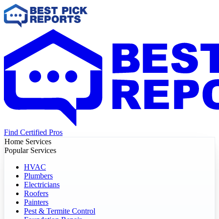
Find Certified Pros
Home Services
Popular Services
HVAC
Plumbers
Electricians
Roofers
Painters
Pest & Termite Control