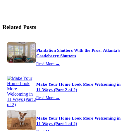
Related Posts
Plantation Shutters With the Pros: Atlanta’s
Castleberry Shutters
Read More →
Make Your Home Look More Welcoming in
11 Ways (Part 2 of 2)
Read More →
Make Your Home Look More Welcoming in
11 Ways (Part 1 of 2)