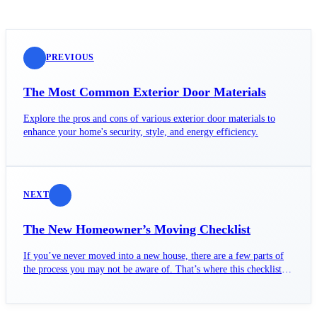
PREVIOUS
The Most Common Exterior Door Materials
Explore the pros and cons of various exterior door materials to
enhance your home's security, style, and energy efficiency.
NEXT
The New Homeowner’s Moving Checklist
If you’ve never moved into a new house, there are a few parts of
the process you may not be aware of. That’s where this checklist
comes into play.