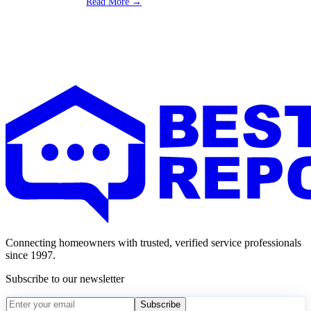
Read More →
Connecting homeowners with trusted, verified service professionals
since 1997.
Subscribe to our newsletter
Subscribe