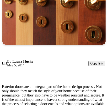
By
Laura Hucke
LH
Copy link
May 5, 2014
Exterior doors are an integral part of the home design process. Not
only should they match the style of your home because of their
prominence, but they also have to be weather resistant and secure. It
is of the utmost importance to have a strong understanding of what
the process of selecting a door entails and what options are available