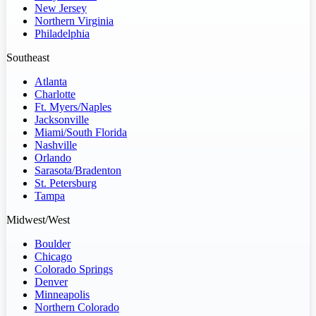
New Jersey
Northern Virginia
Philadelphia
Southeast
Atlanta
Charlotte
Ft. Myers/Naples
Jacksonville
Miami/South Florida
Nashville
Orlando
Sarasota/Bradenton
St. Petersburg
Tampa
Midwest/West
Boulder
Chicago
Colorado Springs
Denver
Minneapolis
Northern Colorado