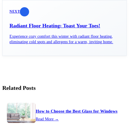
NEXT
Radiant Floor Heating: Toast Your Toes!
Experience cozy comfort this winter with radiant floor heating,
eliminating cold spots and allergens for a warm, inviting home.
Related Posts
How to Choose the Best Glass for Windows
Read More →