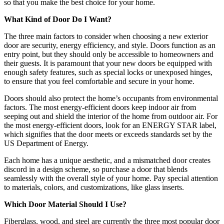
so that you make the best choice for your home.
What Kind of Door Do I Want?
The three main factors to consider when choosing a new exterior
door are security, energy efficiency, and style. Doors function as an
entry point, but they should only be accessible to homeowners and
their guests. It is paramount that your new doors be equipped with
enough safety features, such as special locks or unexposed hinges,
to ensure that you feel comfortable and secure in your home.
Doors should also protect the home’s occupants from environmental
factors. The most energy-efficient doors keep indoor air from
seeping out and shield the interior of the home from outdoor air. For
the most energy-efficient doors, look for an ENERGY STAR label,
which signifies that the door meets or exceeds standards set by the
US Department of Energy.
Each home has a unique aesthetic, and a mismatched door creates
discord in a design scheme, so purchase a door that blends
seamlessly with the overall style of your home. Pay special attention
to materials, colors, and customizations, like glass inserts.
Which Door Material Should I Use?
Fiberglass, wood, and steel are currently the three most popular door