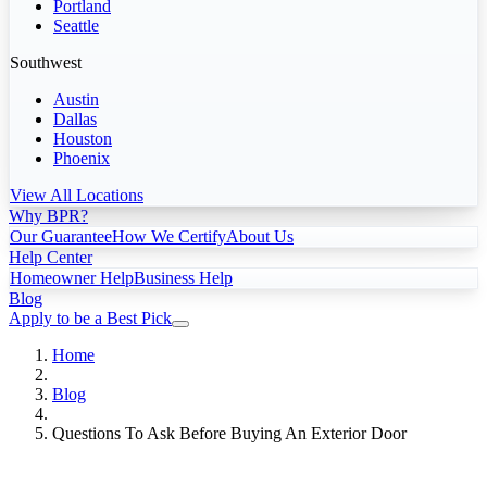
Portland
Seattle
Southwest
Austin
Dallas
Houston
Phoenix
View All Locations
Why BPR?
Our Guarantee
How We Certify
About Us
Help Center
Homeowner Help
Business Help
Blog
Apply to be a Best Pick
Home
Blog
Questions To Ask Before Buying An Exterior Door