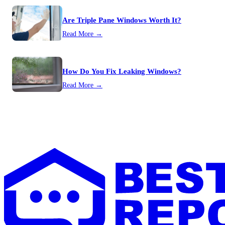
Are Triple Pane Windows Worth It?
Read More →
How Do You Fix Leaking Windows?
Read More →