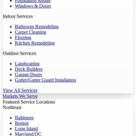
Foundation Repair
Windows & Doors
Indoor Services
Bathroom Remodeling
Carpet Cleaning
Flooring
Kitchen Remodeling
Outdoor Services
Landscaping
Deck Builders
Garage Doors
Gutter/Gutter Guard Installation
View All Services
Markets We Serve
Featured Service Locations
Northeast
Baltimore
Boston
Long Island
Maryland/DC