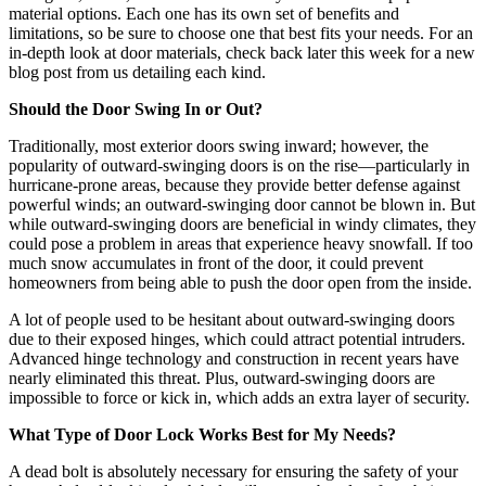
material options. Each one has its own set of benefits and
limitations, so be sure to choose one that best fits your needs. For an
in-depth look at door materials, check back later this week for a new
blog post from us detailing each kind.
Should the Door Swing In or Out?
Traditionally, most exterior doors swing inward; however, the
popularity of outward-swinging doors is on the rise—particularly in
hurricane-prone areas, because they provide better defense against
powerful winds; an outward-swinging door cannot be blown in. But
while outward-swinging doors are beneficial in windy climates, they
could pose a problem in areas that experience heavy snowfall. If too
much snow accumulates in front of the door, it could prevent
homeowners from being able to push the door open from the inside.
A lot of people used to be hesitant about outward-swinging doors
due to their exposed hinges, which could attract potential intruders.
Advanced hinge technology and construction in recent years have
nearly eliminated this threat. Plus, outward-swinging doors are
impossible to force or kick in, which adds an extra layer of security.
What Type of Door Lock Works Best for My Needs?
A dead bolt is absolutely necessary for ensuring the safety of your