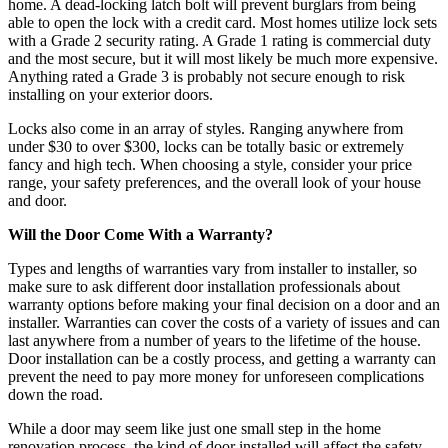
home. A dead-locking latch bolt will prevent burglars from being
able to open the lock with a credit card. Most homes utilize lock sets
with a Grade 2 security rating. A Grade 1 rating is commercial duty
and the most secure, but it will most likely be much more expensive.
Anything rated a Grade 3 is probably not secure enough to risk
installing on your exterior doors.
Locks also come in an array of styles. Ranging anywhere from
under $30 to over $300, locks can be totally basic or extremely
fancy and high tech. When choosing a style, consider your price
range, your safety preferences, and the overall look of your house
and door.
Will the Door Come With a Warranty?
Types and lengths of warranties vary from installer to installer, so
make sure to ask different door installation professionals about
warranty options before making your final decision on a door and an
installer. Warranties can cover the costs of a variety of issues and can
last anywhere from a number of years to the lifetime of the house.
Door installation can be a costly process, and getting a warranty can
prevent the need to pay more money for unforeseen complications
down the road.
While a door may seem like just one small step in the home
renovation process, the kind of door installed will affect the safety,