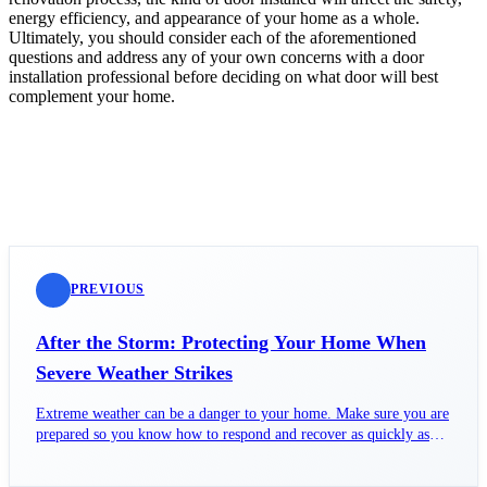
energy efficiency, and appearance of your home as a whole.
Ultimately, you should consider each of the aforementioned
questions and address any of your own concerns with a door
installation professional before deciding on what door will best
complement your home.
PREVIOUS
After the Storm: Protecting Your Home When
Severe Weather Strikes
Extreme weather can be a danger to your home. Make sure you are
prepared so you know how to respond and recover as quickly as
possible after.