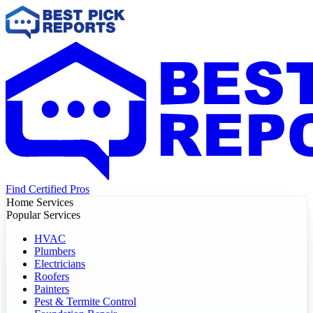
Find Certified Pros
Home Services
Popular Services
HVAC
Plumbers
Electricians
Roofers
Painters
Pest & Termite Control