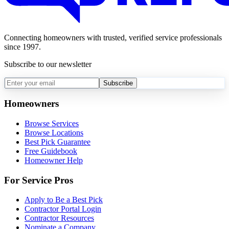
Connecting homeowners with trusted, verified service professionals
since 1997.
Subscribe to our newsletter
Subscribe
Homeowners
Browse Services
Browse Locations
Best Pick Guarantee
Free Guidebook
Homeowner Help
For Service Pros
Apply to Be a Best Pick
Contractor Portal Login
Contractor Resources
Nominate a Company