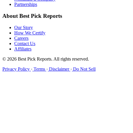
Partnerships
About Best Pick Reports
Our Story
How We Certify
Careers
Contact Us
Affiliates
© 2026 Best Pick Reports. All rights reserved.
Privacy Policy
·
Terms
·
Disclaimer
·
Do Not Sell