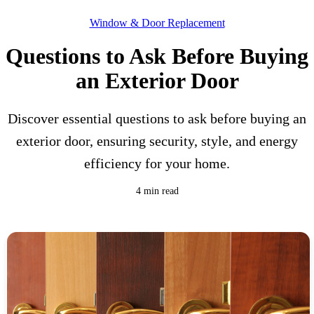
Window & Door Replacement
Questions to Ask Before Buying
an Exterior Door
Discover essential questions to ask before buying an
exterior door, ensuring security, style, and energy
efficiency for your home.
4 min read