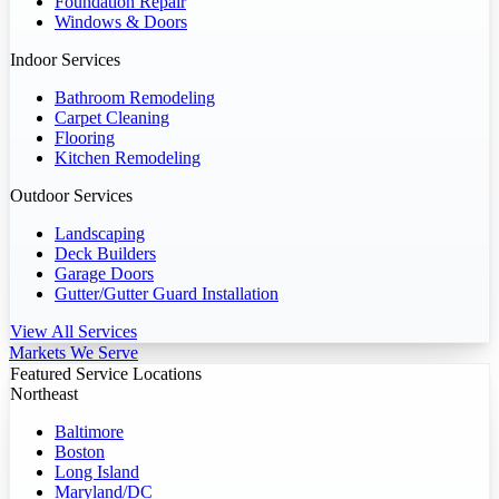
Foundation Repair
Windows & Doors
Indoor Services
Bathroom Remodeling
Carpet Cleaning
Flooring
Kitchen Remodeling
Outdoor Services
Landscaping
Deck Builders
Garage Doors
Gutter/Gutter Guard Installation
View All Services
Markets We Serve
Featured Service Locations
Northeast
Baltimore
Boston
Long Island
Maryland/DC