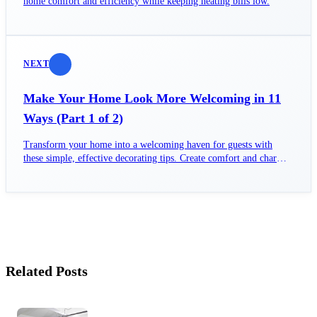
home comfort and efficiency while keeping heating bills low.
NEXT
Make Your Home Look More Welcoming in 11
Ways (Part 1 of 2)
Transform your home into a welcoming haven for guests with
these simple, effective decorating tips. Create comfort and charm
today!
Related Posts