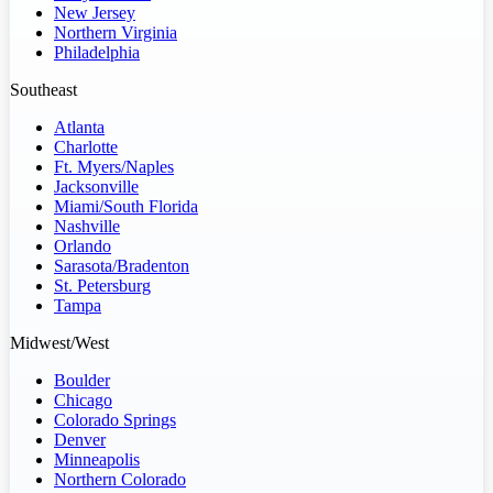
New Jersey
Northern Virginia
Philadelphia
Southeast
Atlanta
Charlotte
Ft. Myers/Naples
Jacksonville
Miami/South Florida
Nashville
Orlando
Sarasota/Bradenton
St. Petersburg
Tampa
Midwest/West
Boulder
Chicago
Colorado Springs
Denver
Minneapolis
Northern Colorado