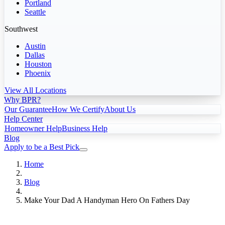
Portland
Seattle
Southwest
Austin
Dallas
Houston
Phoenix
View All Locations
Why BPR?
Our Guarantee
How We Certify
About Us
Help Center
Homeowner Help
Business Help
Blog
Apply to be a Best Pick
Home
Blog
Make Your Dad A Handyman Hero On Fathers Day