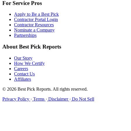
For Service Pros
Apply to Be a Best Pick
Contractor Portal Login
Contractor Resources
Nominate a Company
Partnerships
About Best Pick Reports
Our Story
How We Certify
Careers
Contact Us
Affiliates
© 2026 Best Pick Reports. All rights reserved.
Privacy Policy
·
Terms
·
Disclaimer
·
Do Not Sell