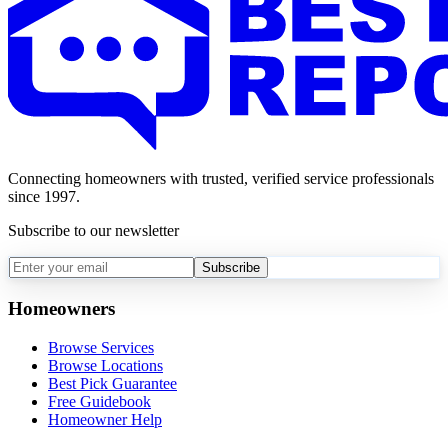
Connecting homeowners with trusted, verified service professionals
since 1997.
Subscribe to our newsletter
Subscribe
Homeowners
Browse Services
Browse Locations
Best Pick Guarantee
Free Guidebook
Homeowner Help