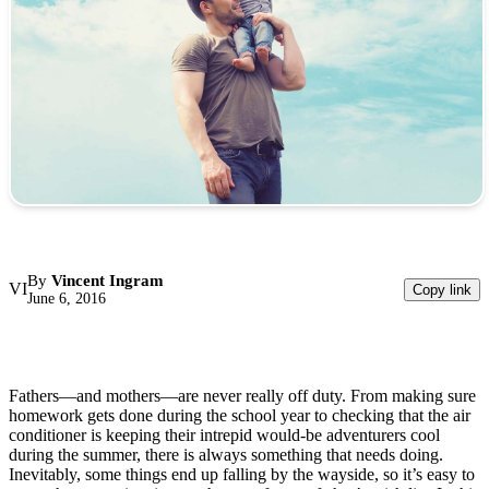
By
Vincent Ingram
VI
Copy link
June 6, 2016
Fathers—and mothers—are never really off duty. From making sure
homework gets done during the school year to checking that the air
conditioner is keeping their intrepid would-be adventurers cool
during the summer, there is always something that needs doing.
Inevitably, some things end up falling by the wayside, so it’s easy to