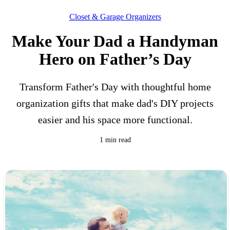
Closet & Garage Organizers
Make Your Dad a Handyman
Hero on Father’s Day
Transform Father's Day with thoughtful home
organization gifts that make dad's DIY projects
easier and his space more functional.
1 min read