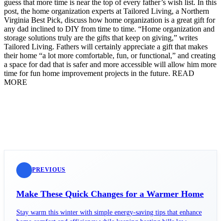
guess that more time is near the top of every father’s wish list. In this
post, the home organization experts at Tailored Living, a Northern
Virginia Best Pick, discuss how home organization is a great gift for
any dad inclined to DIY from time to time. “Home organization and
storage solutions truly are the gifts that keep on giving,” writes
Tailored Living. Fathers will certainly appreciate a gift that makes
their home “a lot more comfortable, fun, or functional,” and creating
a space for dad that is safer and more accessible will allow him more
time for fun home improvement projects in the future. READ
MORE
PREVIOUS
Make These Quick Changes for a Warmer Home
Stay warm this winter with simple energy-saving tips that enhance