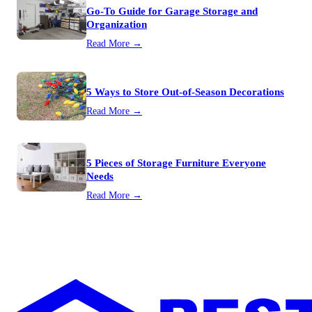
Go-To Guide for Garage Storage and
Organization
Read More →
5 Ways to Store Out-of-Season Decorations
Read More →
5 Pieces of Storage Furniture Everyone
Needs
Read More →