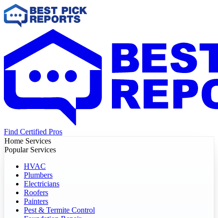
Find Certified Pros
Home Services
Popular Services
HVAC
Plumbers
Electricians
Roofers
Painters
Pest & Termite Control