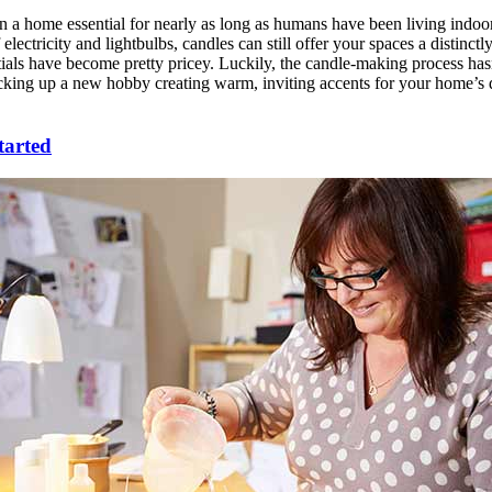
 a home essential for nearly as long as humans have been living indoo
of electricity and lightbulbs, candles can still offer your spaces a distinc
ials have become pretty pricey. Luckily, the candle-making process has
cking up a new hobby creating warm, inviting accents for your home’s dé
tarted