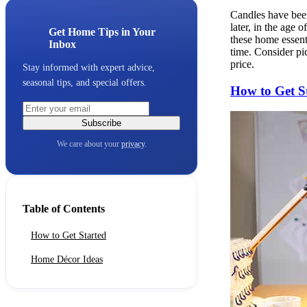
Candles have been
later, in the age 
Get Home Tips in Your
these home essent
Inbox
time. Consider pi
price.
Stay informed with expert advice,
seasonal tips, and special offers.
How to Get S
Subscribe
We care about your
privacy
.
Table of Contents
How to Get Started
Home Décor Ideas