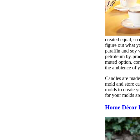
created equal, so
figure out what y
paraffin and soy w
petroleum by-prod
muted option, con
the ambience of yo
Candles are made 
mold and store ca
molds to create y
for your molds are
Home Décor 