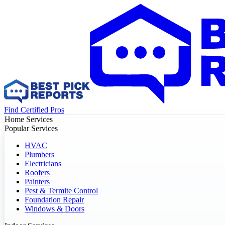
Find Certified Pros
Home Services
Popular Services
HVAC
Plumbers
Electricians
Roofers
Painters
Pest & Termite Control
Foundation Repair
Windows & Doors