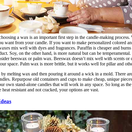
 choosing a wax is an important first step in the candle-making process
ou want from your candle. If you want to make personalized colored an
axes mix well with dyes and fragrances. Paraffin is cheaper and burns ea
uct. Soy, on the other hand, is more natural but can be temperamental. I
sider beeswax or palm wax. Beeswax doesn’t mix well with scents or col
ur space. Palm wax is more brittle, but it works well for pillar and oth
by melting wax and then pouring it around a wick in a mold. There ar
ndles. Repurpose old containers and cups to make cheap, unique pieces,
our own stand-alone candles that will work in any space. So long as th
 heat resistant and not cracked, your options are vast.
Ideas