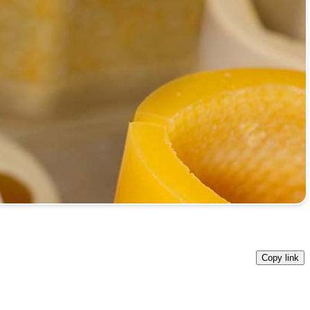
Copy link