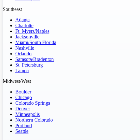
Southeast
Atlanta
Charlotte
Ft. Myers/Naples
Jacksonville
Miami/South Florida
Nashville
Orlando
Sarasota/Bradenton
St. Petersburg
Tampa
Midwest/West
Boulder
Chicago
Colorado Springs
Denver
Minneapolis
Northern Colorado
Portland
Seattle