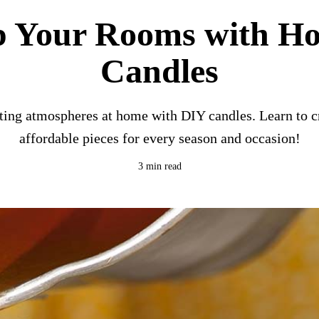
p Your Rooms with 
Candles
ting atmospheres at home with DIY candles. Learn to c
affordable pieces for every season and occasion!
3 min read