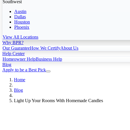
Southwest
Austin
Dallas
Houston
Phoenix
View All Locations
Why BPR?
Our Guarantee
How We Certify
About Us
Help Center
Homeowner Help
Business Help
Blog
Apply to be a Best Pick
Home
Blog
Light Up Your Rooms With Homemade Candles