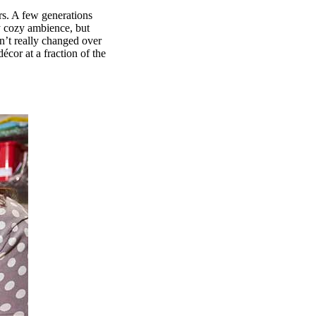
rs. A few generations
tly cozy ambience, but
n’t really changed over
cor at a fraction of the