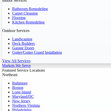
Indoor Services
Bathroom Remodeling
Carpet Cleaning
Flooring
Kitchen Remodeling
Outdoor Services
Landscaping
Deck Builders
Garage Doors
Gutter/Gutter Guard Installation
View All Services
Markets We Serve
Featured Service Locations
Northeast
Baltimore
Boston
Long Island
Maryland/DC
New Jersey
Northern Virginia
Philadelphia