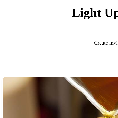
Light U
Create invi