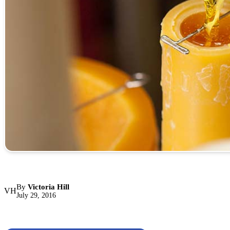
By
Victoria Hill
VH
July 29, 2016