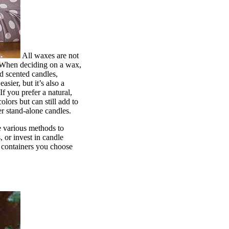
All waxes are not
. When deciding on a wax,
d scented candles,
sier, but it’s also a
f you prefer a natural,
ors but can still add to
er stand-alone candles.
e various methods to
 or invest in candle
e containers you choose