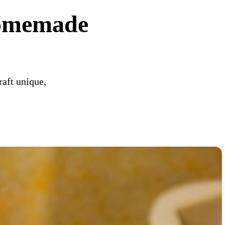
Homemade
raft unique,