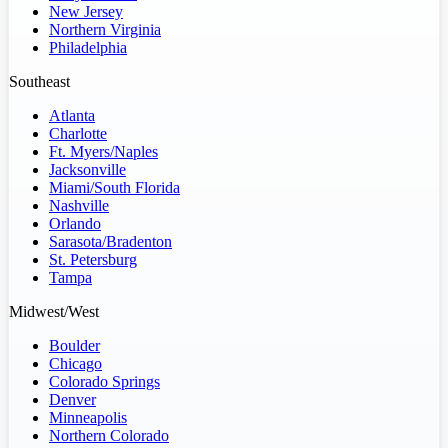
New Jersey
Northern Virginia
Philadelphia
Southeast
Atlanta
Charlotte
Ft. Myers/Naples
Jacksonville
Miami/South Florida
Nashville
Orlando
Sarasota/Bradenton
St. Petersburg
Tampa
Midwest/West
Boulder
Chicago
Colorado Springs
Denver
Minneapolis
Northern Colorado