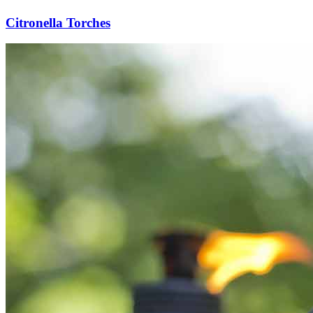
Citronella Torches