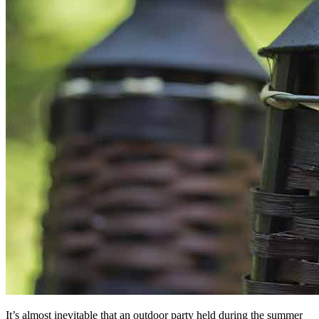
It’s almost inevitable that an outdoor party held during the summer