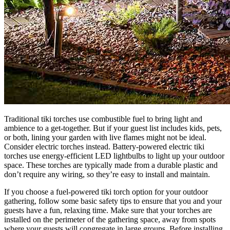
Traditional tiki torches use combustible fuel to bring light and
ambience to a get-together. But if your guest list includes kids, pets,
or both, lining your garden with live flames might not be ideal.
Consider electric torches instead. Battery-powered electric tiki
torches use energy-efficient LED lightbulbs to light up your outdoor
space. These torches are typically made from a durable plastic and
don’t require any wiring, so they’re easy to install and maintain.
If you choose a fuel-powered tiki torch option for your outdoor
gathering, follow some basic safety tips to ensure that you and your
guests have a fun, relaxing time. Make sure that your torches are
installed on the perimeter of the gathering space, away from spots
where your guests will congregate in large groups. Before installing