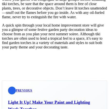
tiki torches, be sure that the space around them is free of close
plants, trees, or decorative objects. Don’t leave lit torches unattended
—snuff out the flames before you go inside. As with any oil-fueled
flame, never try to extinguish the fire with water.
A quick spin through your local home improvement store will give
you a glimpse of some festive garden party decoration ideas to
choose from as you plan your next summer soiree. Although tiki
torches are often used to lend a tropical feel to a space, it’s easy to
find garden torches in a variety of materials and styles to suit both
your party theme and your decorating taste.
PREVIOUS
Light It Up! Make Your Paint and Lighting