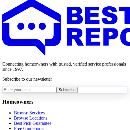
Connecting homeowners with trusted, verified service professionals
since 1997.
Subscribe to our newsletter
Subscribe
Homeowners
Browse Services
Browse Locations
Best Pick Guarantee
Free Guidebook