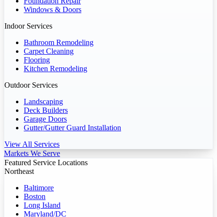
Foundation Repair
Windows & Doors
Indoor Services
Bathroom Remodeling
Carpet Cleaning
Flooring
Kitchen Remodeling
Outdoor Services
Landscaping
Deck Builders
Garage Doors
Gutter/Gutter Guard Installation
View All Services
Markets We Serve
Featured Service Locations
Northeast
Baltimore
Boston
Long Island
Maryland/DC