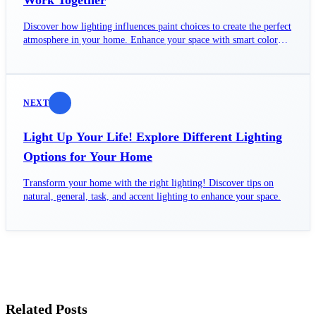
Work Together
Discover how lighting influences paint choices to create the perfect
atmosphere in your home. Enhance your space with smart color
decisions!
NEXT
Light Up Your Life! Explore Different Lighting
Options for Your Home
Transform your home with the right lighting! Discover tips on
natural, general, task, and accent lighting to enhance your space.
Related Posts