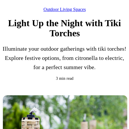
Outdoor Living Spaces
Light Up the Night with Tiki
Torches
Illuminate your outdoor gatherings with tiki torches!
Explore festive options, from citronella to electric,
for a perfect summer vibe.
3 min read