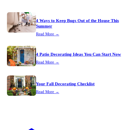
4 Ways to Keep Bugs Out of the House This
Summer
Read More →
4 Patio Decorating Ideas You Can Start Now
Read More →
Your Fall Decorating Checklist
Read More →