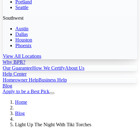
Portland
Seattle
Southwest
Austin
Dallas
Houston
Phoenix
View All Locations
Why BPR?
Our Guarantee
How We Certify
About Us
Help Center
Homeowner Help
Business Help
Blog
Apply to be a Best Pick
Home
Blog
Light Up The Night With Tiki Torches