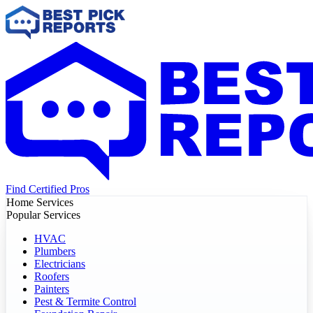
Find Certified Pros
Home Services
Popular Services
HVAC
Plumbers
Electricians
Roofers
Painters
Pest & Termite Control