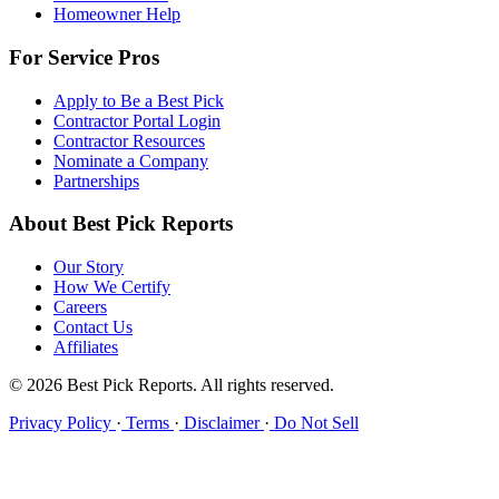
Homeowner Help
For Service Pros
Apply to Be a Best Pick
Contractor Portal Login
Contractor Resources
Nominate a Company
Partnerships
About Best Pick Reports
Our Story
How We Certify
Careers
Contact Us
Affiliates
© 2026 Best Pick Reports. All rights reserved.
Privacy Policy
·
Terms
·
Disclaimer
·
Do Not Sell