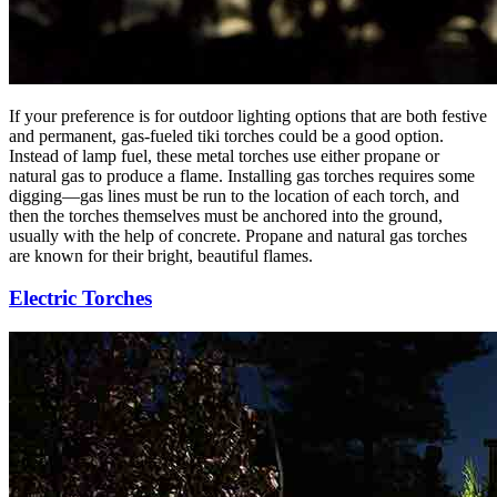
If your preference is for outdoor lighting options that are both festive
and permanent, gas-fueled tiki torches could be a good option.
Instead of lamp fuel, these metal torches use either propane or
natural gas to produce a flame. Installing gas torches requires some
digging—gas lines must be run to the location of each torch, and
then the torches themselves must be anchored into the ground,
usually with the help of concrete. Propane and natural gas torches
are known for their bright, beautiful flames.
Electric Torches