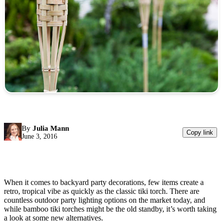
By
Julia Mann
Copy link
June 3, 2016
When it comes to backyard party decorations, few items create a
retro, tropical vibe as quickly as the classic tiki torch. There are
countless outdoor party lighting options on the market today, and
while bamboo tiki torches might be the old standby, it’s worth taking
a look at some new alternatives.