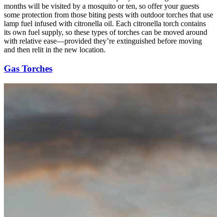
months will be visited by a mosquito or ten, so offer your guests
some protection from those biting pests with outdoor torches that use
lamp fuel infused with citronella oil. Each citronella torch contains
its own fuel supply, so these types of torches can be moved around
with relative ease—provided they’re extinguished before moving
and then relit in the new location.
Gas Torches