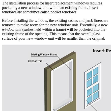
The installation process for insert replacement windows requires
pocketing a new window unit within an existing frame. Insert
windows are sometimes called pocket windows.
Before installing the window, the existing sashes and jamb liners are
removed to make room for the new window unit. Essentially, a
new
window unit
(sashes held within a frame) will be pocketed into the
existing frame of the opening. This means that the overall glass
surface of your new window unit will be smaller than the original.