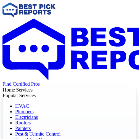
Find Certified Pros
Home Services
Popular Services
HVAC
Plumbers
Electricians
Roofers
Painters
Pest & Termite Control