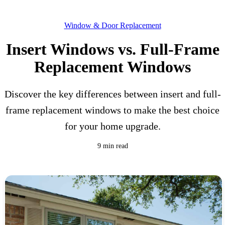
Window & Door Replacement
Insert Windows vs. Full-Frame
Replacement Windows
Discover the key differences between insert and full-
frame replacement windows to make the best choice
for your home upgrade.
9 min read