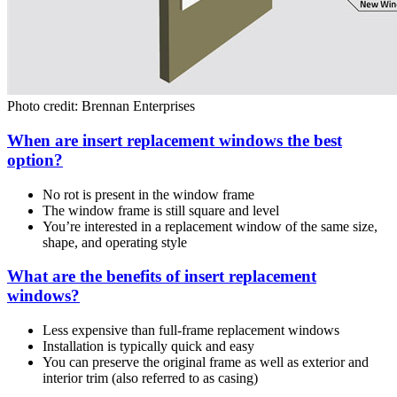
Photo credit: Brennan Enterprises
When are insert replacement windows the best
option?
No rot is present in the window frame
The window frame is still square and level
You’re interested in a replacement window of the same size,
shape, and operating style
What are the benefits of insert replacement
windows?
Less expensive than full-frame replacement windows
Installation is typically quick and easy
You can preserve the original frame as well as exterior and
interior trim (also referred to as casing)