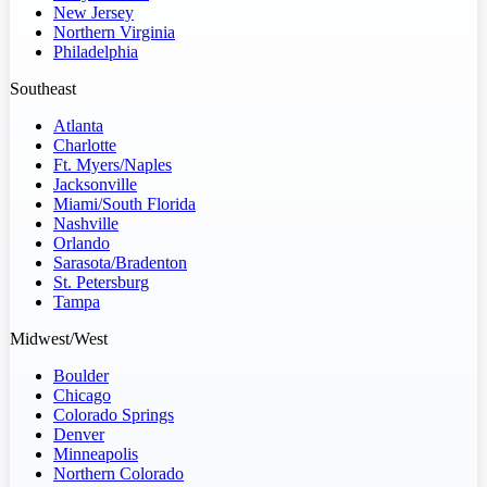
New Jersey
Northern Virginia
Philadelphia
Southeast
Atlanta
Charlotte
Ft. Myers/Naples
Jacksonville
Miami/South Florida
Nashville
Orlando
Sarasota/Bradenton
St. Petersburg
Tampa
Midwest/West
Boulder
Chicago
Colorado Springs
Denver
Minneapolis
Northern Colorado