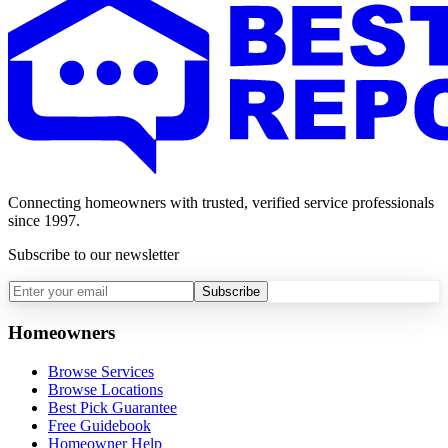
Connecting homeowners with trusted, verified service professionals
since 1997.
Subscribe to our newsletter
Subscribe
Homeowners
Browse Services
Browse Locations
Best Pick Guarantee
Free Guidebook
Homeowner Help