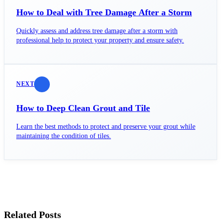
How to Deal with Tree Damage After a Storm
Quickly assess and address tree damage after a storm with
professional help to protect your property and ensure safety.
NEXT
How to Deep Clean Grout and Tile
Learn the best methods to protect and preserve your grout while
maintaining the condition of tiles.
Related Posts