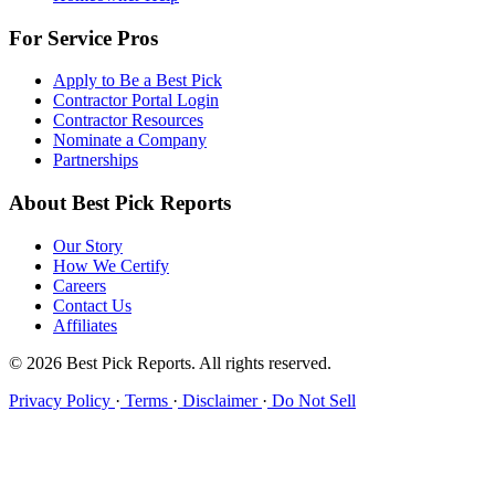
For Service Pros
Apply to Be a Best Pick
Contractor Portal Login
Contractor Resources
Nominate a Company
Partnerships
About Best Pick Reports
Our Story
How We Certify
Careers
Contact Us
Affiliates
© 2026 Best Pick Reports. All rights reserved.
Privacy Policy
·
Terms
·
Disclaimer
·
Do Not Sell