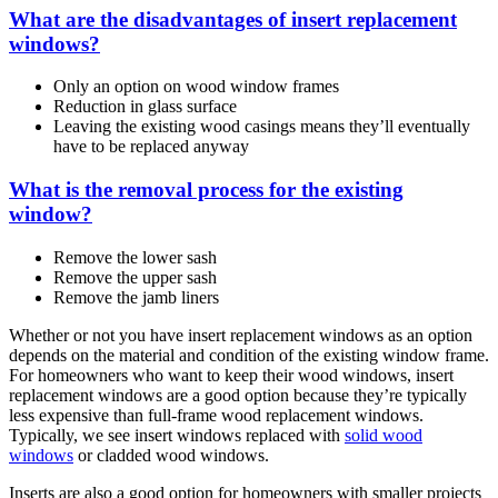
What are the disadvantages of insert replacement
windows?
Only an option on wood window frames
Reduction in glass surface
Leaving the existing wood casings means they’ll eventually
have to be replaced anyway
What is the removal process for the existing
window?
Remove the lower sash
Remove the upper sash
Remove the jamb liners
Whether or not you have insert replacement windows as an option
depends on the material and condition of the existing window frame.
For homeowners who want to keep their wood windows, insert
replacement windows are a good option because they’re typically
less expensive than full-frame wood replacement windows.
Typically, we see insert windows replaced with
solid wood
windows
or cladded wood windows.
Inserts are also a good option for homeowners with smaller projects