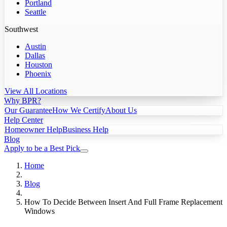
Portland
Seattle
Southwest
Austin
Dallas
Houston
Phoenix
View All Locations
Why BPR?
Our Guarantee
How We Certify
About Us
Help Center
Homeowner Help
Business Help
Blog
Apply to be a Best Pick
Home
Blog
How To Decide Between Insert And Full Frame Replacement
Windows