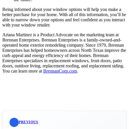
Being informed about your window options will help you make a
better purchase for your home. With all of this information, you’ll be
able to narrow down your options and feel confident as you interact
with your window retailer.
Ariana Martinez is a Product Advocate on the marketing team at
Brennan Enterprises. Brennan Enterprises is a family-owned-and-
operated home exterior remodeling company. Since 1979, Brennan
Enterprises has helped homeowners across North Texas improve the
curb appeal and energy efficiency of their homes. Brennan
Enterprises specializes in replacement windows, front doors, patio
doors, outdoor living, replacement roofing, and replacement siding.
You can learn more at
BrennanCorp.com
.
PREVIOUS