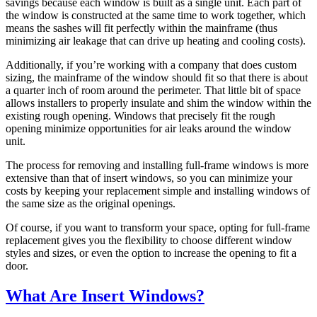
savings because each window is built as a single unit. Each part of
the window is constructed at the same time to work together, which
means the sashes will fit perfectly within the mainframe (thus
minimizing air leakage that can drive up heating and cooling costs).
Additionally, if you’re working with a company that does custom
sizing, the mainframe of the window should fit so that there is about
a quarter inch of room around the perimeter. That little bit of space
allows installers to properly insulate and shim the window within the
existing rough opening. Windows that precisely fit the rough
opening minimize opportunities for air leaks around the window
unit.
The process for removing and installing full-frame windows is more
extensive than that of insert windows, so you can minimize your
costs by keeping your replacement simple and installing windows of
the same size as the original openings.
Of course, if you want to transform your space, opting for full-frame
replacement gives you the flexibility to choose different window
styles and sizes, or even the option to increase the opening to fit a
door.
What Are Insert Windows?