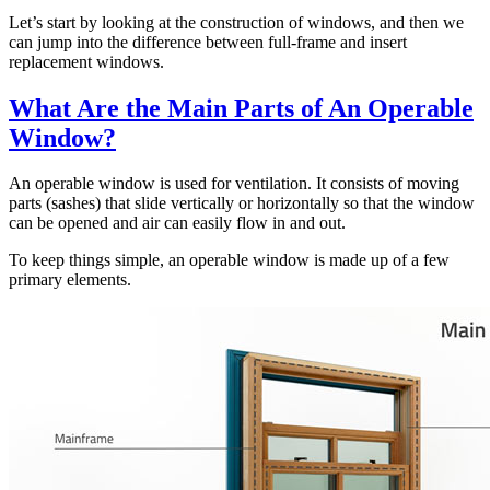
Let’s start by looking at the construction of windows, and then we
can jump into the difference between full-frame and insert
replacement windows.
What Are the Main Parts of An Operable
Window?
An operable window is used for ventilation. It consists of moving
parts (sashes) that slide vertically or horizontally so that the window
can be opened and air can easily flow in and out.
To keep things simple, an operable window is made up of a few
primary elements.