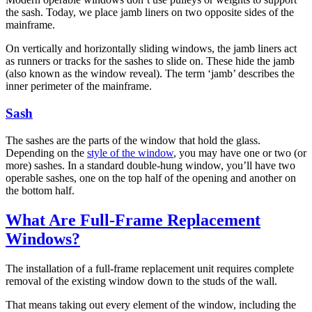
the sash. Today, we place jamb liners on two opposite sides of the
mainframe.
On vertically and horizontally sliding windows, the jamb liners act
as runners or tracks for the sashes to slide on. These hide the jamb
(also known as the window reveal). The term ‘jamb’ describes the
inner perimeter of the mainframe.
Sash
The sashes are the parts of the window that hold the glass.
Depending on the
style of the window
, you may have one or two (or
more) sashes. In a standard double-hung window, you’ll have two
operable sashes, one on the top half of the opening and another on
the bottom half.
What Are Full-Frame Replacement
Windows?
The installation of a full-frame replacement unit requires complete
removal of the existing window down to the studs of the wall.
That means taking out every element of the window, including the