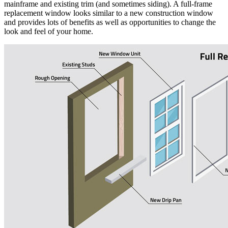
mainframe and existing trim (and sometimes siding). A full-frame
replacement window looks similar to a new construction window
and provides lots of benefits as well as opportunities to change the
look and feel of your home.