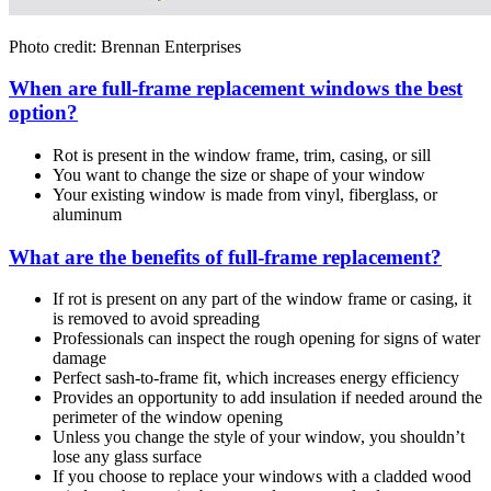
Photo credit: Brennan Enterprises
When are full-frame replacement windows the best
option?
Rot is present in the window frame, trim, casing, or sill
You want to change the size or shape of your window
Your existing window is made from vinyl, fiberglass, or
aluminum
What are the benefits of full-frame replacement?
If rot is present on any part of the window frame or casing, it
is removed to avoid spreading
Professionals can inspect the rough opening for signs of water
damage
Perfect sash-to-frame fit, which increases energy efficiency
Provides an opportunity to add insulation if needed around the
perimeter of the window opening
Unless you change the style of your window, you shouldn’t
lose any glass surface
If you choose to replace your windows with a cladded wood