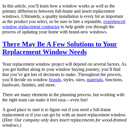
In this article, you’ll learn how a window works as well as the
primary differences between full-frame and insert replacement
windows. Ultimately, a quality installation is every bit as important
as the product you select, so be sure to hire a reputable,
experienced
window replacement contractor
to help guide you through the
process of updating your home with brand-new windows.
There May Be A Few Solutions to Your
Replacement Window Needs
Your replacement window project will depend on several factors. As
you get further along in your window buying journey, you’ll find
that you’ve got lots of decisions to make. Throughout the process,
you’ll decide on window
brands
, styles, sizes,
materials
, functions,
hardware, finishes, and more.
There are many elements in the planning process, but working with
the right team can make it feel easy—even fun!
A good place to start is to figure out if you need a full-frame
replacement or if you can get by with an insert replacement window.
(
Hint: Our company only does insert replacements for wood-framed
windows.
)