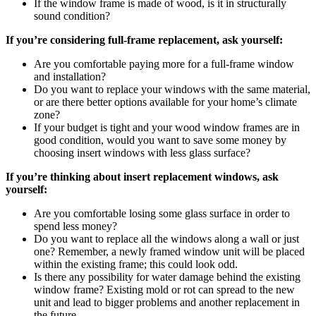
If the window frame is made of wood, is it in structurally
sound condition?
If you’re considering full-frame replacement, ask yourself:
Are you comfortable paying more for a full-frame window
and installation?
Do you want to replace your windows with the same material,
or are there better options available for your home’s climate
zone?
If your budget is tight and your wood window frames are in
good condition, would you want to save some money by
choosing insert windows with less glass surface?
If you’re thinking about insert replacement windows, ask
yourself:
Are you comfortable losing some glass surface in order to
spend less money?
Do you want to replace all the windows along a wall or just
one? Remember, a newly framed window unit will be placed
within the existing frame; this could look odd.
Is there any possibility for water damage behind the existing
window frame? Existing mold or rot can spread to the new
unit and lead to bigger problems and another replacement in
the future.