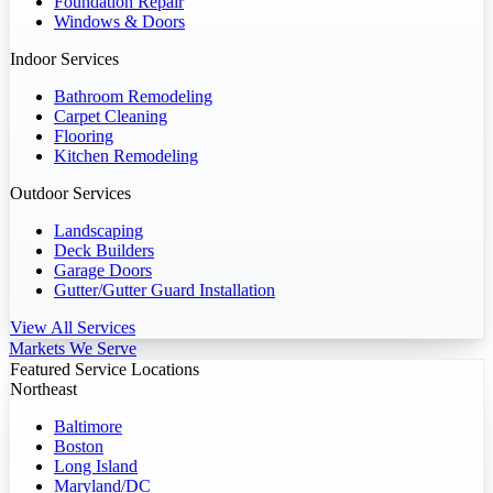
Foundation Repair
Windows & Doors
Indoor Services
Bathroom Remodeling
Carpet Cleaning
Flooring
Kitchen Remodeling
Outdoor Services
Landscaping
Deck Builders
Garage Doors
Gutter/Gutter Guard Installation
View All Services
Markets We Serve
Featured Service Locations
Northeast
Baltimore
Boston
Long Island
Maryland/DC