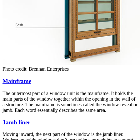
Photo credit: Brennan Enterprises
Mainframe
The outermost part of a window unit is the mainframe. It holds the
main parts of the window together within the opening in the wall of
a structure. The mainframe is sometimes called the window reveal or
jamb. Each word essentially describes the same area.
Jamb liner
Moving inward, the next part of the window is the jamb liner.
Modern operable windows don’t use pulleys or weights to support