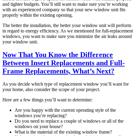
and tighter budgets. You’ll still want to make sure you’re working
with an experienced company so that your new window unit fits
properly within the existing opening.
The better the installation, the better your window unit will perform
in regard to energy efficiency. As we mentioned for full-replacement
windows, you want to make sure you minimize the air leaks around
your window unit.
Now That You Know the Difference
Between Insert Replacements and Full-
Frame Replacements, What’s Next?
As you decide which type of replacement window you’ll want for
your home, also consider the scope of your project.
Here are a few things you’ll want to determine:
Are you happy with the current operating style of the
windows you’re replacing?
Do you need to replace a couple of windows or all of the
windows on your house?
What is the material of the existing window frame?