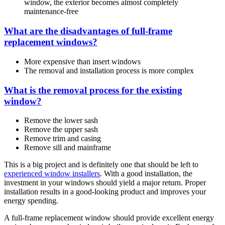
window, the exterior becomes almost completely
maintenance-free
What are the disadvantages of full-frame
replacement windows?
More expensive than insert windows
The removal and installation process is more complex
What is the removal process for the existing
window?
Remove the lower sash
Remove the upper sash
Remove trim and casing
Remove sill and mainframe
This is a big project and is definitely one that should be left to
experienced window installers
. With a good installation, the
investment in your windows should yield a major return. Proper
installation results in a good-looking product and improves your
energy spending.
A full-frame replacement window should provide excellent energy