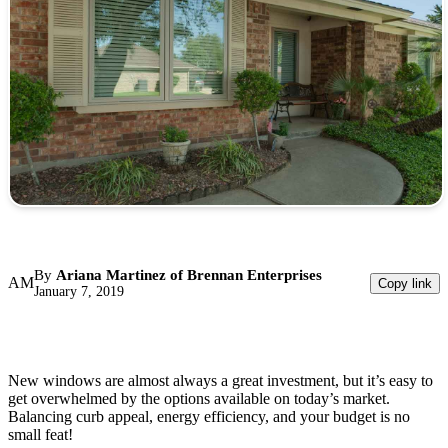
By
Ariana Martinez of Brennan Enterprises
AM
Copy link
January 7, 2019
New windows are almost always a great investment, but it’s easy to
get overwhelmed by the options available on today’s market.
Balancing curb appeal, energy efficiency, and your budget is no
small feat!