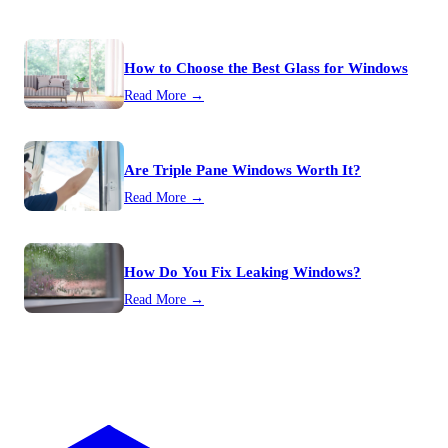
How to Choose the Best Glass for Windows
Read More →
Are Triple Pane Windows Worth It?
Read More →
How Do You Fix Leaking Windows?
Read More →