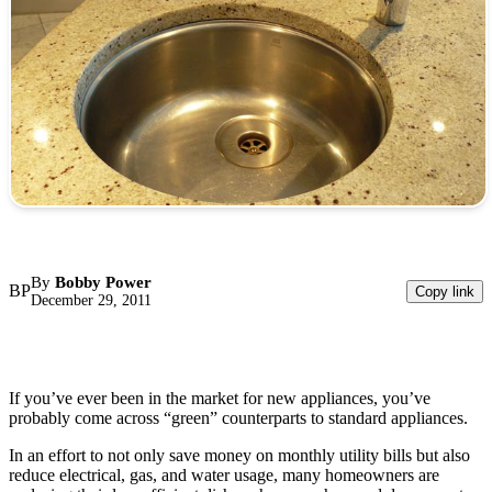
By
Bobby Power
BP
Copy link
December 29, 2011
If you’ve ever been in the market for new appliances, you’ve
probably come across “green” counterparts to standard appliances.
In an effort to not only save money on monthly utility bills but also
reduce electrical, gas, and water usage, many homeowners are