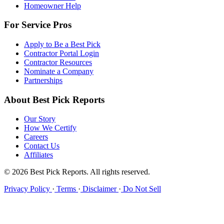
Homeowner Help
For Service Pros
Apply to Be a Best Pick
Contractor Portal Login
Contractor Resources
Nominate a Company
Partnerships
About Best Pick Reports
Our Story
How We Certify
Careers
Contact Us
Affiliates
© 2026 Best Pick Reports. All rights reserved.
Privacy Policy
·
Terms
·
Disclaimer
·
Do Not Sell