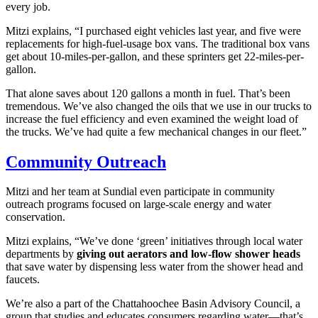
every job.
Mitzi explains, “I purchased eight vehicles last year, and five were
replacements for high-fuel-usage box vans. The traditional box vans
get about 10-miles-per-gallon, and these sprinters get 22-miles-per-
gallon.
That alone saves about 120 gallons a month in fuel. That’s been
tremendous. We’ve also changed the oils that we use in our trucks to
increase the fuel efficiency and even examined the weight load of
the trucks. We’ve had quite a few mechanical changes in our fleet.”
Community Outreach
Mitzi and her team at Sundial even participate in community
outreach programs focused on large-scale energy and water
conservation.
Mitzi explains, “We’ve done ‘green’ initiatives through local water
departments by
giving out aerators and low-flow shower heads
that save water by dispensing less water from the shower head and
faucets.
We’re also a part of the Chattahoochee Basin Advisory Council, a
group that studies and educates consumers regarding water—that’s