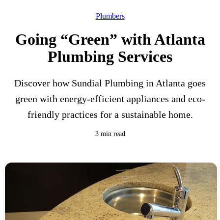
Plumbers
Going “Green” with Atlanta
Plumbing Services
Discover how Sundial Plumbing in Atlanta goes
green with energy-efficient appliances and eco-
friendly practices for a sustainable home.
3 min read