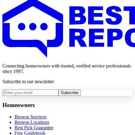
Connecting homeowners with trusted, verified service professionals
since 1997.
Subscribe to our newsletter
Subscribe
Homeowners
Browse Services
Browse Locations
Best Pick Guarantee
Free Guidebook