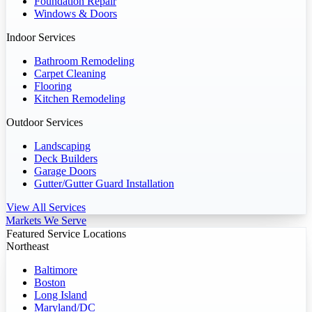
Foundation Repair
Windows & Doors
Indoor Services
Bathroom Remodeling
Carpet Cleaning
Flooring
Kitchen Remodeling
Outdoor Services
Landscaping
Deck Builders
Garage Doors
Gutter/Gutter Guard Installation
View All Services
Markets We Serve
Featured Service Locations
Northeast
Baltimore
Boston
Long Island
Maryland/DC