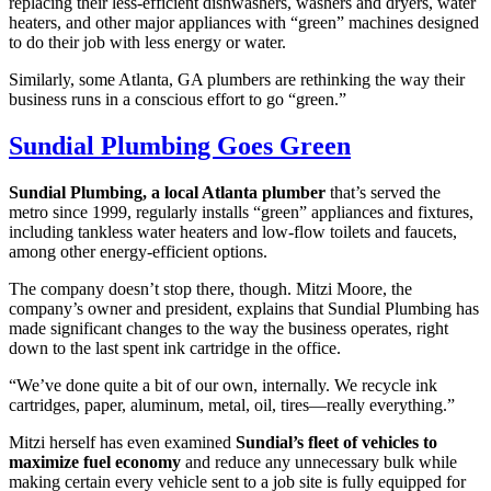
replacing their less-efficient dishwashers, washers and dryers, water
heaters, and other major appliances with “green” machines designed
to do their job with less energy or water.
Similarly, some Atlanta, GA plumbers are rethinking the way their
business runs in a conscious effort to go “green.”
Sundial Plumbing Goes Green
Sundial Plumbing, a local Atlanta plumber
that’s served the
metro since 1999, regularly installs “green” appliances and fixtures,
including tankless water heaters and low-flow toilets and faucets,
among other energy-efficient options.
The company doesn’t stop there, though. Mitzi Moore, the
company’s owner and president, explains that Sundial Plumbing has
made significant changes to the way the business operates, right
down to the last spent ink cartridge in the office.
“We’ve done quite a bit of our own, internally. We recycle ink
cartridges, paper, aluminum, metal, oil, tires—really everything.”
Mitzi herself has even examined
Sundial’s fleet of vehicles to
maximize fuel economy
and reduce any unnecessary bulk while
making certain every vehicle sent to a job site is fully equipped for