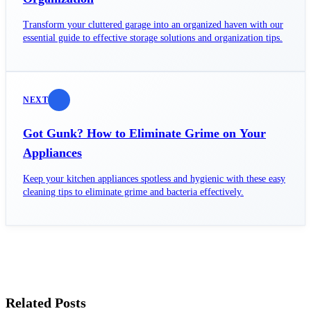
Transform your cluttered garage into an organized haven with our
essential guide to effective storage solutions and organization tips.
NEXT
Got Gunk? How to Eliminate Grime on Your
Appliances
Keep your kitchen appliances spotless and hygienic with these easy
cleaning tips to eliminate grime and bacteria effectively.
Related Posts