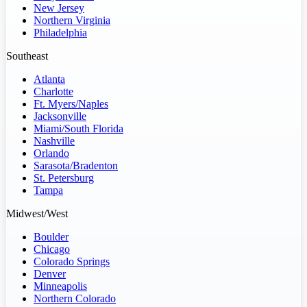
New Jersey
Northern Virginia
Philadelphia
Southeast
Atlanta
Charlotte
Ft. Myers/Naples
Jacksonville
Miami/South Florida
Nashville
Orlando
Sarasota/Bradenton
St. Petersburg
Tampa
Midwest/West
Boulder
Chicago
Colorado Springs
Denver
Minneapolis
Northern Colorado