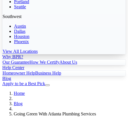
Portland
Seattle
Southwest
Austin
Dallas
Houston
Phoenix
View All Locations
Why BPR?
Our Guarantee
How We Certify
About Us
Help Center
Homeowner Help
Business Help
Blog
Apply to be a Best Pick
Home
Blog
Going Green With Atlanta Plumbing Services