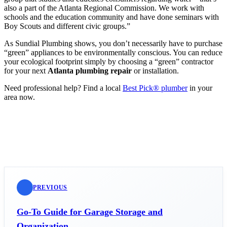
also a part of the Atlanta Regional Commission. We work with
schools and the education community and have done seminars with
Boy Scouts and different civic groups.”
As Sundial Plumbing shows, you don’t necessarily have to purchase
“green” appliances to be environmentally conscious. You can reduce
your ecological footprint simply by choosing a “green” contractor
for your next
Atlanta plumbing repair
or installation.
Need professional help? Find a local
Best Pick® plumber
in your
area now.
PREVIOUS
Go-To Guide for Garage Storage and
Organization