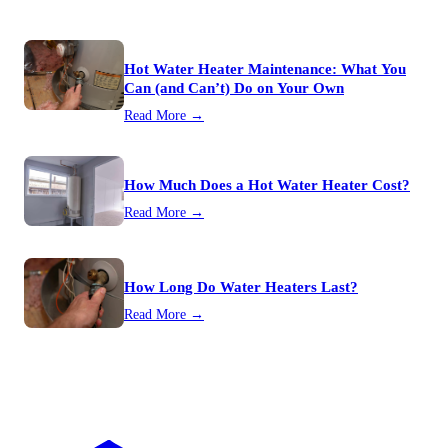
Hot Water Heater Maintenance: What You
Can (and Can’t) Do on Your Own
Read More →
How Much Does a Hot Water Heater Cost?
Read More →
How Long Do Water Heaters Last?
Read More →