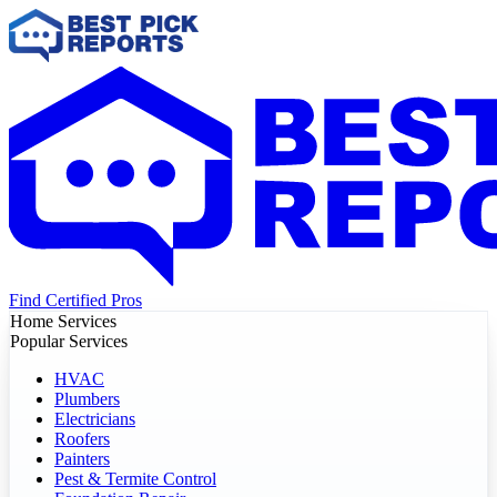
Find Certified Pros
Home Services
Popular Services
HVAC
Plumbers
Electricians
Roofers
Painters
Pest & Termite Control