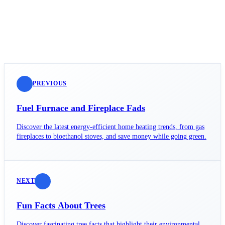
PREVIOUS
Fuel Furnace and Fireplace Fads
Discover the latest energy-efficient home heating trends, from gas
fireplaces to bioethanol stoves, and save money while going green.
NEXT
Fun Facts About Trees
Discover fascinating tree facts that highlight their environmental