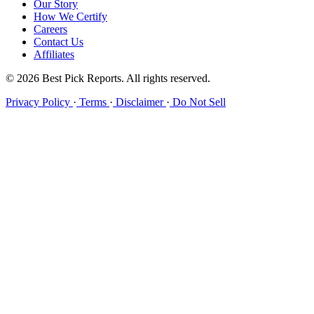
Our Story
How We Certify
Careers
Contact Us
Affiliates
© 2026 Best Pick Reports. All rights reserved.
Privacy Policy
·
Terms
·
Disclaimer
·
Do Not Sell