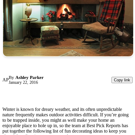
By
Ashley Parker
AP
Copy link
January 22, 2016
Winter is known for dreary weather, and its often unpredictable
nature frequently makes outdoor activities difficult. If you’re going
to be trapped inside, you might as well make your home an
enjoyable place to hole up in, so the team at Best Pick Reports has
put together the following list of fun decorating ideas to keep you