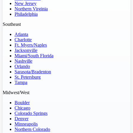
New Jersey
Northern Virginia
Philadelphia
Southeast
Atlanta
Charlotte
Ft. Myers/Naples
Jacksonville
Miami/South Florida
Nashville
Orlando
Sarasota/Bradenton
St. Petersburg
Tampa
Midwest/West
Boulder
Chicago
Colorado Springs
Denver
Minneapolis
Northern Colorado