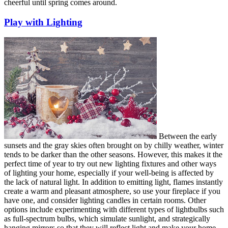
cheerful until spring comes around.
Play with Lighting
Between the early
sunsets and the gray skies often brought on by chilly weather, winter
tends to be darker than the other seasons. However, this makes it the
perfect time of year to try out new lighting fixtures and other ways
of lighting your home, especially if your well-being is affected by
the lack of natural light. In addition to emitting light, flames instantly
create a warm and pleasant atmosphere, so use your fireplace if you
have one, and consider lighting candles in certain rooms. Other
options include experimenting with different types of lightbulbs such
as full-spectrum bulbs, which simulate sunlight, and strategically
hanging mirrors so that they will reflect light and make your home