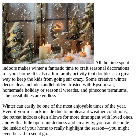
All the time spent
indoors makes winter a fantastic time to craft seasonal decorations
for your home. It’s also a fun family activity that doubles as a great
way to keep the kids from going stir crazy. Some creative winter
decor ideas include candleholders frosted with Epsom salt,
homemade holiday or seasonal wreaths, and pinecone terrariums.
The possibilities are endless.
Winter can easily be one of the most enjoyable times of the year.
Even if you’re stuck inside due to unpleasant weather conditions,
the retreat indoors often allows for more time spent with loved ones,
and with a little open-mindedness and creativity, you can decorate
the inside of your home to really highlight the season—you might
even be sad to see it go.