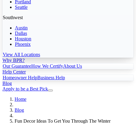
Portland
Seattle
Southwest
Austin
Dallas
Houston
Phoenix
View All Locations
Why BPR?
Our Guarantee
How We Certify
About Us
Help Center
Homeowner Help
Business Help
Blog
Apply to be a Best Pick
Home
Blog
Fun Decor Ideas To Get You Through The Winter