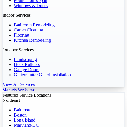
Foundation Repair
Windows & Doors
Indoor Services
Bathroom Remodeling
Carpet Cleaning
Flooring
Kitchen Remodeling
Outdoor Services
Landscaping
Deck Builders
Garage Doors
Gutter/Gutter Guard Installation
View All Services
Markets We Serve
Featured Service Locations
Northeast
Baltimore
Boston
Long Island
Maryland/DC