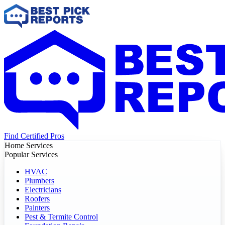
Find Certified Pros
Home Services
Popular Services
HVAC
Plumbers
Electricians
Roofers
Painters
Pest & Termite Control