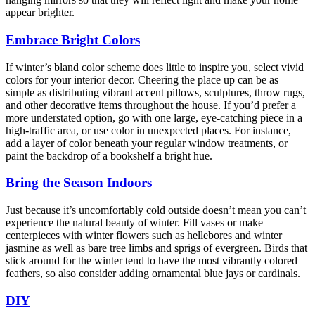
appear brighter.
Embrace Bright Colors
If winter’s bland color scheme does little to inspire you, select vivid
colors for your interior decor. Cheering the place up can be as
simple as distributing vibrant accent pillows, sculptures, throw rugs,
and other decorative items throughout the house. If you’d prefer a
more understated option, go with one large, eye-catching piece in a
high-traffic area, or use color in unexpected places. For instance,
add a layer of color beneath your regular window treatments, or
paint the backdrop of a bookshelf a bright hue.
Bring the Season Indoors
Just because it’s uncomfortably cold outside doesn’t mean you can’t
experience the natural beauty of winter. Fill vases or make
centerpieces with winter flowers such as hellebores and winter
jasmine as well as bare tree limbs and sprigs of evergreen. Birds that
stick around for the winter tend to have the most vibrantly colored
feathers, so also consider adding ornamental blue jays or cardinals.
DIY