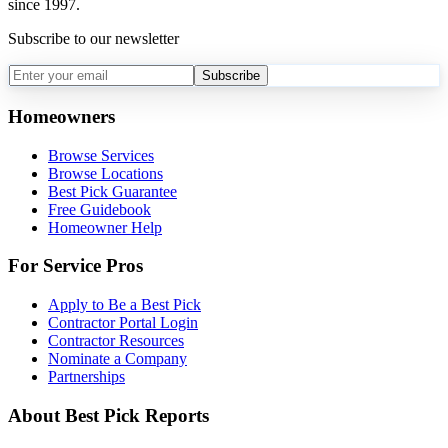
since 1997.
Subscribe to our newsletter
Subscribe
Homeowners
Browse Services
Browse Locations
Best Pick Guarantee
Free Guidebook
Homeowner Help
For Service Pros
Apply to Be a Best Pick
Contractor Portal Login
Contractor Resources
Nominate a Company
Partnerships
About Best Pick Reports