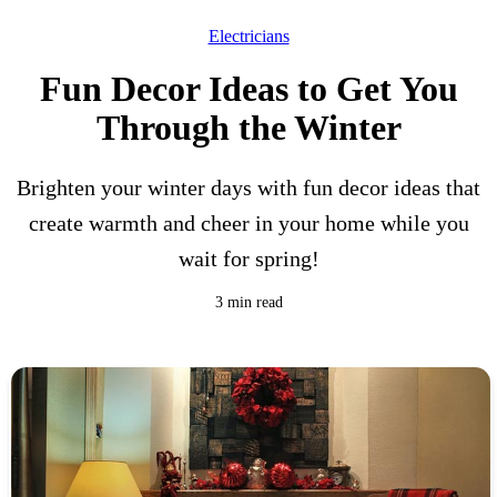
Electricians
Fun Decor Ideas to Get You
Through the Winter
Brighten your winter days with fun decor ideas that
create warmth and cheer in your home while you
wait for spring!
3 min read