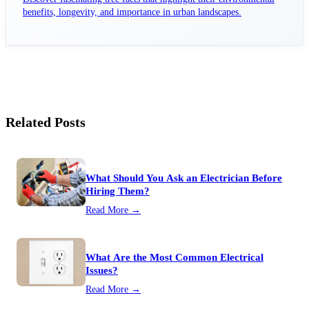
benefits, longevity, and importance in urban landscapes.
Related Posts
What Should You Ask an Electrician Before
Hiring Them?
Read More →
What Are the Most Common Electrical
Issues?
Read More →