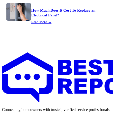
How Much Does It Cost To Replace an
Electrical Panel?
Read More →
Connecting homeowners with trusted, verified service professionals