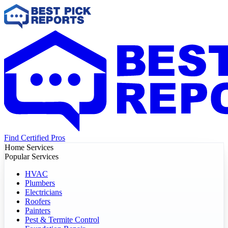
Find Certified Pros
Home Services
Popular Services
HVAC
Plumbers
Electricians
Roofers
Painters
Pest & Termite Control