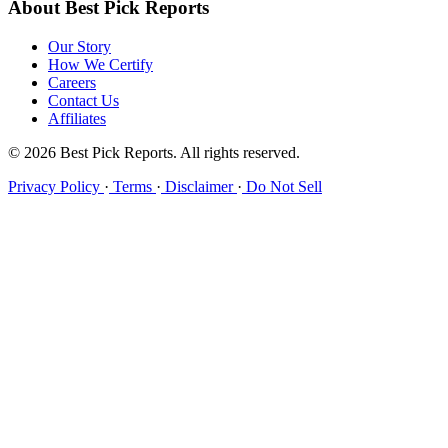
About Best Pick Reports
Our Story
How We Certify
Careers
Contact Us
Affiliates
© 2026 Best Pick Reports. All rights reserved.
Privacy Policy
·
Terms
·
Disclaimer
·
Do Not Sell