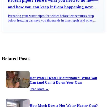
Frozen pipes? Here’s what you need to do now—
and how you can keep it from happening next
time.
Preparing your water pipes for winter before temperatures drop
below freezing can save you thousands in pipe repair and other
costs.
Related Posts
Hot Water Heater Maintenance: What You
Can (and Can’t) Do on Your Own
Read More →
How Much Does a Hot Water Heater Cost?