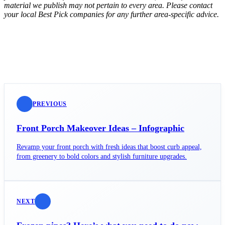
material we publish may not pertain to every area. Please contact
your local Best Pick companies for any further area-specific advice.
PREVIOUS
Front Porch Makeover Ideas – Infographic
Revamp your front porch with fresh ideas that boost curb appeal,
from greenery to bold colors and stylish furniture upgrades.
NEXT