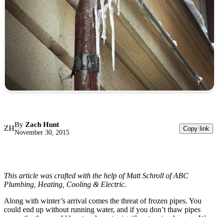
By
Zach Hunt
ZH
Copy link
November 30, 2015
This article was crafted with the help of Matt Schroll of ABC
Plumbing, Heating, Cooling & Electric.
Along with winter’s arrival comes the threat of frozen pipes. You
could end up without running water, and if you don’t thaw pipes