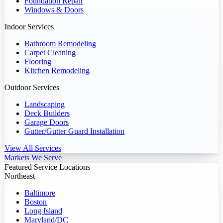
Foundation Repair
Windows & Doors
Indoor Services
Bathroom Remodeling
Carpet Cleaning
Flooring
Kitchen Remodeling
Outdoor Services
Landscaping
Deck Builders
Garage Doors
Gutter/Gutter Guard Installation
View All Services
Markets We Serve
Featured Service Locations
Northeast
Baltimore
Boston
Long Island
Maryland/DC