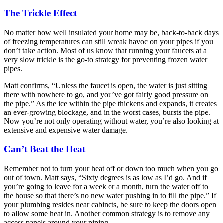
The Trickle Effect
No matter how well insulated your home may be, back-to-back days
of freezing temperatures can still wreak havoc on your pipes if you
don’t take action. Most of us know that running your faucets at a
very slow trickle is the go-to strategy for preventing frozen water
pipes.
Matt confirms, “Unless the faucet is open, the water is just sitting
there with nowhere to go, and you’ve got fairly good pressure on
the pipe.” As the ice within the pipe thickens and expands, it creates
an ever-growing blockage, and in the worst cases, bursts the pipe.
Now you’re not only operating without water, you’re also looking at
extensive and expensive water damage.
Can’t Beat the Heat
Remember not to turn your heat off or down too much when you go
out of town. Matt says, “Sixty degrees is as low as I’d go. And if
you’re going to leave for a week or a month, turn the water off to
the house so that there’s no new water pushing in to fill the pipe.” If
your plumbing resides near cabinets, be sure to keep the doors open
to allow some heat in. Another common strategy is to remove any
access panels around your piping.