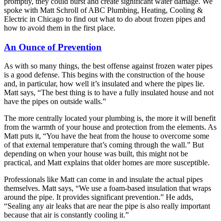
promptly, they could burst and create significant water damage. We
spoke with Matt Schroll of ABC Plumbing, Heating, Cooling &
Electric in Chicago to find out what to do about frozen pipes and
how to avoid them in the first place.
An Ounce of Prevention
As with so many things, the best offense against frozen water pipes
is a good defense. This begins with the construction of the house
and, in particular, how well it’s insulated and where the pipes lie.
Matt says, “The best thing is to have a fully insulated house and not
have the pipes on outside walls.”
The more centrally located your plumbing is, the more it will benefit
from the warmth of your house and protection from the elements. As
Matt puts it, “You have the heat from the house to overcome some
of that external temperature that’s coming through the wall.” But
depending on when your house was built, this might not be
practical, and Matt explains that older homes are more susceptible.
Professionals like Matt can come in and insulate the actual pipes
themselves. Matt says, “We use a foam-based insulation that wraps
around the pipe. It provides significant prevention.” He adds,
“Sealing any air leaks that are near the pipe is also really important
because that air is constantly cooling it.”