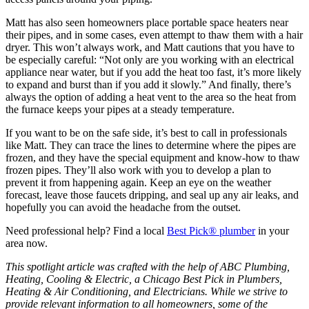
Matt has also seen homeowners place portable space heaters near
their pipes, and in some cases, even attempt to thaw them with a hair
dryer. This won’t always work, and Matt cautions that you have to
be especially careful: “Not only are you working with an electrical
appliance near water, but if you add the heat too fast, it’s more likely
to expand and burst than if you add it slowly.” And finally, there’s
always the option of adding a heat vent to the area so the heat from
the furnace keeps your pipes at a steady temperature.
If you want to be on the safe side, it’s best to call in professionals
like Matt. They can trace the lines to determine where the pipes are
frozen, and they have the special equipment and know-how to thaw
frozen pipes. They’ll also work with you to develop a plan to
prevent it from happening again. Keep an eye on the weather
forecast, leave those faucets dripping, and seal up any air leaks, and
hopefully you can avoid the headache from the outset.
Need professional help? Find a local
Best Pick® plumber
in your
area now.
This spotlight article was crafted with the help of ABC Plumbing,
Heating, Cooling & Electric, a Chicago Best Pick in Plumbers,
Heating & Air Conditioning, and Electricians. While we strive to
provide relevant information to all homeowners, some of the