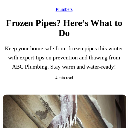
Plumbers
Frozen Pipes? Here’s What to
Do
Keep your home safe from frozen pipes this winter
with expert tips on prevention and thawing from
ABC Plumbing. Stay warm and water-ready!
4 min read