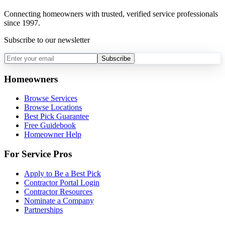
Connecting homeowners with trusted, verified service professionals
since 1997.
Subscribe to our newsletter
Subscribe
Homeowners
Browse Services
Browse Locations
Best Pick Guarantee
Free Guidebook
Homeowner Help
For Service Pros
Apply to Be a Best Pick
Contractor Portal Login
Contractor Resources
Nominate a Company
Partnerships