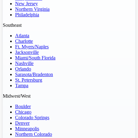
New Jersey
Northern Virginia
Philadelphia
Southeast
Atlanta
Charlotte
Ft. Myers/Naples
Jacksonville
Miami/South Florida
Nashville
Orlando
Sarasota/Bradenton
St. Petersburg
Tampa
Midwest/West
Boulder
Chicago
Colorado Springs
Denver
Minneapolis
Northern Colorado