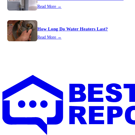
Read More →
How Long Do Water Heaters Last?
Read More →