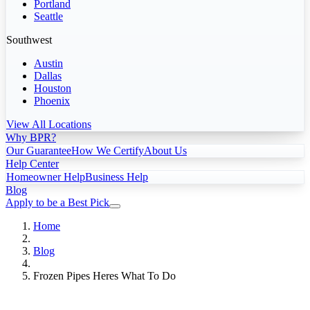
Portland
Seattle
Southwest
Austin
Dallas
Houston
Phoenix
View All Locations
Why BPR?
Our Guarantee
How We Certify
About Us
Help Center
Homeowner Help
Business Help
Blog
Apply to be a Best Pick
Home
Blog
Frozen Pipes Heres What To Do