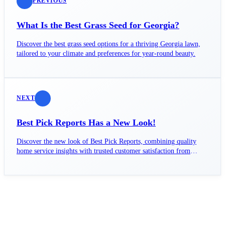
PREVIOUS
What Is the Best Grass Seed for Georgia?
Discover the best grass seed options for a thriving Georgia lawn,
tailored to your climate and preferences for year-round beauty.
NEXT
Best Pick Reports Has a New Look!
Discover the new look of Best Pick Reports, combining quality
home service insights with trusted customer satisfaction from
GuildQuality.