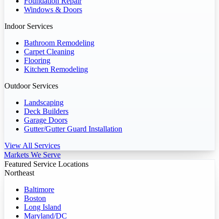
Foundation Repair
Windows & Doors
Indoor Services
Bathroom Remodeling
Carpet Cleaning
Flooring
Kitchen Remodeling
Outdoor Services
Landscaping
Deck Builders
Garage Doors
Gutter/Gutter Guard Installation
View All Services
Markets We Serve
Featured Service Locations
Northeast
Baltimore
Boston
Long Island
Maryland/DC