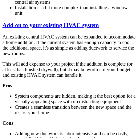
central air systems
Installation is a bit more complex than installing a window
unit
Add on to your existing HVAC system
An existing central HVAC system can be expanded to accommodate
a home addition. If the current system has enough capacity to cool
the additional space, it’s as simple as adding ductwork to service the
new rooms.
This will add expense to your project if the addition is complete (or
at least has finished drywall), but it may be worth it if your budget
and existing HVAC system can handle it.
Pros
System components are hidden, making it the best option for a
visually appealing space with no distracting equipment
Creates a seamless transition between the new space and the
rest of your home
Cons
Adding new ductwork is labor intensive and can be costly,