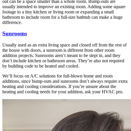
out can be a space smaller than a whole room. Bump-outs are
usually intended to improve an existing room. Adding some square
footage to a tiny kitchen or living room or expanding a small
bathroom to include room for a full-size bathtub can make a huge
difference.
Sunrooms
Usually used as an extra living space and closed off from the rest of
the house with doors, a sunroom is different from other room
addition projects. Sunrooms aren’t meant to be slept in, and they
don’t include kitchen or bathroom areas. They’re also not required
by building code to be heated and cooled.
We’ll focus on A/C solutions for full-blown home and room
additions, since bump-outs and sunrooms don’t always require extra
heating and cooling considerations. If you’re unsure about the
heating and cooling needs for your addition, ask your HVAC pro.