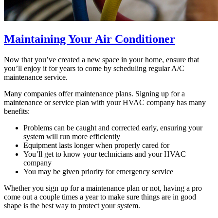
Maintaining Your Air Conditioner
Now that you’ve created a new space in your home, ensure that
you’ll enjoy it for years to come by scheduling regular A/C
maintenance service.
Many companies offer maintenance plans. Signing up for a
maintenance or service plan with your HVAC company has many
benefits:
Problems can be caught and corrected early, ensuring your
system will run more efficiently
Equipment lasts longer when properly cared for
You’ll get to know your technicians and your HVAC
company
You may be given priority for emergency service
Whether you sign up for a maintenance plan or not, having a pro
come out a couple times a year to make sure things are in good
shape is the best way to protect your system.