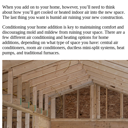
When you add on to your home, however, you’ll need to think
about how you’ll get cooled or heated indoor air into the new space.
The last thing you want is humid air ruining your new construction.
Conditioning your home addition is key to maintaining comfort and
discouraging mold and mildew from ruining your space. There are a
few different air conditioning and heating options for home
additions, depending on what type of space you have: central air
conditioners, room air conditioners, ductless mini-split systems, heat
pumps, and traditional furnaces.