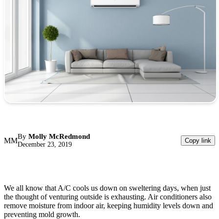
By
Molly McRedmond
MM
Copy link
December 23, 2019
We all know that A/C cools us down on sweltering days, when just
the thought of venturing outside is exhausting. Air conditioners also
remove moisture from indoor air, keeping humidity levels down and
preventing mold growth.