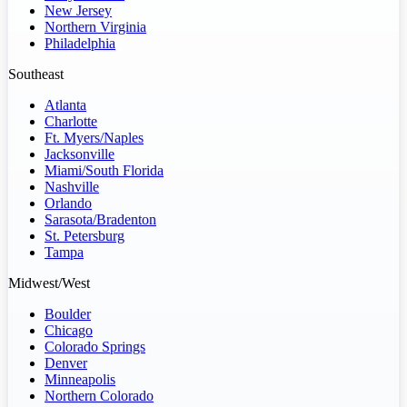
New Jersey
Northern Virginia
Philadelphia
Southeast
Atlanta
Charlotte
Ft. Myers/Naples
Jacksonville
Miami/South Florida
Nashville
Orlando
Sarasota/Bradenton
St. Petersburg
Tampa
Midwest/West
Boulder
Chicago
Colorado Springs
Denver
Minneapolis
Northern Colorado