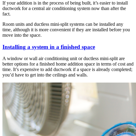
If your addition is in the process of being built, it’s easier to install
ductwork for a central air conditioning system now than after the
fact.
Room units and ductless mini-split systems can be installed any
time, although it is more convenient if they are installed before you
move into the space.
Installing a system in a finished space
A window or wall air conditioning unit or ductless mini-split are
better options for a finished home addition space in terms of cost and
time. It’s expensive to add ductwork if a space is already completed;
you’d have to get into the ceilings and walls.