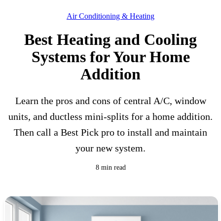
Air Conditioning & Heating
Best Heating and Cooling
Systems for Your Home
Addition
Learn the pros and cons of central A/C, window
units, and ductless mini-splits for a home addition.
Then call a Best Pick pro to install and maintain
your new system.
8 min read