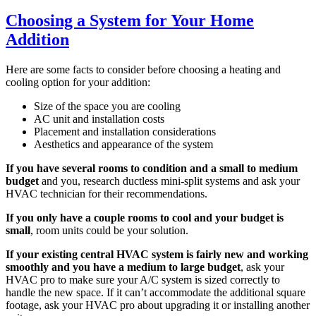
Choosing a System for Your Home
Addition
Here are some facts to consider before choosing a heating and
cooling option for your addition:
Size of the space you are cooling
AC unit and installation costs
Placement and installation considerations
Aesthetics and appearance of the system
If you have several rooms to condition and a small to medium
budget
and you, research ductless mini-split systems and ask your
HVAC technician for their recommendations.
If you only have a couple rooms to cool and your budget is
small
, room units could be your solution.
If your existing central HVAC system is fairly new and working
smoothly and you have a medium to large budget
, ask your
HVAC pro to make sure your A/C system is sized correctly to
handle the new space. If it can’t accommodate the additional square
footage, ask your HVAC pro about upgrading it or installing another