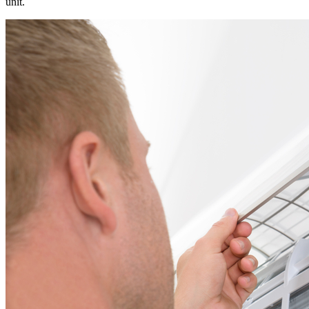
unit.