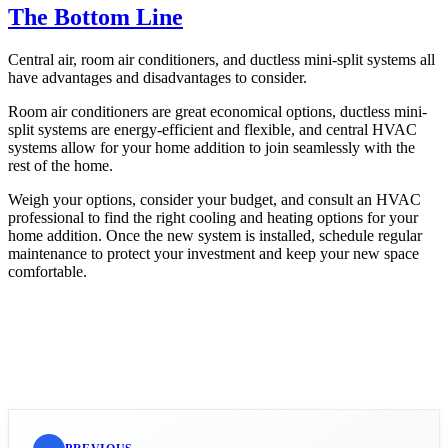
The Bottom Line
Central air, room air conditioners, and ductless mini-split systems all
have advantages and disadvantages to consider.
Room air conditioners are great economical options, ductless mini-
split systems are energy-efficient and flexible, and central HVAC
systems allow for your home addition to join seamlessly with the
rest of the home.
Weigh your options, consider your budget, and consult an HVAC
professional to find the right cooling and heating options for your
home addition. Once the new system is installed, schedule regular
maintenance to protect your investment and keep your new space
comfortable.