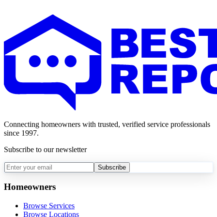
Connecting homeowners with trusted, verified service professionals
since 1997.
Subscribe to our newsletter
Subscribe
Homeowners
Browse Services
Browse Locations