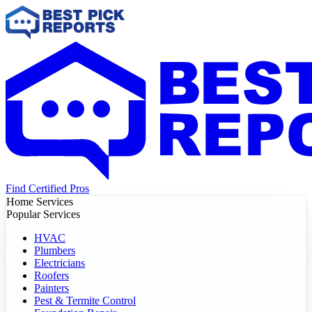
Find Certified Pros
Home Services
Popular Services
HVAC
Plumbers
Electricians
Roofers
Painters
Pest & Termite Control