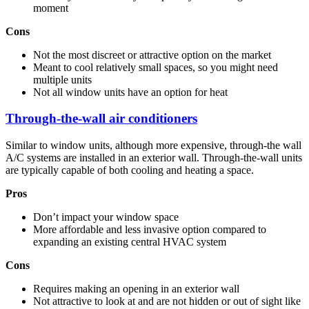
moment
Cons
Not the most discreet or attractive option on the market
Meant to cool relatively small spaces, so you might need
multiple units
Not all window units have an option for heat
Through-the-wall air conditioners
Similar to window units, although more expensive, through-the wall
A/C systems are installed in an exterior wall. Through-the-wall units
are typically capable of both cooling and heating a space.
Pros
Don’t impact your window space
More affordable and less invasive option compared to
expanding an existing central HVAC system
Cons
Requires making an opening in an exterior wall
Not attractive to look at and are not hidden or out of sight like