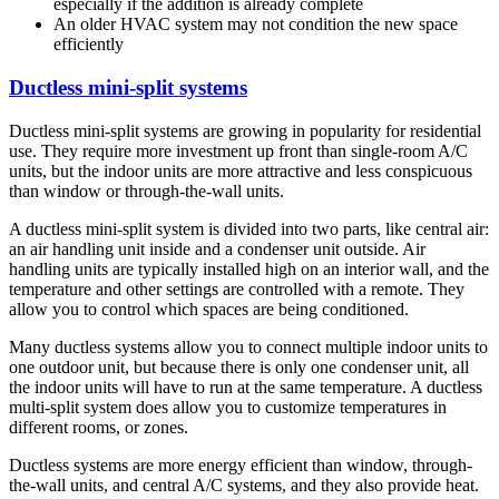
especially if the addition is already complete
An older HVAC system may not condition the new space
efficiently
Ductless mini-split systems
Ductless mini-split systems are growing in popularity for residential
use. They require more investment up front than single-room A/C
units, but the indoor units are more attractive and less conspicuous
than window or through-the-wall units.
A ductless mini-split system is divided into two parts, like central air:
an air handling unit inside and a condenser unit outside. Air
handling units are typically installed high on an interior wall, and the
temperature and other settings are controlled with a remote. They
allow you to control which spaces are being conditioned.
Many ductless systems allow you to connect multiple indoor units to
one outdoor unit, but because there is only one condenser unit, all
the indoor units will have to run at the same temperature. A ductless
multi-split system does allow you to customize temperatures in
different rooms, or zones.
Ductless systems are more energy efficient than window, through-
the-wall units, and central A/C systems, and they also provide heat.