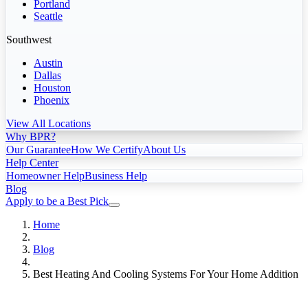
Portland
Seattle
Southwest
Austin
Dallas
Houston
Phoenix
View All Locations
Why BPR?
Our Guarantee
How We Certify
About Us
Help Center
Homeowner Help
Business Help
Blog
Apply to be a Best Pick
Home
Blog
Best Heating And Cooling Systems For Your Home Addition