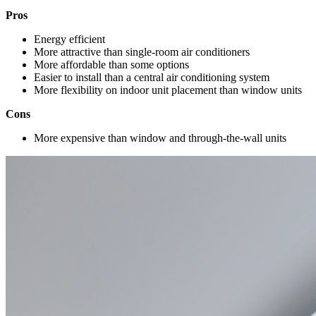
Pros
Energy efficient
More attractive than single-room air conditioners
More affordable than some options
Easier to install than a central air conditioning system
More flexibility on indoor unit placement than window units
Cons
More expensive than window and through-the-wall units