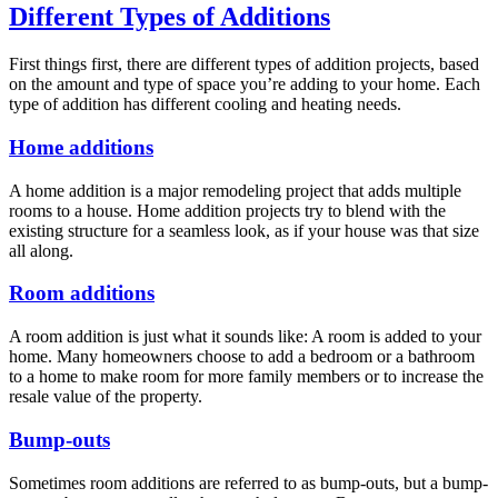
Different Types of Additions
First things first, there are different types of addition projects, based
on the amount and type of space you’re adding to your home. Each
type of addition has different cooling and heating needs.
Home additions
A home addition is a major remodeling project that adds multiple
rooms to a house. Home addition projects try to blend with the
existing structure for a seamless look, as if your house was that size
all along.
Room additions
A room addition is just what it sounds like: A room is added to your
home. Many homeowners choose to add a bedroom or a bathroom
to a home to make room for more family members or to increase the
resale value of the property.
Bump-outs
Sometimes room additions are referred to as bump-outs, but a bump-