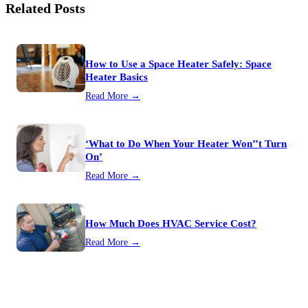
Related Posts
How to Use a Space Heater Safely: Space
Heater Basics
Read More →
‘What to Do When Your Heater Won’’t Turn
On’
Read More →
How Much Does HVAC Service Cost?
Read More →