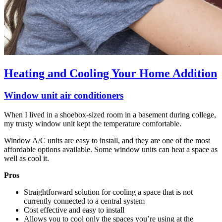
Heating and Cooling Your Home Addition
Window unit air conditioners
When I lived in a shoebox-sized room in a basement during college,
my trusty window unit kept the temperature comfortable.
Window A/C units are easy to install, and they are one of the most
affordable options available. Some window units can heat a space as
well as cool it.
Pros
Straightforward solution for cooling a space that is not
currently connected to a central system
Cost effective and easy to install
Allows you to cool only the spaces you’re using at the