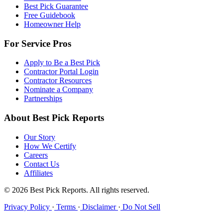
Best Pick Guarantee
Free Guidebook
Homeowner Help
For Service Pros
Apply to Be a Best Pick
Contractor Portal Login
Contractor Resources
Nominate a Company
Partnerships
About Best Pick Reports
Our Story
How We Certify
Careers
Contact Us
Affiliates
© 2026 Best Pick Reports. All rights reserved.
Privacy Policy
·
Terms
·
Disclaimer
·
Do Not Sell