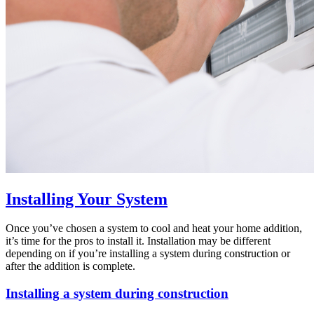
Installing Your System
Once you’ve chosen a system to cool and heat your home addition,
it’s time for the pros to install it. Installation may be different
depending on if you’re installing a system during construction or
after the addition is complete.
Installing a system during construction