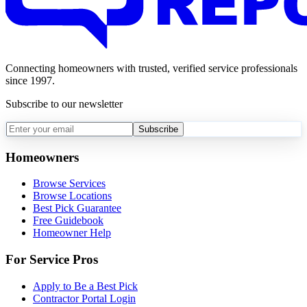
Connecting homeowners with trusted, verified service professionals
since 1997.
Subscribe to our newsletter
Subscribe
Homeowners
Browse Services
Browse Locations
Best Pick Guarantee
Free Guidebook
Homeowner Help
For Service Pros
Apply to Be a Best Pick
Contractor Portal Login