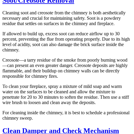
Soot/Creosote Removal
Cleaning soot and creosote from the chimney is both aesthetically
necessary and crucial for maintaining safety. Soot is a powdery
residue that settles on surfaces in the chimney and fireplace.
If allowed to build up, excess soot can reduce airflow up to 30
percent, preventing the flue from operating properly. Due to its high
level of acidity, soot can also damage the brick surface inside the
chimney.
Creosote—a tarry residue of the smoke from poorly burning wood
—can present an even greater danger. Creosote deposits are highly
flammable, and their buildup on chimney walls can be directly
responsible for chimney fires.
To clean your fireplace, spray a mixture of mild soap and warm
water on the surfaces to be cleaned and allow the mixture to
penetrate for 20 to 30 minutes to soften the residue. Then use a stiff
wire brush to loosen and clean away the deposits.
For cleaning inside the chimney, it is best to schedule a professional
chimney sweep.
Clean Damper and Check Mechanism