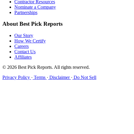
Contractor Resources
Nominate a Company
Partnerships
About Best Pick Reports
Our Story
How We Certify
Careers
Contact Us
Affiliates
© 2026 Best Pick Reports. All rights reserved.
Privacy Policy
·
Terms
·
Disclaimer
·
Do Not Sell