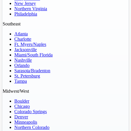
New Jersey
Northern Virginia
Philadelphia
Southeast
Atlanta
Charlotte
Ft. Myers/Naples
Jacksonville
Miami/South Florida
Nashville
Orlando
Sarasota/Bradenton
St. Petersburg
Tampa
Midwest/West
Boulder
Chicago
Colorado Springs
Denver
Minneapolis
Northern Colorado