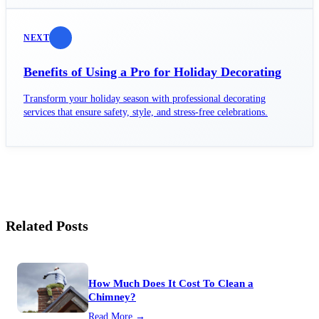
NEXT
Benefits of Using a Pro for Holiday Decorating
Transform your holiday season with professional decorating
services that ensure safety, style, and stress-free celebrations.
Related Posts
How Much Does It Cost To Clean a
Chimney?
Read More →