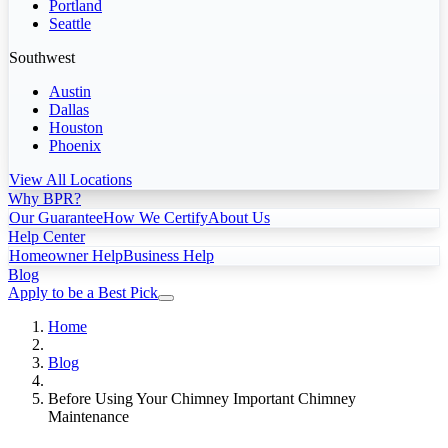
Portland
Seattle
Southwest
Austin
Dallas
Houston
Phoenix
View All Locations
Why BPR?
Our Guarantee
How We Certify
About Us
Help Center
Homeowner Help
Business Help
Blog
Apply to be a Best Pick
Home
Blog
Before Using Your Chimney Important Chimney
Maintenance