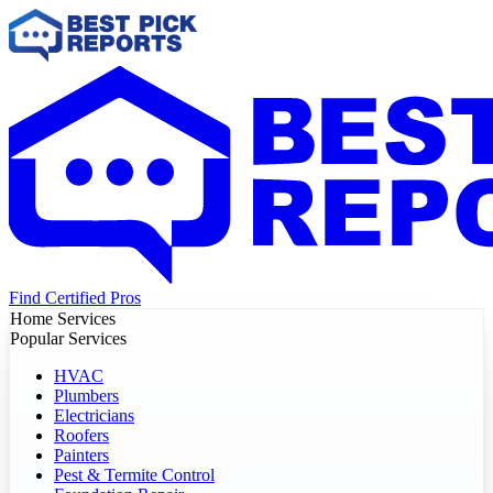
Find Certified Pros
Home Services
Popular Services
HVAC
Plumbers
Electricians
Roofers
Painters
Pest & Termite Control