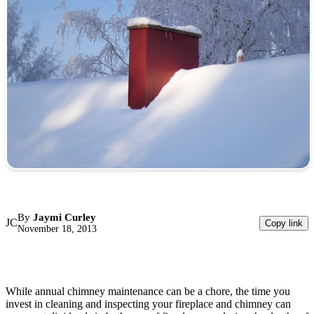
By
Jaymi Curley
JC
Copy link
November 18, 2013
While annual chimney maintenance can be a chore, the time you
invest in cleaning and inspecting your fireplace and chimney can