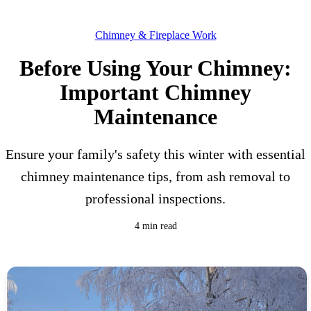
Chimney & Fireplace Work
Before Using Your Chimney:
Important Chimney
Maintenance
Ensure your family's safety this winter with essential
chimney maintenance tips, from ash removal to
professional inspections.
4 min read