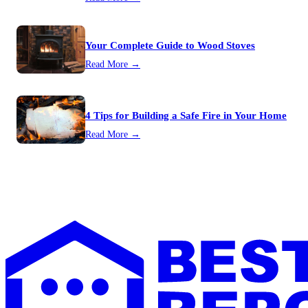
Your Complete Guide to Wood Stoves
Read More →
4 Tips for Building a Safe Fire in Your Home
Read More →