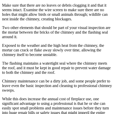
Make sure that there are no leaves or debris clogging it and that it
seems intact. Examine the wire screen to make sure there are no
holes that might allow birds or small animals through; wildlife can
nest inside the chimney, creating blockages.
Two other elements that should be part of your visual inspection are
the mortar between the bricks of the chimney and the flashing seal
around it.
Exposed to the weather and the high heat from the chimney, the
mortar can crack or flake away slowly over time, allowing the
chimney itself to become unstable.
The flashing maintains a watertight seal where the chimney meets
the roof, and it must be kept in good repair to prevent water damage
to both the chimney and the roof.
Chimney maintenance can be a dirty job, and some people prefer to
leave even the basic inspection and cleaning to professional chimney
sweeps.
While this does increase the annual cost of fireplace use, one
significant advantage to using a professional is that he or she can
easily spot small problems and maintenance issues before they turn
into huge repair bills or safety issues that might imperil the entire