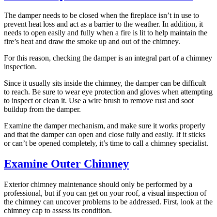
The damper needs to be closed when the fireplace isn’t in use to
prevent heat loss and act as a barrier to the weather. In addition, it
needs to open easily and fully when a fire is lit to help maintain the
fire’s heat and draw the smoke up and out of the chimney.
For this reason, checking the damper is an integral part of a chimney
inspection.
Since it usually sits inside the chimney, the damper can be difficult
to reach. Be sure to wear eye protection and gloves when attempting
to inspect or clean it. Use a wire brush to remove rust and soot
buildup from the damper.
Examine the damper mechanism, and make sure it works properly
and that the damper can open and close fully and easily. If it sticks
or can’t be opened completely, it’s time to call a chimney specialist.
Examine Outer Chimney
Exterior chimney maintenance should only be performed by a
professional, but if you can get on your roof, a visual inspection of
the chimney can uncover problems to be addressed. First, look at the
chimney cap to assess its condition.