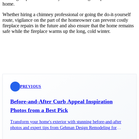
home.
Whether hiring a chimney professional or going the do-it-yourself
route, vigilance on the part of the homeowner can prevent costly
fireplace repairs in the future and also ensure that the home remains
safe while the fireplace warms up the long, cold winter.
PREVIOUS
Before-and-After Curb Appeal Inspiration
Photos from a Best Pick
Transform your home's exterior with stunning before-and-after
photos and expert tips from Gehman Design Remodeling for
ultimate curb appeal.