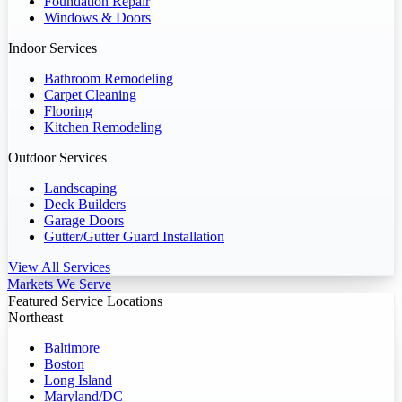
Foundation Repair
Windows & Doors
Indoor Services
Bathroom Remodeling
Carpet Cleaning
Flooring
Kitchen Remodeling
Outdoor Services
Landscaping
Deck Builders
Garage Doors
Gutter/Gutter Guard Installation
View All Services
Markets We Serve
Featured Service Locations
Northeast
Baltimore
Boston
Long Island
Maryland/DC