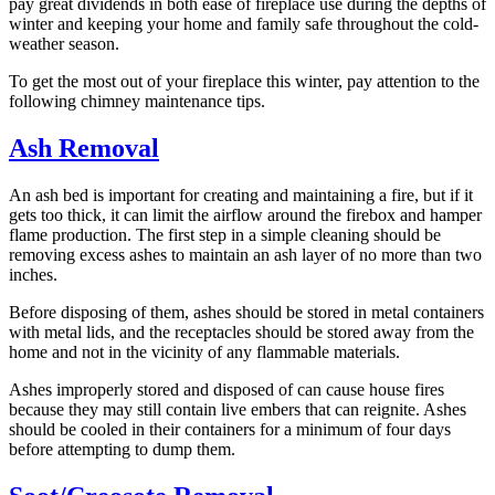
pay great dividends in both ease of fireplace use during the depths of
winter and keeping your home and family safe throughout the cold-
weather season.
To get the most out of your fireplace this winter, pay attention to the
following chimney maintenance tips.
Ash Removal
An ash bed is important for creating and maintaining a fire, but if it
gets too thick, it can limit the airflow around the firebox and hamper
flame production. The first step in a simple cleaning should be
removing excess ashes to maintain an ash layer of no more than two
inches.
Before disposing of them, ashes should be stored in metal containers
with metal lids, and the receptacles should be stored away from the
home and not in the vicinity of any flammable materials.
Ashes improperly stored and disposed of can cause house fires
because they may still contain live embers that can reignite. Ashes
should be cooled in their containers for a minimum of four days
before attempting to dump them.