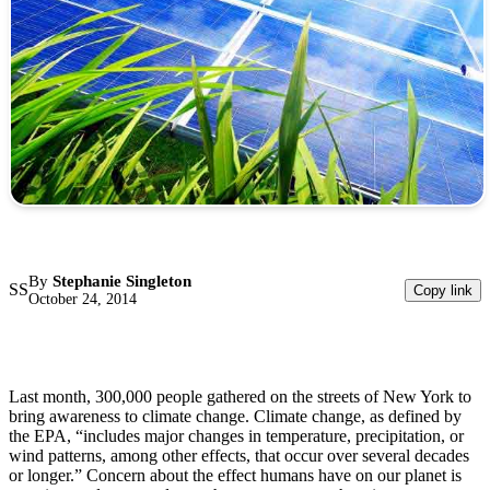
By
Stephanie Singleton
SS
Copy link
October 24, 2014
Last month, 300,000 people gathered on the streets of New York to
bring awareness to climate change. Climate change, as defined by
the EPA, “includes major changes in temperature, precipitation, or
wind patterns, among other effects, that occur over several decades
or longer.” Concern about the effect humans have on our planet is