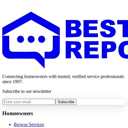
Connecting homeowners with trusted, verified service professionals
since 1997.
Subscribe to our newsletter
Subscribe
Homeowners
Browse Services