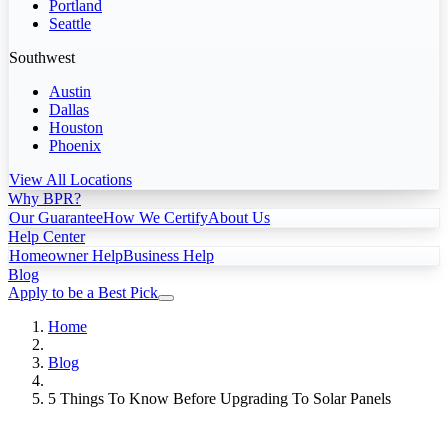
Portland
Seattle
Southwest
Austin
Dallas
Houston
Phoenix
View All Locations
Why BPR?
Our Guarantee
How We Certify
About Us
Help Center
Homeowner Help
Business Help
Blog
Apply to be a Best Pick
Home
Blog
5 Things To Know Before Upgrading To Solar Panels