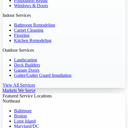
Foundation Repair
Windows & Doors
Indoor Services
Bathroom Remodeling
Carpet Cleaning
Flooring
Kitchen Remodeling
Outdoor Services
Landscaping
Deck Builders
Garage Doors
Gutter/Gutter Guard Installation
View All Services
Markets We Serve
Featured Service Locations
Northeast
Baltimore
Boston
Long Island
Maryland/DC