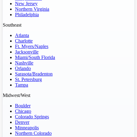
New Jersey
Northern Virginia
Philadelphia
Southeast
Atlanta
Charlotte
Ft. Myers/Naples
Jacksonville
Miami/South Florida
Nashville
Orlando
Sarasota/Bradenton
St. Petersburg
Tampa
Midwest/West
Boulder
Chicago
Colorado Springs
Denver
Minneapolis
Northern Colorado