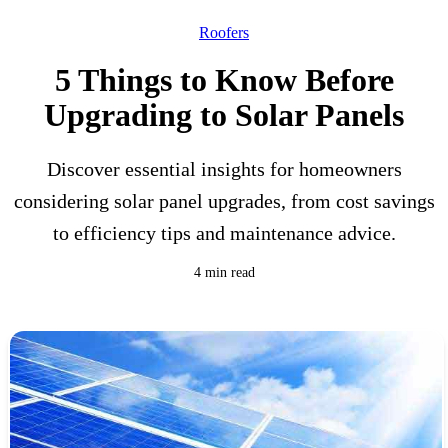
Roofers
5 Things to Know Before
Upgrading to Solar Panels
Discover essential insights for homeowners
considering solar panel upgrades, from cost savings
to efficiency tips and maintenance advice.
4 min read