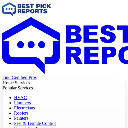
Find Certified Pros
Home Services
Popular Services
HVAC
Plumbers
Electricians
Roofers
Painters
Pest & Termite Control