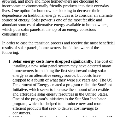
growing, and more and more homeowners are choosing to
incorporate environmentally friendly products into their everyday
lives. One option for homeowners looking to decrease their
dependence on traditional energy sources is to consider an alternate
source of energy. Solar power is one of the most feasible and
abundant sources of alternative energy available to homeowners,
which puts solar panels at the top of an energy-conscious
consumer’s list.
In order to ease the transition process and receive the most beneficial
results of solar panels, homeowners should be aware of the
following:
Solar energy costs have dropped significantly.
The cost of
installing a new solar panel system may have deterred many
homeowners from taking the first step toward using solar
energy as an alternative energy source, but costs have
dropped to a fourth of what they were six years ago. The US
Department of Energy created a program called the SunShot
Initiative, which seeks to increase the amount of accessible
and affordable solar energy resources in the United States.
One of the program’s initiatives is the SunShot Incubator
program, which has helped to introduce new and more
efficient products that seek to deliver cost savings to
consumers.