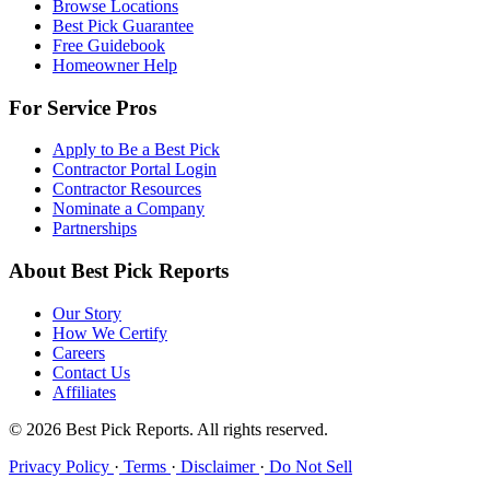
Browse Locations
Best Pick Guarantee
Free Guidebook
Homeowner Help
For Service Pros
Apply to Be a Best Pick
Contractor Portal Login
Contractor Resources
Nominate a Company
Partnerships
About Best Pick Reports
Our Story
How We Certify
Careers
Contact Us
Affiliates
© 2026 Best Pick Reports. All rights reserved.
Privacy Policy
·
Terms
·
Disclaimer
·
Do Not Sell