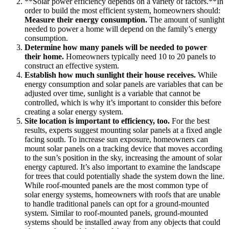
**Solar power efficiency depends on a variety of factors.**In
order to build the most efficient system, homeowners should:
Measure their energy consumption.
The amount of sunlight
needed to power a home will depend on the family’s energy
consumption.
Determine how many panels will be needed to power
their home.
Homeowners typically need 10 to 20 panels to
construct an effective system.
Establish how much sunlight their house receives.
While
energy consumption and solar panels are variables that can be
adjusted over time, sunlight is a variable that cannot be
controlled, which is why it’s important to consider this before
creating a solar energy system.
Site location is important to efficiency, too.
For the best
results, experts suggest mounting solar panels at a fixed angle
facing south. To increase sun exposure, homeowners can
mount solar panels on a tracking device that moves according
to the sun’s position in the sky, increasing the amount of solar
energy captured. It’s also important to examine the landscape
for trees that could potentially shade the system down the line.
While roof-mounted panels are the most common type of
solar energy systems, homeowners with roofs that are unable
to handle traditional panels can opt for a ground-mounted
system. Similar to roof-mounted panels, ground-mounted
systems should be installed away from any objects that could