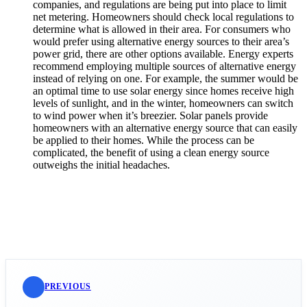
companies, and regulations are being put into place to limit
net metering. Homeowners should check local regulations to
determine what is allowed in their area. For consumers who
would prefer using alternative energy sources to their area’s
power grid, there are other options available. Energy experts
recommend employing multiple sources of alternative energy
instead of relying on one. For example, the summer would be
an optimal time to use solar energy since homes receive high
levels of sunlight, and in the winter, homeowners can switch
to wind power when it’s breezier. Solar panels provide
homeowners with an alternative energy source that can easily
be applied to their homes. While the process can be
complicated, the benefit of using a clean energy source
outweighs the initial headaches.
PREVIOUS