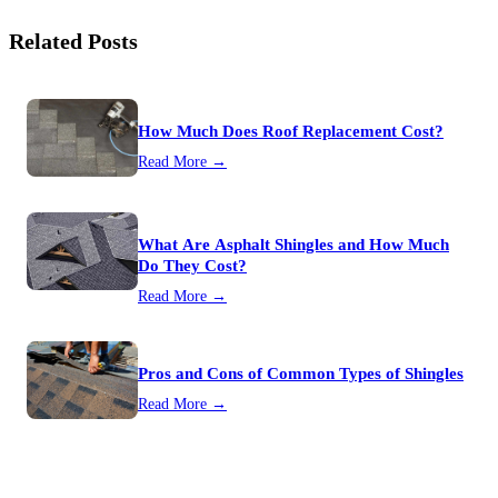
Related Posts
How Much Does Roof Replacement Cost?
Read More →
What Are Asphalt Shingles and How Much
Do They Cost?
Read More →
Pros and Cons of Common Types of Shingles
Read More →