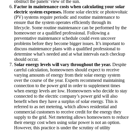
obstruct the panels’ view of the sun.
Factor in maintenance costs when calculating your solar
electric system expenses.
Home solar electric or photovoltaic
(PV) systems require periodic and routine maintenance to
ensure that the system operates efficiently through its
lifecycle. Some routine maintenance can be performed by the
homeowner or a qualified professional. Following a
preventative maintenance schedule could even uncover
problems before they become bigger issues. It’s important to
discuss maintenance plans with a qualified professional to
determine what’s needed and at what intervals each checkup
should occur.
Solar energy levels will vary throughout the year.
Despite
careful calculation, homeowners should expect to receive
varying amounts of energy from their solar energy system
over the course of the year. Experts recommend maintaining
connection to the power grid in order to supplement times
when energy levels are low. Homeowners who decide to stay
connected to the electric company’s power grid will also
benefit when they have a surplus of solar energy. This is
referred to as net metering, which allows residential and
commercial customers to receive credit for the energy they
supply to the grid. Net metering allows homeowners to reduce
their energy cost when using solar power is not an option.
However, this practice is under the scrutiny of utility