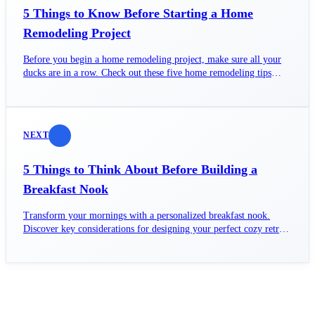
5 Things to Know Before Starting a Home
Remodeling Project
Before you begin a home remodeling project, make sure all your
ducks are in a row. Check out these five home remodeling tips
before you begin your project.
NEXT
5 Things to Think About Before Building a
Breakfast Nook
Transform your mornings with a personalized breakfast nook.
Discover key considerations for designing your perfect cozy retreat
today!